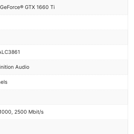
 GeForce® GTX 1660 Ti
 ALC3861
inition Audio
nels
 1000, 2500 Mbit/s