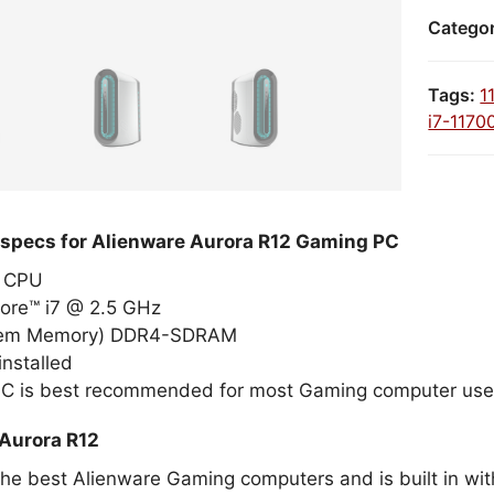
Catego
Tags:
1
i7-1170
 specs for Alienware Aurora R12 Gaming PC
el CPU
Core™ i7 @ 2.5 GHz
tem Memory) DDR4-SDRAM
nstalled
PC is best recommended for most Gaming computer use
Aurora R12
the best Alienware Gaming computers and is built in wit