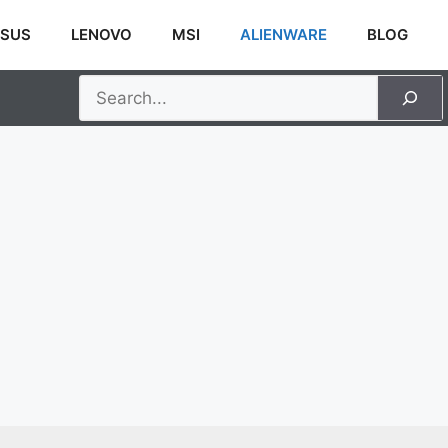
SUS
LENOVO
MSI
ALIENWARE
BLOG