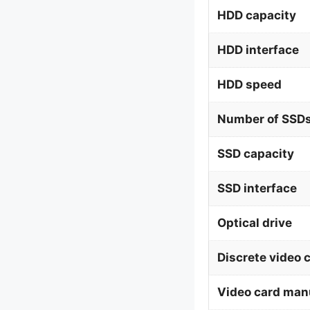
HDD capacity
HDD interface
HDD speed
Number of SSDs
SSD capacity
SSD interface
Optical drive
Discrete video 
Video card man