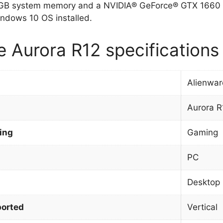
 GB system memory and a NVIDIA® GeForce® GTX 1660 Ti
ndows 10 OS installed.
e Aurora R12 specifications
Alienwar
Aurora R
ing
Gaming
PC
Desktop
orted
Vertical