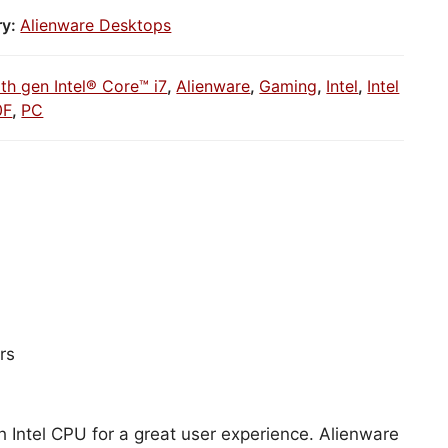
ry:
Alienware Desktops
1th gen Intel® Core™ i7
,
Alienware
,
Gaming
,
Intel
,
Intel
0F
,
PC
rs
h Intel CPU for a great user experience. Alienware