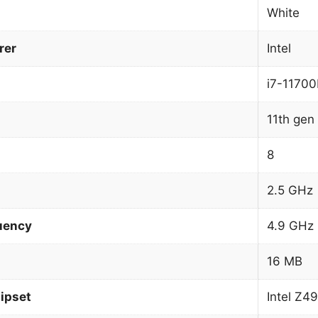
White
rer
Intel
i7-11700
11th gen 
8
2.5 GHz
uency
4.9 GHz
16 MB
ipset
Intel Z4