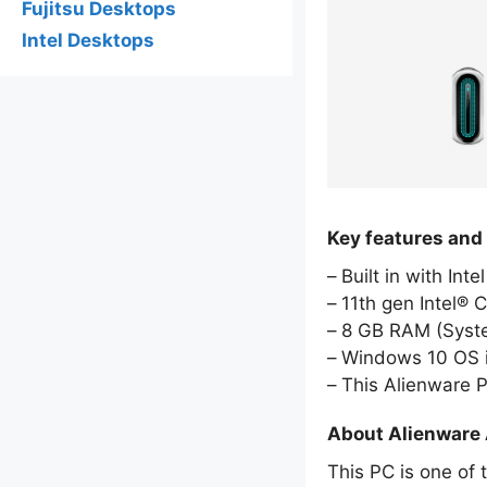
Fujitsu Desktops
Intel Desktops
Key features and
Built in with Int
11th gen Intel® 
8 GB RAM (Sys
Windows 10 OS i
This Alienware 
About Alienware 
This PC is one of 