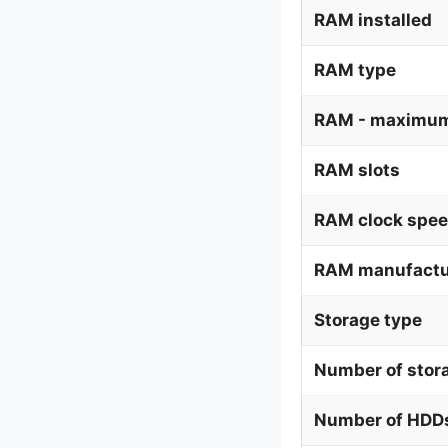
RAM installed
RAM type
RAM - maximum
RAM slots
RAM clock spe
RAM manufactu
Storage type
Number of stor
Number of HDDs