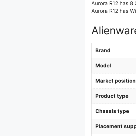
Aurora R12 has 8
Aurora R12 has Wi
Alienwar
Brand
Model
Market position
Product type
Chassis type
Placement supp