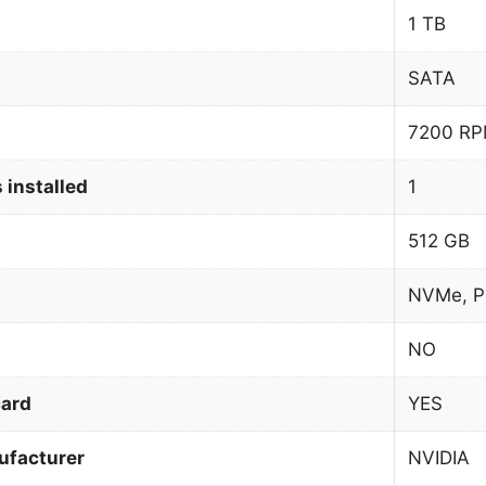
1 TB
SATA
7200 R
 installed
1
512 GB
NVMe, P
NO
card
YES
ufacturer
NVIDIA