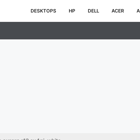
DESKTOPS
HP
DELL
ACER
A