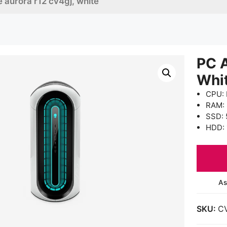
 aurora r12 cv4gj, white
PC 
Whi
CPU: 
RAM:
SSD: 
HDD: 
As
SKU:
C