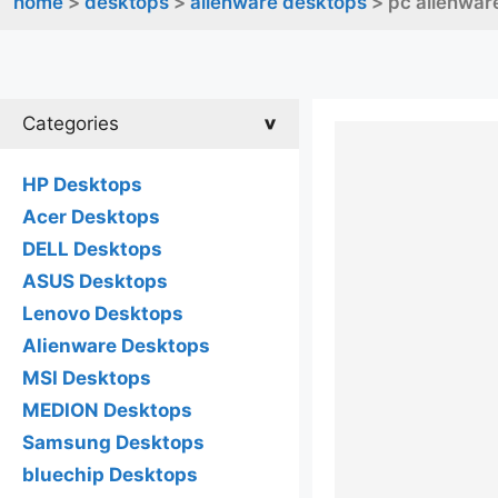
home
>
desktops
>
alienware desktops
> pc alienware
Categories
HP Desktops
Acer Desktops
DELL Desktops
ASUS Desktops
Lenovo Desktops
Alienware Desktops
MSI Desktops
MEDION Desktops
Samsung Desktops
bluechip Desktops