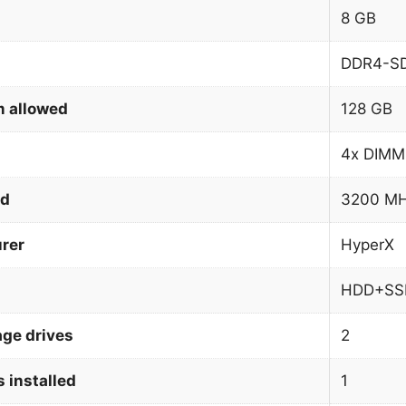
8 GB
DDR4-S
 allowed
128 GB
4x DIMM
ed
3200 M
rer
HyperX
HDD+SS
age drives
2
 installed
1