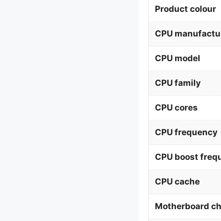
Product colour
CPU manufactu
CPU model
CPU family
CPU cores
CPU frequency
CPU boost freq
CPU cache
Motherboard ch