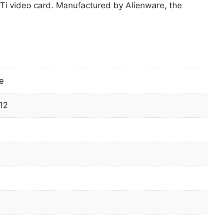
 video card. Manufactured by Alienware, the
e
12