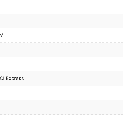
PM
CI Express