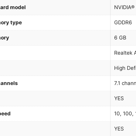
card model
NVIDIA®
ory type
GDDR6
mory
6 GB
Realtek
High Def
hannels
7.1 chan
YES
peed
10, 100,
YES