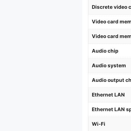
Discrete video 
Video card mem
Video card me
Audio chip
Audio system
Audio output c
Ethernet LAN
Ethernet LAN s
Wi-Fi