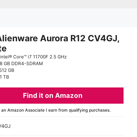
Alienware Aurora R12 CV4GJ,
te
Intel® Core™ i7 11700F 2.5 GHz
 8 GB DDR4-SDRAM
512 GB
1 TB
Find it on Amazon
 an Amazon Associate I earn from qualifying purchases.
V4GJ