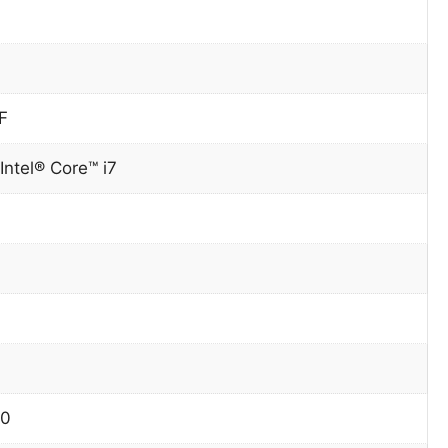
F
Intel® Core™ i7
90