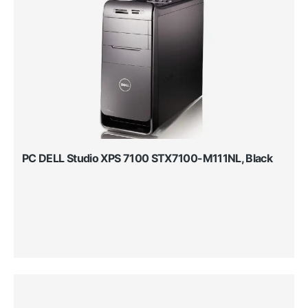
PC DELL Studio XPS 7100 STX7100-M111NL, Black