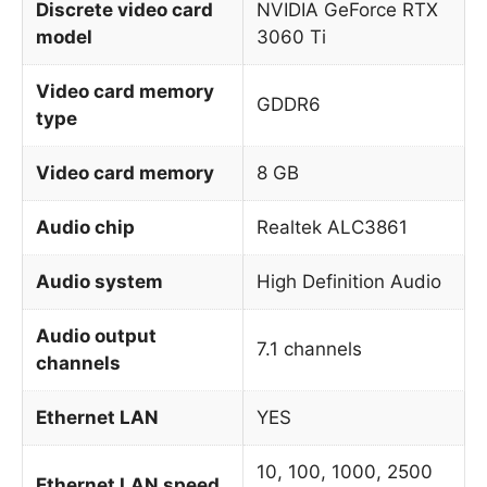
Discrete video card
NVIDIA GeForce RTX
model
3060 Ti
Video card memory
GDDR6
type
Video card memory
8 GB
Audio chip
Realtek ALC3861
Audio system
High Definition Audio
Audio output
7.1 channels
channels
Ethernet LAN
YES
10, 100, 1000, 2500
Ethernet LAN speed