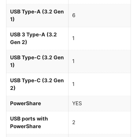
USB Type-A (3.2 Gen
6
1)
USB 3 Type-A (3.2
1
Gen 2)
USB Type-C (3.2 Gen
1
1)
USB Type-C (3.2 Gen
1
2)
PowerShare
YES
USB ports with
2
PowerShare