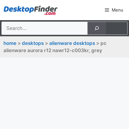
Skip
Menu
to
content
home
>
desktops
>
alienware desktops
> pc
alienware aurora r12 nawr12-c003kr, grey