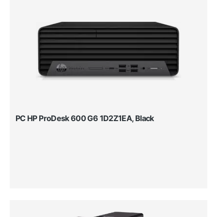
PC HP ProDesk 600 G6 1D2Z1EA, Black