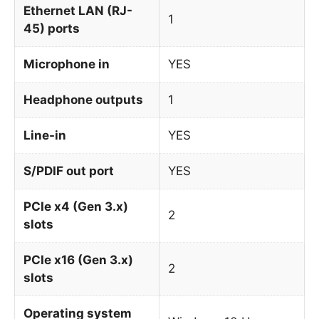
Ethernet LAN (RJ-
1
45) ports
Microphone in
YES
Headphone outputs
1
Line-in
YES
S/PDIF out port
YES
PCIe x4 (Gen 3.x)
2
slots
PCIe x16 (Gen 3.x)
2
slots
Operating system