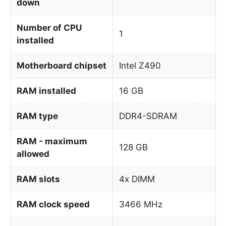
down
Number of CPU
1
installed
Motherboard chipset
Intel Z490
RAM installed
16 GB
RAM type
DDR4-SDRAM
RAM - maximum
128 GB
allowed
RAM slots
4x DIMM
RAM clock speed
3466 MHz