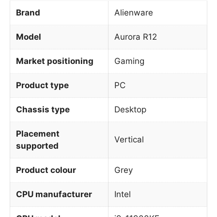
Brand
Alienware
Model
Aurora R12
Market positioning
Gaming
Product type
PC
Chassis type
Desktop
Placement
Vertical
supported
Product colour
Grey
CPU manufacturer
Intel