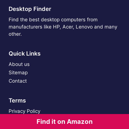
Desktop Finder
Find the best desktop computers from
manufacturers like HP, Acer, Lenovo and many
other.
Quick Links
About us
Sitemap
Contact
Terms
Privacy Policy
Find it on Amazon