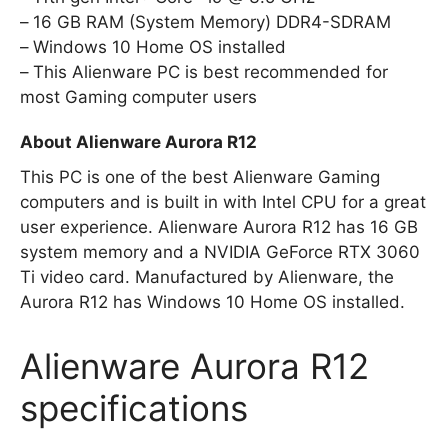
16 GB RAM (System Memory) DDR4-SDRAM
Windows 10 Home OS installed
This Alienware PC is best recommended for
most Gaming computer users
About Alienware Aurora R12
This PC is one of the best Alienware Gaming
computers and is built in with Intel CPU for a great
user experience. Alienware Aurora R12 has 16 GB
system memory and a NVIDIA GeForce RTX 3060
Ti video card. Manufactured by Alienware, the
Aurora R12 has Windows 10 Home OS installed.
Alienware Aurora R12
specifications