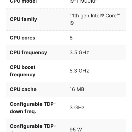
CPU model
i9-11900KF
11th gen Intel® Core™
CPU family
i9
CPU cores
8
CPU frequency
3.5 GHz
CPU boost
5.3 GHz
frequency
CPU cache
16 MB
Configurable TDP-
3 GHz
down freq.
Configurable TDP-
95 W