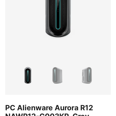
PC Alienware Aurora R12