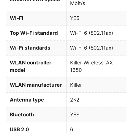
Mbit/s
Wi-Fi
YES
Top Wi-Fi standard
Wi-Fi 6 (802.11ax)
Wi-Fi standards
Wi-Fi 6 (802.11ax)
WLAN controller
Killer Wireless-AX
model
1650
WLAN manufacturer
Killer
Antenna type
2×2
Bluetooth
YES
USB 2.0
6