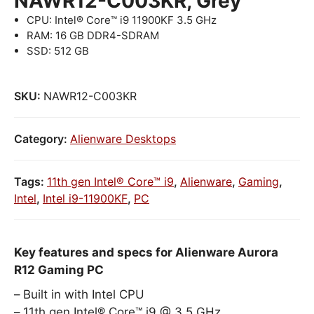
NAWR12-C003KR, Grey
CPU: Intel® Core™ i9 11900KF 3.5 GHz
RAM: 16 GB DDR4-SDRAM
SSD: 512 GB
SKU:
NAWR12-C003KR
Category:
Alienware Desktops
Tags:
11th gen Intel® Core™ i9
,
Alienware
,
Gaming
,
Intel
,
Intel i9-11900KF
,
PC
Key features and specs for Alienware Aurora
R12 Gaming PC
Built in with Intel CPU
11th gen Intel® Core™ i9 @ 3.5 GHz