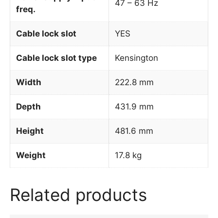
47 – 63 Hz
freq.
Cable lock slot
YES
Cable lock slot type
Kensington
Width
222.8 mm
Depth
431.9 mm
Height
481.6 mm
Weight
17.8 kg
Related products