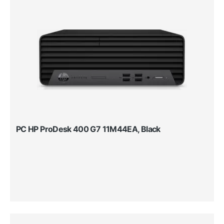
PC HP ProDesk 400 G7 11M44EA, Black