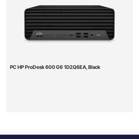
PC HP ProDesk 600 G6 1D2Q6EA, Black