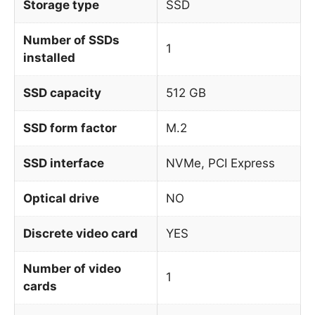
Storage type
SSD
Number of SSDs
1
installed
SSD capacity
512 GB
SSD form factor
M.2
SSD interface
NVMe, PCI Express
Optical drive
NO
Discrete video card
YES
Number of video
1
cards