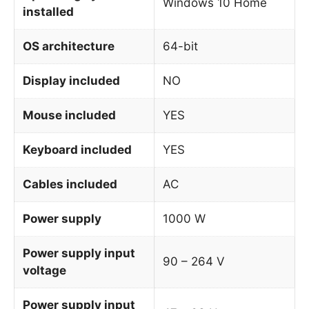
Windows 10 Home
installed
OS architecture
64-bit
Display included
NO
Mouse included
YES
Keyboard included
YES
Cables included
AC
Power supply
1000 W
Power supply input
90 – 264 V
voltage
Power supply input