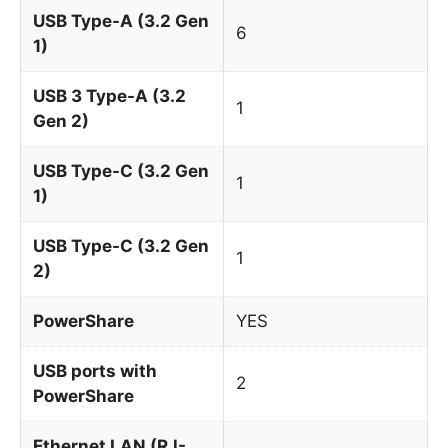
USB Type-A (3.2 Gen
6
1)
USB 3 Type-A (3.2
1
Gen 2)
USB Type-C (3.2 Gen
1
1)
USB Type-C (3.2 Gen
1
2)
PowerShare
YES
USB ports with
2
PowerShare
Ethernet LAN (RJ-