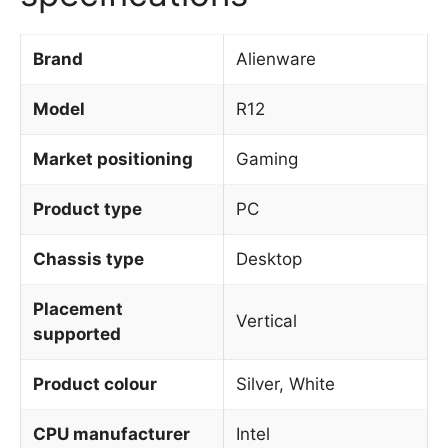
Brand
Alienware
Model
R12
Market positioning
Gaming
Product type
PC
Chassis type
Desktop
Placement
Vertical
supported
Product colour
Silver, White
CPU manufacturer
Intel