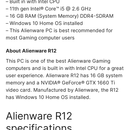
Built in with Intel CPU
11th gen Intel® Core™ i5 @ 2.6 GHz
16 GB RAM (System Memory) DDR4-SDRAM
Windows 10 Home OS installed
This Alienware PC is best recommended for
most Gaming computer users
About Alienware R12
This PC is one of the best Alienware Gaming
computers and is built in with Intel CPU for a great
user experience. Alienware R12 has 16 GB system
memory and a NVIDIA® GeForce® GTX 1660 Ti
video card. Manufactured by Alienware, the R12
has Windows 10 Home OS installed.
Alienware R12
specifications