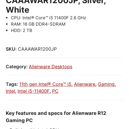
CAAAWAR1200JP, Silver,
White
CPU: Intel® Core™ i5 11400F 2.6 GHz
RAM: 16 GB DDR4-SDRAM
HDD: 2 TB
SKU:
CAAAWAR1200JP
Category:
Alienware Desktops
Tags:
11th gen Intel® Core™ i5
,
Alienware
,
Gaming
,
Intel
,
Intel i5-11400F
,
PC
Key features and specs for Alienware R12
Gaming PC