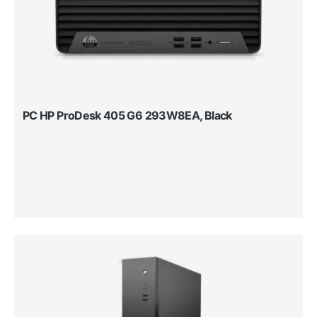
PC HP ProDesk 405 G6 293W8EA, Black