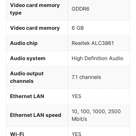
Video card memory
GDDR6
type
Video card memory
6 GB
Audio chip
Realtek ALC3861
Audio system
High Definition Audio
Audio output
7.1 channels
channels
Ethernet LAN
YES
10, 100, 1000, 2500
Ethernet LAN speed
Mbit/s
Wi-Fi
YES