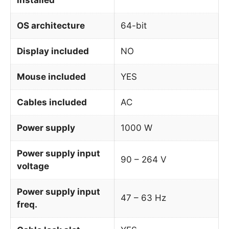
OS architecture
64-bit
Display included
NO
Mouse included
YES
Cables included
AC
Power supply
1000 W
Power supply input
90 – 264 V
voltage
Power supply input
47 – 63 Hz
freq.