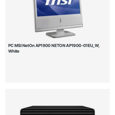
PC MSI NetOn AP1900 NETON AP1900-01EU_W,
White