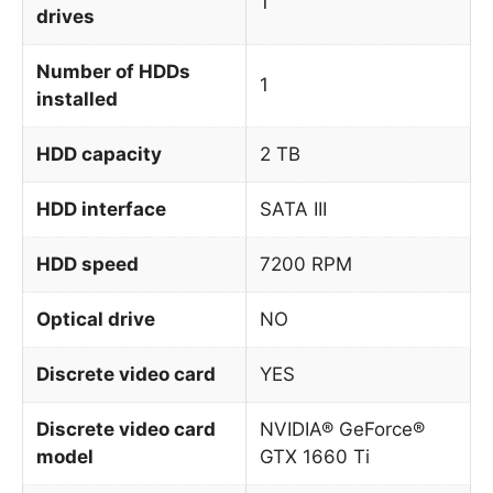
1
drives
Number of HDDs
1
installed
HDD capacity
2 TB
HDD interface
SATA III
HDD speed
7200 RPM
Optical drive
NO
Discrete video card
YES
Discrete video card
NVIDIA® GeForce®
model
GTX 1660 Ti