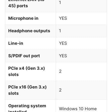
1
45) ports
Microphone in
YES
Headphone outputs
1
Line-in
YES
S/PDIF out port
YES
PCIe x4 (Gen 3.x)
2
slots
PCIe x16 (Gen 3.x)
2
slots
Operating system
Windows 10 Home
installed