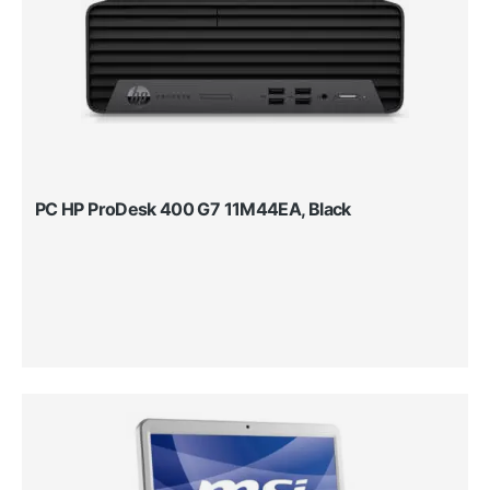
PC HP ProDesk 400 G7 11M44EA, Black