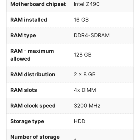
Motherboard chipset
Intel Z490
RAM installed
16 GB
RAM type
DDR4-SDRAM
RAM - maximum
128 GB
allowed
RAM distribution
2 x 8 GB
RAM slots
4x DIMM
RAM clock speed
3200 MHz
Storage type
HDD
Number of storage