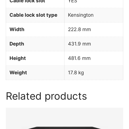
Cable lock slot
YES
Cable lock slot type
Kensington
Width
222.8 mm
Depth
431.9 mm
Height
481.6 mm
Weight
17.8 kg
Related products