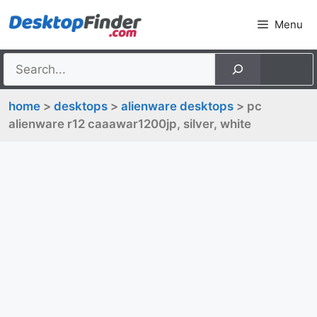
Skip
Menu
to
content
home
>
desktops
>
alienware desktops
> pc
alienware r12 caaawar1200jp, silver, white