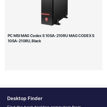
PC MSI MAG Codex S 10SA-210RU MAG CODEX S
10SA-210RU, Black
Desktop Finder