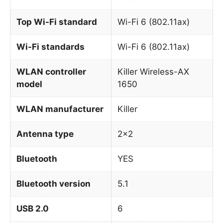
Top Wi-Fi standard
Wi-Fi 6 (802.11ax)
Wi-Fi standards
Wi-Fi 6 (802.11ax)
WLAN controller
Killer Wireless-AX
model
1650
WLAN manufacturer
Killer
Antenna type
2×2
Bluetooth
YES
Bluetooth version
5.1
USB 2.0
6