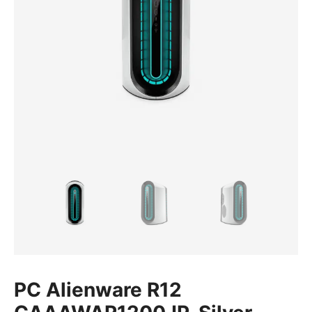
PC Alienware R12