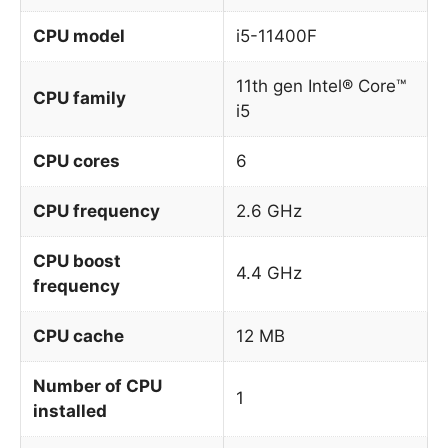
CPU model
i5-11400F
11th gen Intel® Core™
CPU family
i5
CPU cores
6
CPU frequency
2.6 GHz
CPU boost
4.4 GHz
frequency
CPU cache
12 MB
Number of CPU
1
installed