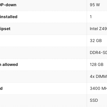
TDP-down
95 W
installed
1
ipset
Intel Z4
32 GB
DDR4-S
 allowed
128 GB
4x DIMM
ed
3400 M
SSD