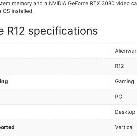
stem memory and a NVIDIA GeForce RTX 3080 video car
OS installed.
e R12 specifications
Alienwar
R12
ing
Gaming
PC
Desktop
orted
Vertical