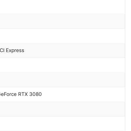
CI Express
GeForce RTX 3080