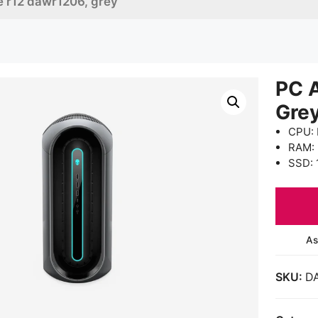
e r12 dawr1206, grey
PC 
Gre
CPU: 
RAM:
SSD: 
As
SKU:
D