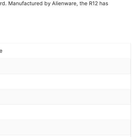
d. Manufactured by Alienware, the R12 has
e