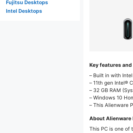
Fujitsu Desktops
Intel Desktops
Key features and
Built in with Int
11th gen Intel® 
32 GB RAM (Sy
Windows 10 Hom
This Alienware 
About Alienware
This PC is one of 