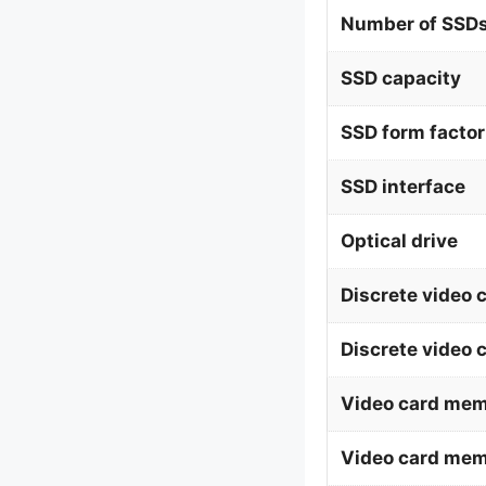
Number of SSDs
SSD capacity
SSD form factor
SSD interface
Optical drive
Discrete video 
Discrete video 
Video card mem
Video card me