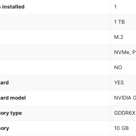
 installed
1
1 TB
M.2
NVMe, P
NO
card
YES
card model
NVIDIA 
ory type
GDDR6X
mory
10 GB