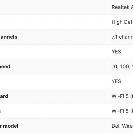
Realtek
High Def
hannels
7.1 chan
YES
peed
10, 100,
YES
dard
Wi-Fi 5 (
s
Wi-Fi 5 (
r model
Dell Wir