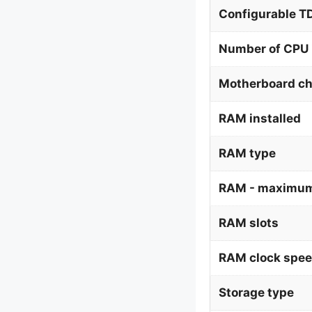
Configurable 
Number of CPU 
Motherboard ch
RAM installed
RAM type
RAM - maximum
RAM slots
RAM clock spe
Storage type