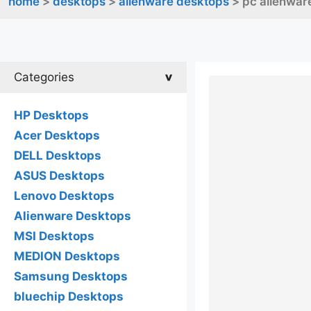
home
>
desktops
>
alienware desktops
> pc alienwar
Categories
HP Desktops
Acer Desktops
DELL Desktops
ASUS Desktops
Lenovo Desktops
Alienware Desktops
MSI Desktops
MEDION Desktops
Samsung Desktops
bluechip Desktops