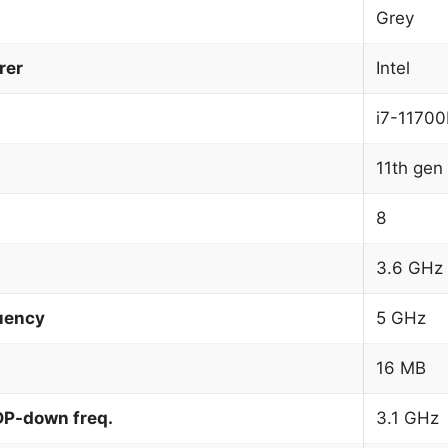
Grey
rer
Intel
i7-1170
11th gen 
8
3.6 GHz
uency
5 GHz
16 MB
DP-down freq.
3.1 GHz