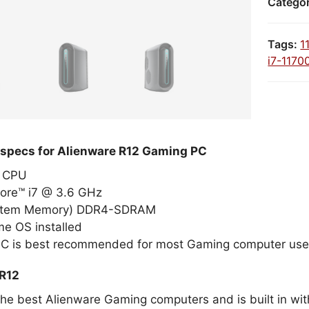
Catego
Tags:
1
i7-1170
 specs for Alienware R12 Gaming PC
el CPU
Core™ i7 @ 3.6 GHz
stem Memory) DDR4-SDRAM
e OS installed
PC is best recommended for most Gaming computer use
 R12
the best Alienware Gaming computers and is built in wit