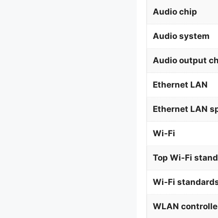
Audio chip
Audio system
Audio output c
Ethernet LAN
Ethernet LAN s
Wi-Fi
Top Wi-Fi stan
Wi-Fi standard
WLAN controlle