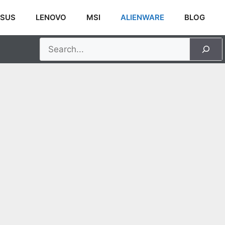
SUS
LENOVO
MSI
ALIENWARE
BLOG