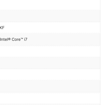
0KF
Intel® Core™ i7