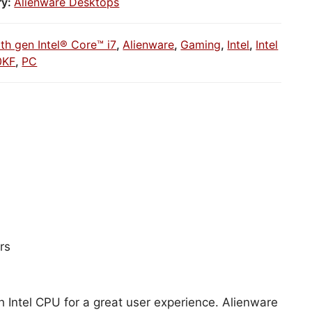
ry:
Alienware Desktops
1th gen Intel® Core™ i7
,
Alienware
,
Gaming
,
Intel
,
Intel
0KF
,
PC
rs
h Intel CPU for a great user experience. Alienware