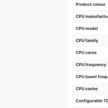
Product colour
CPU manufactu
CPU model
CPU family
CPU cores
CPU frequency
CPU boost freq
CPU cache
Configurable T