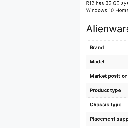
R12 has 32 GB sy
Windows 10 Home 
Alienwar
Brand
Model
Market position
Product type
Chassis type
Placement supp