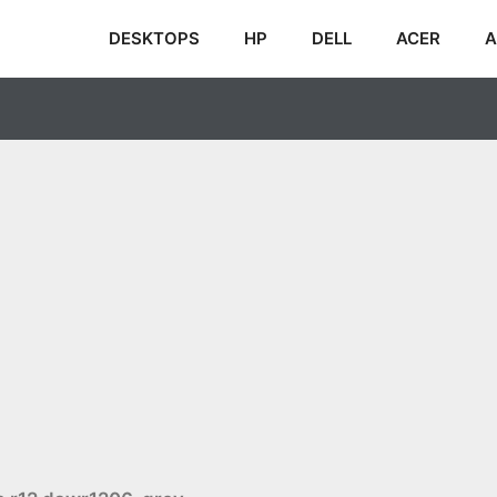
DESKTOPS
HP
DELL
ACER
A