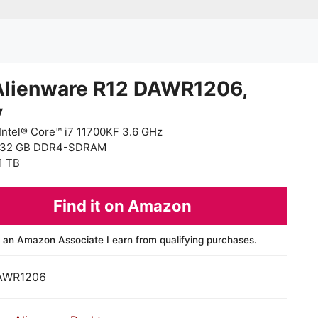
Alienware R12 DAWR1206,
y
Intel® Core™ i7 11700KF 3.6 GHz
 32 GB DDR4-SDRAM
1 TB
Find it on Amazon
 an Amazon Associate I earn from qualifying purchases.
AWR1206