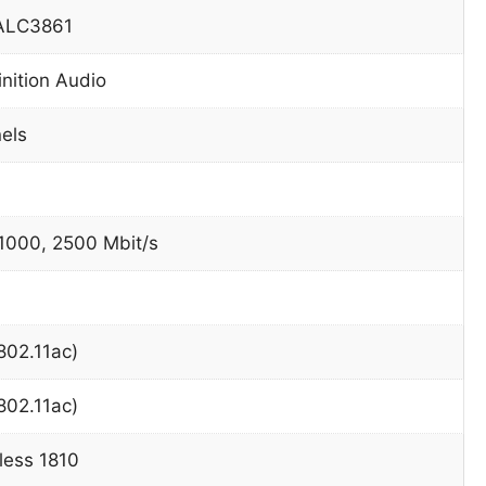
 ALC3861
inition Audio
nels
 1000, 2500 Mbit/s
802.11ac)
802.11ac)
eless 1810