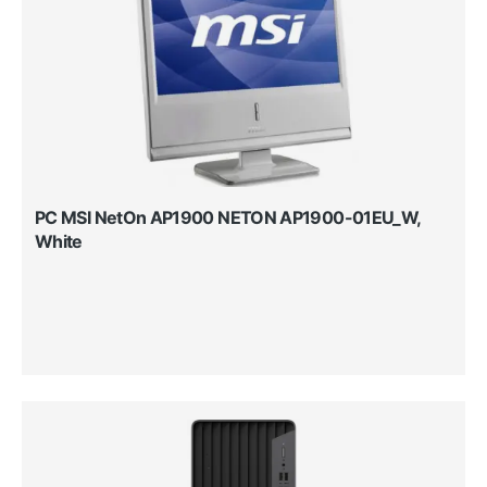
PC MSI NetOn AP1900 NETON AP1900-01EU_W,
White