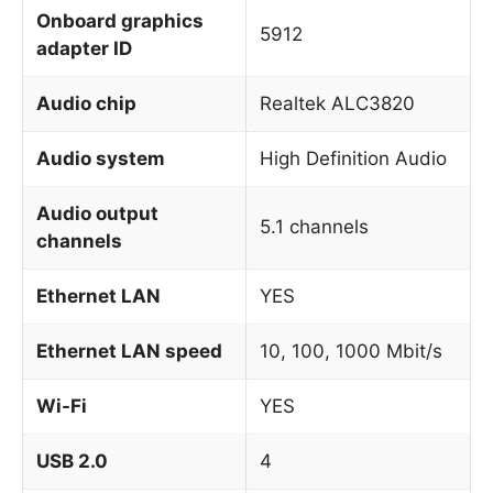
Onboard graphics
5912
adapter ID
Audio chip
Realtek ALC3820
Audio system
High Definition Audio
Audio output
5.1 channels
channels
Ethernet LAN
YES
Ethernet LAN speed
10, 100, 1000 Mbit/s
Wi-Fi
YES
USB 2.0
4