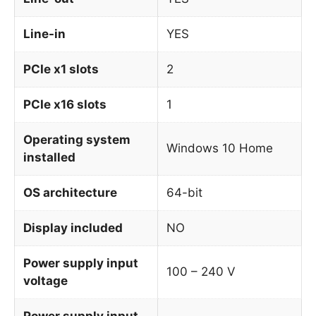
Line-in
YES
PCIe x1 slots
2
PCIe x16 slots
1
Operating system
Windows 10 Home
installed
OS architecture
64-bit
Display included
NO
Power supply input
100 – 240 V
voltage
Power supply input