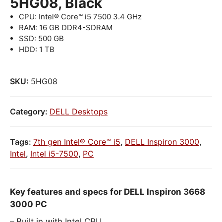
5HG08, Black
CPU: Intel® Core™ i5 7500 3.4 GHz
RAM: 16 GB DDR4-SDRAM
SSD: 500 GB
HDD: 1 TB
SKU:
5HG08
Category:
DELL Desktops
Tags:
7th gen Intel® Core™ i5
,
DELL Inspiron 3000
,
Intel
,
Intel i5-7500
,
PC
Key features and specs for DELL Inspiron 3668
3000 PC
Built in with Intel CPU