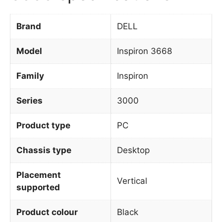
Brand
DELL
Model
Inspiron 3668
Family
Inspiron
Series
3000
Product type
PC
Chassis type
Desktop
Placement
Vertical
supported
Product colour
Black