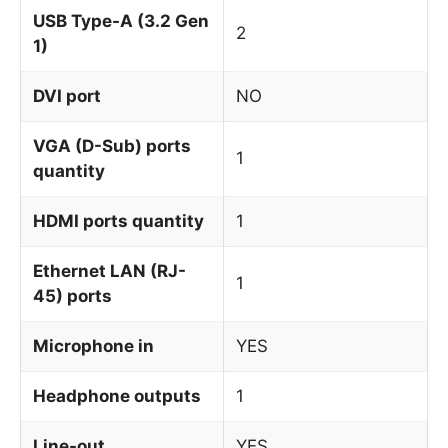
USB Type-A (3.2 Gen
2
1)
DVI port
NO
VGA (D-Sub) ports
1
quantity
HDMI ports quantity
1
Ethernet LAN (RJ-
1
45) ports
Microphone in
YES
Headphone outputs
1
Line-out
YES