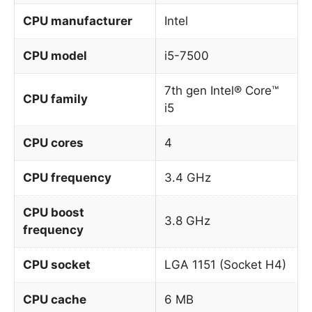
CPU manufacturer
Intel
CPU model
i5-7500
7th gen Intel® Core™
CPU family
i5
CPU cores
4
CPU frequency
3.4 GHz
CPU boost
3.8 GHz
frequency
CPU socket
LGA 1151 (Socket H4)
CPU cache
6 MB