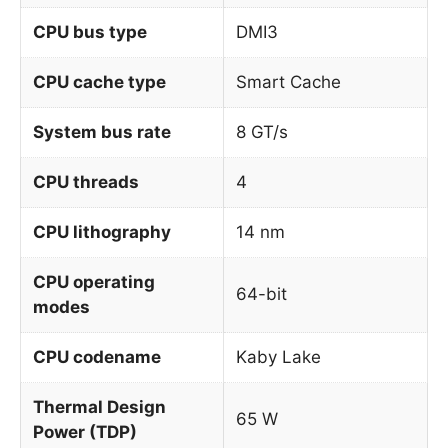
CPU bus type
DMI3
CPU cache type
Smart Cache
System bus rate
8 GT/s
CPU threads
4
CPU lithography
14 nm
CPU operating
64-bit
modes
CPU codename
Kaby Lake
Thermal Design
65 W
Power (TDP)