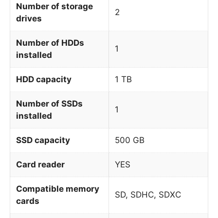
Number of storage
2
drives
Number of HDDs
1
installed
HDD capacity
1 TB
Number of SSDs
1
installed
SSD capacity
500 GB
Card reader
YES
Compatible memory
SD, SDHC, SDXC
cards