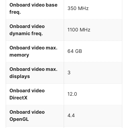
Onboard video base
350 MHz
freq.
Onboard video
1100 MHz
dynamic freq.
Onboard video max.
64 GB
memory
Onboard video max.
3
displays
Onboard video
12.0
DirectX
Onboard video
4.4
OpenGL