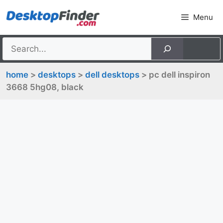
Skip
Menu
to
content
home
>
desktops
>
dell desktops
> pc dell inspiron
3668 5hg08, black