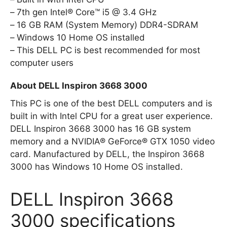
7th gen Intel® Core™ i5 @ 3.4 GHz
16 GB RAM (System Memory) DDR4-SDRAM
Windows 10 Home OS installed
This DELL PC is best recommended for most
computer users
About DELL Inspiron 3668 3000
This PC is one of the best DELL computers and is
built in with Intel CPU for a great user experience.
DELL Inspiron 3668 3000 has 16 GB system
memory and a NVIDIA® GeForce® GTX 1050 video
card. Manufactured by DELL, the Inspiron 3668
3000 has Windows 10 Home OS installed.
DELL Inspiron 3668
3000 specifications