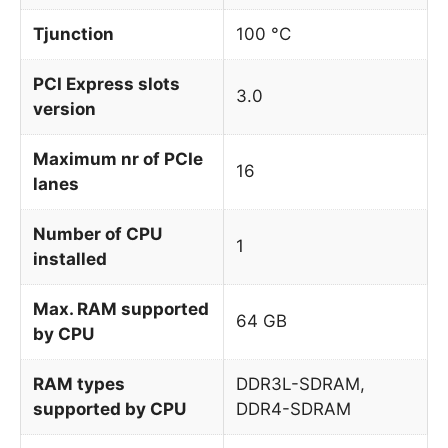
Tjunction
100 °C
PCI Express slots
3.0
version
Maximum nr of PCIe
16
lanes
Number of CPU
1
installed
Max. RAM supported
64 GB
by CPU
RAM types
DDR3L-SDRAM,
supported by CPU
DDR4-SDRAM