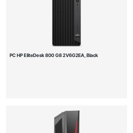
PC HP EliteDesk 800 G8 2V6G2EA, Black