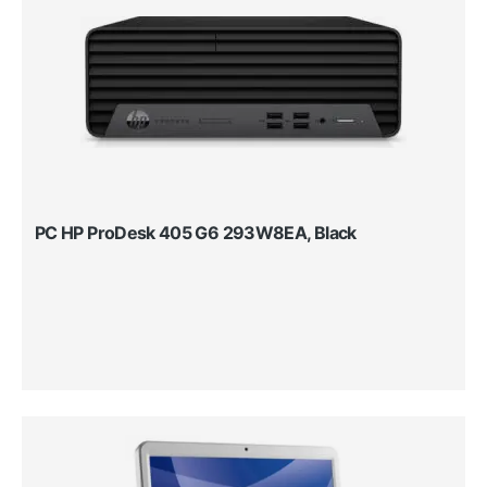
PC HP ProDesk 405 G6 293W8EA, Black