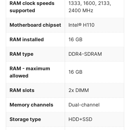
RAM clock speeds
1333, 1600, 2133,
supported
2400 MHz
Motherboard chipset
Intel® H110
RAM installed
16 GB
RAM type
DDR4-SDRAM
RAM - maximum
16 GB
allowed
RAM slots
2x DIMM
Memory channels
Dual-channel
Storage type
HDD+SSD