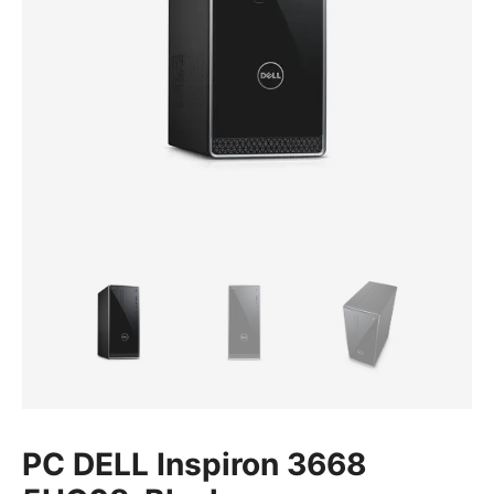
PC DELL Inspiron 3668