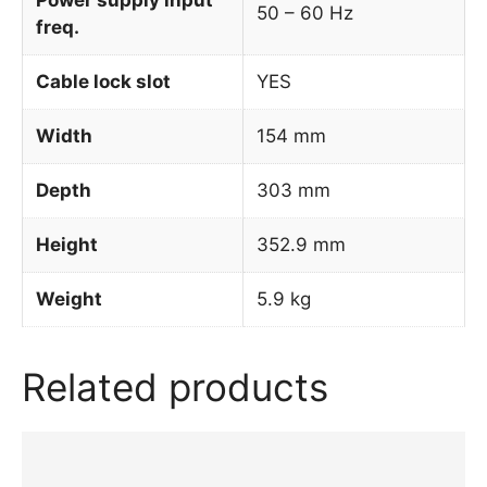
50 – 60 Hz
freq.
Cable lock slot
YES
Width
154 mm
Depth
303 mm
Height
352.9 mm
Weight
5.9 kg
Related products