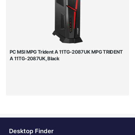
PC MSI MPG Trident A 11TG-2087UK MPG TRIDENT
A 11TG-2087UK, Black
Desktop Finder