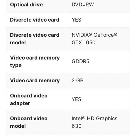
Optical drive
DVD±RW
Discrete video card
YES
Discrete video card
NVIDIA® GeForce®
model
GTX 1050
Video card memory
GDDR5
type
Video card memory
2 GB
Onboard video
YES
adapter
Onboard video
Intel® HD Graphics
model
630