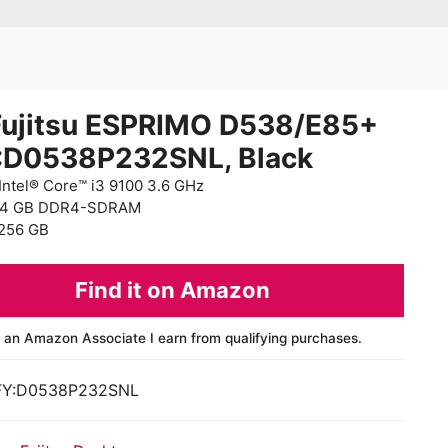
Fujitsu ESPRIMO D538/E85+
:D0538P232SNL, Black
Intel® Core™ i3 9100 3.6 GHz
 4 GB DDR4-SDRAM
256 GB
Find it on Amazon
 an Amazon Associate I earn from qualifying purchases.
FY:D0538P232SNL