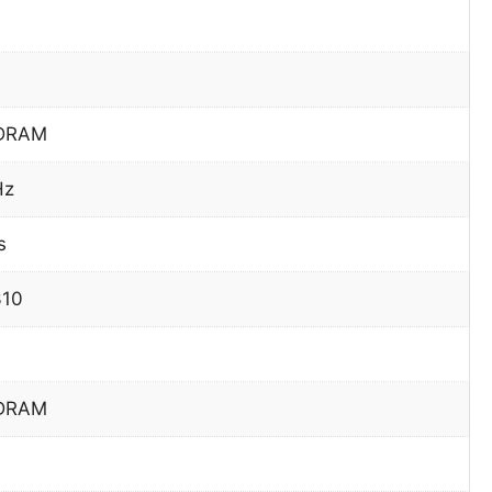
DRAM
Hz
s
310
DRAM