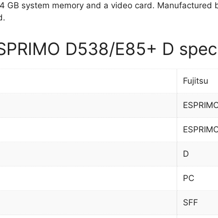
4 GB system memory and a video card. Manufactured 
d.
ESPRIMO D538/E85+ D speci
Fujitsu
ESPRIMO
ESPRIM
D
PC
SFF