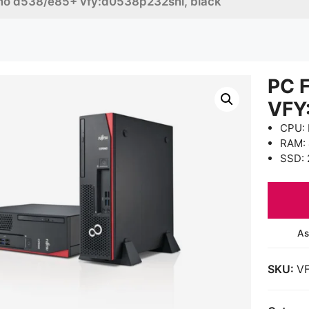
imo d538/e85+ vfy:d0538p232snl, black
PC 
VFY
CPU: 
RAM:
SSD: 
As
SKU:
V