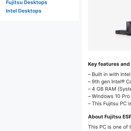
Fujitsu Desktops
Intel Desktops
Key features and
Built in with Int
9th gen Intel® 
4 GB RAM (Sys
Windows 10 Pro 
This Fujitsu PC
About Fujitsu E
This PC is one of 