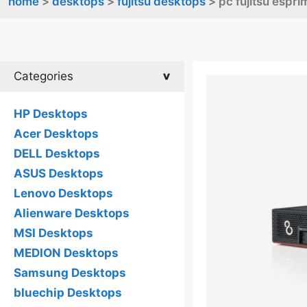
home
>
desktops
>
fujitsu desktops
> pc fujitsu espr
Categories
HP Desktops
Acer Desktops
DELL Desktops
ASUS Desktops
Lenovo Desktops
Alienware Desktops
MSI Desktops
MEDION Desktops
Samsung Desktops
bluechip Desktops