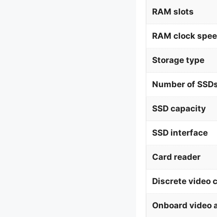
RAM slots
RAM clock spe
Storage type
Number of SSDs
SSD capacity
SSD interface
Card reader
Discrete video 
Onboard video 