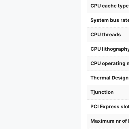
CPU cache type
System bus rat
CPU threads
CPU lithograph
CPU operating
Thermal Design
Tjunction
PCI Express slo
Maximum nr of 