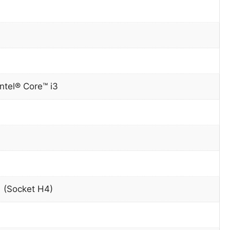
Intel® Core™ i3
 (Socket H4)