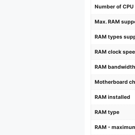
Number of CPU 
Max. RAM supp
RAM types supp
RAM clock spee
RAM bandwidth
Motherboard ch
RAM installed
RAM type
RAM - maximum