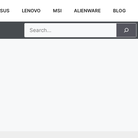
SUS
LENOVO
MSI
ALIENWARE
BLOG