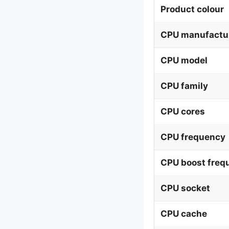
Product colour
CPU manufactu
CPU model
CPU family
CPU cores
CPU frequency
CPU boost freq
CPU socket
CPU cache