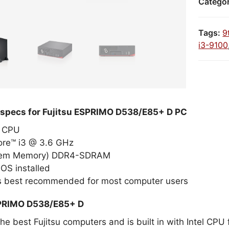
Catego
Tags:
9
i3-9100
 specs for Fujitsu ESPRIMO D538/E85+ D PC
el CPU
Core™ i3 @ 3.6 GHz
tem Memory) DDR4-SDRAM
OS installed
 is best recommended for most computer users
SPRIMO D538/E85+ D
the best Fujitsu computers and is built in with Intel CPU