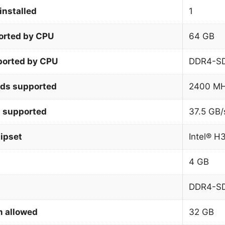
installed
1
orted by CPU
64 GB
orted by CPU
DDR4-S
ds supported
2400 M
 supported
37.5 GB/
ipset
Intel® H
4 GB
DDR4-S
 allowed
32 GB