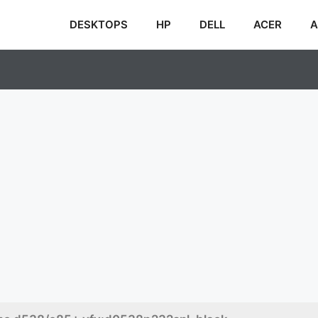
DESKTOPS
HP
DELL
ACER
A