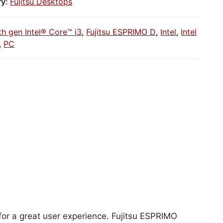
ry:
Fujitsu Desktops
th gen Intel® Core™ i3
,
Fujitsu ESPRIMO D
,
Intel
,
Intel
,
PC
 for a great user experience. Fujitsu ESPRIMO