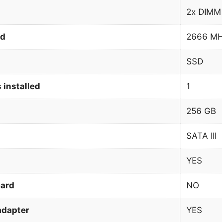
2x DIMM
ed
2666 M
SSD
 installed
1
256 GB
SATA III
YES
card
NO
adapter
YES