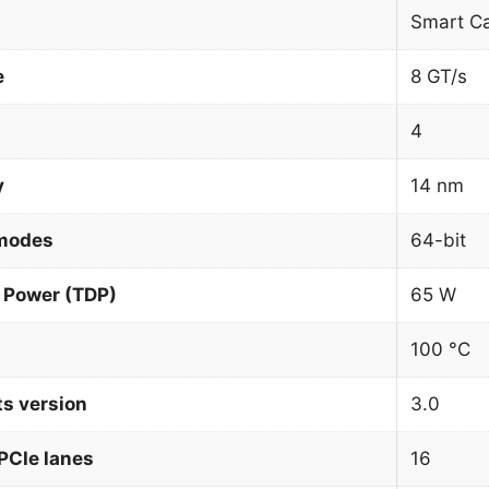
Smart C
e
8 GT/s
4
y
14 nm
 modes
64-bit
 Power (TDP)
65 W
100 °C
ts version
3.0
PCIe lanes
16