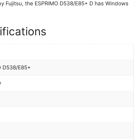
by Fujitsu, the ESPRIMO D538/E85+ D has Windows
fications
 D538/E85+
O