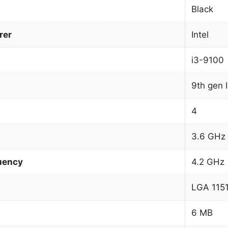
Black
rer
Intel
i3-9100
9th gen 
4
3.6 GHz
uency
4.2 GHz
LGA 1151
6 MB