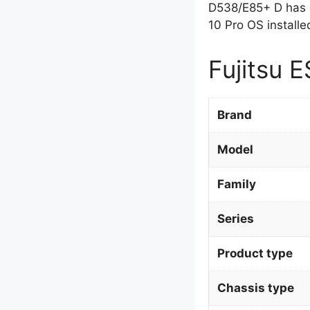
D538/E85+ D has 
10 Pro OS installe
Fujitsu 
Brand
Model
Family
Series
Product type
Chassis type