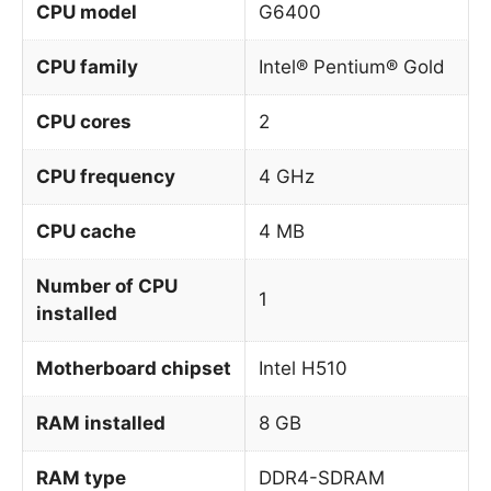
CPU model
G6400
CPU family
Intel® Pentium® Gold
CPU cores
2
CPU frequency
4 GHz
CPU cache
4 MB
Number of CPU
1
installed
Motherboard chipset
Intel H510
RAM installed
8 GB
RAM type
DDR4-SDRAM