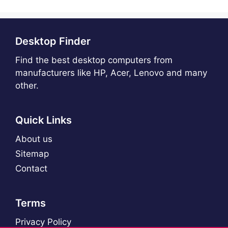
Desktop Finder
Find the best desktop computers from
manufacturers like HP, Acer, Lenovo and many
other.
Quick Links
About us
Sitemap
Contact
Terms
Privacy Policy