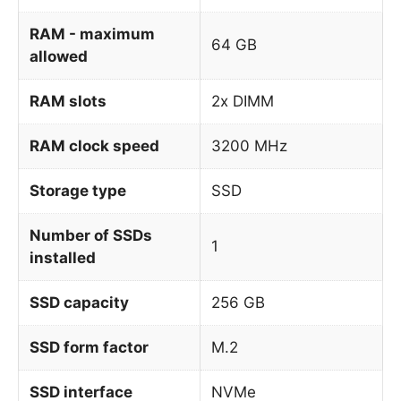
RAM - maximum
64 GB
allowed
RAM slots
2x DIMM
RAM clock speed
3200 MHz
Storage type
SSD
Number of SSDs
1
installed
SSD capacity
256 GB
SSD form factor
M.2
SSD interface
NVMe