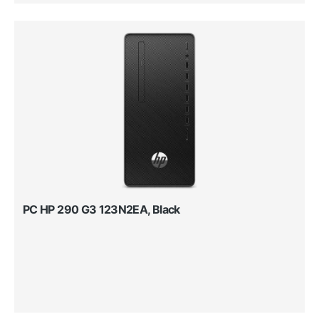
PC HP 290 G3 123N2EA, Black