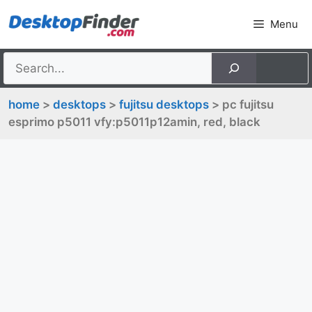
Skip
Menu
to
content
home
>
desktops
>
fujitsu desktops
> pc fujitsu
esprimo p5011 vfy:p5011p12amin, red, black