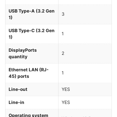
USB Type-A (3.2 Gen
3
1)
USB Type-C (3.2 Gen
1
1)
DisplayPorts
2
quantity
Ethernet LAN (RJ-
1
45) ports
Line-out
YES
Line-in
YES
Operating system