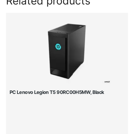
Related products
PC Lenovo Legion T5 90RC00H5MW, Black