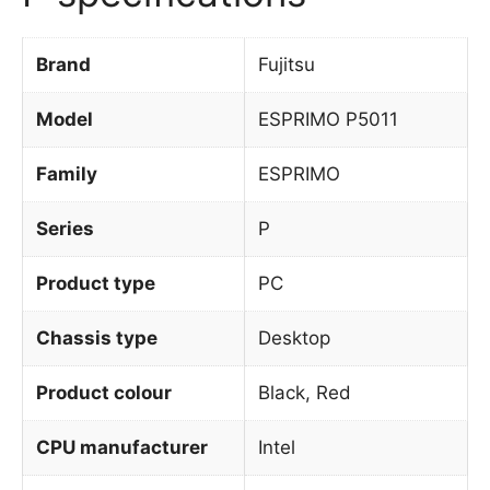
Brand
Fujitsu
Model
ESPRIMO P5011
Family
ESPRIMO
Series
P
Product type
PC
Chassis type
Desktop
Product colour
Black, Red
CPU manufacturer
Intel