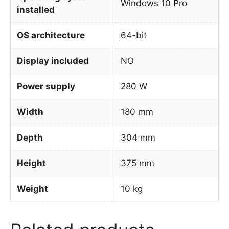
Windows 10 Pro
installed
OS architecture
64-bit
Display included
NO
Power supply
280 W
Width
180 mm
Depth
304 mm
Height
375 mm
Weight
10 kg