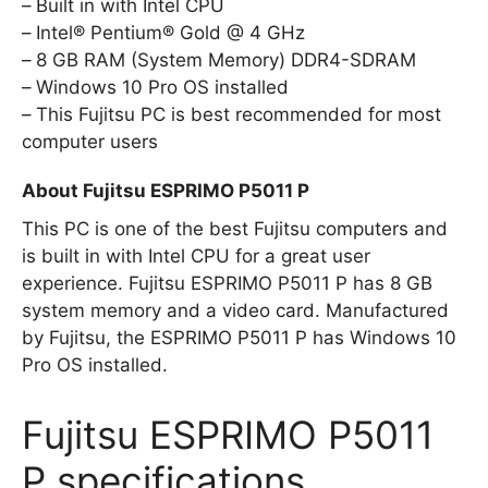
Built in with Intel CPU
Intel® Pentium® Gold @ 4 GHz
8 GB RAM (System Memory) DDR4-SDRAM
Windows 10 Pro OS installed
This Fujitsu PC is best recommended for most
computer users
About Fujitsu ESPRIMO P5011 P
This PC is one of the best Fujitsu computers and
is built in with Intel CPU for a great user
experience. Fujitsu ESPRIMO P5011 P has 8 GB
system memory and a video card. Manufactured
by Fujitsu, the ESPRIMO P5011 P has Windows 10
Pro OS installed.
Fujitsu ESPRIMO P5011
P specifications