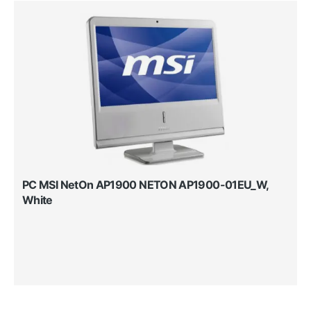
PC MSI NetOn AP1900 NETON AP1900-01EU_W,
White