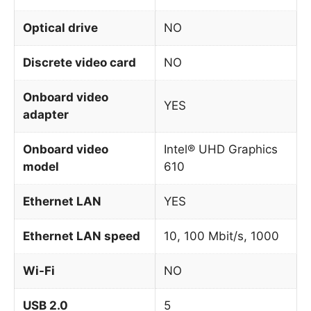
Optical drive
NO
Discrete video card
NO
Onboard video
YES
adapter
Onboard video
Intel® UHD Graphics
model
610
Ethernet LAN
YES
Ethernet LAN speed
10, 100 Mbit/s, 1000
Wi-Fi
NO
USB 2.0
5