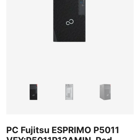
PC Fujitsu ESPRIMO P5011