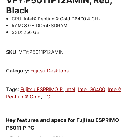
VFY:P5011P12AMIN, Red,
Black
CPU: Intel® Pentium® Gold G6400 4 GHz
RAM: 8 GB DDR4-SDRAM
SSD: 256 GB
SKU:
VFY:P5011P12AMIN
Category:
Fujitsu Desktops
Tags:
Fujitsu ESPRIMO P
,
Intel
,
Intel G6400
,
Intel®
Pentium® Gold
,
PC
Key features and specs for Fujitsu ESPRIMO
P5011 P PC