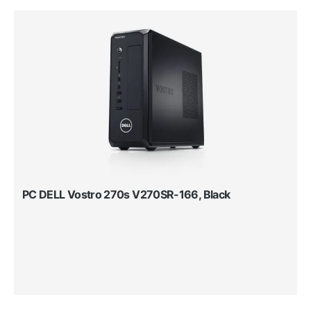
PC DELL Vostro 270s V270SR-166, Black