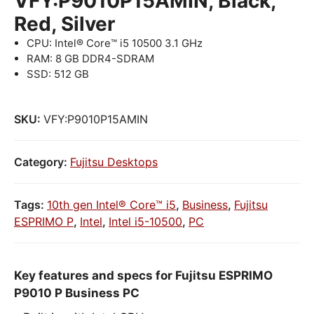
VFY:P9010P15AMIN, Black,
Red, Silver
CPU: Intel® Core™ i5 10500 3.1 GHz
RAM: 8 GB DDR4-SDRAM
SSD: 512 GB
SKU:
VFY:P9010P15AMIN
Category:
Fujitsu Desktops
Tags:
10th gen Intel® Core™ i5
,
Business
,
Fujitsu
ESPRIMO P
,
Intel
,
Intel i5-10500
,
PC
Key features and specs for Fujitsu ESPRIMO
P9010 P Business PC