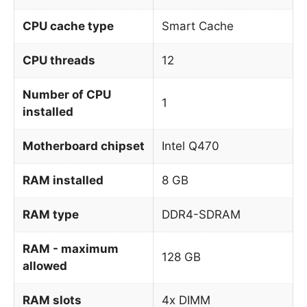
CPU cache type
Smart Cache
CPU threads
12
Number of CPU
1
installed
Motherboard chipset
Intel Q470
RAM installed
8 GB
RAM type
DDR4-SDRAM
RAM - maximum
128 GB
allowed
RAM slots
4x DIMM