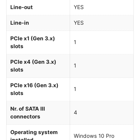
Line-out
YES
Line-in
YES
PCIe x1 (Gen 3.x)
1
slots
PCIe x4 (Gen 3.x)
1
slots
PCIe x16 (Gen 3.x)
1
slots
Nr. of SATA III
4
connectors
Operating system
Windows 10 Pro
installed