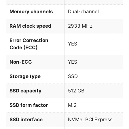
Memory channels
Dual-channel
RAM clock speed
2933 MHz
Error Correction
YES
Code (ECC)
Non-ECC
YES
Storage type
SSD
SSD capacity
512 GB
SSD form factor
M.2
SSD interface
NVMe, PCI Express