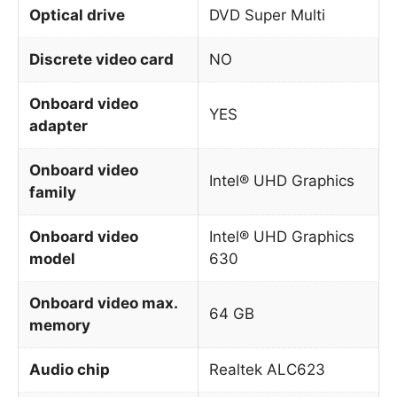
Optical drive
DVD Super Multi
Discrete video card
NO
Onboard video
YES
adapter
Onboard video
Intel® UHD Graphics
family
Onboard video
Intel® UHD Graphics
model
630
Onboard video max.
64 GB
memory
Audio chip
Realtek ALC623