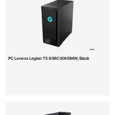
PC Lenovo Legion T5 90RC00H5MW, Black