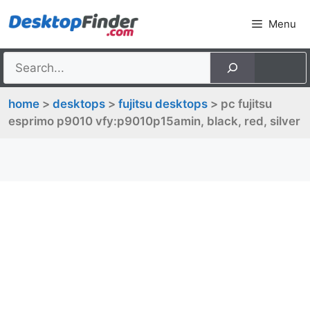
Skip
Menu
to
content
home
>
desktops
>
fujitsu desktops
> pc fujitsu
esprimo p9010 vfy:p9010p15amin, black, red, silver