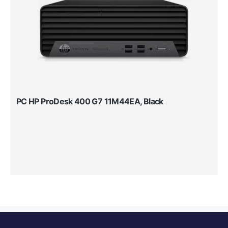
PC HP ProDesk 400 G7 11M44EA, Black