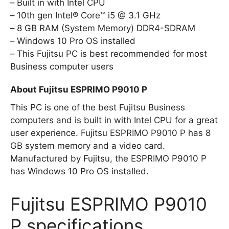
Built in with Intel CPU
10th gen Intel® Core™ i5 @ 3.1 GHz
8 GB RAM (System Memory) DDR4-SDRAM
Windows 10 Pro OS installed
This Fujitsu PC is best recommended for most
Business computer users
About Fujitsu ESPRIMO P9010 P
This PC is one of the best Fujitsu Business
computers and is built in with Intel CPU for a great
user experience. Fujitsu ESPRIMO P9010 P has 8
GB system memory and a video card.
Manufactured by Fujitsu, the ESPRIMO P9010 P
has Windows 10 Pro OS installed.
Fujitsu ESPRIMO P9010
P specifications