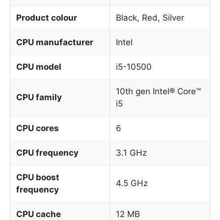
Product colour
Black, Red, Silver
CPU manufacturer
Intel
CPU model
i5-10500
10th gen Intel® Core™
CPU family
i5
CPU cores
6
CPU frequency
3.1 GHz
CPU boost
4.5 GHz
frequency
CPU cache
12 MB