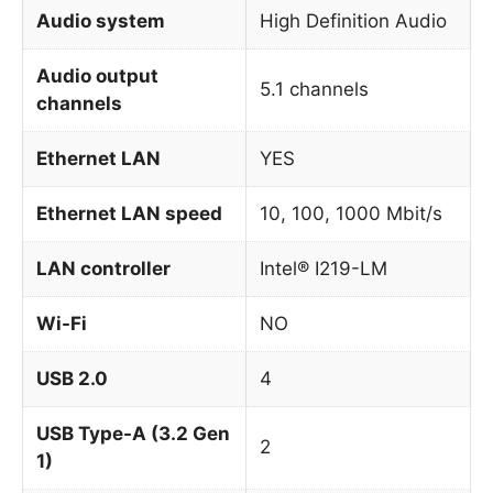
Audio system
High Definition Audio
Audio output
5.1 channels
channels
Ethernet LAN
YES
Ethernet LAN speed
10, 100, 1000 Mbit/s
LAN controller
Intel® I219-LM
Wi-Fi
NO
USB 2.0
4
USB Type-A (3.2 Gen
2
1)