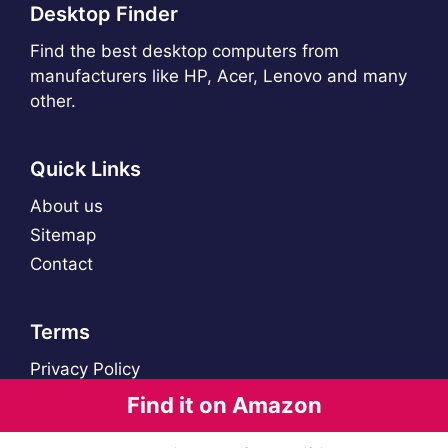
Desktop Finder
Find the best desktop computers from
manufacturers like HP, Acer, Lenovo and many
other.
Quick Links
About us
Sitemap
Contact
Terms
Privacy Policy
Find it on Amazon
© 2021 - 2026 Desktop Finder