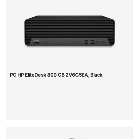
PC HP EliteDesk 800 G8 2V6G5EA, Black