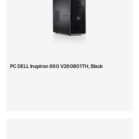
PC DELL Inspiron 660 V260801TH, Black