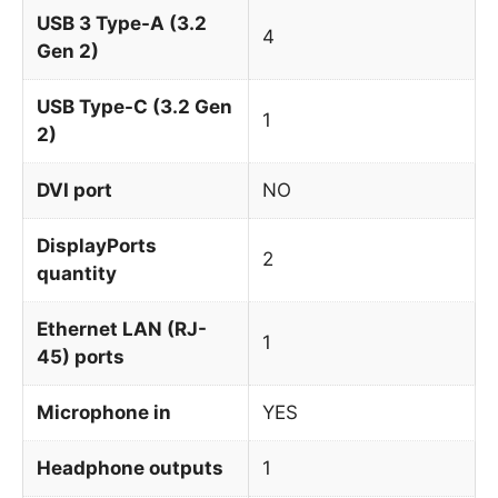
USB 3 Type-A (3.2
4
Gen 2)
USB Type-C (3.2 Gen
1
2)
DVI port
NO
DisplayPorts
2
quantity
Ethernet LAN (RJ-
1
45) ports
Microphone in
YES
Headphone outputs
1