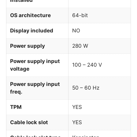
OS architecture
64-bit
Display included
NO
Power supply
280 W
Power supply input
100 – 240 V
voltage
Power supply input
50 – 60 Hz
freq.
TPM
YES
Cable lock slot
YES