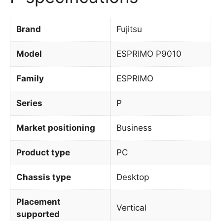
Brand
Fujitsu
Model
ESPRIMO P9010
Family
ESPRIMO
Series
P
Market positioning
Business
Product type
PC
Chassis type
Desktop
Placement
Vertical
supported