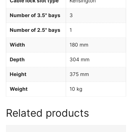
Cable lock slot type
Kensington
Number of 3.5" bays
3
Number of 2.5" bays
1
Width
180 mm
Depth
304 mm
Height
375 mm
Weight
10 kg
Related products