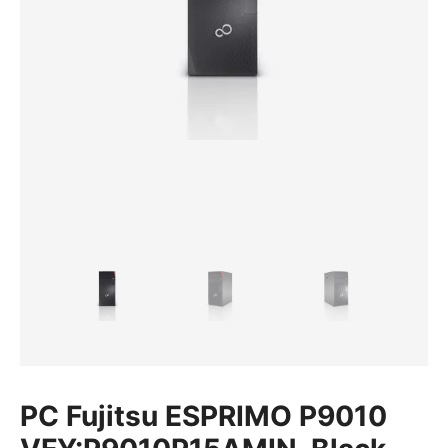
PC Fujitsu ESPRIMO P9010