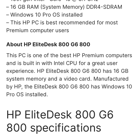
16 GB RAM (System Memory) DDR4-SDRAM
Windows 10 Pro OS installed
This HP PC is best recommended for most
Premium computer users
About HP EliteDesk 800 G6 800
This PC is one of the best HP Premium computers
and is built in with Intel CPU for a great user
experience. HP EliteDesk 800 G6 800 has 16 GB
system memory and a video card. Manufactured
by HP, the EliteDesk 800 G6 800 has Windows 10
Pro OS installed.
HP EliteDesk 800 G6
800 specifications