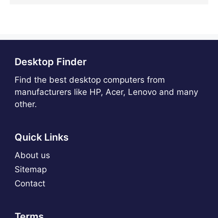
Desktop Finder
Find the best desktop computers from
manufacturers like HP, Acer, Lenovo and many
other.
Quick Links
About us
Sitemap
Contact
Terms