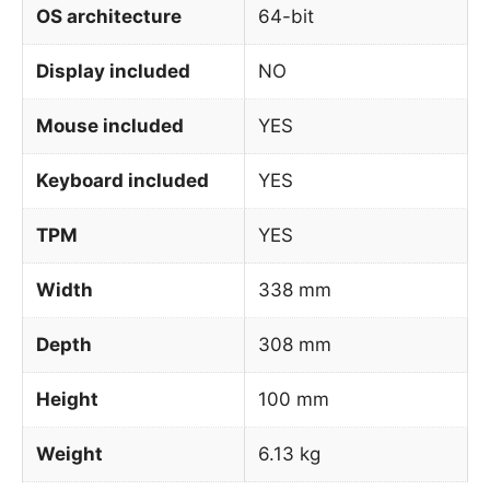
OS architecture
64-bit
Display included
NO
Mouse included
YES
Keyboard included
YES
TPM
YES
Width
338 mm
Depth
308 mm
Height
100 mm
Weight
6.13 kg