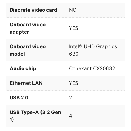
Discrete video card
NO
Onboard video
YES
adapter
Onboard video
Intel® UHD Graphics
model
630
Audio chip
Conexant CX20632
Ethernet LAN
YES
USB 2.0
2
USB Type-A (3.2 Gen
4
1)