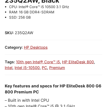
235Q2AW, Black
CPU: Intel® Core™ i5 10500 3.1 GHz
RAM: 16 GB DDR4-SDRAM
SSD: 256 GB
SKU:
235Q2AW
Category:
HP Desktops
Tags:
10th gen Intel® Core™ i5
,
HP EliteDesk 800
,
Intel
,
Intel i5-10500
,
PC
,
Premium
Key features and specs for HP EliteDesk 800 G6
800 Premium PC
Built in with Intel CPU
10th gen Intel® Core™ i5 @ 3.1 GHz