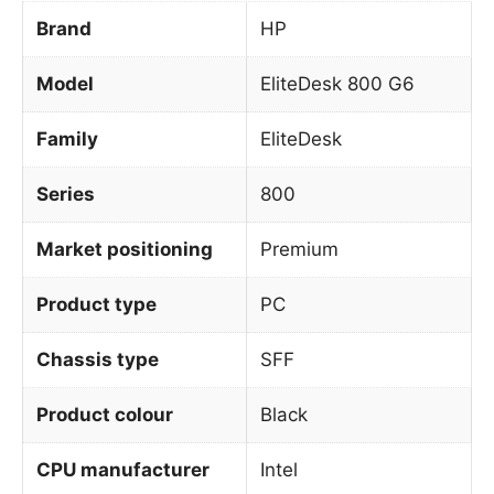
Brand
HP
Model
EliteDesk 800 G6
Family
EliteDesk
Series
800
Market positioning
Premium
Product type
PC
Chassis type
SFF
Product colour
Black
CPU manufacturer
Intel