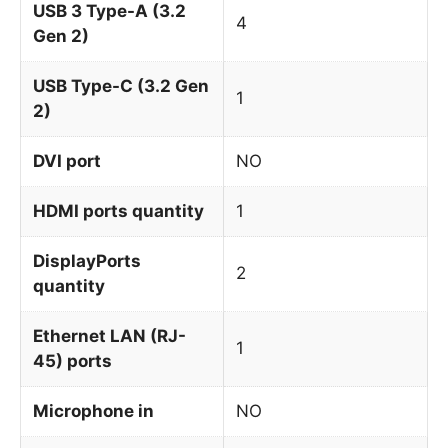
USB 3 Type-A (3.2
4
Gen 2)
USB Type-C (3.2 Gen
1
2)
DVI port
NO
HDMI ports quantity
1
DisplayPorts
2
quantity
Ethernet LAN (RJ-
1
45) ports
Microphone in
NO