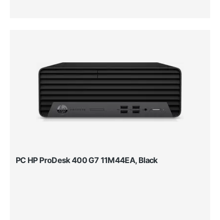
PC HP ProDesk 400 G7 11M44EA, Black