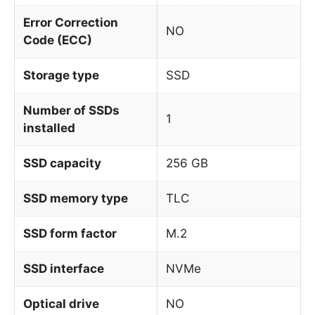
Error Correction
NO
Code (ECC)
Storage type
SSD
Number of SSDs
1
installed
SSD capacity
256 GB
SSD memory type
TLC
SSD form factor
M.2
SSD interface
NVMe
Optical drive
NO