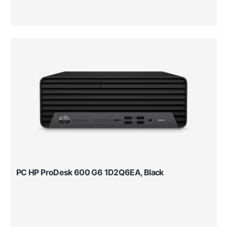
PC HP ProDesk 600 G6 1D2Q6EA, Black