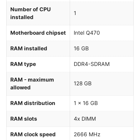
Number of CPU
1
installed
Motherboard chipset
Intel Q470
RAM installed
16 GB
RAM type
DDR4-SDRAM
RAM - maximum
128 GB
allowed
RAM distribution
1 x 16 GB
RAM slots
4x DIMM
RAM clock speed
2666 MHz