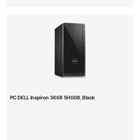
PC DELL Inspiron 3668 5HG08, Black