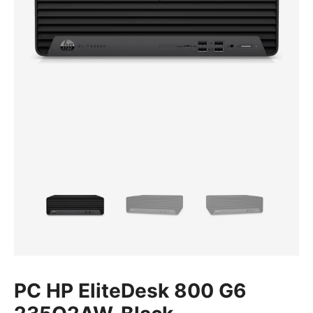
PC HP EliteDesk 800 G6