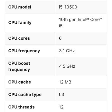
CPU model
i5-10500
10th gen Intel® Core™
CPU family
i5
CPU cores
6
CPU frequency
3.1 GHz
CPU boost
4.5 GHz
frequency
CPU cache
12 MB
CPU cache type
L3
CPU threads
12