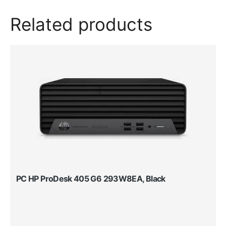
Related products
PC HP ProDesk 405 G6 293W8EA, Black