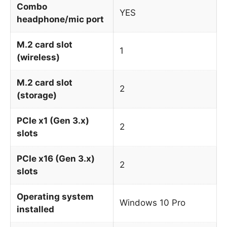
Combo
YES
headphone/mic port
M.2 card slot
1
(wireless)
M.2 card slot
2
(storage)
PCIe x1 (Gen 3.x)
2
slots
PCIe x16 (Gen 3.x)
2
slots
Operating system
Windows 10 Pro
installed