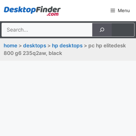
Skip
Menu
to
content
home
>
desktops
>
hp desktops
> pc hp elitedesk
800 g6 235q2aw, black