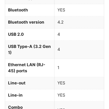
Bluetooth
YES
Bluetooth version
4.2
USB 2.0
4
USB Type-A (3.2 Gen
4
1)
Ethernet LAN (RJ-
1
45) ports
Line-out
YES
Line-in
YES
Combo