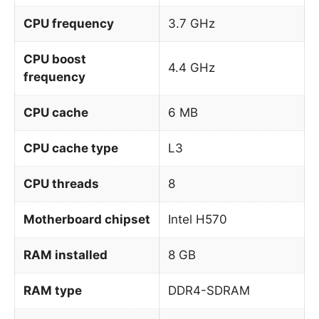
CPU frequency
3.7 GHz
CPU boost
4.4 GHz
frequency
CPU cache
6 MB
CPU cache type
L3
CPU threads
8
Motherboard chipset
Intel H570
RAM installed
8 GB
RAM type
DDR4-SDRAM