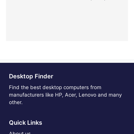
Desktop Finder
Find the best desktop computers from
manufacturers like HP, Acer, Lenovo and many
other.
Quick Links
About us