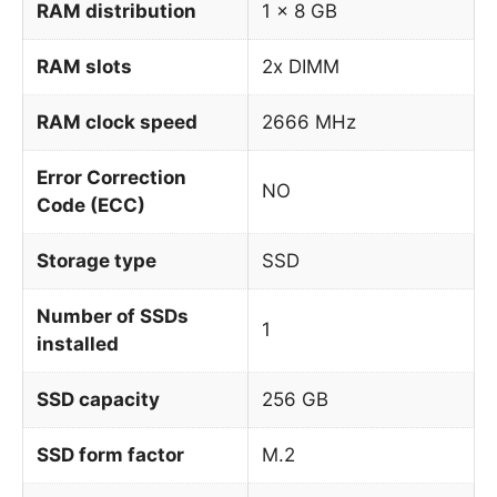
RAM distribution
1 x 8 GB
RAM slots
2x DIMM
RAM clock speed
2666 MHz
Error Correction
NO
Code (ECC)
Storage type
SSD
Number of SSDs
1
installed
SSD capacity
256 GB
SSD form factor
M.2