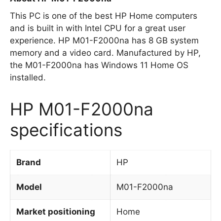
This PC is one of the best HP Home computers
and is built in with Intel CPU for a great user
experience. HP M01-F2000na has 8 GB system
memory and a video card. Manufactured by HP,
the M01-F2000na has Windows 11 Home OS
installed.
HP M01-F2000na
specifications
Brand
HP
Model
M01-F2000na
Market positioning
Home