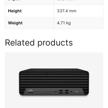
Height
337.4 mm
Weight
4.71 kg
Related products