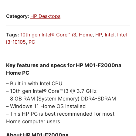
Category:
HP Desktops
Tags:
10th gen Intel® Core™ i3
,
Home
,
HP
,
Intel
,
Intel
i3-10105
,
PC
Key features and specs for HP M01-F2000na
Home PC
Built in with Intel CPU
10th gen Intel® Core™ i3 @ 3.7 GHz
8 GB RAM (System Memory) DDR4-SDRAM
Windows 11 Home OS installed
This HP PC is best recommended for most
Home computer users
About HP M01-F2000na