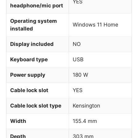
YES
headphone/mic port
Operating system
Windows 11 Home
installed
Display included
NO
Keyboard type
USB
Power supply
180 W
Cable lock slot
YES
Cable lock slot type
Kensington
Width
155.4 mm
Depth
303 mm