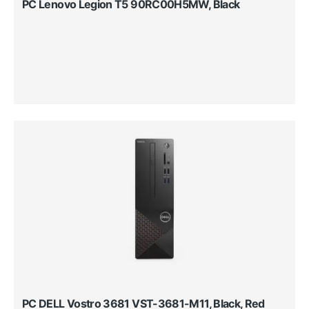
PC Lenovo Legion T5 90RC00H5MW, Black
PC DELL Vostro 3681 VST-3681-M11, Black, Red