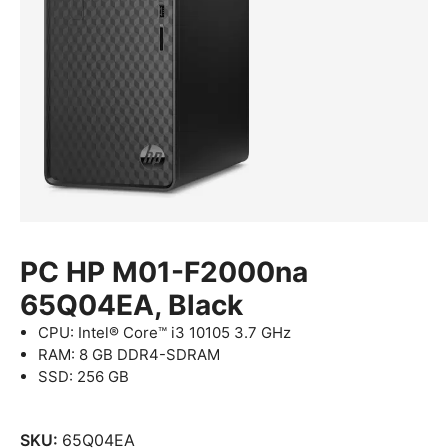
PC HP M01-F2000na
65Q04EA, Black
CPU: Intel® Core™ i3 10105 3.7 GHz
RAM: 8 GB DDR4-SDRAM
SSD: 256 GB
SKU:
65Q04EA