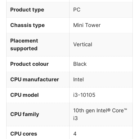
Product type
PC
Chassis type
Mini Tower
Placement
Vertical
supported
Product colour
Black
CPU manufacturer
Intel
CPU model
i3-10105
10th gen Intel® Core™
CPU family
i3
CPU cores
4