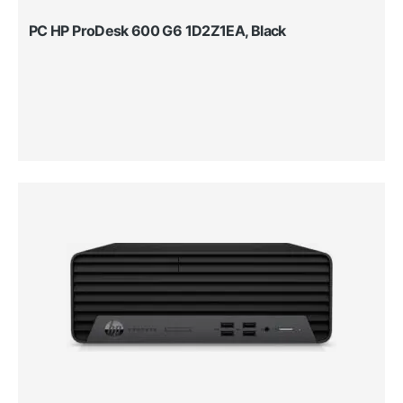
PC HP ProDesk 600 G6 1D2Z1EA, Black