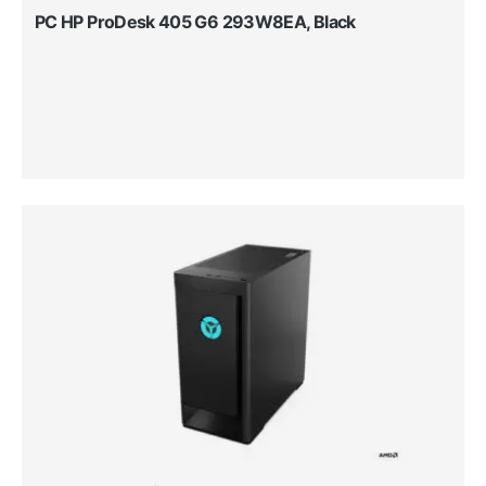
PC HP ProDesk 405 G6 293W8EA, Black