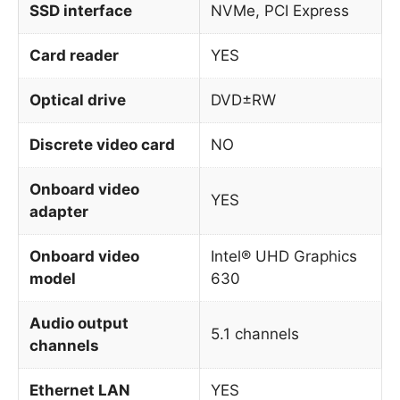
SSD interface
NVMe, PCI Express
Card reader
YES
Optical drive
DVD±RW
Discrete video card
NO
Onboard video
YES
adapter
Onboard video
Intel® UHD Graphics
model
630
Audio output
5.1 channels
channels
Ethernet LAN
YES