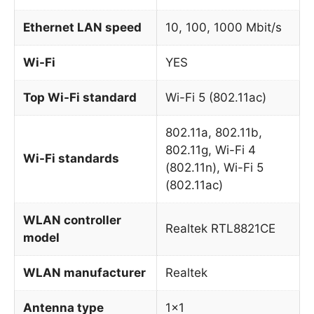
Ethernet LAN speed
10, 100, 1000 Mbit/s
Wi-Fi
YES
Top Wi-Fi standard
Wi-Fi 5 (802.11ac)
802.11a, 802.11b,
802.11g, Wi-Fi 4
Wi-Fi standards
(802.11n), Wi-Fi 5
(802.11ac)
WLAN controller
Realtek RTL8821CE
model
WLAN manufacturer
Realtek
Antenna type
1×1