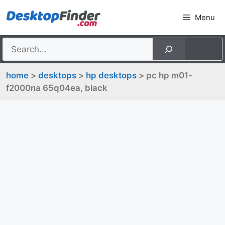
Skip
Menu
to
content
home
>
desktops
>
hp desktops
> pc hp m01-
f2000na 65q04ea, black