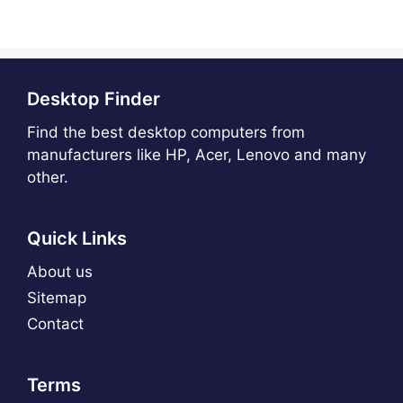
Desktop Finder
Find the best desktop computers from
manufacturers like HP, Acer, Lenovo and many
other.
Quick Links
About us
Sitemap
Contact
Terms