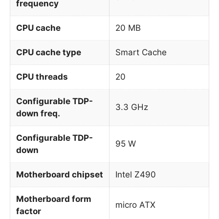
frequency
CPU cache
20 MB
CPU cache type
Smart Cache
CPU threads
20
Configurable TDP-
3.3 GHz
down freq.
Configurable TDP-
95 W
down
Motherboard chipset
Intel Z490
Motherboard form
micro ATX
factor