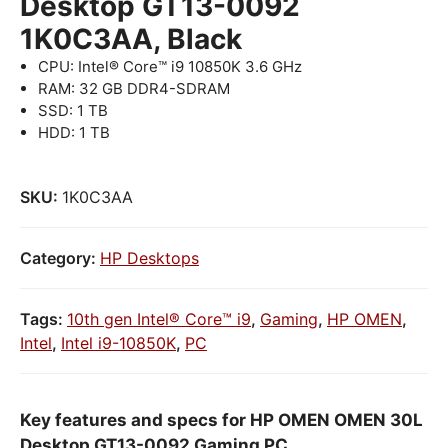
Desktop GT13-0092
1K0C3AA, Black
CPU: Intel® Core™ i9 10850K 3.6 GHz
RAM: 32 GB DDR4-SDRAM
SSD: 1 TB
HDD: 1 TB
SKU:
1K0C3AA
Category:
HP Desktops
Tags:
10th gen Intel® Core™ i9
,
Gaming
,
HP OMEN
,
Intel
,
Intel i9-10850K
,
PC
Key features and specs for HP OMEN OMEN 30L
Desktop GT13-0092 Gaming PC