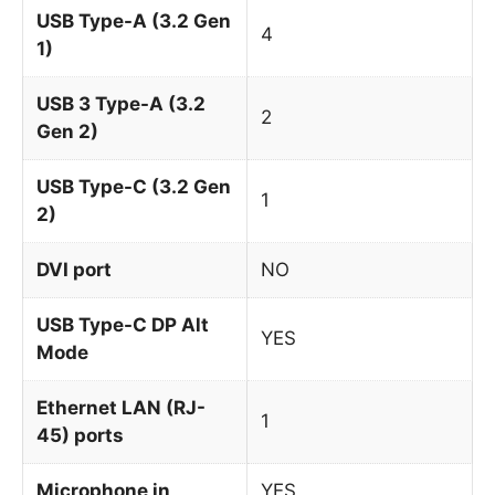
USB Type-A (3.2 Gen
4
1)
USB 3 Type-A (3.2
2
Gen 2)
USB Type-C (3.2 Gen
1
2)
DVI port
NO
USB Type-C DP Alt
YES
Mode
Ethernet LAN (RJ-
1
45) ports
Microphone in
YES