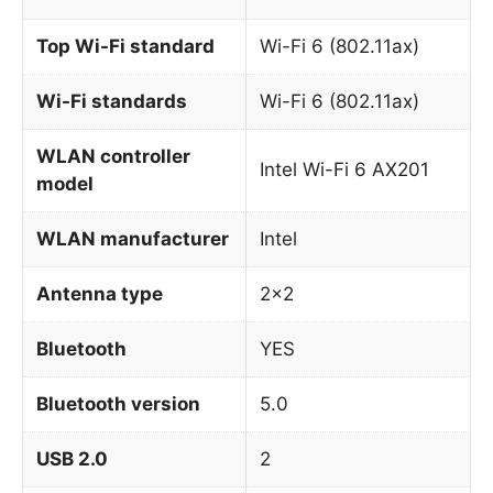
Top Wi-Fi standard
Wi-Fi 6 (802.11ax)
Wi-Fi standards
Wi-Fi 6 (802.11ax)
WLAN controller
Intel Wi-Fi 6 AX201
model
WLAN manufacturer
Intel
Antenna type
2×2
Bluetooth
YES
Bluetooth version
5.0
USB 2.0
2