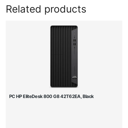
Related products
PC HP EliteDesk 800 G8 42T62EA, Black