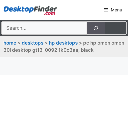
Skip
Menu
to
content
home
>
desktops
>
hp desktops
> pc hp omen omen
30l desktop gt13-0092 1k0c3aa, black