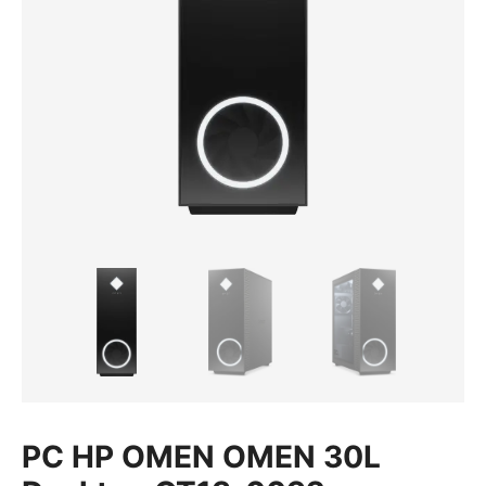
PC HP OMEN OMEN 30L