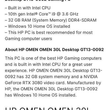
Built in with Intel CPU
10th gen Intel® Core™ i9 @ 3.6 GHz
32 GB RAM (System Memory) DDR4-SDRAM
Windows 10 Home OS installed
This HP PC is best recommended for most
Gaming computer users
About HP OMEN OMEN 30L Desktop GT13-0092
This PC is one of the best HP Gaming computers
and is built in with Intel CPU for a great user
experience. HP OMEN OMEN 30L Desktop GT13-
0092 has 32 GB system memory and a NVIDIA
GeForce RTX 3080 video card. Manufactured by
HP, the OMEN OMEN 30L Desktop GT13-0092
has Windows 10 Home OS installed.