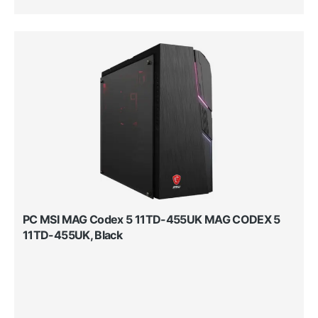
PC MSI MAG Codex 5 11TD-455UK MAG CODEX 5
11TD-455UK, Black