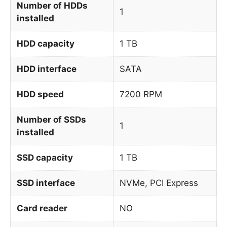
Number of HDDs
1
installed
HDD capacity
1 TB
HDD interface
SATA
HDD speed
7200 RPM
Number of SSDs
1
installed
SSD capacity
1 TB
SSD interface
NVMe, PCI Express
Card reader
NO