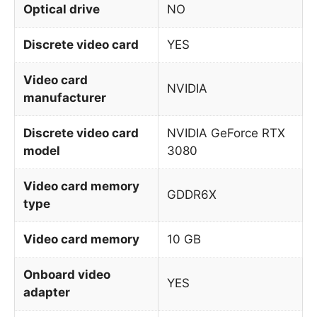
Optical drive
NO
Discrete video card
YES
Video card
NVIDIA
manufacturer
Discrete video card
NVIDIA GeForce RTX
model
3080
Video card memory
GDDR6X
type
Video card memory
10 GB
Onboard video
YES
adapter