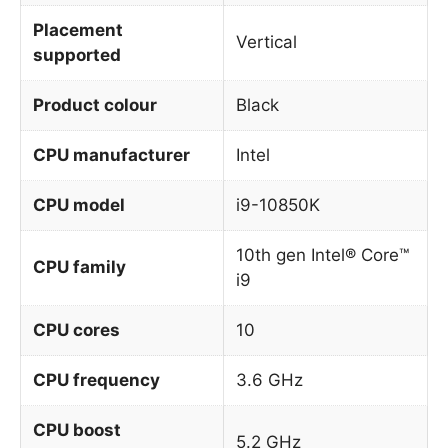
Placement
Vertical
supported
Product colour
Black
CPU manufacturer
Intel
CPU model
i9-10850K
10th gen Intel® Core™
CPU family
i9
CPU cores
10
CPU frequency
3.6 GHz
CPU boost
5.2 GHz