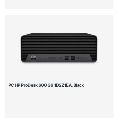
PC HP ProDesk 600 G6 1D2Z1EA, Black