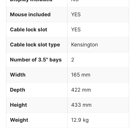
Mouse included
YES
Cable lock slot
YES
Cable lock slot type
Kensington
Number of 3.5" bays
2
Width
165 mm
Depth
422 mm
Height
433 mm
Weight
12.9 kg