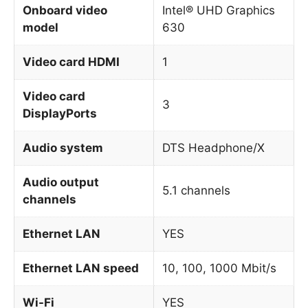
Onboard video
Intel® UHD Graphics
model
630
Video card HDMI
1
Video card
3
DisplayPorts
Audio system
DTS Headphone/X
Audio output
5.1 channels
channels
Ethernet LAN
YES
Ethernet LAN speed
10, 100, 1000 Mbit/s
Wi-Fi
YES