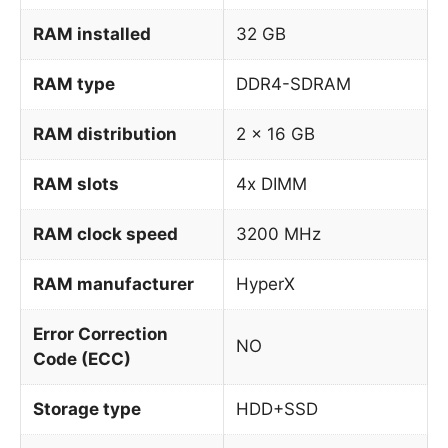
RAM installed
32 GB
RAM type
DDR4-SDRAM
RAM distribution
2 x 16 GB
RAM slots
4x DIMM
RAM clock speed
3200 MHz
RAM manufacturer
HyperX
Error Correction
NO
Code (ECC)
Storage type
HDD+SSD