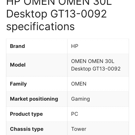
HP OMEN OMEN 30L
Desktop GT13-0092
specifications
Brand
HP
OMEN OMEN 30L
Model
Desktop GT13-0092
Family
OMEN
Market positioning
Gaming
Product type
PC
Chassis type
Tower