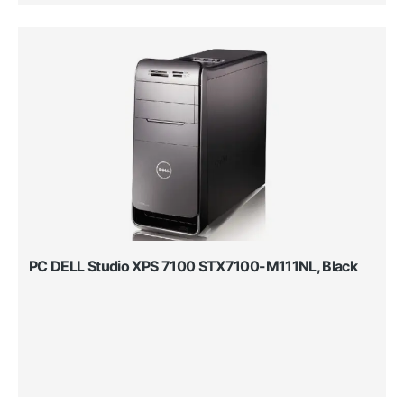
PC DELL Studio XPS 7100 STX7100-M111NL, Black