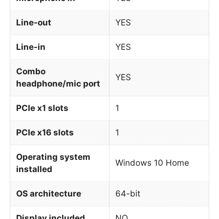
Line-out
YES
Line-in
YES
Combo
YES
headphone/mic port
PCIe x1 slots
1
PCIe x16 slots
1
Operating system
Windows 10 Home
installed
OS architecture
64-bit
Display included
NO