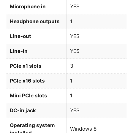
Microphone in
YES
Headphone outputs
1
Line-out
YES
Line-in
YES
PCIe x1 slots
3
PCIe x16 slots
1
Mini PCIe slots
1
DC-in jack
YES
Operating system
Windows 8
installed