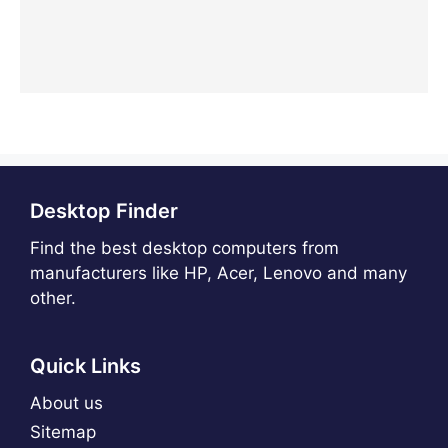
Desktop Finder
Find the best desktop computers from
manufacturers like HP, Acer, Lenovo and many
other.
Quick Links
About us
Sitemap