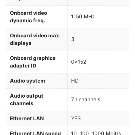
Onboard video
1150 MHz
dynamic freq.
Onboard video max.
3
displays
Onboard graphics
0x152
adapter ID
Audio system
HD
Audio output
7.1 channels
channels
Ethernet LAN
YES
Ethernet LAN speed
10, 100, 1000 Mbit/s