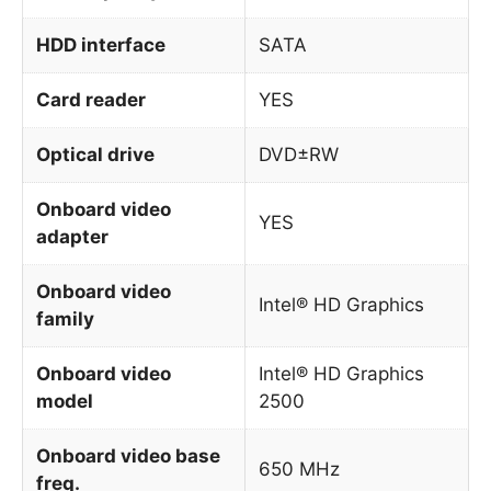
HDD interface
SATA
Card reader
YES
Optical drive
DVD±RW
Onboard video
YES
adapter
Onboard video
Intel® HD Graphics
family
Onboard video
Intel® HD Graphics
model
2500
Onboard video base
650 MHz
freq.