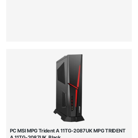
PC MSI MPG Trident A 11TG-2087UK MPG TRIDENT
A 11TG-2087UK, Black