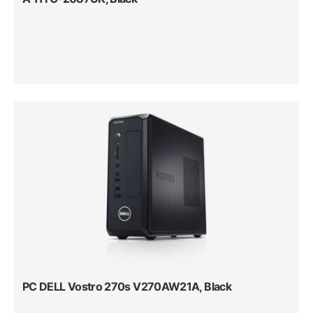
PC DELL Vostro 270s V270AW21A, Black