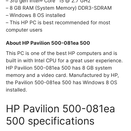
3rd gen Intel® Core™ i5 @ 2.7 GHz
8 GB RAM (System Memory) DDR3-SDRAM
Windows 8 OS installed
This HP PC is best recommended for most
computer users
About HP Pavilion 500-081ea 500
This PC is one of the best HP computers and is
built in with Intel CPU for a great user experience.
HP Pavilion 500-081ea 500 has 8 GB system
memory and a video card. Manufactured by HP,
the Pavilion 500-081ea 500 has Windows 8 OS
installed.
HP Pavilion 500-081ea
500 specifications