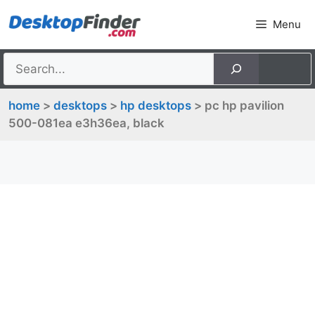
Skip
Menu
to
content
home
>
desktops
>
hp desktops
> pc hp pavilion
500-081ea e3h36ea, black