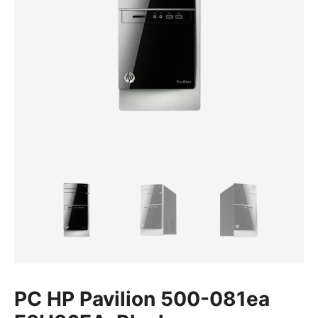
PC HP Pavilion 500-081ea