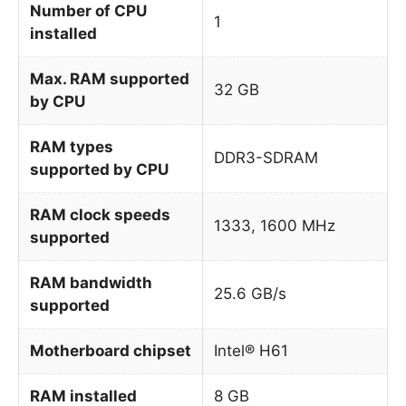
Number of CPU
1
installed
Max. RAM supported
32 GB
by CPU
RAM types
DDR3-SDRAM
supported by CPU
RAM clock speeds
1333, 1600 MHz
supported
RAM bandwidth
25.6 GB/s
supported
Motherboard chipset
Intel® H61
RAM installed
8 GB