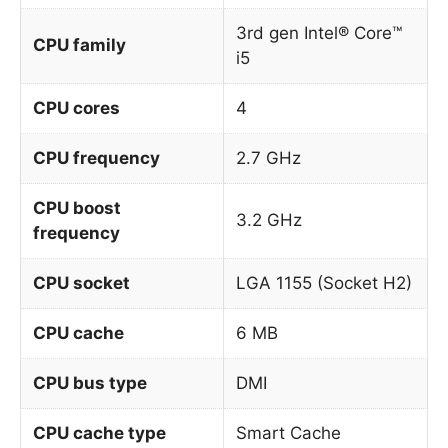
3rd gen Intel® Core™
CPU family
i5
CPU cores
4
CPU frequency
2.7 GHz
CPU boost
3.2 GHz
frequency
CPU socket
LGA 1155 (Socket H2)
CPU cache
6 MB
CPU bus type
DMI
CPU cache type
Smart Cache