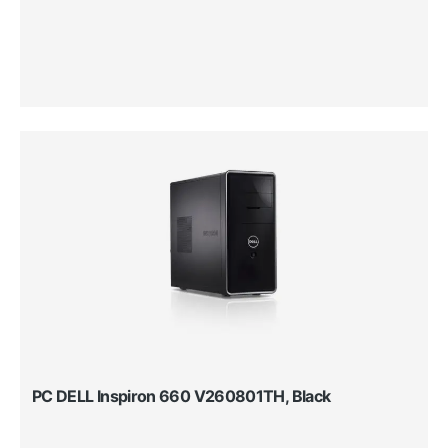
PC DELL Inspiron 660 V260801TH, Black