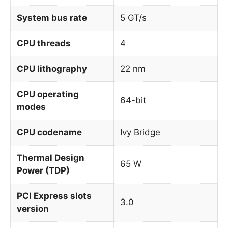
System bus rate
5 GT/s
CPU threads
4
CPU lithography
22 nm
CPU operating
64-bit
modes
CPU codename
Ivy Bridge
Thermal Design
65 W
Power (TDP)
PCI Express slots
3.0
version