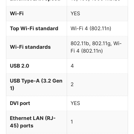
Wi-Fi
YES
Top Wi-Fi standard
Wi-Fi 4 (802.11n)
802.11b, 802.11g, Wi-
Wi-Fi standards
Fi 4 (802.11n)
USB 2.0
4
USB Type-A (3.2 Gen
2
1)
DVI port
YES
Ethernet LAN (RJ-
1
45) ports