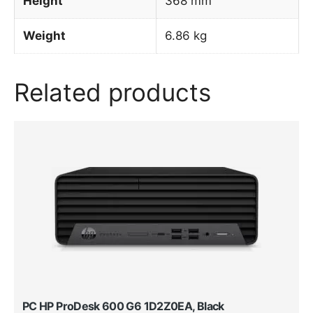
Height
368 mm
Weight
6.86 kg
Related products
PC HP ProDesk 600 G6 1D2Z0EA, Black