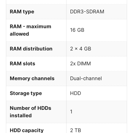
RAM type
DDR3-SDRAM
RAM - maximum
16 GB
allowed
RAM distribution
2 x 4 GB
RAM slots
2x DIMM
Memory channels
Dual-channel
Storage type
HDD
Number of HDDs
1
installed
HDD capacity
2 TB