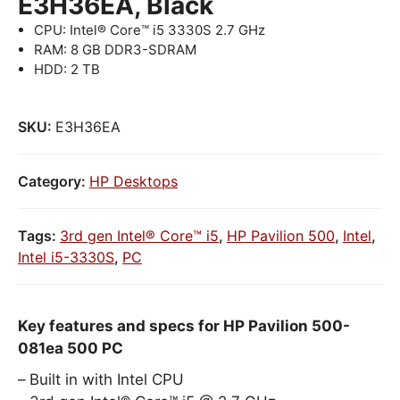
E3H36EA, Black
CPU: Intel® Core™ i5 3330S 2.7 GHz
RAM: 8 GB DDR3-SDRAM
HDD: 2 TB
SKU:
E3H36EA
Category:
HP Desktops
Tags:
3rd gen Intel® Core™ i5
,
HP Pavilion 500
,
Intel
,
Intel i5-3330S
,
PC
Key features and specs for HP Pavilion 500-
081ea 500 PC
Built in with Intel CPU