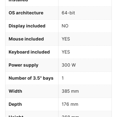
OS architecture
64-bit
Display included
NO
Mouse included
YES
Keyboard included
YES
Power supply
300 W
Number of 3.5" bays
1
Width
385 mm
Depth
176 mm