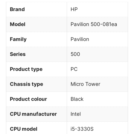
Brand
HP
Model
Pavilion 500-081ea
Family
Pavilion
Series
500
Product type
PC
Chassis type
Micro Tower
Product colour
Black
CPU manufacturer
Intel
CPU model
i5-3330S