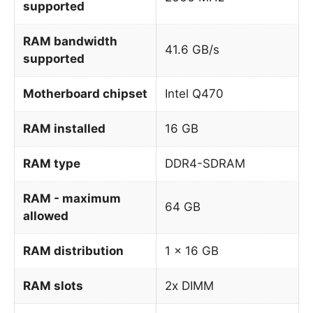
supported
RAM bandwidth
41.6 GB/s
supported
Motherboard chipset
Intel Q470
RAM installed
16 GB
RAM type
DDR4-SDRAM
RAM - maximum
64 GB
allowed
RAM distribution
1 x 16 GB
RAM slots
2x DIMM