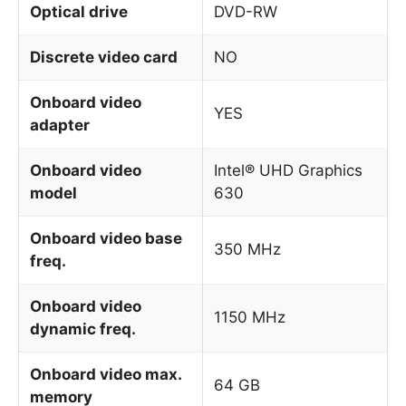
Optical drive
DVD-RW
Discrete video card
NO
Onboard video
YES
adapter
Onboard video
Intel® UHD Graphics
model
630
Onboard video base
350 MHz
freq.
Onboard video
1150 MHz
dynamic freq.
Onboard video max.
64 GB
memory