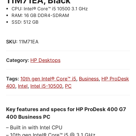
11M71EA, Black
CPU: Intel® Core™ i5 10500 3.1 GHz
RAM: 16 GB DDR4-SDRAM
SSD: 512 GB
SKU:
11M71EA
Category:
HP Desktops
Tags:
10th gen Intel® Core™ i5
,
Business
,
HP ProDesk
400
,
Intel
,
Intel i5-10500
,
PC
Key features and specs for HP ProDesk 400 G7
400 Business PC
Built in with Intel CPU
10th gen Intel® Core™ i5 @ 3.1 GHz