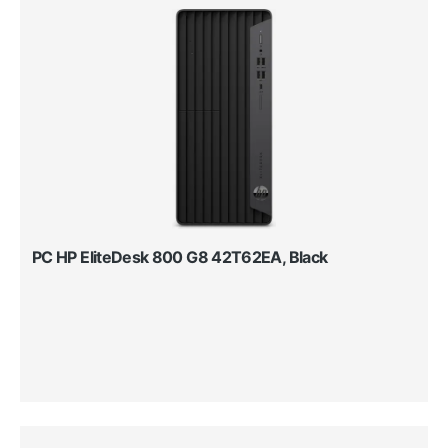
PC HP EliteDesk 800 G8 42T62EA, Black