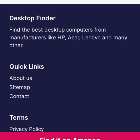
Desktop Finder
Find the best desktop computers from
manufacturers like HP, Acer, Lenovo and many
other.
Quick Links
About us
Sitemap
Contact
Terms
Privacy Policy