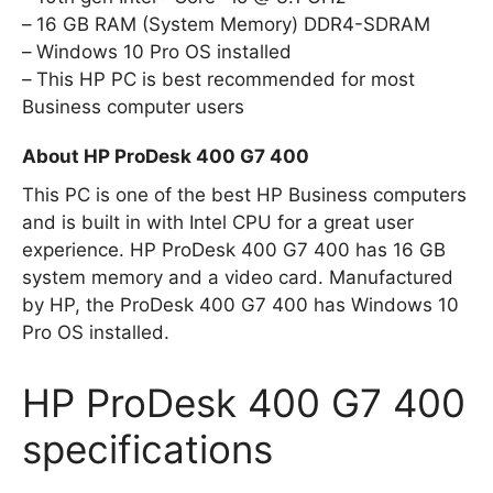
16 GB RAM (System Memory) DDR4-SDRAM
Windows 10 Pro OS installed
This HP PC is best recommended for most
Business computer users
About HP ProDesk 400 G7 400
This PC is one of the best HP Business computers
and is built in with Intel CPU for a great user
experience. HP ProDesk 400 G7 400 has 16 GB
system memory and a video card. Manufactured
by HP, the ProDesk 400 G7 400 has Windows 10
Pro OS installed.
HP ProDesk 400 G7 400
specifications