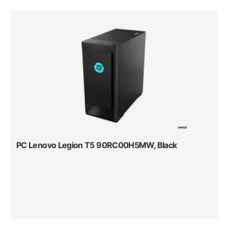
PC Lenovo Legion T5 90RC00H5MW, Black