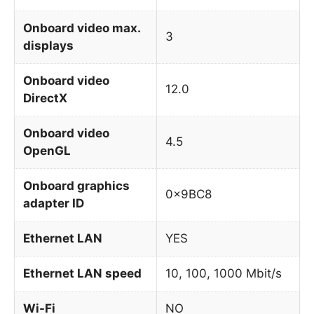
Onboard video max.
3
displays
Onboard video
12.0
DirectX
Onboard video
4.5
OpenGL
Onboard graphics
0x9BC8
adapter ID
Ethernet LAN
YES
Ethernet LAN speed
10, 100, 1000 Mbit/s
Wi-Fi
NO