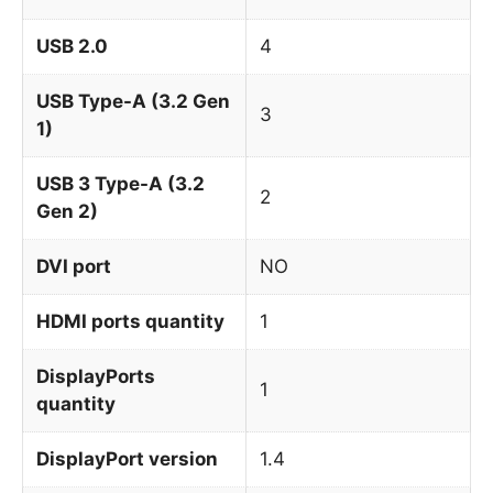
USB 2.0
4
USB Type-A (3.2 Gen
3
1)
USB 3 Type-A (3.2
2
Gen 2)
DVI port
NO
HDMI ports quantity
1
DisplayPorts
1
quantity
DisplayPort version
1.4