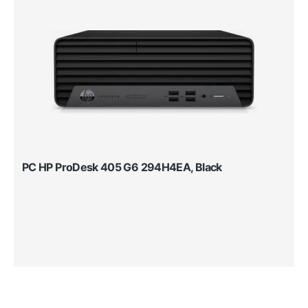
PC HP ProDesk 405 G6 294H4EA, Black