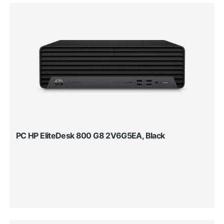
PC HP EliteDesk 800 G8 2V6G5EA, Black