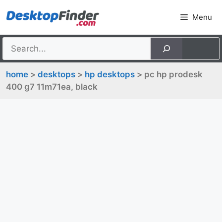
Skip
Menu
to
content
home
>
desktops
>
hp desktops
> pc hp prodesk
400 g7 11m71ea, black