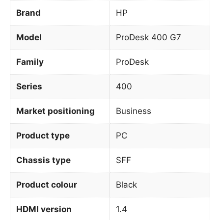
Brand
HP
Model
ProDesk 400 G7
Family
ProDesk
Series
400
Market positioning
Business
Product type
PC
Chassis type
SFF
Product colour
Black
HDMI version
1.4