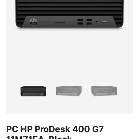
PC HP ProDesk 400 G7