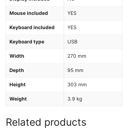
Mouse included
YES
Keyboard included
YES
Keyboard type
USB
Width
270 mm
Depth
95 mm
Height
303 mm
Weight
3.9 kg
Related products