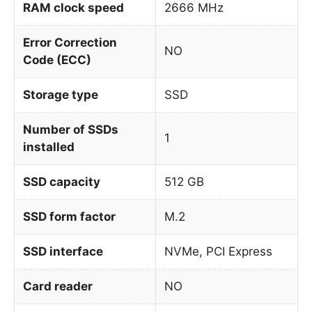
RAM clock speed
2666 MHz
Error Correction
NO
Code (ECC)
Storage type
SSD
Number of SSDs
1
installed
SSD capacity
512 GB
SSD form factor
M.2
SSD interface
NVMe, PCI Express
Card reader
NO