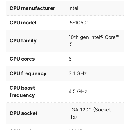
CPU manufacturer
Intel
CPU model
i5-10500
10th gen Intel® Core™
CPU family
i5
CPU cores
6
CPU frequency
3.1 GHz
CPU boost
4.5 GHz
frequency
LGA 1200 (Socket
CPU socket
H5)