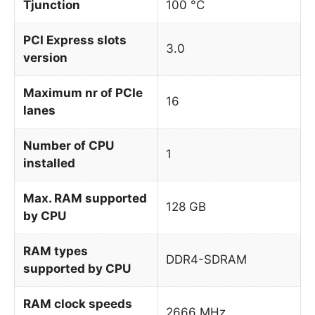
Tjunction
100 °C
PCI Express slots
3.0
version
Maximum nr of PCIe
16
lanes
Number of CPU
1
installed
Max. RAM supported
128 GB
by CPU
RAM types
DDR4-SDRAM
supported by CPU
RAM clock speeds
2666 MHz