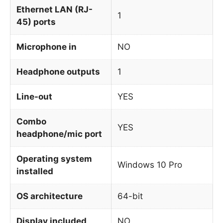
Ethernet LAN (RJ-
1
45) ports
Microphone in
NO
Headphone outputs
1
Line-out
YES
Combo
YES
headphone/mic port
Operating system
Windows 10 Pro
installed
OS architecture
64-bit
Display included
NO