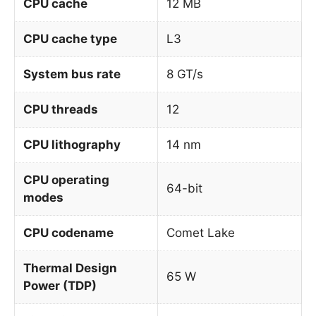
CPU cache
12 MB
CPU cache type
L3
System bus rate
8 GT/s
CPU threads
12
CPU lithography
14 nm
CPU operating
64-bit
modes
CPU codename
Comet Lake
Thermal Design
65 W
Power (TDP)