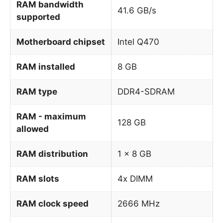
RAM bandwidth
41.6 GB/s
supported
Motherboard chipset
Intel Q470
RAM installed
8 GB
RAM type
DDR4-SDRAM
RAM - maximum
128 GB
allowed
RAM distribution
1 x 8 GB
RAM slots
4x DIMM
RAM clock speed
2666 MHz