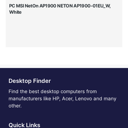
PC MSI NetOn AP1900 NETON AP1900-01EU_W,
White
Desktop Finder
Find the best desktop computers from
manufacturers like HP, Acer, Lenovo and many
other.
Quick Links