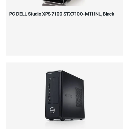
PC DELL Studio XPS 7100 STX7100-M111NL, Black