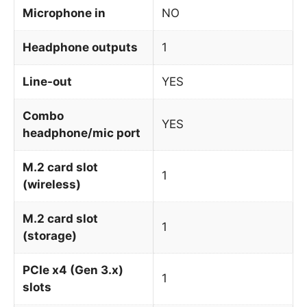
Microphone in
NO
Headphone outputs
1
Line-out
YES
Combo
YES
headphone/mic port
M.2 card slot
1
(wireless)
M.2 card slot
1
(storage)
PCIe x4 (Gen 3.x)
1
slots