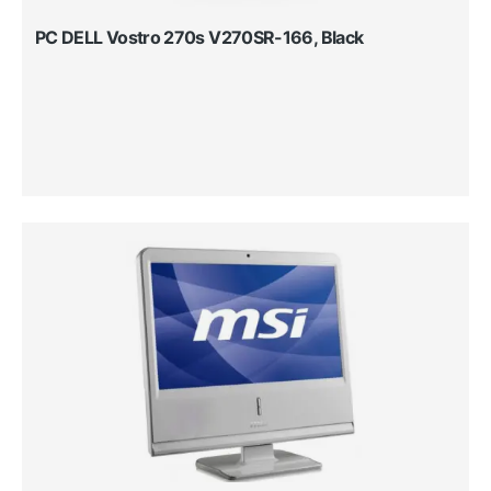
PC DELL Vostro 270s V270SR-166, Black