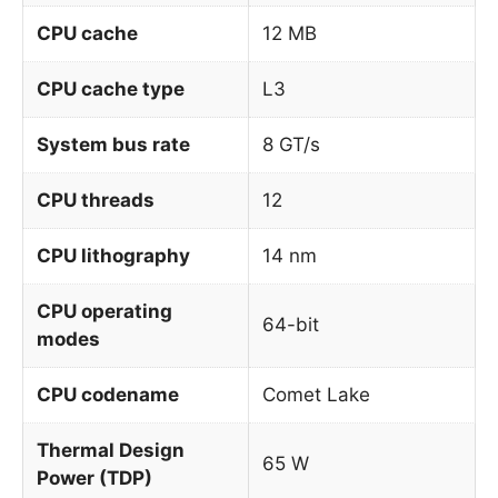
CPU cache
12 MB
CPU cache type
L3
System bus rate
8 GT/s
CPU threads
12
CPU lithography
14 nm
CPU operating
64-bit
modes
CPU codename
Comet Lake
Thermal Design
65 W
Power (TDP)