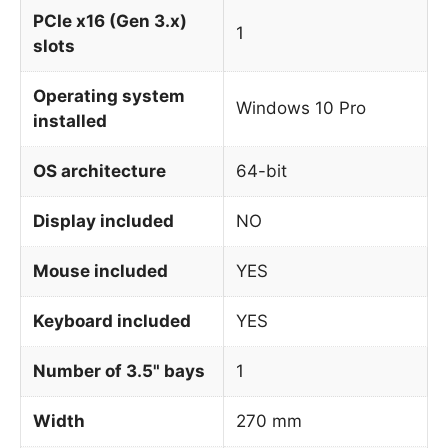
PCIe x16 (Gen 3.x)
1
slots
Operating system
Windows 10 Pro
installed
OS architecture
64-bit
Display included
NO
Mouse included
YES
Keyboard included
YES
Number of 3.5" bays
1
Width
270 mm