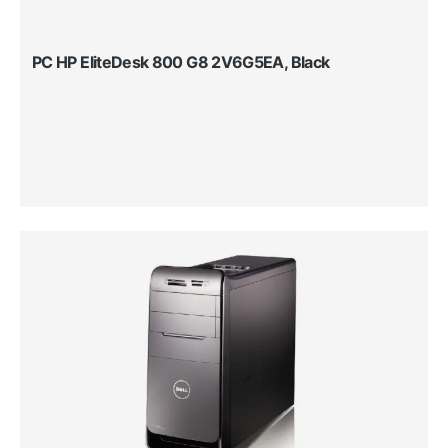
PC HP EliteDesk 800 G8 2V6G5EA, Black