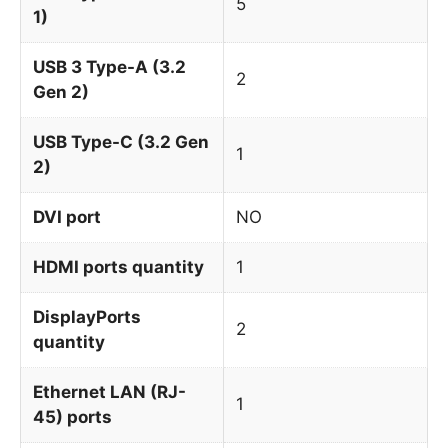
5
1)
USB 3 Type-A (3.2
2
Gen 2)
USB Type-C (3.2 Gen
1
2)
DVI port
NO
HDMI ports quantity
1
DisplayPorts
2
quantity
Ethernet LAN (RJ-
1
45) ports