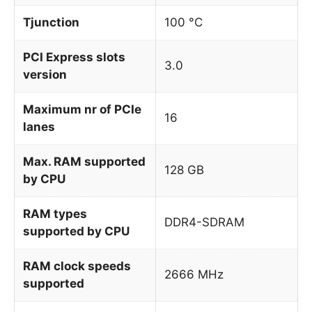
Tjunction
100 °C
PCI Express slots
3.0
version
Maximum nr of PCIe
16
lanes
Max. RAM supported
128 GB
by CPU
RAM types
DDR4-SDRAM
supported by CPU
RAM clock speeds
2666 MHz
supported