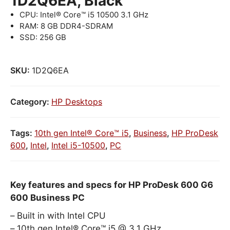
1D2Q6EA, Black
CPU: Intel® Core™ i5 10500 3.1 GHz
RAM: 8 GB DDR4-SDRAM
SSD: 256 GB
SKU:
1D2Q6EA
Category:
HP Desktops
Tags:
10th gen Intel® Core™ i5
,
Business
,
HP ProDesk
600
,
Intel
,
Intel i5-10500
,
PC
Key features and specs for HP ProDesk 600 G6
600 Business PC
Built in with Intel CPU
10th gen Intel® Core™ i5 @ 3.1 GHz