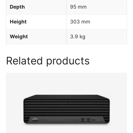
Depth
95 mm
Height
303 mm
Weight
3.9 kg
Related products