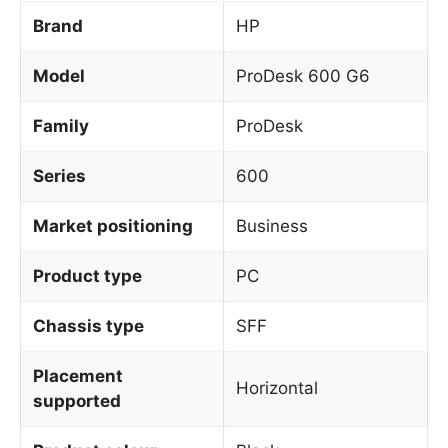
Brand
HP
Model
ProDesk 600 G6
Family
ProDesk
Series
600
Market positioning
Business
Product type
PC
Chassis type
SFF
Placement
Horizontal
supported