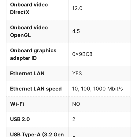
Onboard video
12.0
DirectX
Onboard video
4.5
OpenGL
Onboard graphics
0x9BC8
adapter ID
Ethernet LAN
YES
Ethernet LAN speed
10, 100, 1000 Mbit/s
Wi-Fi
NO
USB 2.0
2
USB Type-A (3.2 Gen