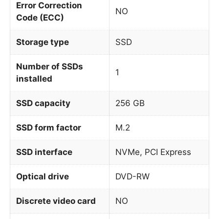
Error Correction
NO
Code (ECC)
Storage type
SSD
Number of SSDs
1
installed
SSD capacity
256 GB
SSD form factor
M.2
SSD interface
NVMe, PCI Express
Optical drive
DVD-RW
Discrete video card
NO