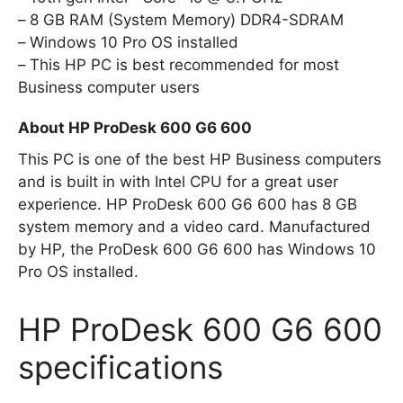
8 GB RAM (System Memory) DDR4-SDRAM
Windows 10 Pro OS installed
This HP PC is best recommended for most
Business computer users
About HP ProDesk 600 G6 600
This PC is one of the best HP Business computers
and is built in with Intel CPU for a great user
experience. HP ProDesk 600 G6 600 has 8 GB
system memory and a video card. Manufactured
by HP, the ProDesk 600 G6 600 has Windows 10
Pro OS installed.
HP ProDesk 600 G6 600
specifications