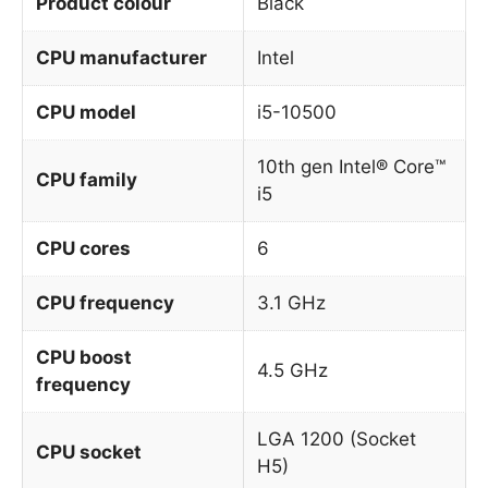
Product colour
Black
CPU manufacturer
Intel
CPU model
i5-10500
10th gen Intel® Core™
CPU family
i5
CPU cores
6
CPU frequency
3.1 GHz
CPU boost
4.5 GHz
frequency
LGA 1200 (Socket
CPU socket
H5)