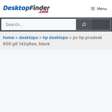
Skip
Menu
to
content
home
>
desktops
>
hp desktops
> pc hp prodesk
600 g6 1d2q6ea, black