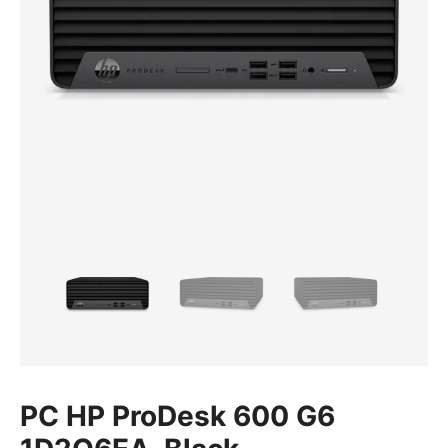
PC HP ProDesk 600 G6