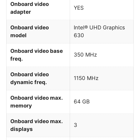
Onboard video
YES
adapter
Onboard video
Intel® UHD Graphics
model
630
Onboard video base
350 MHz
freq.
Onboard video
1150 MHz
dynamic freq.
Onboard video max.
64 GB
memory
Onboard video max.
3
displays