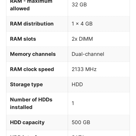
RAM - maximum
32 GB
allowed
RAM distribution
1 x 4 GB
RAM slots
2x DIMM
Memory channels
Dual-channel
RAM clock speed
2133 MHz
Storage type
HDD
Number of HDDs
1
installed
HDD capacity
500 GB