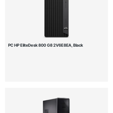
PC HP EliteDesk 800 G8 2V6E8EA, Black