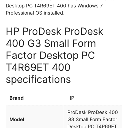
Desktop PC T4R69ET 400 has Windows 7
Professional OS installed.
HP ProDesk ProDesk
400 G3 Small Form
Factor Desktop PC
T4R69ET 400
specifications
Brand
HP
ProDesk ProDesk 400
Model
G3 Small Form Factor
Desktop PC T4R69ET