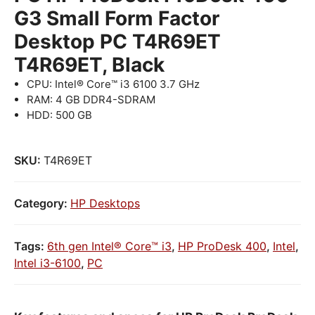
G3 Small Form Factor
Desktop PC T4R69ET
T4R69ET, Black
CPU: Intel® Core™ i3 6100 3.7 GHz
RAM: 4 GB DDR4-SDRAM
HDD: 500 GB
SKU:
T4R69ET
Category:
HP Desktops
Tags:
6th gen Intel® Core™ i3
,
HP ProDesk 400
,
Intel
,
Intel i3-6100
,
PC