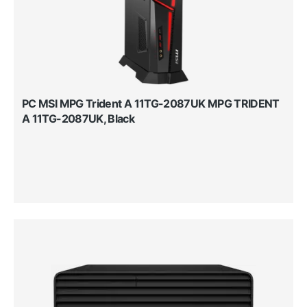
PC MSI MPG Trident A 11TG-2087UK MPG TRIDENT
A 11TG-2087UK, Black