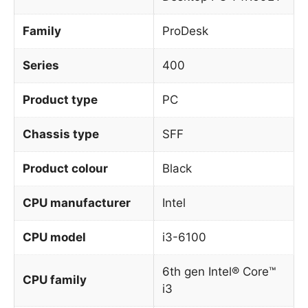
Family
ProDesk
Series
400
Product type
PC
Chassis type
SFF
Product colour
Black
CPU manufacturer
Intel
CPU model
i3-6100
6th gen Intel® Core™
CPU family
i3