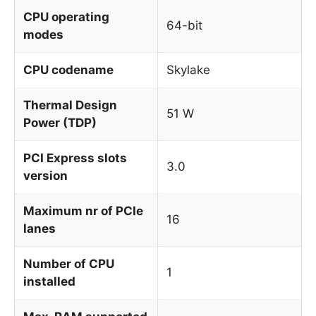
CPU operating
64-bit
modes
CPU codename
Skylake
Thermal Design
51 W
Power (TDP)
PCI Express slots
3.0
version
Maximum nr of PCIe
16
lanes
Number of CPU
1
installed