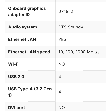
Onboard graphics
0x1912
adapter ID
Audio system
DTS Sound+
Ethernet LAN
YES
Ethernet LAN speed
10, 100, 1000 Mbit/s
Wi-Fi
NO
USB 2.0
4
USB Type-A (3.2 Gen
4
1)
DVI port
NO