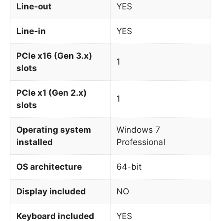
Line-out
YES
Line-in
YES
PCIe x16 (Gen 3.x)
1
slots
PCIe x1 (Gen 2.x)
1
slots
Operating system
Windows 7
installed
Professional
OS architecture
64-bit
Display included
NO
Keyboard included
YES