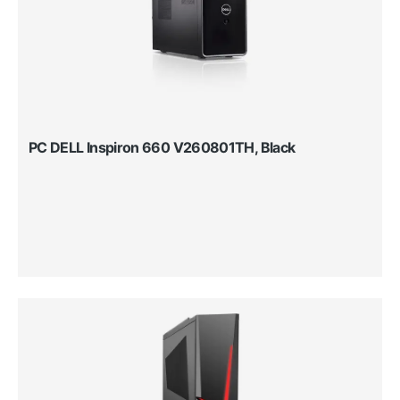
PC DELL Inspiron 660 V260801TH, Black