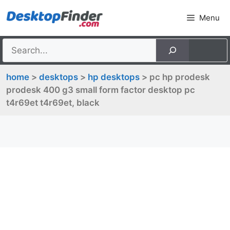
Skip
Menu
to
content
home
>
desktops
>
hp desktops
> pc hp prodesk
prodesk 400 g3 small form factor desktop pc
t4r69et t4r69et, black