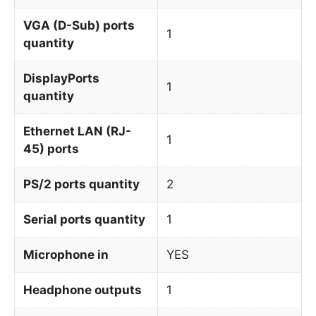
VGA (D-Sub) ports
1
quantity
DisplayPorts
1
quantity
Ethernet LAN (RJ-
1
45) ports
PS/2 ports quantity
2
Serial ports quantity
1
Microphone in
YES
Headphone outputs
1