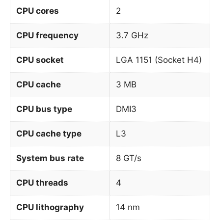
CPU cores
2
CPU frequency
3.7 GHz
CPU socket
LGA 1151 (Socket H4)
CPU cache
3 MB
CPU bus type
DMI3
CPU cache type
L3
System bus rate
8 GT/s
CPU threads
4
CPU lithography
14 nm