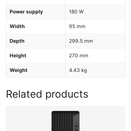
Power supply
180 W
Width
95 mm
Depth
299.5 mm
Height
270 mm
Weight
4.43 kg
Related products