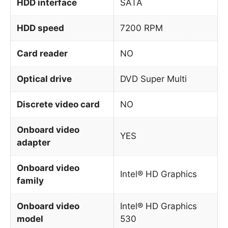
HDD interface
SATA
HDD speed
7200 RPM
Card reader
NO
Optical drive
DVD Super Multi
Discrete video card
NO
Onboard video
YES
adapter
Onboard video
Intel® HD Graphics
family
Onboard video
Intel® HD Graphics
model
530