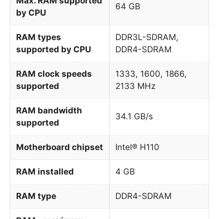
Max. RAM supported
64 GB
by CPU
RAM types
DDR3L-SDRAM,
supported by CPU
DDR4-SDRAM
RAM clock speeds
1333, 1600, 1866,
supported
2133 MHz
RAM bandwidth
34.1 GB/s
supported
Motherboard chipset
Intel® H110
RAM installed
4 GB
RAM type
DDR4-SDRAM