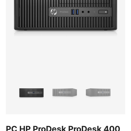
PC HP ProDesk ProDesk 400