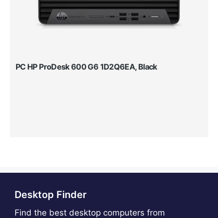
PC HP ProDesk 600 G6 1D2Q6EA, Black
Desktop Finder
Find the best desktop computers from