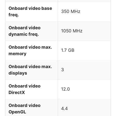
Onboard video base
350 MHz
freq.
Onboard video
1050 MHz
dynamic freq.
Onboard video max.
1.7 GB
memory
Onboard video max.
3
displays
Onboard video
12.0
DirectX
Onboard video
4.4
OpenGL