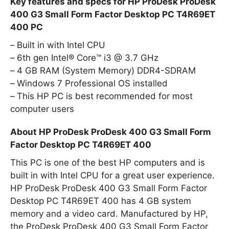
Key features and specs for HP ProDesk ProDesk
400 G3 Small Form Factor Desktop PC T4R69ET
400 PC
Built in with Intel CPU
6th gen Intel® Core™ i3 @ 3.7 GHz
4 GB RAM (System Memory) DDR4-SDRAM
Windows 7 Professional OS installed
This HP PC is best recommended for most
computer users
About HP ProDesk ProDesk 400 G3 Small Form
Factor Desktop PC T4R69ET 400
This PC is one of the best HP computers and is
built in with Intel CPU for a great user experience.
HP ProDesk ProDesk 400 G3 Small Form Factor
Desktop PC T4R69ET 400 has 4 GB system
memory and a video card. Manufactured by HP,
the ProDesk ProDesk 400 G3 Small Form Factor