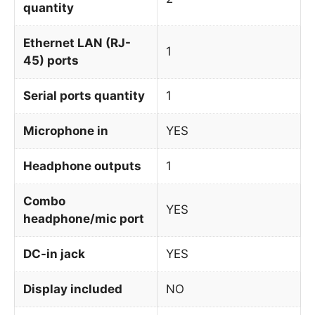
quantity
Ethernet LAN (RJ-
1
45) ports
Serial ports quantity
1
Microphone in
YES
Headphone outputs
1
Combo
YES
headphone/mic port
DC-in jack
YES
Display included
NO