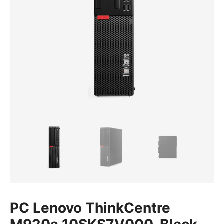
PC Lenovo ThinkCentre