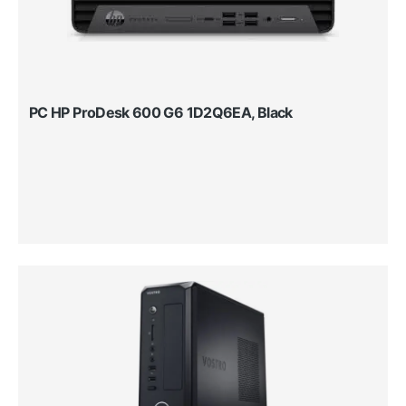
PC HP ProDesk 600 G6 1D2Q6EA, Black