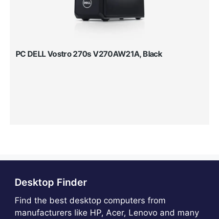
PC DELL Vostro 270s V270AW21A, Black
Desktop Finder
Find the best desktop computers from
manufacturers like HP, Acer, Lenovo and many