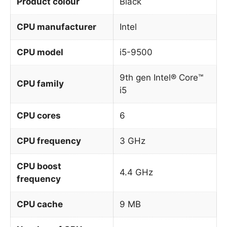
Product colour
Black
CPU manufacturer
Intel
CPU model
i5-9500
9th gen Intel® Core™
CPU family
i5
CPU cores
6
CPU frequency
3 GHz
CPU boost
4.4 GHz
frequency
CPU cache
9 MB