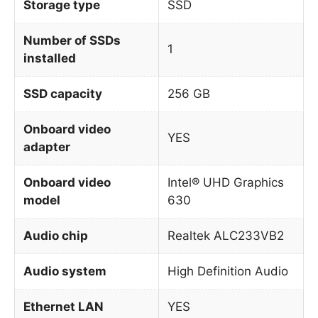
Storage type
SSD
Number of SSDs
1
installed
SSD capacity
256 GB
Onboard video
YES
adapter
Onboard video
Intel® UHD Graphics
model
630
Audio chip
Realtek ALC233VB2
Audio system
High Definition Audio
Ethernet LAN
YES