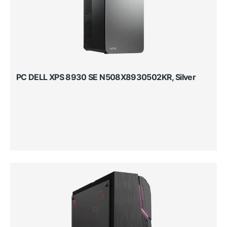
PC DELL XPS 8930 SE N508X8930502KR, Silver