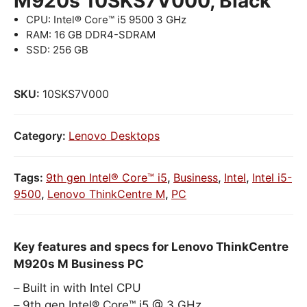
M920s 10SKS7V000, Black
CPU: Intel® Core™ i5 9500 3 GHz
RAM: 16 GB DDR4-SDRAM
SSD: 256 GB
SKU:
10SKS7V000
Category:
Lenovo Desktops
Tags:
9th gen Intel® Core™ i5
,
Business
,
Intel
,
Intel i5-
9500
,
Lenovo ThinkCentre M
,
PC
Key features and specs for Lenovo ThinkCentre
M920s M Business PC
Built in with Intel CPU
9th gen Intel® Core™ i5 @ 3 GHz