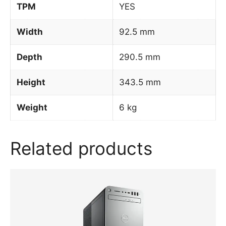
TPM
YES
Width
92.5 mm
Depth
290.5 mm
Height
343.5 mm
Weight
6 kg
Related products