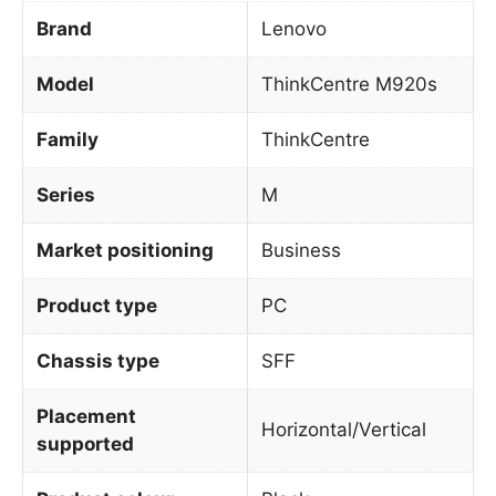
Brand
Lenovo
Model
ThinkCentre M920s
Family
ThinkCentre
Series
M
Market positioning
Business
Product type
PC
Chassis type
SFF
Placement
Horizontal/Vertical
supported