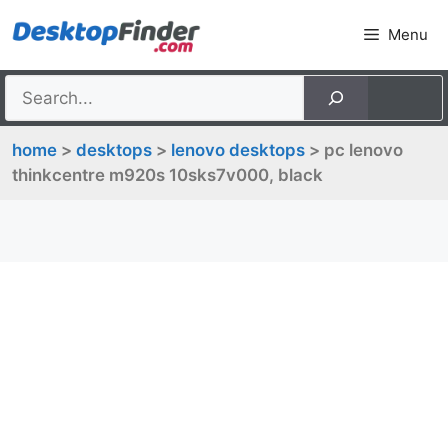
Skip
Menu
to
content
home
>
desktops
>
lenovo desktops
> pc lenovo
thinkcentre m920s 10sks7v000, black