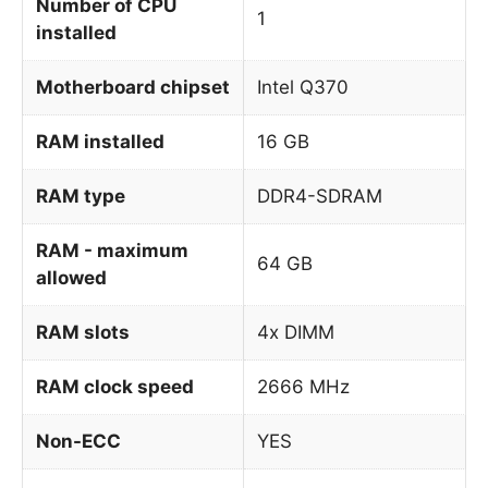
Number of CPU
1
installed
Motherboard chipset
Intel Q370
RAM installed
16 GB
RAM type
DDR4-SDRAM
RAM - maximum
64 GB
allowed
RAM slots
4x DIMM
RAM clock speed
2666 MHz
Non-ECC
YES