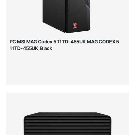
PC MSI MAG Codex 5 11TD-455UK MAG CODEX 5
11TD-455UK, Black