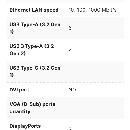
Ethernet LAN speed
10, 100, 1000 Mbit/s
USB Type-A (3.2 Gen
6
1)
USB 3 Type-A (3.2
2
Gen 2)
USB Type-C (3.2 Gen
1
1)
DVI port
NO
VGA (D-Sub) ports
1
quantity
DisplayPorts
2