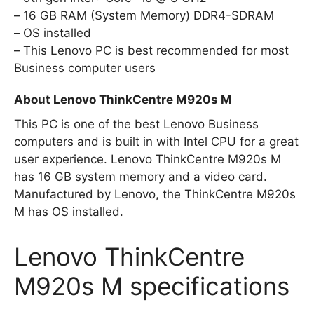
16 GB RAM (System Memory) DDR4-SDRAM
OS installed
This Lenovo PC is best recommended for most
Business computer users
About Lenovo ThinkCentre M920s M
This PC is one of the best Lenovo Business
computers and is built in with Intel CPU for a great
user experience. Lenovo ThinkCentre M920s M
has 16 GB system memory and a video card.
Manufactured by Lenovo, the ThinkCentre M920s
M has OS installed.
Lenovo ThinkCentre
M920s M specifications