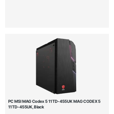
PC MSI MAG Codex 5 11TD-455UK MAG CODEX 5
11TD-455UK, Black