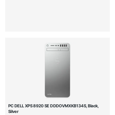
PC DELL XPS 8920 SE DDDOVMXKB134S, Black,
Silver