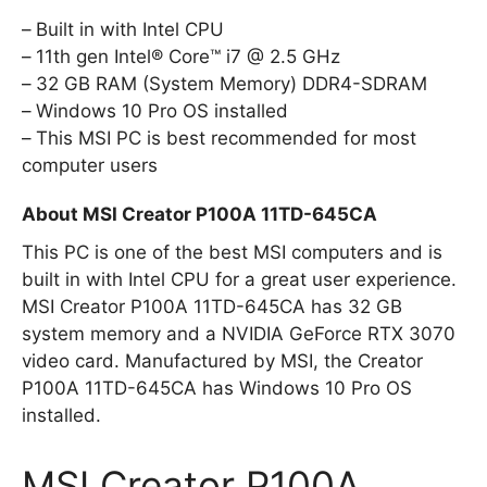
Built in with Intel CPU
11th gen Intel® Core™ i7 @ 2.5 GHz
32 GB RAM (System Memory) DDR4-SDRAM
Windows 10 Pro OS installed
This MSI PC is best recommended for most
computer users
About MSI Creator P100A 11TD-645CA
This PC is one of the best MSI computers and is
built in with Intel CPU for a great user experience.
MSI Creator P100A 11TD-645CA has 32 GB
system memory and a NVIDIA GeForce RTX 3070
video card. Manufactured by MSI, the Creator
P100A 11TD-645CA has Windows 10 Pro OS
installed.
MSI Creator P100A