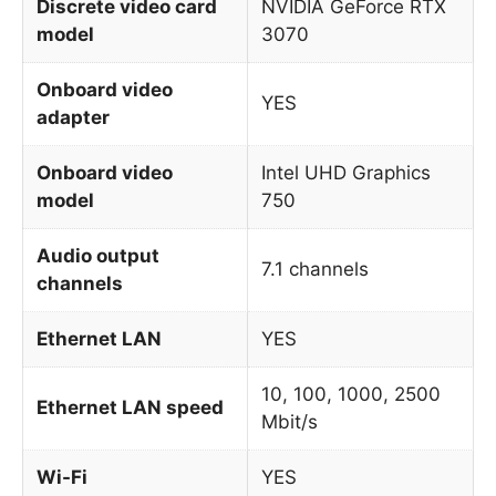
Discrete video card
NVIDIA GeForce RTX
model
3070
Onboard video
YES
adapter
Onboard video
Intel UHD Graphics
model
750
Audio output
7.1 channels
channels
Ethernet LAN
YES
10, 100, 1000, 2500
Ethernet LAN speed
Mbit/s
Wi-Fi
YES