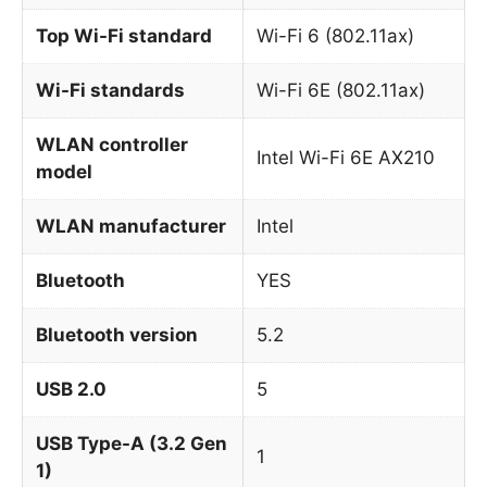
Top Wi-Fi standard
Wi-Fi 6 (802.11ax)
Wi-Fi standards
Wi-Fi 6E (802.11ax)
WLAN controller
Intel Wi-Fi 6E AX210
model
WLAN manufacturer
Intel
Bluetooth
YES
Bluetooth version
5.2
USB 2.0
5
USB Type-A (3.2 Gen
1
1)