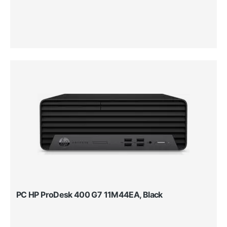
PC HP ProDesk 400 G7 11M44EA, Black