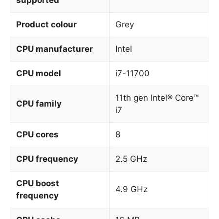
Product colour
Grey
CPU manufacturer
Intel
CPU model
i7-11700
11th gen Intel® Core™
CPU family
i7
CPU cores
8
CPU frequency
2.5 GHz
CPU boost
4.9 GHz
frequency