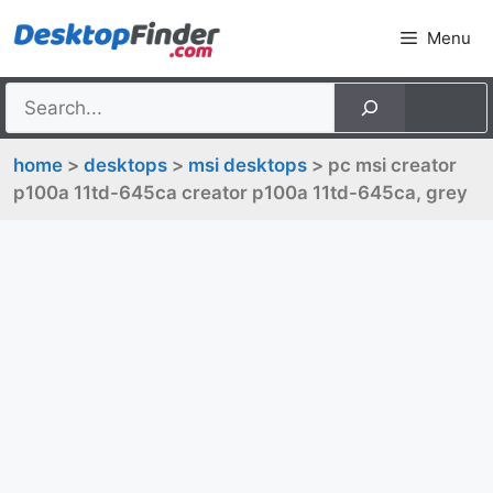
Skip
Menu
to
content
home
>
desktops
>
msi desktops
> pc msi creator
p100a 11td-645ca creator p100a 11td-645ca, grey