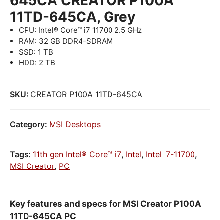
645CA CREATOR P100A
11TD-645CA, Grey
CPU: Intel® Core™ i7 11700 2.5 GHz
RAM: 32 GB DDR4-SDRAM
SSD: 1 TB
HDD: 2 TB
SKU:
CREATOR P100A 11TD-645CA
Category:
MSI Desktops
Tags:
11th gen Intel® Core™ i7
,
Intel
,
Intel i7-11700
,
MSI Creator
,
PC
Key features and specs for MSI Creator P100A
11TD-645CA PC