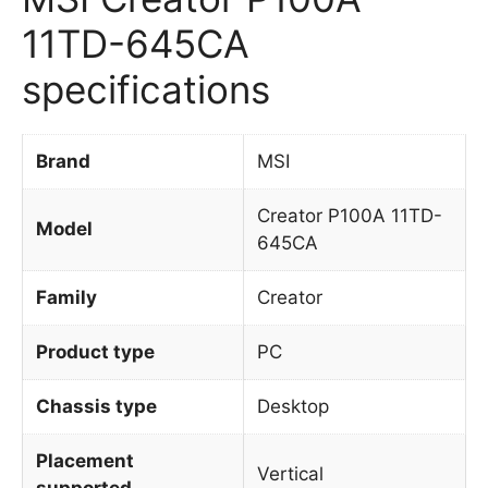
11TD-645CA
specifications
Brand
MSI
Creator P100A 11TD-
Model
645CA
Family
Creator
Product type
PC
Chassis type
Desktop
Placement
Vertical
supported