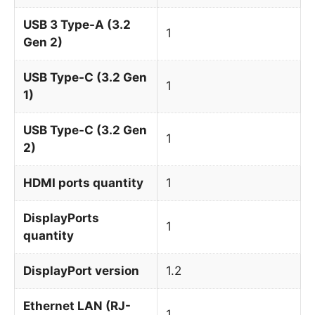
USB 3 Type-A (3.2
1
Gen 2)
USB Type-C (3.2 Gen
1
1)
USB Type-C (3.2 Gen
1
2)
HDMI ports quantity
1
DisplayPorts
1
quantity
DisplayPort version
1.2
Ethernet LAN (RJ-
1