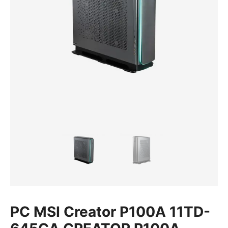
PC MSI Creator P100A 11TD-