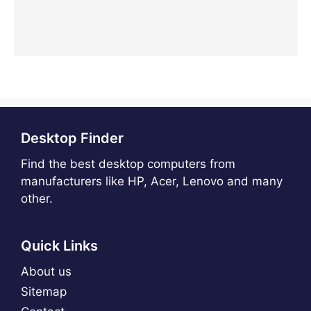
Desktop Finder
Find the best desktop computers from
manufacturers like HP, Acer, Lenovo and many
other.
Quick Links
About us
Sitemap