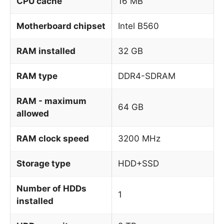
CPU cache
16 MB
Motherboard chipset
Intel B560
RAM installed
32 GB
RAM type
DDR4-SDRAM
RAM - maximum
64 GB
allowed
RAM clock speed
3200 MHz
Storage type
HDD+SSD
Number of HDDs
1
installed