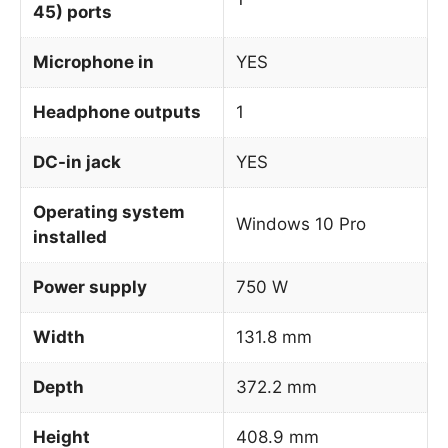
45) ports
Microphone in
YES
Headphone outputs
1
DC-in jack
YES
Operating system
Windows 10 Pro
installed
Power supply
750 W
Width
131.8 mm
Depth
372.2 mm
Height
408.9 mm