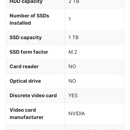
HDD capacity
2 TB
Number of SSDs
1
installed
SSD capacity
1 TB
SSD form factor
M.2
Card reader
NO
Optical drive
NO
Discrete video card
YES
Video card
NVIDIA
manufacturer