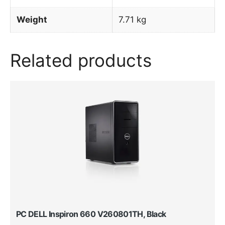
Weight
7.71 kg
Related products
PC DELL Inspiron 660 V260801TH, Black