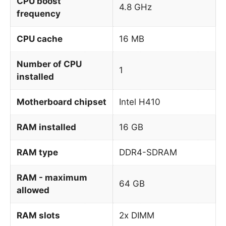
CPU boost
4.8 GHz
frequency
CPU cache
16 MB
Number of CPU
1
installed
Motherboard chipset
Intel H410
RAM installed
16 GB
RAM type
DDR4-SDRAM
RAM - maximum
64 GB
allowed
RAM slots
2x DIMM