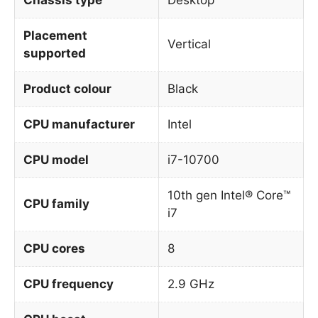
Placement
Vertical
supported
Product colour
Black
CPU manufacturer
Intel
CPU model
i7-10700
10th gen Intel® Core™
CPU family
i7
CPU cores
8
CPU frequency
2.9 GHz