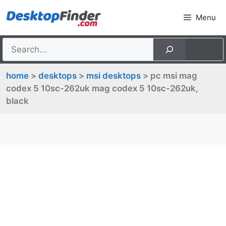
Skip
Menu
to
content
home
>
desktops
>
msi desktops
> pc msi mag
codex 5 10sc-262uk mag codex 5 10sc-262uk,
black