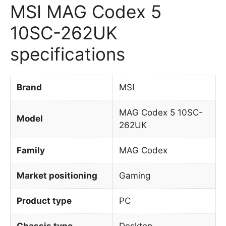
MSI MAG Codex 5
10SC-262UK
specifications
Brand
MSI
MAG Codex 5 10SC-
Model
262UK
Family
MAG Codex
Market positioning
Gaming
Product type
PC
Chassis type
Desktop