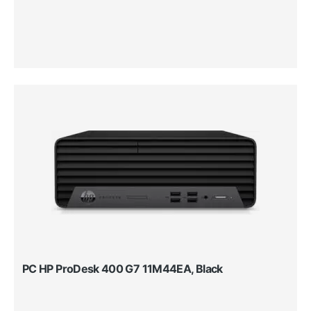
PC HP ProDesk 400 G7 11M44EA, Black