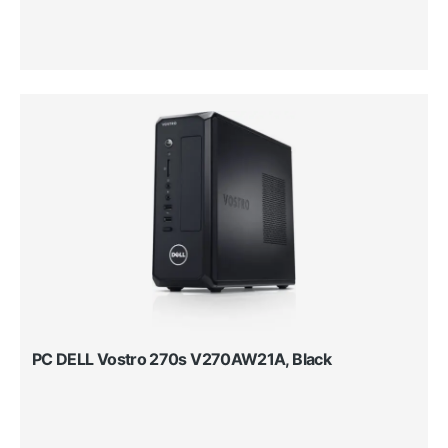
PC DELL Vostro 270s V270AW21A, Black