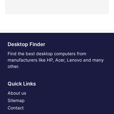
Desktop Finder
Find the best desktop computers from
manufacturers like HP, Acer, Lenovo and many
other.
Quick Links
About us
Sitemap
Contact