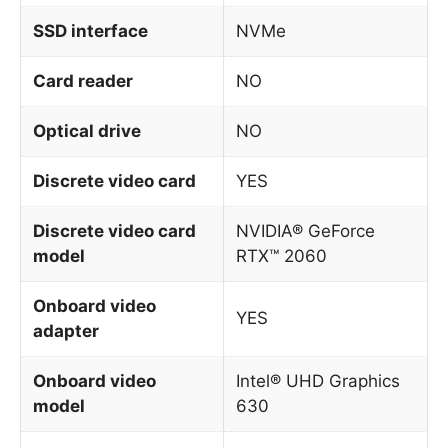
SSD interface
NVMe
Card reader
NO
Optical drive
NO
Discrete video card
YES
Discrete video card
NVIDIA® GeForce
model
RTX™ 2060
Onboard video
YES
adapter
Onboard video
Intel® UHD Graphics
model
630