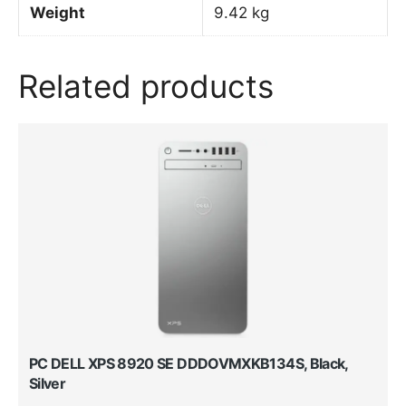
Weight
9.42 kg
Related products
PC DELL XPS 8920 SE DDDOVMXKB134S, Black,
Silver