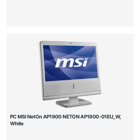
PC MSI NetOn AP1900 NETON AP1900-01EU_W,
White