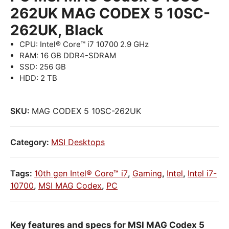
262UK MAG CODEX 5 10SC-
262UK, Black
CPU: Intel® Core™ i7 10700 2.9 GHz
RAM: 16 GB DDR4-SDRAM
SSD: 256 GB
HDD: 2 TB
SKU:
MAG CODEX 5 10SC-262UK
Category:
MSI Desktops
Tags:
10th gen Intel® Core™ i7
,
Gaming
,
Intel
,
Intel i7-
10700
,
MSI MAG Codex
,
PC
Key features and specs for MSI MAG Codex 5