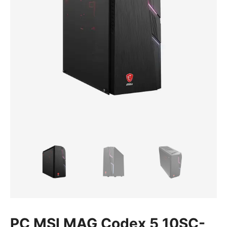
PC MSI MAG Codex 5 10SC-