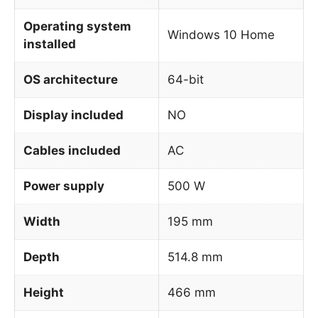
Operating system
Windows 10 Home
installed
OS architecture
64-bit
Display included
NO
Cables included
AC
Power supply
500 W
Width
195 mm
Depth
514.8 mm
Height
466 mm