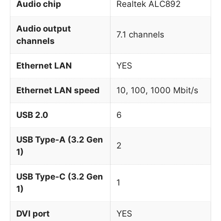
Audio chip
Realtek ALC892
Audio output
7.1 channels
channels
Ethernet LAN
YES
Ethernet LAN speed
10, 100, 1000 Mbit/s
USB 2.0
6
USB Type-A (3.2 Gen
2
1)
USB Type-C (3.2 Gen
1
1)
DVI port
YES