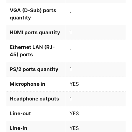
VGA (D-Sub) ports
1
quantity
HDMI ports quantity
1
Ethernet LAN (RJ-
1
45) ports
PS/2 ports quantity
1
Microphone in
YES
Headphone outputs
1
Line-out
YES
Line-in
YES