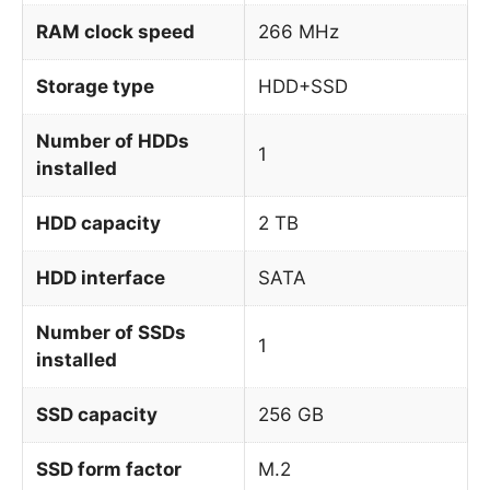
RAM clock speed
266 MHz
Storage type
HDD+SSD
Number of HDDs
1
installed
HDD capacity
2 TB
HDD interface
SATA
Number of SSDs
1
installed
SSD capacity
256 GB
SSD form factor
M.2