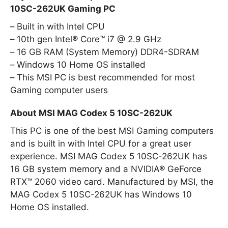
10SC-262UK Gaming PC
Built in with Intel CPU
10th gen Intel® Core™ i7 @ 2.9 GHz
16 GB RAM (System Memory) DDR4-SDRAM
Windows 10 Home OS installed
This MSI PC is best recommended for most
Gaming computer users
About MSI MAG Codex 5 10SC-262UK
This PC is one of the best MSI Gaming computers
and is built in with Intel CPU for a great user
experience. MSI MAG Codex 5 10SC-262UK has
16 GB system memory and a NVIDIA® GeForce
RTX™ 2060 video card. Manufactured by MSI, the
MAG Codex 5 10SC-262UK has Windows 10
Home OS installed.