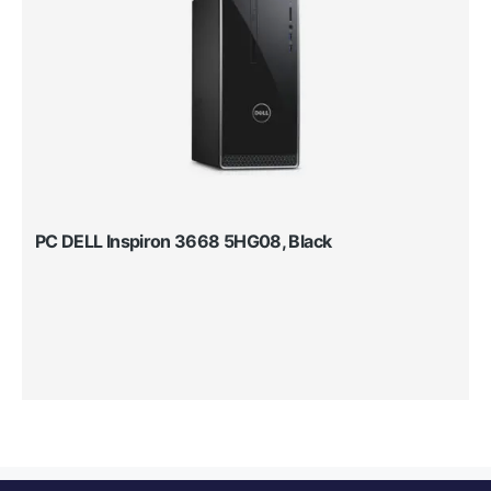
PC DELL Inspiron 3668 5HG08, Black