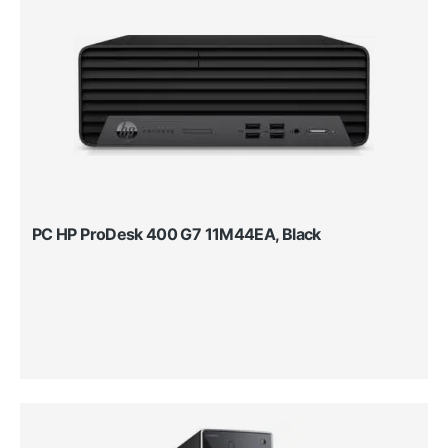
PC HP ProDesk 400 G7 11M44EA, Black