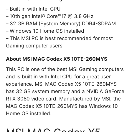
Built in with Intel CPU
10th gen Intel® Core™ i7 @ 3.8 GHz
32 GB RAM (System Memory) DDR4-SDRAM
Windows 10 Home OS installed
This MSI PC is best recommended for most
Gaming computer users
About MSI MAG Codex X5 10TE-260MYS
This PC is one of the best MSI Gaming computers
and is built in with Intel CPU for a great user
experience. MSI MAG Codex X5 10TE-260MYS
has 32 GB system memory and a NVIDIA GeForce
RTX 3080 video card. Manufactured by MSI, the
MAG Codex X5 10TE-260MYS has Windows 10
Home OS installed.