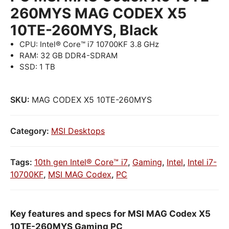
260MYS MAG CODEX X5
10TE-260MYS, Black
CPU: Intel® Core™ i7 10700KF 3.8 GHz
RAM: 32 GB DDR4-SDRAM
SSD: 1 TB
SKU:
MAG CODEX X5 10TE-260MYS
Category:
MSI Desktops
Tags:
10th gen Intel® Core™ i7
,
Gaming
,
Intel
,
Intel i7-
10700KF
,
MSI MAG Codex
,
PC
Key features and specs for MSI MAG Codex X5
10TE-260MYS Gaming PC