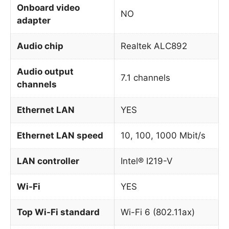
Onboard video
NO
adapter
Audio chip
Realtek ALC892
Audio output
7.1 channels
channels
Ethernet LAN
YES
Ethernet LAN speed
10, 100, 1000 Mbit/s
LAN controller
Intel® I219-V
Wi-Fi
YES
Top Wi-Fi standard
Wi-Fi 6 (802.11ax)