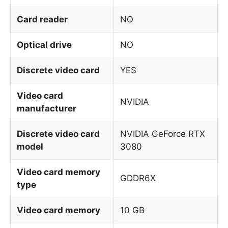
Card reader
NO
Optical drive
NO
Discrete video card
YES
Video card
NVIDIA
manufacturer
Discrete video card
NVIDIA GeForce RTX
model
3080
Video card memory
GDDR6X
type
Video card memory
10 GB