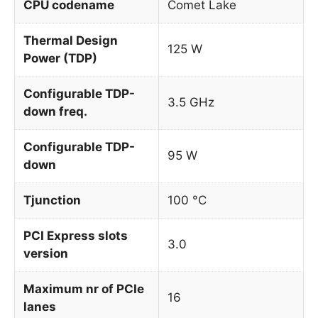
CPU codename
Comet Lake
Thermal Design
125 W
Power (TDP)
Configurable TDP-
3.5 GHz
down freq.
Configurable TDP-
95 W
down
Tjunction
100 °C
PCI Express slots
3.0
version
Maximum nr of PCIe
16
lanes