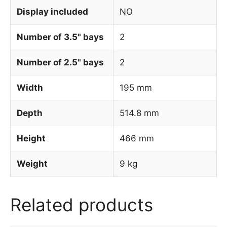
Display included
NO
Number of 3.5" bays
2
Number of 2.5" bays
2
Width
195 mm
Depth
514.8 mm
Height
466 mm
Weight
9 kg
Related products