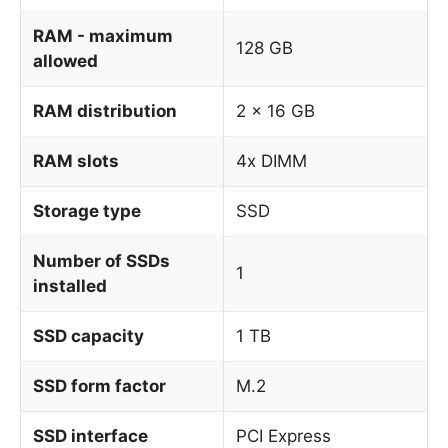
RAM - maximum
128 GB
allowed
RAM distribution
2 x 16 GB
RAM slots
4x DIMM
Storage type
SSD
Number of SSDs
1
installed
SSD capacity
1 TB
SSD form factor
M.2
SSD interface
PCI Express