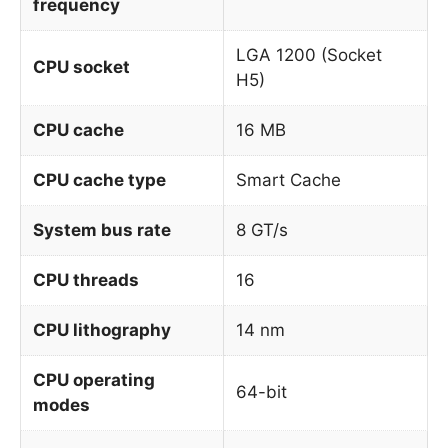
frequency
LGA 1200 (Socket
CPU socket
H5)
CPU cache
16 MB
CPU cache type
Smart Cache
System bus rate
8 GT/s
CPU threads
16
CPU lithography
14 nm
CPU operating
64-bit
modes