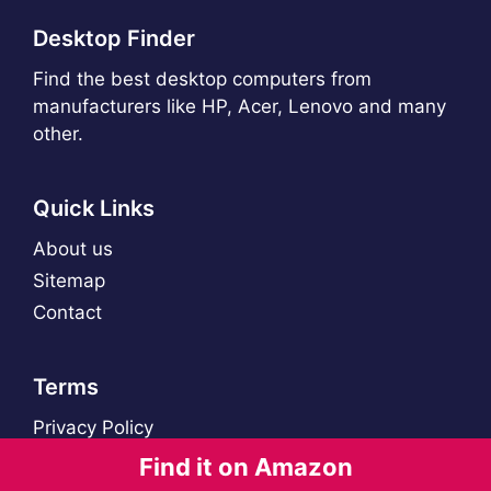
Desktop Finder
Find the best desktop computers from
manufacturers like HP, Acer, Lenovo and many
other.
Quick Links
About us
Sitemap
Contact
Terms
Privacy Policy
Find it on Amazon