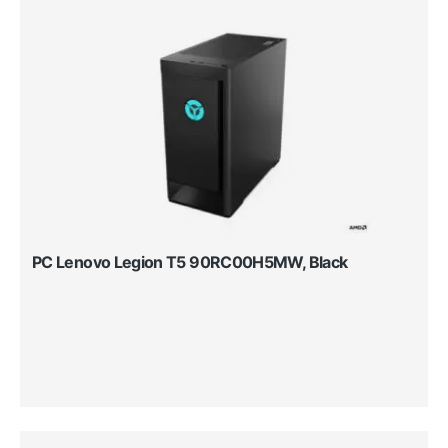
PC Lenovo Legion T5 90RC00H5MW, Black