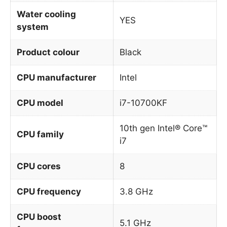
Water cooling
YES
system
Product colour
Black
CPU manufacturer
Intel
CPU model
i7-10700KF
10th gen Intel® Core™
CPU family
i7
CPU cores
8
CPU frequency
3.8 GHz
CPU boost
5.1 GHz