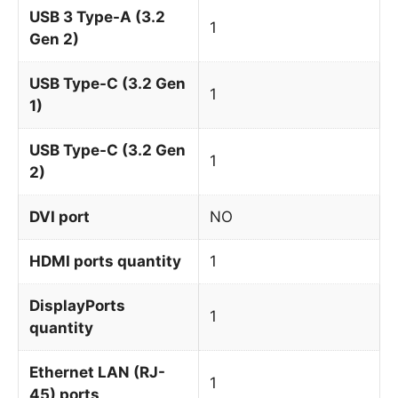
USB 3 Type-A (3.2
1
Gen 2)
USB Type-C (3.2 Gen
1
1)
USB Type-C (3.2 Gen
1
2)
DVI port
NO
HDMI ports quantity
1
DisplayPorts
1
quantity
Ethernet LAN (RJ-
1
45) ports