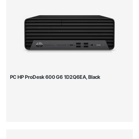
PC HP ProDesk 600 G6 1D2Q6EA, Black