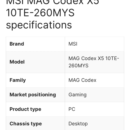
MSI MAG Codex X5
10TE-260MYS
specifications
Brand
MSI
MAG Codex X5 10TE-
Model
260MYS
Family
MAG Codex
Market positioning
Gaming
Product type
PC
Chassis type
Desktop