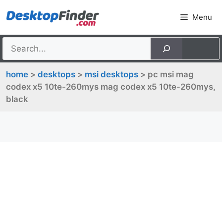
Skip
Menu
to
content
home
>
desktops
>
msi desktops
> pc msi mag
codex x5 10te-260mys mag codex x5 10te-260mys,
black