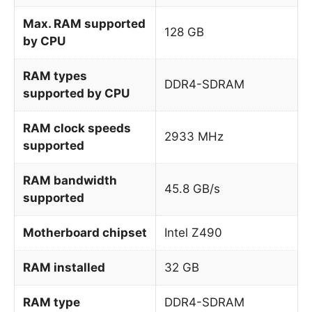
Max. RAM supported
128 GB
by CPU
RAM types
DDR4-SDRAM
supported by CPU
RAM clock speeds
2933 MHz
supported
RAM bandwidth
45.8 GB/s
supported
Motherboard chipset
Intel Z490
RAM installed
32 GB
RAM type
DDR4-SDRAM