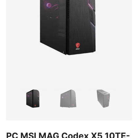
PC MSI MAG Codex X5 10TE-