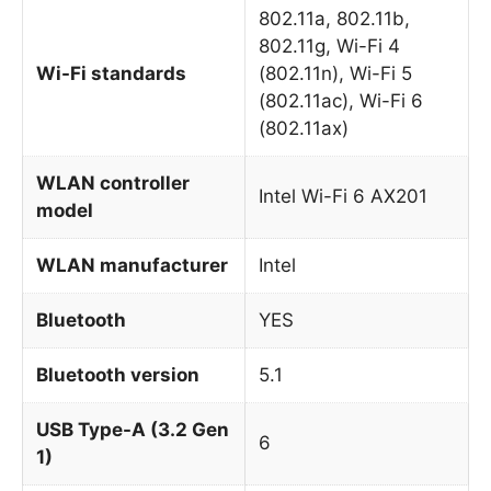
802.11a, 802.11b,
802.11g, Wi-Fi 4
Wi-Fi standards
(802.11n), Wi-Fi 5
(802.11ac), Wi-Fi 6
(802.11ax)
WLAN controller
Intel Wi-Fi 6 AX201
model
WLAN manufacturer
Intel
Bluetooth
YES
Bluetooth version
5.1
USB Type-A (3.2 Gen
6
1)