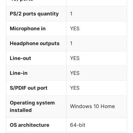
PS/2 ports quantity
1
Microphone in
YES
Headphone outputs
1
Line-out
YES
Line-in
YES
S/PDIF out port
YES
Operating system
Windows 10 Home
installed
OS architecture
64-bit