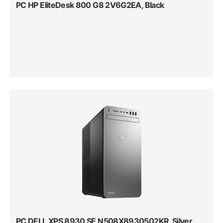
PC HP EliteDesk 800 G8 2V6G2EA, Black
PC DELL XPS 8930 SE N508X8930502KR, Silver