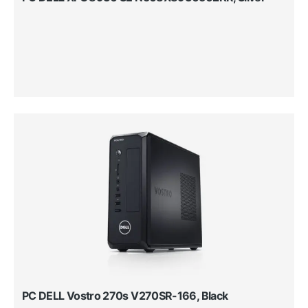
PC DELL Vostro 270s V270SR-166, Black