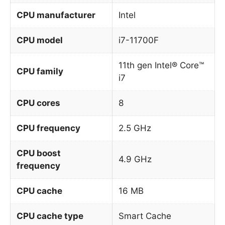
CPU manufacturer
Intel
CPU model
i7-11700F
11th gen Intel® Core™
CPU family
i7
CPU cores
8
CPU frequency
2.5 GHz
CPU boost
4.9 GHz
frequency
CPU cache
16 MB
CPU cache type
Smart Cache