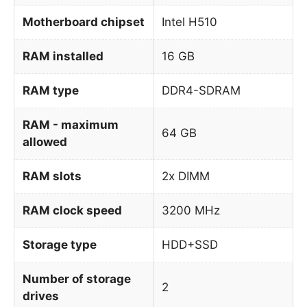
Motherboard chipset
Intel H510
RAM installed
16 GB
RAM type
DDR4-SDRAM
RAM - maximum
64 GB
allowed
RAM slots
2x DIMM
RAM clock speed
3200 MHz
Storage type
HDD+SSD
Number of storage
2
drives