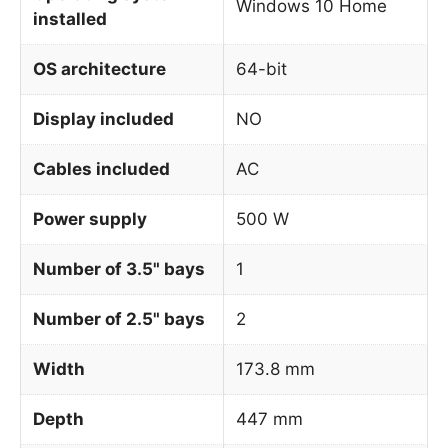
Windows 10 Home
installed
OS architecture
64-bit
Display included
NO
Cables included
AC
Power supply
500 W
Number of 3.5" bays
1
Number of 2.5" bays
2
Width
173.8 mm
Depth
447 mm