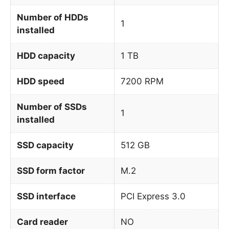
Number of HDDs
1
installed
HDD capacity
1 TB
HDD speed
7200 RPM
Number of SSDs
1
installed
SSD capacity
512 GB
SSD form factor
M.2
SSD interface
PCI Express 3.0
Card reader
NO