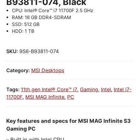
B93811-074, Black
CPU: Intel® Core™ i7 11700F 2.5 GHz
RAM: 16 GB DDR4-SDRAM
SSD: 512 GB
HDD: 1 TB
SKU:
9S6-B93811-074
Category:
MSI Desktops
Tags:
11th gen Intel® Core™ i7
,
Gaming
,
Intel
,
Intel i7-
11700F
,
MSI MAG Infinite
,
PC
Key features and specs for MSI MAG Infinite S3
Gaming PC
Built in with Intel CPU