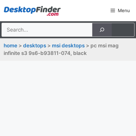
Skip
Menu
to
content
home
>
desktops
>
msi desktops
> pc msi mag
infinite s3 9s6-b93811-074, black