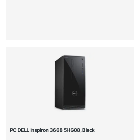
PC DELL Inspiron 3668 5HG08, Black