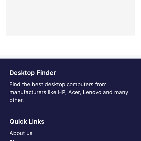
Desktop Finder
Find the best desktop computers from
manufacturers like HP, Acer, Lenovo and many
other.
Quick Links
About us