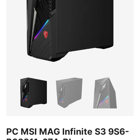
PC MSI MAG Infinite S3 9S6-