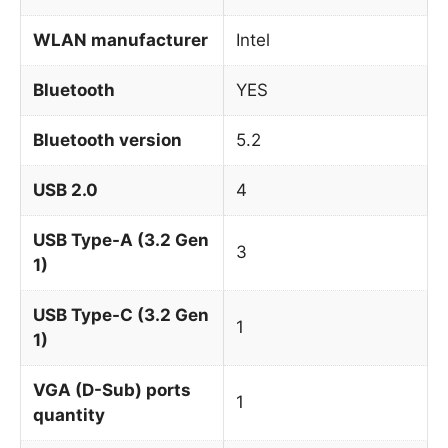
WLAN manufacturer
Intel
Bluetooth
YES
Bluetooth version
5.2
USB 2.0
4
USB Type-A (3.2 Gen
3
1)
USB Type-C (3.2 Gen
1
1)
VGA (D-Sub) ports
1
quantity