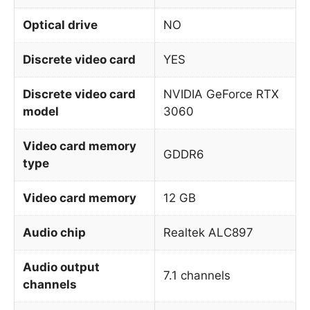
Optical drive
NO
Discrete video card
YES
Discrete video card
NVIDIA GeForce RTX
model
3060
Video card memory
GDDR6
type
Video card memory
12 GB
Audio chip
Realtek ALC897
Audio output
7.1 channels
channels