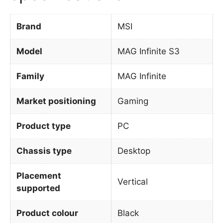
Brand
MSI
Model
MAG Infinite S3
Family
MAG Infinite
Market positioning
Gaming
Product type
PC
Chassis type
Desktop
Placement
Vertical
supported
Product colour
Black