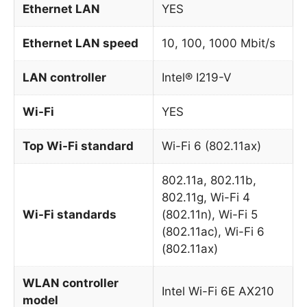
Ethernet LAN
YES
Ethernet LAN speed
10, 100, 1000 Mbit/s
LAN controller
Intel® I219-V
Wi-Fi
YES
Top Wi-Fi standard
Wi-Fi 6 (802.11ax)
802.11a, 802.11b,
802.11g, Wi-Fi 4
Wi-Fi standards
(802.11n), Wi-Fi 5
(802.11ac), Wi-Fi 6
(802.11ax)
WLAN controller
Intel Wi-Fi 6E AX210
model