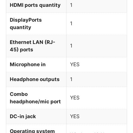
HDMI ports quantity
1
DisplayPorts
1
quantity
Ethernet LAN (RJ-
1
45) ports
Microphone in
YES
Headphone outputs
1
Combo
YES
headphone/mic port
DC-in jack
YES
Operating system