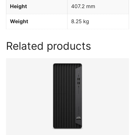
Height
407.2 mm
Weight
8.25 kg
Related products