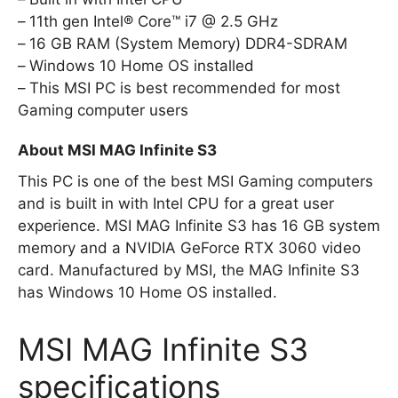
11th gen Intel® Core™ i7 @ 2.5 GHz
16 GB RAM (System Memory) DDR4-SDRAM
Windows 10 Home OS installed
This MSI PC is best recommended for most
Gaming computer users
About MSI MAG Infinite S3
This PC is one of the best MSI Gaming computers
and is built in with Intel CPU for a great user
experience. MSI MAG Infinite S3 has 16 GB system
memory and a NVIDIA GeForce RTX 3060 video
card. Manufactured by MSI, the MAG Infinite S3
has Windows 10 Home OS installed.
MSI MAG Infinite S3
specifications