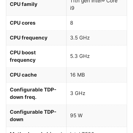
11th gen Intel® Core™
CPU family
i9
CPU cores
8
CPU frequency
3.5 GHz
CPU boost
5.3 GHz
frequency
CPU cache
16 MB
Configurable TDP-
3 GHz
down freq.
Configurable TDP-
95 W
down