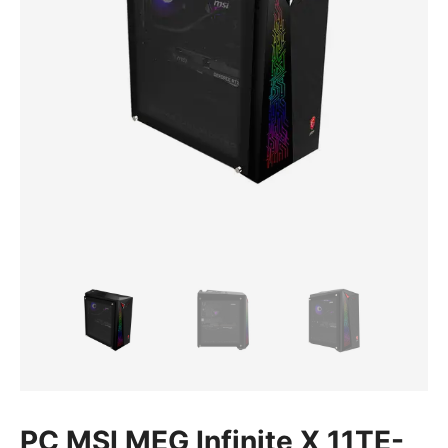
PC MSI MEG Infinite X 11TE-