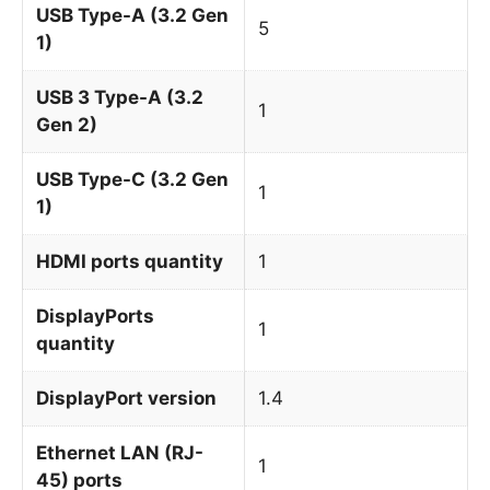
USB Type-A (3.2 Gen
5
1)
USB 3 Type-A (3.2
1
Gen 2)
USB Type-C (3.2 Gen
1
1)
HDMI ports quantity
1
DisplayPorts
1
quantity
DisplayPort version
1.4
Ethernet LAN (RJ-
1
45) ports