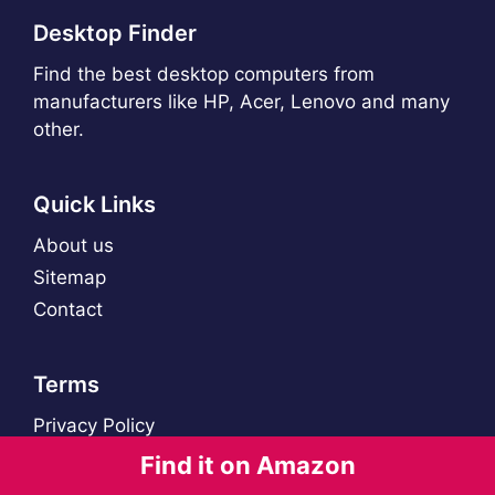
Desktop Finder
Find the best desktop computers from
manufacturers like HP, Acer, Lenovo and many
other.
Quick Links
About us
Sitemap
Contact
Terms
Privacy Policy
Find it on Amazon