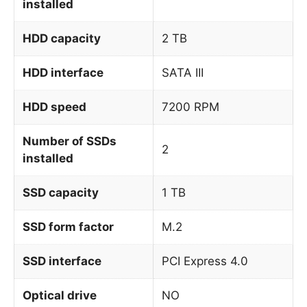
installed
HDD capacity
2 TB
HDD interface
SATA III
HDD speed
7200 RPM
Number of SSDs
2
installed
SSD capacity
1 TB
SSD form factor
M.2
SSD interface
PCI Express 4.0
Optical drive
NO