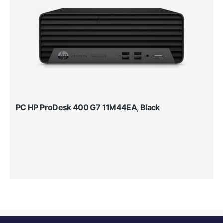
PC HP ProDesk 400 G7 11M44EA, Black