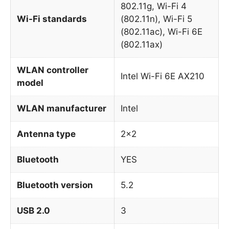
802.11g, Wi-Fi 4
Wi-Fi standards
(802.11n), Wi-Fi 5
(802.11ac), Wi-Fi 6E
(802.11ax)
WLAN controller
Intel Wi-Fi 6E AX210
model
WLAN manufacturer
Intel
Antenna type
2×2
Bluetooth
YES
Bluetooth version
5.2
USB 2.0
3