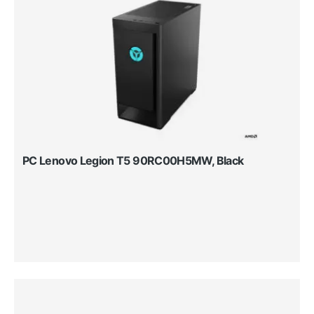
PC Lenovo Legion T5 90RC00H5MW, Black