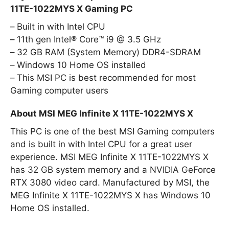
11TE-1022MYS X Gaming PC
Built in with Intel CPU
11th gen Intel® Core™ i9 @ 3.5 GHz
32 GB RAM (System Memory) DDR4-SDRAM
Windows 10 Home OS installed
This MSI PC is best recommended for most
Gaming computer users
About MSI MEG Infinite X 11TE-1022MYS X
This PC is one of the best MSI Gaming computers
and is built in with Intel CPU for a great user
experience. MSI MEG Infinite X 11TE-1022MYS X
has 32 GB system memory and a NVIDIA GeForce
RTX 3080 video card. Manufactured by MSI, the
MEG Infinite X 11TE-1022MYS X has Windows 10
Home OS installed.