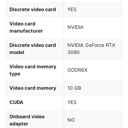
Discrete video card
YES
Video card
NVIDIA
manufacturer
Discrete video card
NVIDIA GeForce RTX
model
3080
Video card memory
GDDR6X
type
Video card memory
10 GB
CUDA
YES
Onboard video
NO
adapter