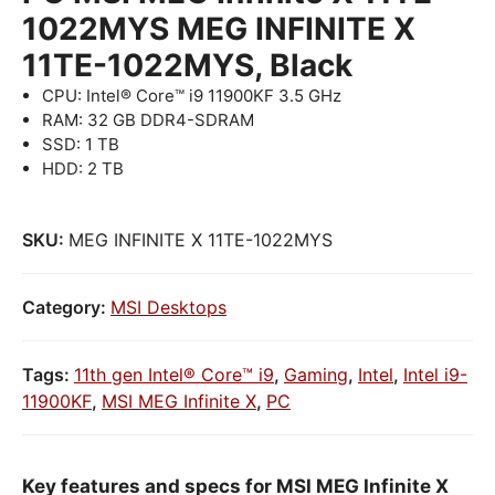
1022MYS MEG INFINITE X
11TE-1022MYS, Black
CPU: Intel® Core™ i9 11900KF 3.5 GHz
RAM: 32 GB DDR4-SDRAM
SSD: 1 TB
HDD: 2 TB
SKU:
MEG INFINITE X 11TE-1022MYS
Category:
MSI Desktops
Tags:
11th gen Intel® Core™ i9
,
Gaming
,
Intel
,
Intel i9-
11900KF
,
MSI MEG Infinite X
,
PC
Key features and specs for MSI MEG Infinite X