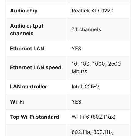
Audio chip
Realtek ALC1220
Audio output
7.1 channels
channels
Ethernet LAN
YES
10, 100, 1000, 2500
Ethernet LAN speed
Mbit/s
LAN controller
Intel I225-V
Wi-Fi
YES
Top Wi-Fi standard
Wi-Fi 6 (802.11ax)
802.11a, 802.11b,