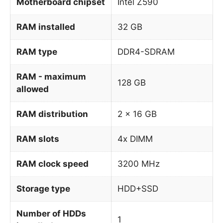
Motherboard chipset
Intel Z590
RAM installed
32 GB
RAM type
DDR4-SDRAM
RAM - maximum
128 GB
allowed
RAM distribution
2 x 16 GB
RAM slots
4x DIMM
RAM clock speed
3200 MHz
Storage type
HDD+SSD
Number of HDDs
1