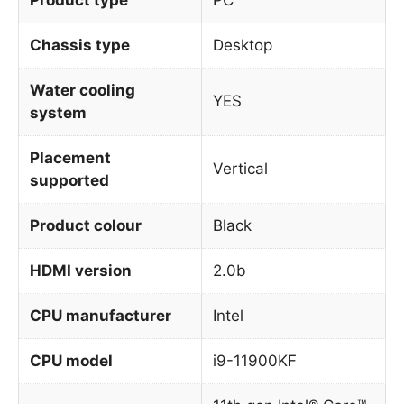
Chassis type
Desktop
Water cooling
YES
system
Placement
Vertical
supported
Product colour
Black
HDMI version
2.0b
CPU manufacturer
Intel
CPU model
i9-11900KF