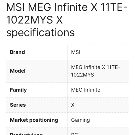
MSI MEG Infinite X 11TE-
1022MYS X
specifications
Brand
MSI
MEG Infinite X 11TE-
Model
1022MYS
Family
MEG Infinite
Series
X
Market positioning
Gaming
Product type
PC