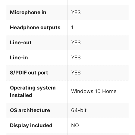
Microphone in
YES
Headphone outputs
1
Line-out
YES
Line-in
YES
S/PDIF out port
YES
Operating system
Windows 10 Home
installed
OS architecture
64-bit
Display included
NO