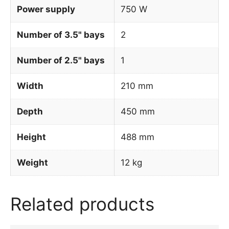
Power supply
750 W
Number of 3.5" bays
2
Number of 2.5" bays
1
Width
210 mm
Depth
450 mm
Height
488 mm
Weight
12 kg
Related products