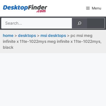
Skip
Menu
to
content
home
>
desktops
>
msi desktops
> pc msi meg
infinite x 11te-1022mys meg infinite x 11te-1022mys,
black