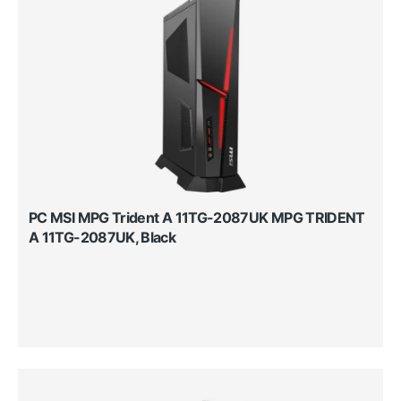
PC MSI MPG Trident A 11TG-2087UK MPG TRIDENT
A 11TG-2087UK, Black