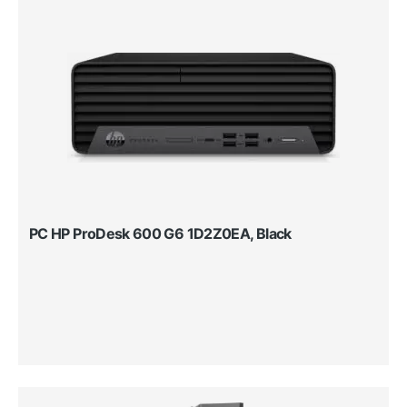
PC HP ProDesk 600 G6 1D2Z0EA, Black