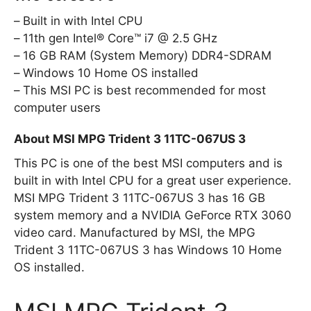
Built in with Intel CPU
11th gen Intel® Core™ i7 @ 2.5 GHz
16 GB RAM (System Memory) DDR4-SDRAM
Windows 10 Home OS installed
This MSI PC is best recommended for most
computer users
About MSI MPG Trident 3 11TC-067US 3
This PC is one of the best MSI computers and is
built in with Intel CPU for a great user experience.
MSI MPG Trident 3 11TC-067US 3 has 16 GB
system memory and a NVIDIA GeForce RTX 3060
video card. Manufactured by MSI, the MPG
Trident 3 11TC-067US 3 has Windows 10 Home
OS installed.