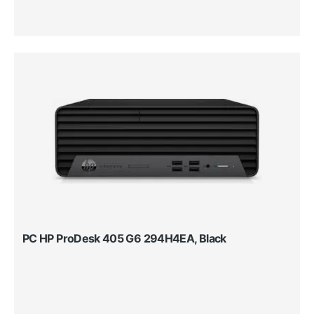
PC HP ProDesk 405 G6 294H4EA, Black