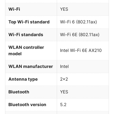
Wi-Fi
YES
Top Wi-Fi standard
Wi-Fi 6 (802.11ax)
Wi-Fi standards
Wi-Fi 6E (802.11ax)
WLAN controller
Intel Wi-Fi 6E AX210
model
WLAN manufacturer
Intel
Antenna type
2×2
Bluetooth
YES
Bluetooth version
5.2