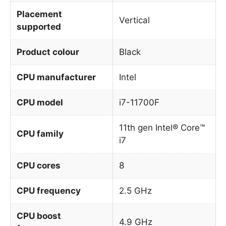
Placement
Vertical
supported
Product colour
Black
CPU manufacturer
Intel
CPU model
i7-11700F
11th gen Intel® Core™
CPU family
i7
CPU cores
8
CPU frequency
2.5 GHz
CPU boost
4.9 GHz