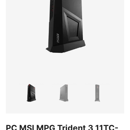
PC MSI MPG Trident 3 11TC-