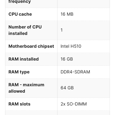
frequency
CPU cache
16 MB
Number of CPU
1
installed
Motherboard chipset
Intel H510
RAM installed
16 GB
RAM type
DDR4-SDRAM
RAM - maximum
64 GB
allowed
RAM slots
2x SO-DIMM