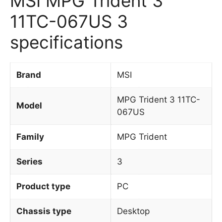
MSI MPG Trident 3
11TC-067US 3
specifications
Brand
MSI
MPG Trident 3 11TC-
Model
067US
Family
MPG Trident
Series
3
Product type
PC
Chassis type
Desktop