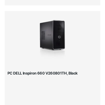
PC DELL Inspiron 660 V260801TH, Black