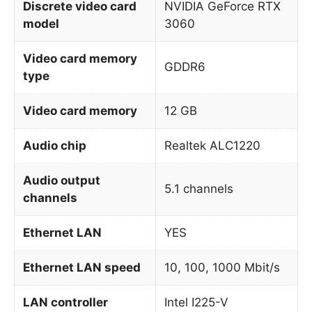
Discrete video card
NVIDIA GeForce RTX
model
3060
Video card memory
GDDR6
type
Video card memory
12 GB
Audio chip
Realtek ALC1220
Audio output
5.1 channels
channels
Ethernet LAN
YES
Ethernet LAN speed
10, 100, 1000 Mbit/s
LAN controller
Intel I225-V