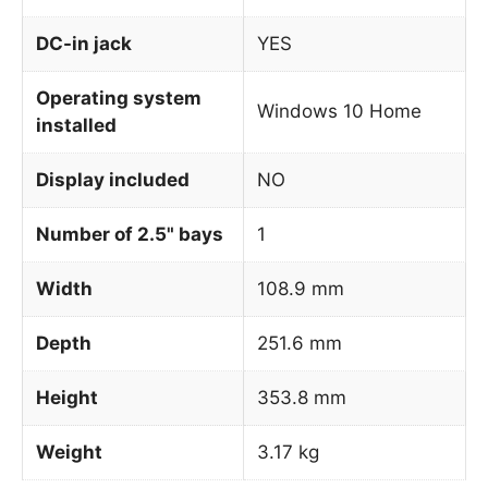
DC-in jack
YES
Operating system
Windows 10 Home
installed
Display included
NO
Number of 2.5" bays
1
Width
108.9 mm
Depth
251.6 mm
Height
353.8 mm
Weight
3.17 kg