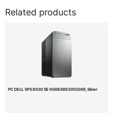
Related products
PC DELL XPS 8930 SE N508X8930502KR, Silver