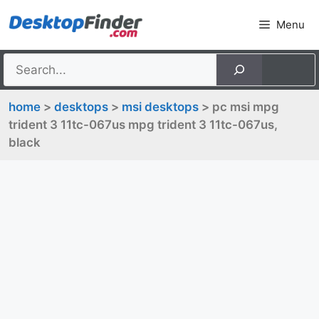
Skip
Menu
to
content
home
>
desktops
>
msi desktops
> pc msi mpg
trident 3 11tc-067us mpg trident 3 11tc-067us,
black