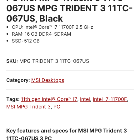
067US MPG TRIDENT 3 11TC-
067US, Black
CPU: Intel® Core™ i7 11700F 2.5 GHz
RAM: 16 GB DDR4-SDRAM
SSD: 512 GB
SKU:
MPG TRIDENT 3 11TC-067US
Category:
MSI Desktops
Tags:
11th gen Intel® Core™ i7
,
Intel
,
Intel i7-11700F
,
MSI MPG Trident 3
,
PC
Key features and specs for MSI MPG Trident 3
11TC-067US 3 PC