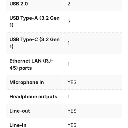
USB 2.0
2
USB Type-A (3.2 Gen
3
1)
USB Type-C (3.2 Gen
1
1)
Ethernet LAN (RJ-
1
45) ports
Microphone in
YES
Headphone outputs
1
Line-out
YES
Line-in
YES