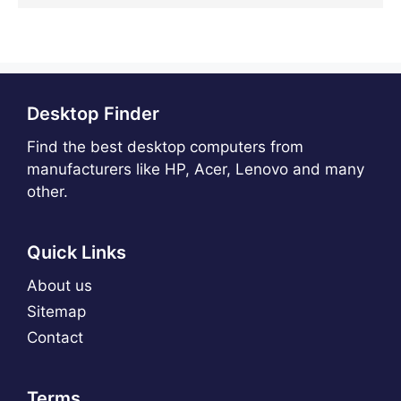
Desktop Finder
Find the best desktop computers from
manufacturers like HP, Acer, Lenovo and many
other.
Quick Links
About us
Sitemap
Contact
Terms