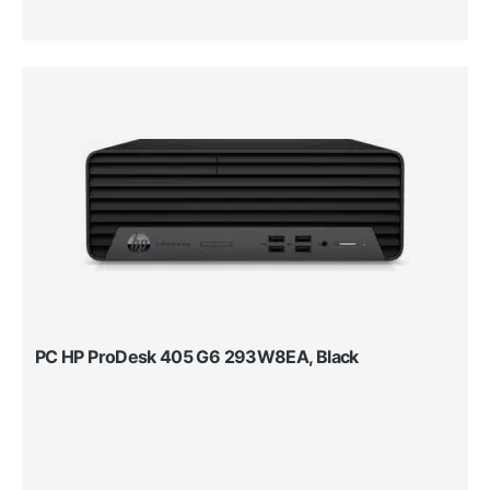
PC HP ProDesk 405 G6 293W8EA, Black