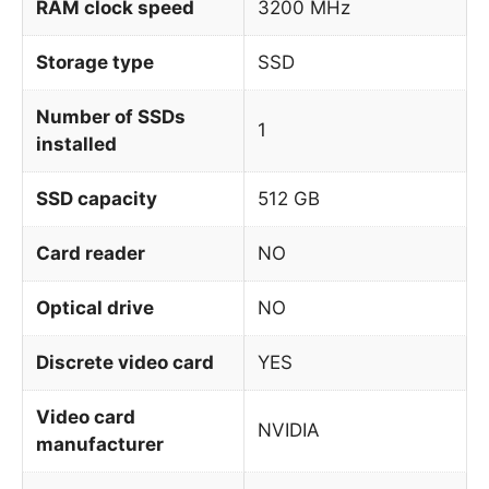
RAM clock speed
3200 MHz
Storage type
SSD
Number of SSDs
1
installed
SSD capacity
512 GB
Card reader
NO
Optical drive
NO
Discrete video card
YES
Video card
NVIDIA
manufacturer