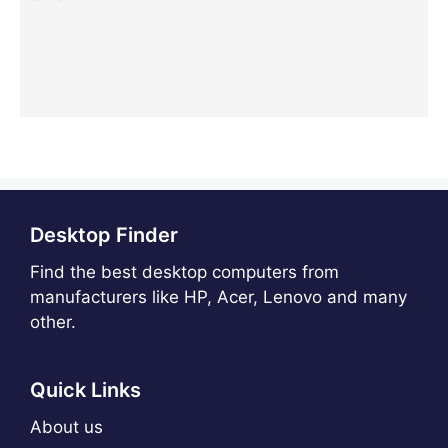
Desktop Finder
Find the best desktop computers from
manufacturers like HP, Acer, Lenovo and many
other.
Quick Links
About us