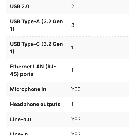
USB 2.0
2
USB Type-A (3.2 Gen
3
1)
USB Type-C (3.2 Gen
1
1)
Ethernet LAN (RJ-
1
45) ports
Microphone in
YES
Headphone outputs
1
Line-out
YES
Line-in
YES