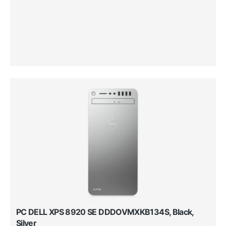
PC DELL XPS 8920 SE DDDOVMXKB134S, Black,
Silver