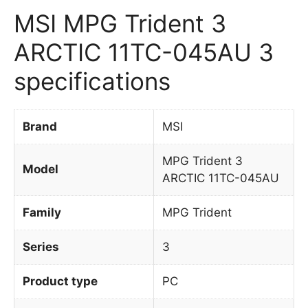
MSI MPG Trident 3
ARCTIC 11TC-045AU 3
specifications
Brand
MSI
MPG Trident 3
Model
ARCTIC 11TC-045AU
Family
MPG Trident
Series
3
Product type
PC