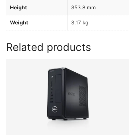
Height
353.8 mm
Weight
3.17 kg
Related products