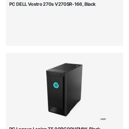
PC DELL Vostro 270s V270SR-166, Black
PC Lenovo Legion T5 90RC00H5MW, Black