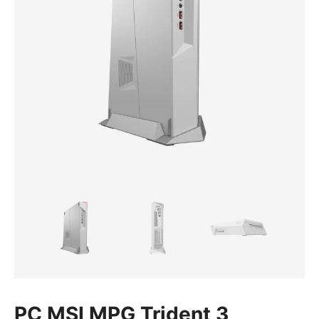
PC MSI MPG Trident 3