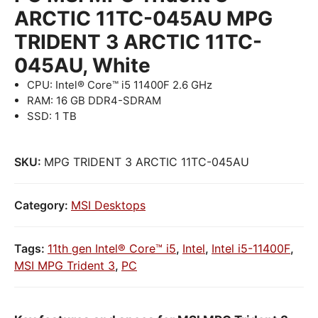
ARCTIC 11TC-045AU MPG
TRIDENT 3 ARCTIC 11TC-
045AU, White
CPU: Intel® Core™ i5 11400F 2.6 GHz
RAM: 16 GB DDR4-SDRAM
SSD: 1 TB
SKU:
MPG TRIDENT 3 ARCTIC 11TC-045AU
Category:
MSI Desktops
Tags:
11th gen Intel® Core™ i5
,
Intel
,
Intel i5-11400F
,
MSI MPG Trident 3
,
PC