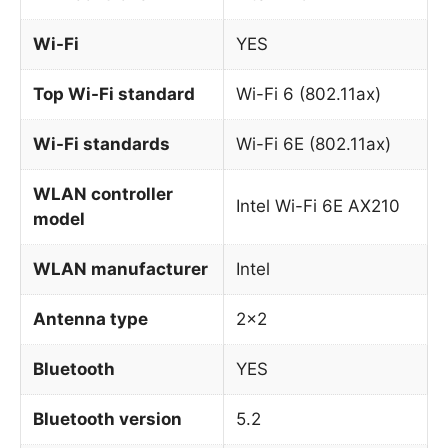
Wi-Fi
YES
Top Wi-Fi standard
Wi-Fi 6 (802.11ax)
Wi-Fi standards
Wi-Fi 6E (802.11ax)
WLAN controller
Intel Wi-Fi 6E AX210
model
WLAN manufacturer
Intel
Antenna type
2×2
Bluetooth
YES
Bluetooth version
5.2