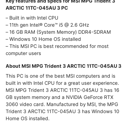
Key features and specs for MSI MPG Trident 3
ARCTIC 11TC-045AU 3 PC
Built in with Intel CPU
11th gen Intel® Core™ i5 @ 2.6 GHz
16 GB RAM (System Memory) DDR4-SDRAM
Windows 10 Home OS installed
This MSI PC is best recommended for most
computer users
About MSI MPG Trident 3 ARCTIC 11TC-045AU 3
This PC is one of the best MSI computers and is
built in with Intel CPU for a great user experience.
MSI MPG Trident 3 ARCTIC 11TC-045AU 3 has 16
GB system memory and a NVIDIA GeForce RTX
3060 video card. Manufactured by MSI, the MPG
Trident 3 ARCTIC 11TC-045AU 3 has Windows 10
Home OS installed.