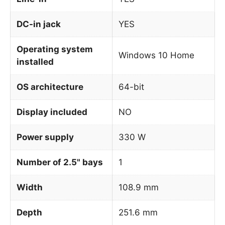
DC-in jack
YES
Operating system
Windows 10 Home
installed
OS architecture
64-bit
Display included
NO
Power supply
330 W
Number of 2.5" bays
1
Width
108.9 mm
Depth
251.6 mm