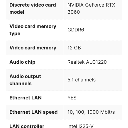
Discrete video card
NVIDIA GeForce RTX
model
3060
Video card memory
GDDR6
type
Video card memory
12 GB
Audio chip
Realtek ALC1220
Audio output
5.1 channels
channels
Ethernet LAN
YES
Ethernet LAN speed
10, 100, 1000 Mbit/s
LAN controller
Intel I225-V