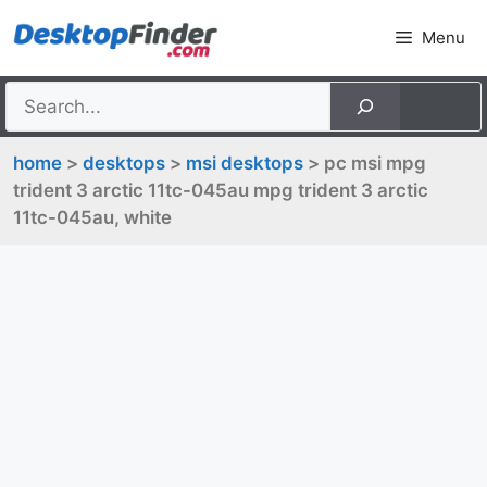
Skip
Menu
to
content
home
>
desktops
>
msi desktops
> pc msi mpg
trident 3 arctic 11tc-045au mpg trident 3 arctic
11tc-045au, white