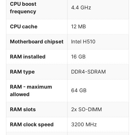
CPU boost
4.4 GHz
frequency
CPU cache
12 MB
Motherboard chipset
Intel H510
RAM installed
16 GB
RAM type
DDR4-SDRAM
RAM - maximum
64 GB
allowed
RAM slots
2x SO-DIMM
RAM clock speed
3200 MHz