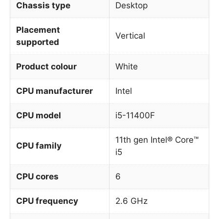
Chassis type
Desktop
Placement
Vertical
supported
Product colour
White
CPU manufacturer
Intel
CPU model
i5-11400F
11th gen Intel® Core™
CPU family
i5
CPU cores
6
CPU frequency
2.6 GHz