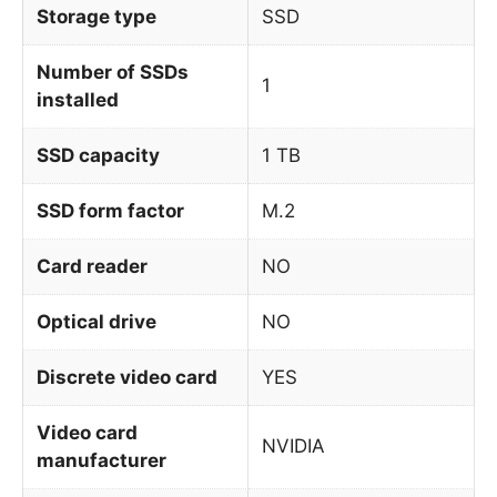
Storage type
SSD
Number of SSDs
1
installed
SSD capacity
1 TB
SSD form factor
M.2
Card reader
NO
Optical drive
NO
Discrete video card
YES
Video card
NVIDIA
manufacturer