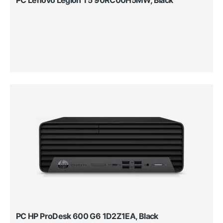
PC HP ProDesk 600 G6 1D2Z1EA, Black