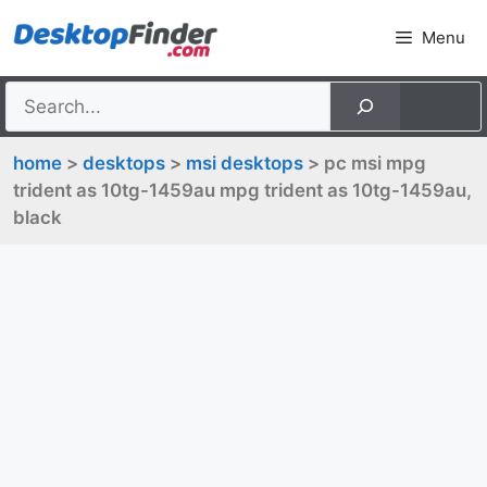
Skip
Menu
to
content
home
>
desktops
>
msi desktops
> pc msi mpg
trident as 10tg-1459au mpg trident as 10tg-1459au,
black