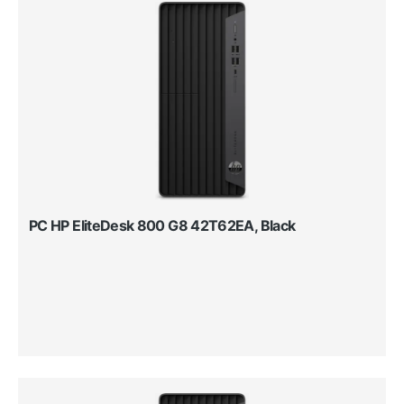
PC HP EliteDesk 800 G8 42T62EA, Black