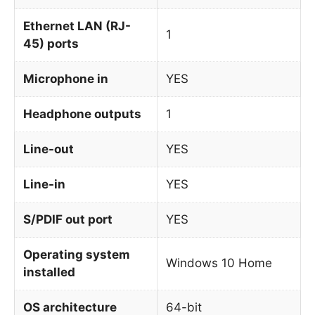
Ethernet LAN (RJ-
1
45) ports
Microphone in
YES
Headphone outputs
1
Line-out
YES
Line-in
YES
S/PDIF out port
YES
Operating system
Windows 10 Home
installed
OS architecture
64-bit