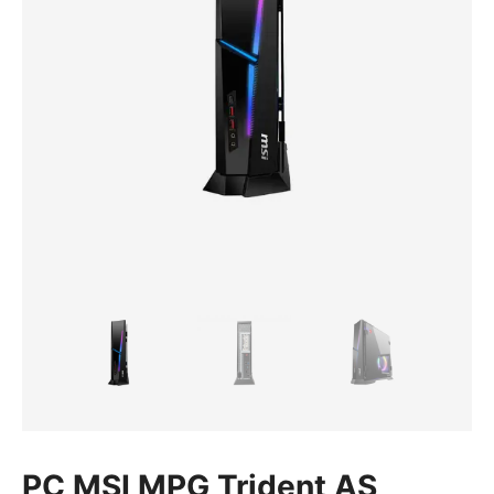
PC MSI MPG Trident AS