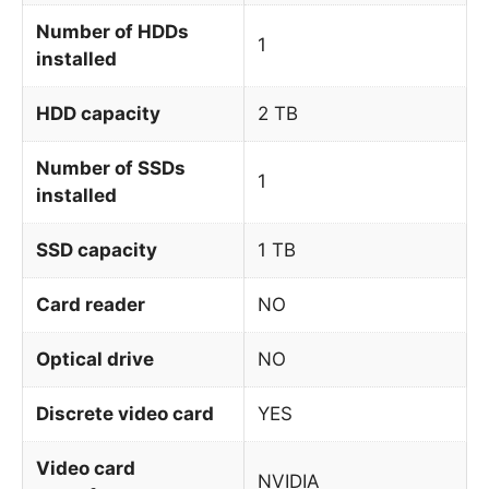
Number of HDDs
1
installed
HDD capacity
2 TB
Number of SSDs
1
installed
SSD capacity
1 TB
Card reader
NO
Optical drive
NO
Discrete video card
YES
Video card
NVIDIA