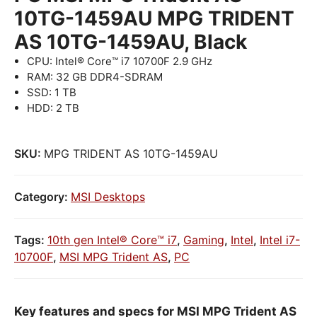
10TG-1459AU MPG TRIDENT
AS 10TG-1459AU, Black
CPU: Intel® Core™ i7 10700F 2.9 GHz
RAM: 32 GB DDR4-SDRAM
SSD: 1 TB
HDD: 2 TB
SKU:
MPG TRIDENT AS 10TG-1459AU
Category:
MSI Desktops
Tags:
10th gen Intel® Core™ i7
,
Gaming
,
Intel
,
Intel i7-
10700F
,
MSI MPG Trident AS
,
PC
Key features and specs for MSI MPG Trident AS