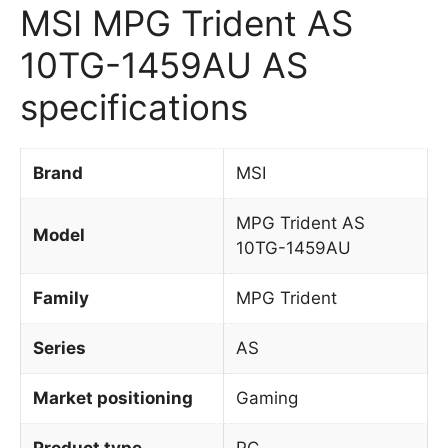
MSI MPG Trident AS
10TG-1459AU AS
specifications
Brand
MSI
MPG Trident AS
Model
10TG-1459AU
Family
MPG Trident
Series
AS
Market positioning
Gaming
Product type
PC