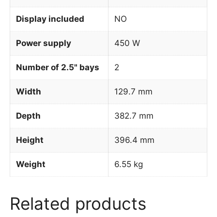
Display included
NO
Power supply
450 W
Number of 2.5" bays
2
Width
129.7 mm
Depth
382.7 mm
Height
396.4 mm
Weight
6.55 kg
Related products