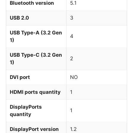
Bluetooth version
5.1
USB 2.0
3
USB Type-A (3.2 Gen
4
1)
USB Type-C (3.2 Gen
2
1)
DVI port
NO
HDMI ports quantity
1
DisplayPorts
1
quantity
DisplayPort version
1.2