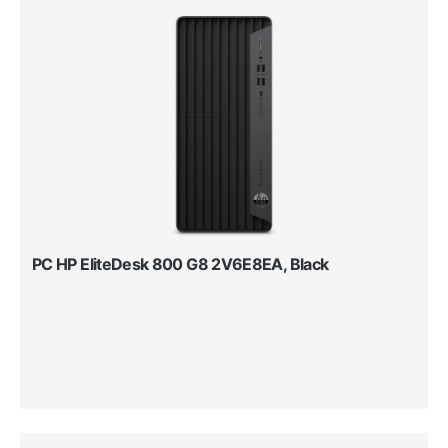
PC HP EliteDesk 800 G8 2V6E8EA, Black