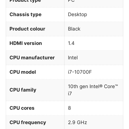
Chassis type
Desktop
Product colour
Black
HDMI version
1.4
CPU manufacturer
Intel
CPU model
i7-10700F
10th gen Intel® Core™
CPU family
i7
CPU cores
8
CPU frequency
2.9 GHz