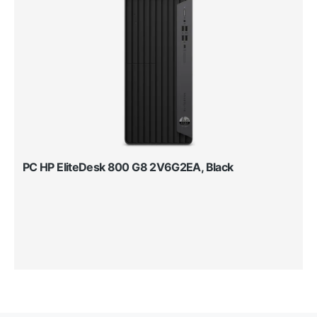
PC HP EliteDesk 800 G8 2V6G2EA, Black