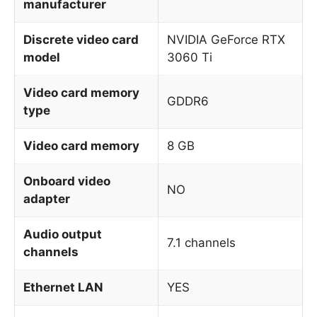
manufacturer
Discrete video card
NVIDIA GeForce RTX
model
3060 Ti
Video card memory
GDDR6
type
Video card memory
8 GB
Onboard video
NO
adapter
Audio output
7.1 channels
channels
Ethernet LAN
YES