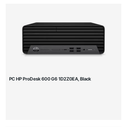
PC HP ProDesk 600 G6 1D2Z0EA, Black