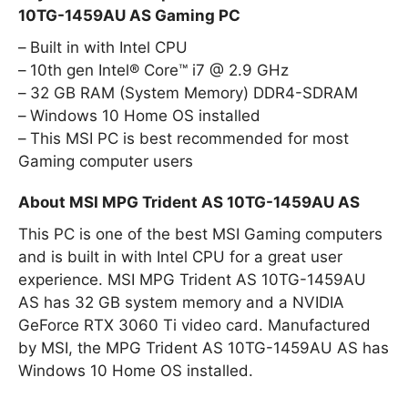
10TG-1459AU AS Gaming PC
Built in with Intel CPU
10th gen Intel® Core™ i7 @ 2.9 GHz
32 GB RAM (System Memory) DDR4-SDRAM
Windows 10 Home OS installed
This MSI PC is best recommended for most
Gaming computer users
About MSI MPG Trident AS 10TG-1459AU AS
This PC is one of the best MSI Gaming computers
and is built in with Intel CPU for a great user
experience. MSI MPG Trident AS 10TG-1459AU
AS has 32 GB system memory and a NVIDIA
GeForce RTX 3060 Ti video card. Manufactured
by MSI, the MPG Trident AS 10TG-1459AU AS has
Windows 10 Home OS installed.