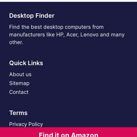
Desktop Finder
Find the best desktop computers from
manufacturers like HP, Acer, Lenovo and many
other.
Quick Links
About us
Sitemap
Contact
Terms
Privacy Policy
Find it on Amazon