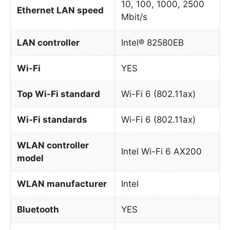
10, 100, 1000, 2500
Ethernet LAN speed
Mbit/s
LAN controller
Intel® 82580EB
Wi-Fi
YES
Top Wi-Fi standard
Wi-Fi 6 (802.11ax)
Wi-Fi standards
Wi-Fi 6 (802.11ax)
WLAN controller
Intel Wi-Fi 6 AX200
model
WLAN manufacturer
Intel
Bluetooth
YES