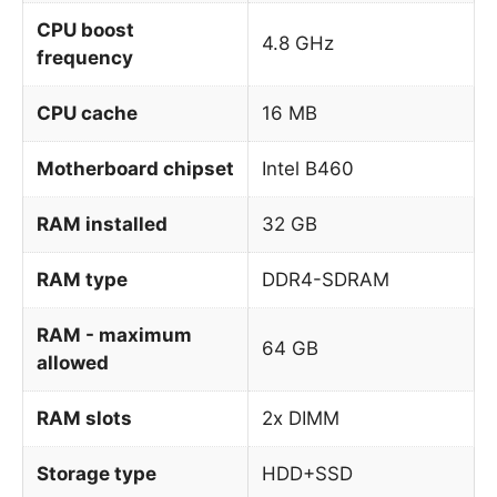
CPU boost
4.8 GHz
frequency
CPU cache
16 MB
Motherboard chipset
Intel B460
RAM installed
32 GB
RAM type
DDR4-SDRAM
RAM - maximum
64 GB
allowed
RAM slots
2x DIMM
Storage type
HDD+SSD