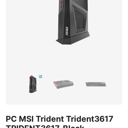
PC MSI Trident Trident3617