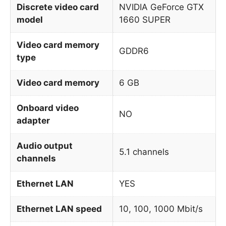
Discrete video card
NVIDIA GeForce GTX
model
1660 SUPER
Video card memory
GDDR6
type
Video card memory
6 GB
Onboard video
NO
adapter
Audio output
5.1 channels
channels
Ethernet LAN
YES
Ethernet LAN speed
10, 100, 1000 Mbit/s