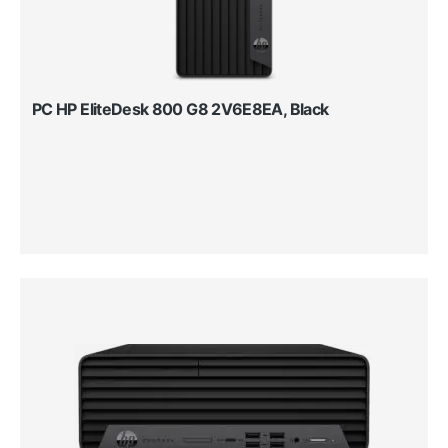
PC HP EliteDesk 800 G8 2V6E8EA, Black