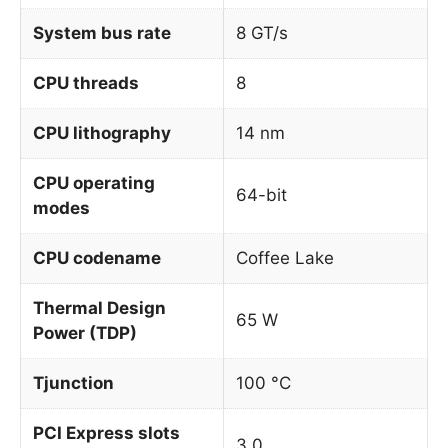
System bus rate
8 GT/s
CPU threads
8
CPU lithography
14 nm
CPU operating
64-bit
modes
CPU codename
Coffee Lake
Thermal Design
65 W
Power (TDP)
Tjunction
100 °C
PCI Express slots
3.0