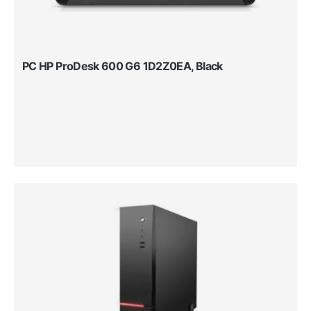
PC HP ProDesk 600 G6 1D2Z0EA, Black