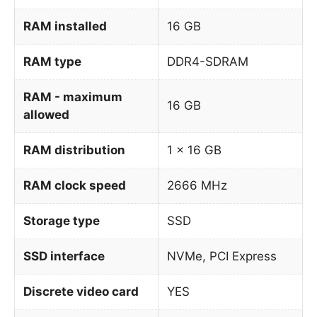
RAM installed
16 GB
RAM type
DDR4-SDRAM
RAM - maximum
16 GB
allowed
RAM distribution
1 x 16 GB
RAM clock speed
2666 MHz
Storage type
SSD
SSD interface
NVMe, PCI Express
Discrete video card
YES