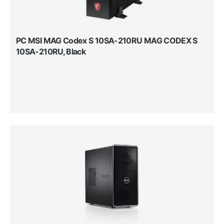
PC MSI MAG Codex S 10SA-210RU MAG CODEX S
10SA-210RU, Black