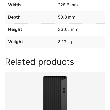
Width
228.6 mm
Depth
50.8 mm
Height
330.2 mm
Weight
3.13 kg
Related products