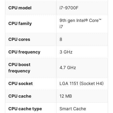
CPU model
i7-9700F
9th gen Intel® Core™
CPU family
i7
CPU cores
8
CPU frequency
3 GHz
CPU boost
4.7 GHz
frequency
CPU socket
LGA 1151 (Socket H4)
CPU cache
12 MB
CPU cache type
Smart Cache