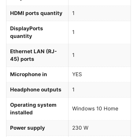
HDMI ports quantity
1
DisplayPorts
1
quantity
Ethernet LAN (RJ-
1
45) ports
Microphone in
YES
Headphone outputs
1
Operating system
Windows 10 Home
installed
Power supply
230 W