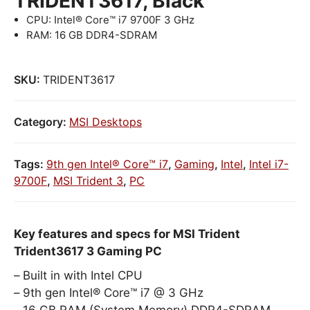
TRIDENT3617, Black
CPU: Intel® Core™ i7 9700F 3 GHz
RAM: 16 GB DDR4-SDRAM
SKU:
TRIDENT3617
Category:
MSI Desktops
Tags:
9th gen Intel® Core™ i7
,
Gaming
,
Intel
,
Intel i7-
9700F
,
MSI Trident 3
,
PC
Key features and specs for MSI Trident
Trident3617 3 Gaming PC
Built in with Intel CPU
9th gen Intel® Core™ i7 @ 3 GHz
16 GB RAM (System Memory) DDR4-SDRAM