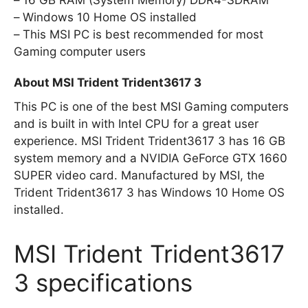
Windows 10 Home OS installed
This MSI PC is best recommended for most
Gaming computer users
About MSI Trident Trident3617 3
This PC is one of the best MSI Gaming computers
and is built in with Intel CPU for a great user
experience. MSI Trident Trident3617 3 has 16 GB
system memory and a NVIDIA GeForce GTX 1660
SUPER video card. Manufactured by MSI, the
Trident Trident3617 3 has Windows 10 Home OS
installed.
MSI Trident Trident3617
3 specifications