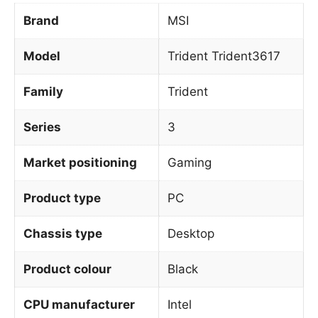
Brand
MSI
Model
Trident Trident3617
Family
Trident
Series
3
Market positioning
Gaming
Product type
PC
Chassis type
Desktop
Product colour
Black
CPU manufacturer
Intel