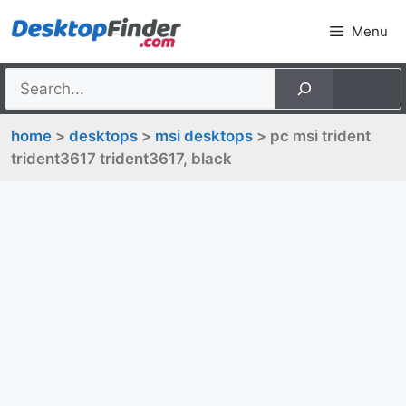
Skip
Menu
to
content
home
>
desktops
>
msi desktops
> pc msi trident
trident3617 trident3617, black