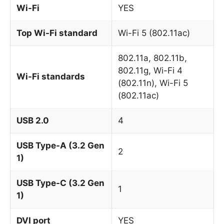
Wi-Fi
YES
Top Wi-Fi standard
Wi-Fi 5 (802.11ac)
802.11a, 802.11b,
802.11g, Wi-Fi 4
Wi-Fi standards
(802.11n), Wi-Fi 5
(802.11ac)
USB 2.0
4
USB Type-A (3.2 Gen
2
1)
USB Type-C (3.2 Gen
1
1)
DVI port
YES