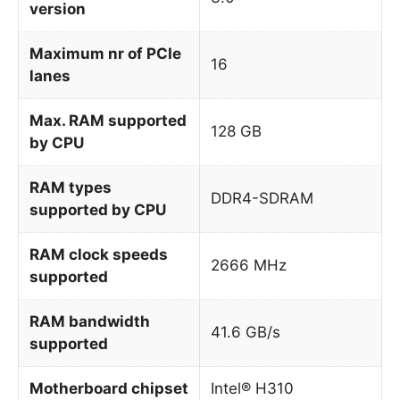
version
Maximum nr of PCIe
16
lanes
Max. RAM supported
128 GB
by CPU
RAM types
DDR4-SDRAM
supported by CPU
RAM clock speeds
2666 MHz
supported
RAM bandwidth
41.6 GB/s
supported
Motherboard chipset
Intel® H310