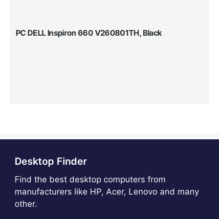
PC DELL Inspiron 660 V260801TH, Black
Desktop Finder
Find the best desktop computers from
manufacturers like HP, Acer, Lenovo and many
other.