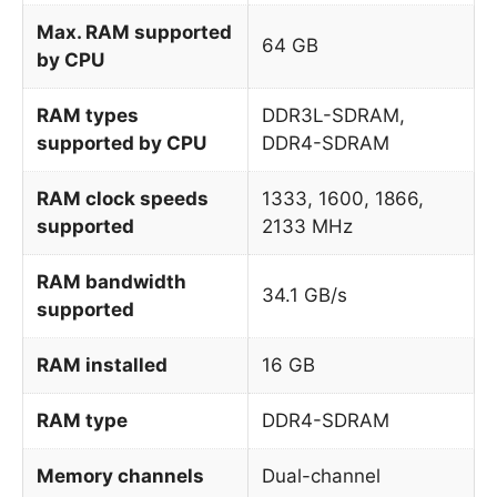
Max. RAM supported
64 GB
by CPU
RAM types
DDR3L-SDRAM,
supported by CPU
DDR4-SDRAM
RAM clock speeds
1333, 1600, 1866,
supported
2133 MHz
RAM bandwidth
34.1 GB/s
supported
RAM installed
16 GB
RAM type
DDR4-SDRAM
Memory channels
Dual-channel