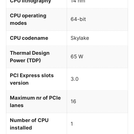
CPU lithography
14 nm
CPU operating
64-bit
modes
CPU codename
Skylake
Thermal Design
65 W
Power (TDP)
PCI Express slots
3.0
version
Maximum nr of PCIe
16
lanes
Number of CPU
1
installed