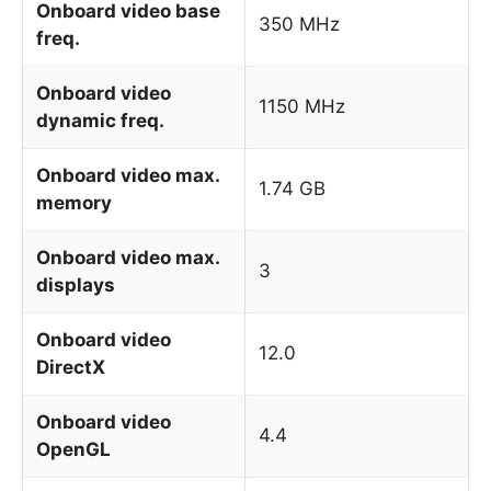
Onboard video base
350 MHz
freq.
Onboard video
1150 MHz
dynamic freq.
Onboard video max.
1.74 GB
memory
Onboard video max.
3
displays
Onboard video
12.0
DirectX
Onboard video
4.4
OpenGL