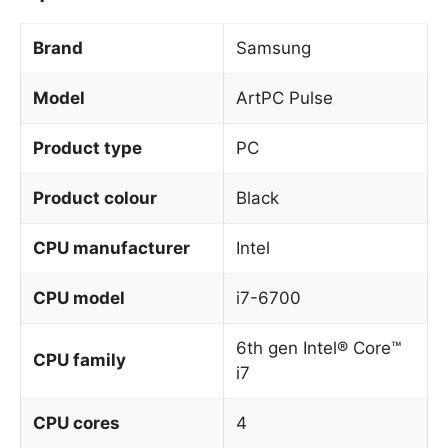
Brand
Samsung
Model
ArtPC Pulse
Product type
PC
Product colour
Black
CPU manufacturer
Intel
CPU model
i7-6700
6th gen Intel® Core™
CPU family
i7
CPU cores
4