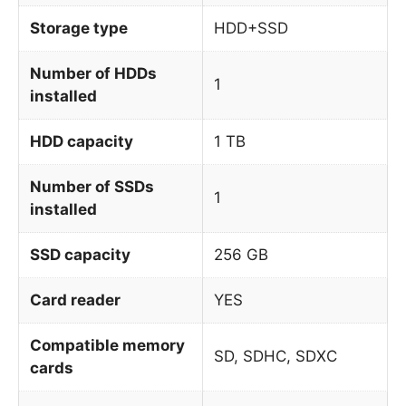
Storage type
HDD+SSD
Number of HDDs
1
installed
HDD capacity
1 TB
Number of SSDs
1
installed
SSD capacity
256 GB
Card reader
YES
Compatible memory
SD, SDHC, SDXC
cards