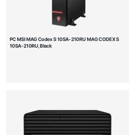
PC MSI MAG Codex S 10SA-210RU MAG CODEX S
10SA-210RU, Black