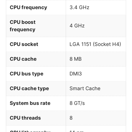
CPU frequency
3.4 GHz
CPU boost
4 GHz
frequency
CPU socket
LGA 1151 (Socket H4)
CPU cache
8 MB
CPU bus type
DMI3
CPU cache type
Smart Cache
System bus rate
8 GT/s
CPU threads
8