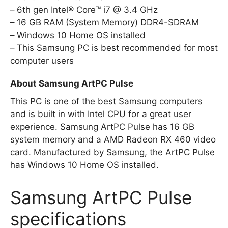
6th gen Intel® Core™ i7 @ 3.4 GHz
16 GB RAM (System Memory) DDR4-SDRAM
Windows 10 Home OS installed
This Samsung PC is best recommended for most
computer users
About Samsung ArtPC Pulse
This PC is one of the best Samsung computers
and is built in with Intel CPU for a great user
experience. Samsung ArtPC Pulse has 16 GB
system memory and a AMD Radeon RX 460 video
card. Manufactured by Samsung, the ArtPC Pulse
has Windows 10 Home OS installed.
Samsung ArtPC Pulse
specifications