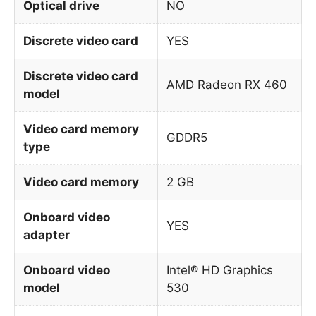
Optical drive
NO
Discrete video card
YES
Discrete video card
AMD Radeon RX 460
model
Video card memory
GDDR5
type
Video card memory
2 GB
Onboard video
YES
adapter
Onboard video
Intel® HD Graphics
model
530