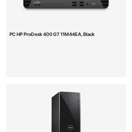
PC HP ProDesk 400 G7 11M44EA, Black