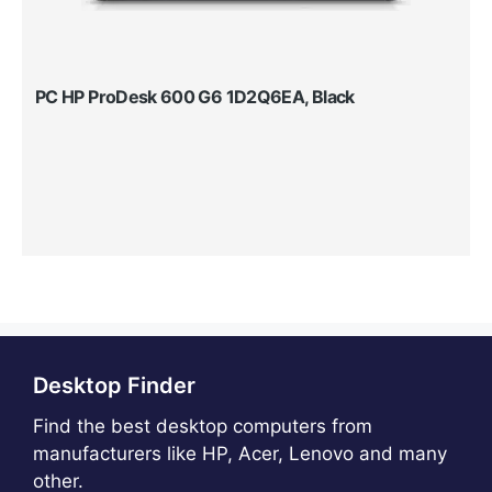
PC HP ProDesk 600 G6 1D2Q6EA, Black
Desktop Finder
Find the best desktop computers from
manufacturers like HP, Acer, Lenovo and many
other.