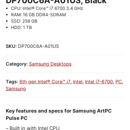
DP700C6A-A01US, Black
CPU: Intel® Core™ i7 6700 3.4 GHz
RAM: 16 GB DDR4-SDRAM
SSD: 256 GB
HDD: 1 TB
SKU:
DP700C6A-A01US
Category:
Samsung Desktops
Tags:
6th gen Intel® Core™ i7
,
Intel
,
Intel i7-6700
,
PC
,
Samsung
Key features and specs for Samsung ArtPC
Pulse PC
Built in with Intel CPU