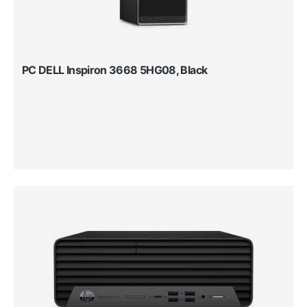
PC DELL Inspiron 3668 5HG08, Black