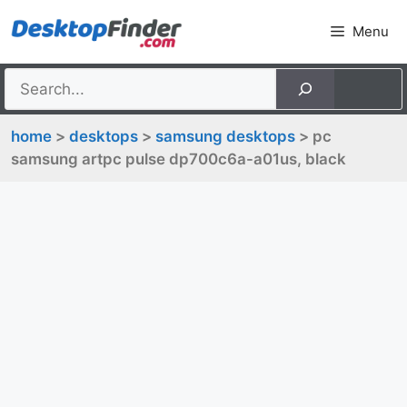
Skip
Menu
to
content
home
>
desktops
>
samsung desktops
> pc
samsung artpc pulse dp700c6a-a01us, black