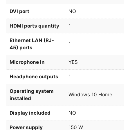
DVI port
NO
HDMI ports quantity
1
Ethernet LAN (RJ-
1
45) ports
Microphone in
YES
Headphone outputs
1
Operating system
Windows 10 Home
installed
Display included
NO
Power supply
150 W