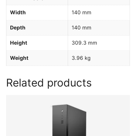
Width
140 mm
Depth
140 mm
Height
309.3 mm
Weight
3.96 kg
Related products