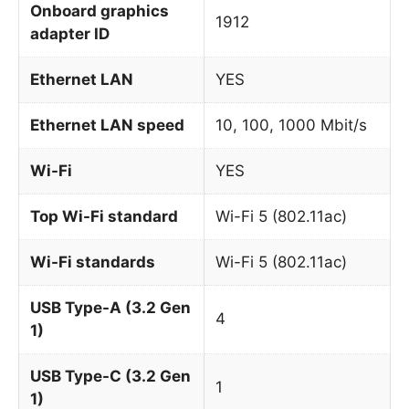
Onboard graphics
1912
adapter ID
Ethernet LAN
YES
Ethernet LAN speed
10, 100, 1000 Mbit/s
Wi-Fi
YES
Top Wi-Fi standard
Wi-Fi 5 (802.11ac)
Wi-Fi standards
Wi-Fi 5 (802.11ac)
USB Type-A (3.2 Gen
4
1)
USB Type-C (3.2 Gen
1
1)