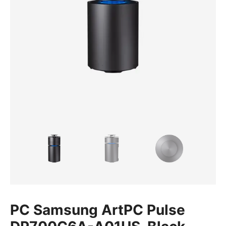
PC Samsung ArtPC Pulse