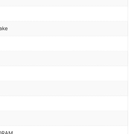
ake
DRAM