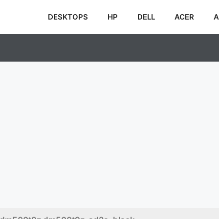
DESKTOPS
HP
DELL
ACER
A