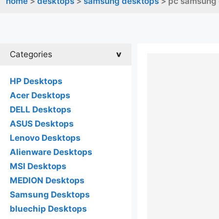
home
>
desktops
>
samsung desktops
> pc samsung
Categories
HP Desktops
Acer Desktops
DELL Desktops
ASUS Desktops
Lenovo Desktops
Alienware Desktops
MSI Desktops
MEDION Desktops
Samsung Desktops
bluechip Desktops