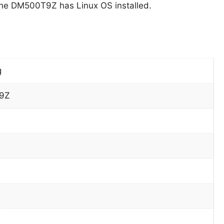
he DM500T9Z has Linux OS installed.
g
9Z