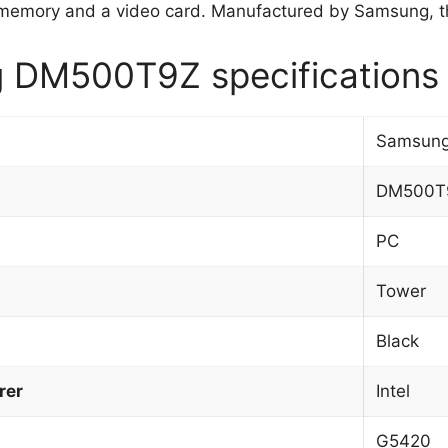
memory and a video card. Manufactured by Samsung, t
 DM500T9Z specifications
Samsun
DM500T
PC
Tower
Black
rer
Intel
G5420