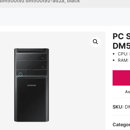
 dm500t9z dm500t9z-ad2a, black
PC 
DM5
CPU: 
RAM:
As
SKU:
D
Catego