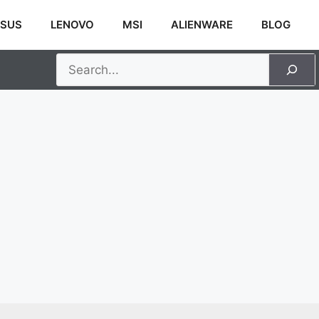
SUS
LENOVO
MSI
ALIENWARE
BLOG