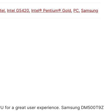
ntel
,
Intel G5420
,
Intel® Pentium® Gold
,
PC
,
Samsung
 CPU for a great user experience. Samsung DM500T9Z