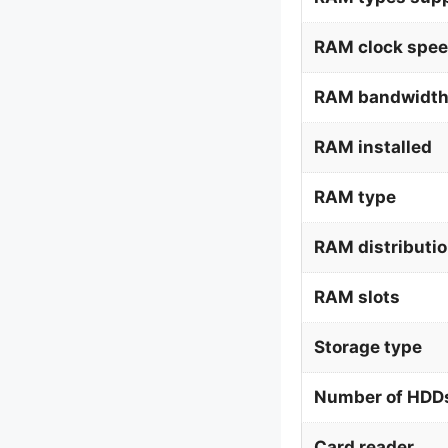
RAM clock spee
RAM bandwidth
RAM installed
RAM type
RAM distributi
RAM slots
Storage type
Number of HDDs
Card reader