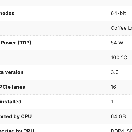
 modes
64-bit
Coffee L
 Power (TDP)
54 W
100 °C
ts version
3.0
PCIe lanes
16
installed
1
orted by CPU
64 GB
orted by CPU
DDR4-S