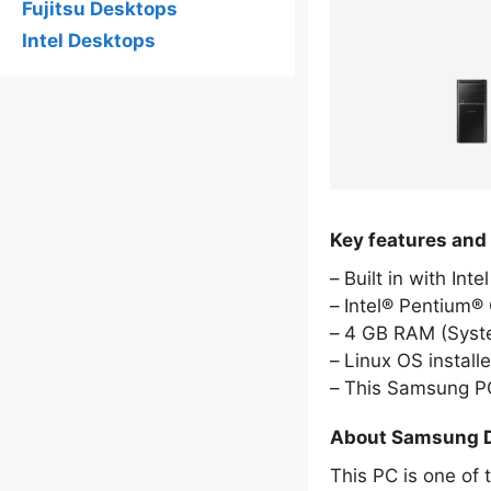
Fujitsu Desktops
Intel Desktops
Key features an
Built in with Int
Intel® Pentium®
4 GB RAM (Sys
Linux OS install
This Samsung PC
About Samsung
This PC is one of