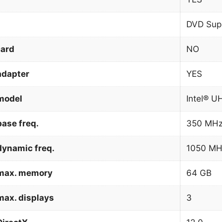
DVD Supe
card
NO
adapter
YES
model
Intel® U
ase freq.
350 MH
dynamic freq.
1050 MH
 max. memory
64 GB
max. displays
3