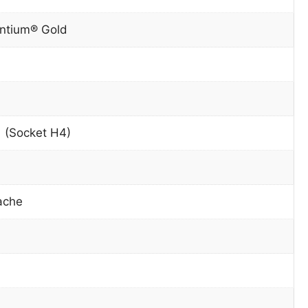
entium® Gold
 (Socket H4)
ache