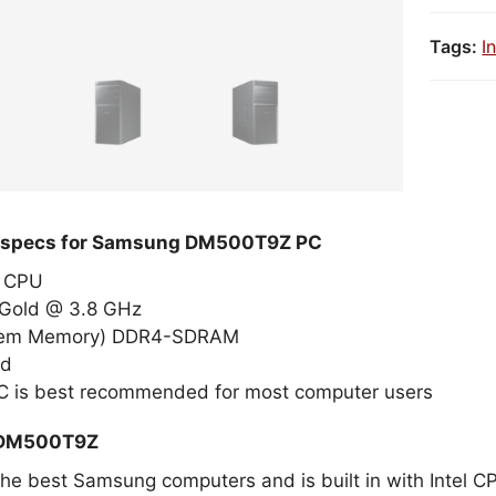
Tags:
I
d specs for Samsung DM500T9Z PC
el CPU
 Gold @ 3.8 GHz
tem Memory) DDR4-SDRAM
ed
 is best recommended for most computer users
 DM500T9Z
 the best Samsung computers and is built in with Intel