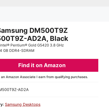
Samsung DM500T9Z
00T9Z-AD2A, Black
Intel® Pentium® Gold G5420 3.8 GHz
 4 GB DDR4-SDRAM
Find it on Amazon
 an Amazon Associate I earn from qualifying purchases.
M500T9Z-AD2A
ry:
Samsung Desktops