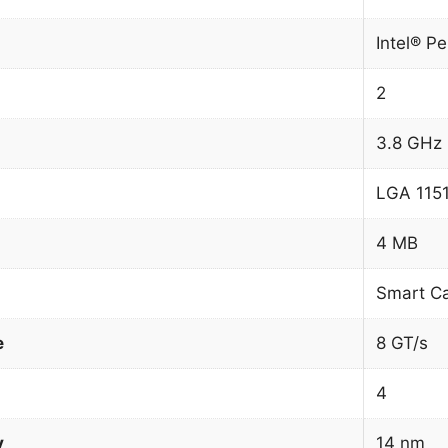
Intel® P
2
3.8 GHz
LGA 1151
4 MB
Smart C
e
8 GT/s
4
y
14 nm