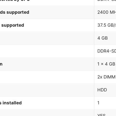
ds supported
2400 M
 supported
37.5 GB/
4 GB
DDR4-S
on
1 x 4 GB
2x DIMM
HDD
 installed
1
YES