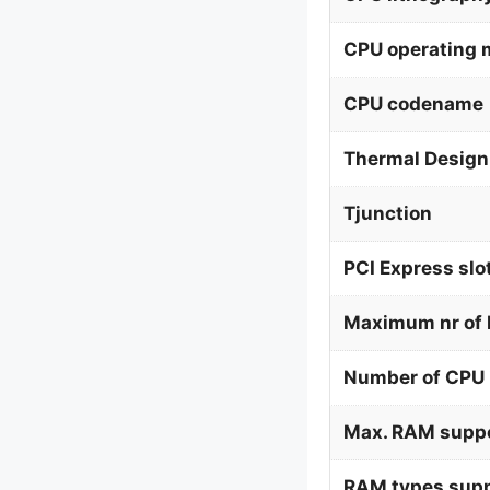
CPU operating
CPU codename
Thermal Design
Tjunction
PCI Express slo
Maximum nr of 
Number of CPU 
Max. RAM supp
RAM types supp