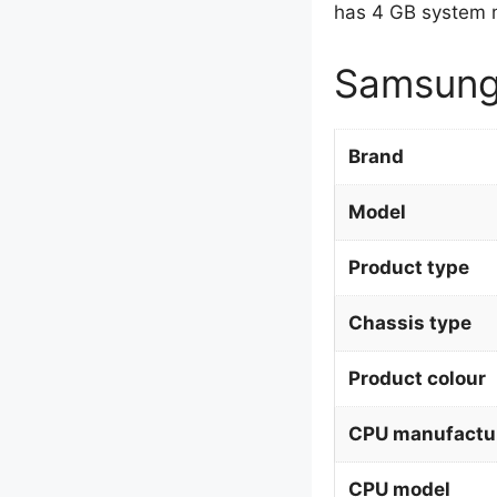
has 4 GB system 
Samsung
Brand
Model
Product type
Chassis type
Product colour
CPU manufactu
CPU model