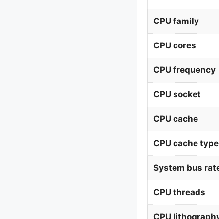
CPU family
CPU cores
CPU frequency
CPU socket
CPU cache
CPU cache type
System bus rat
CPU threads
CPU lithograph