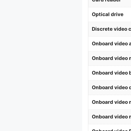
Optical drive
Discrete video 
Onboard video 
Onboard video 
Onboard video b
Onboard video 
Onboard video
Onboard video 