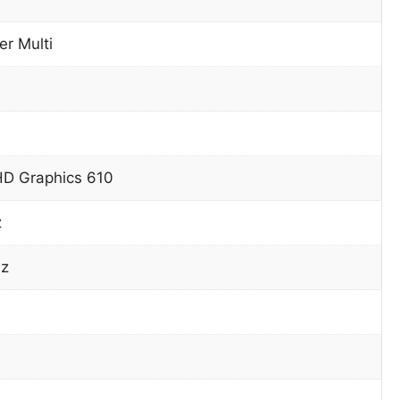
r Multi
HD Graphics 610
z
z