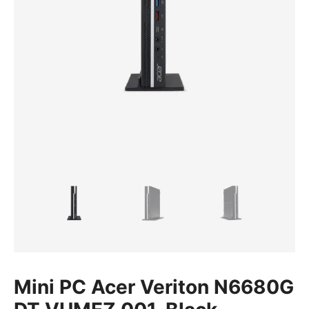
Mini PC Acer Veriton N6680G