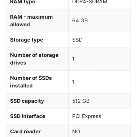
RAM type
DDR4-SDRAM
RAM - maximum
64 GB
allowed
Storage type
SSD
Number of storage
1
drives
Number of SSDs
1
installed
SSD capacity
512 GB
SSD interface
PCI Express
Card reader
NO