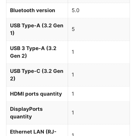
Bluetooth version
5.0
USB Type-A (3.2 Gen
5
1)
USB 3 Type-A (3.2
1
Gen 2)
USB Type-C (3.2 Gen
1
2)
HDMI ports quantity
1
DisplayPorts
1
quantity
Ethernet LAN (RJ-
1