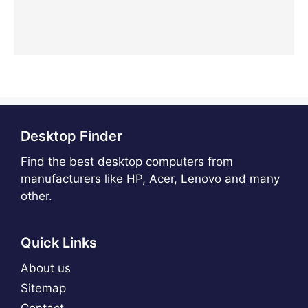
Desktop Finder
Find the best desktop computers from
manufacturers like HP, Acer, Lenovo and many
other.
Quick Links
About us
Sitemap
Contact