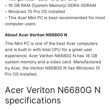
16 GB RAM (System Memory) DDR4-SDRAM
Windows 10 Pro OS installed
This Acer Mini PC is best recommended for most
computer users
About Acer Veriton N6680G N
This Mini PC is one of the best Acer computers
and is built in with Intel CPU for a great user
experience. Acer Veriton N6680G N has 16 GB
system memory and a video card. Manufactured
by Acer, the Veriton N6680G N has Windows 10
Pro OS installed.
Acer Veriton N6680G N
specifications