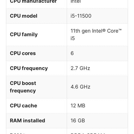
CPU manufacturer
Intel
CPU model
i5-11500
11th gen Intel® Core™
CPU family
i5
CPU cores
6
CPU frequency
2.7 GHz
CPU boost
4.6 GHz
frequency
CPU cache
12 MB
RAM installed
16 GB