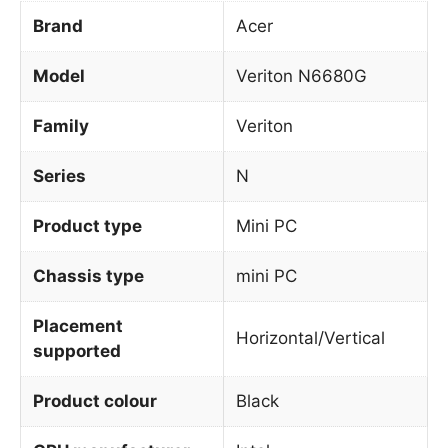
Brand
Acer
Model
Veriton N6680G
Family
Veriton
Series
N
Product type
Mini PC
Chassis type
mini PC
Placement
Horizontal/Vertical
supported
Product colour
Black