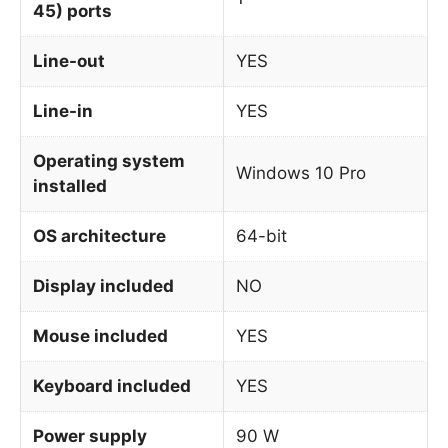
45) ports
Line-out
YES
Line-in
YES
Operating system
Windows 10 Pro
installed
OS architecture
64-bit
Display included
NO
Mouse included
YES
Keyboard included
YES
Power supply
90 W