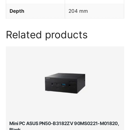
Depth
204 mm
Related products
Mini PC ASUS PN50-B3182ZV 90MS0221-M01820,
Black