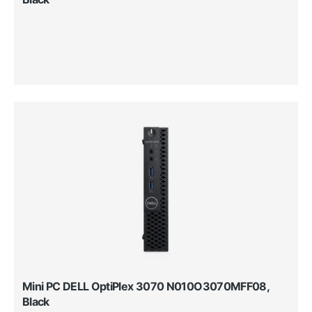
Mini PC DELL OptiPlex 3070 N010O3070MFF08,
Black