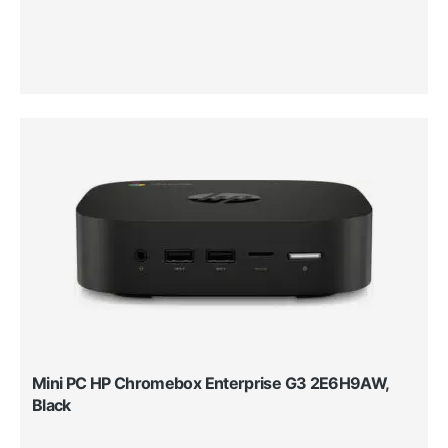
Mini PC HP Chromebox Enterprise G3 2E6H9AW,
Black