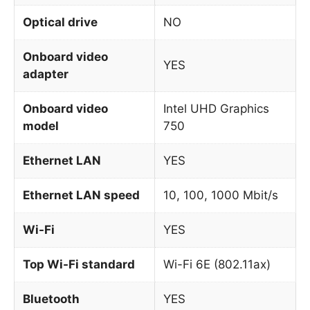
Optical drive
NO
Onboard video
YES
adapter
Onboard video
Intel UHD Graphics
model
750
Ethernet LAN
YES
Ethernet LAN speed
10, 100, 1000 Mbit/s
Wi-Fi
YES
Top Wi-Fi standard
Wi-Fi 6E (802.11ax)
Bluetooth
YES