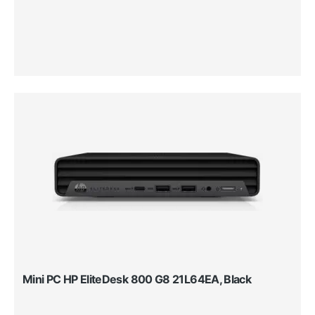
Mini PC HP EliteDesk 800 G8 21L64EA, Black