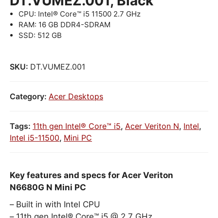
DT.VUMEZ.001, Black
CPU: Intel® Core™ i5 11500 2.7 GHz
RAM: 16 GB DDR4-SDRAM
SSD: 512 GB
SKU:
DT.VUMEZ.001
Category:
Acer Desktops
Tags:
11th gen Intel® Core™ i5
,
Acer Veriton N
,
Intel
,
Intel i5-11500
,
Mini PC
Key features and specs for Acer Veriton
N6680G N Mini PC
Built in with Intel CPU
11th gen Intel® Core™ i5 @ 2.7 GHz