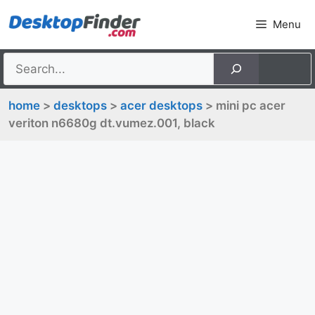
Skip
Menu
to
content
home
>
desktops
>
acer desktops
> mini pc acer
veriton n6680g dt.vumez.001, black