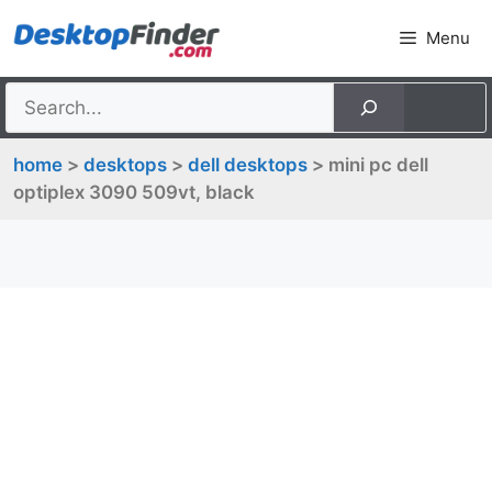
Skip
Menu
to
content
home
>
desktops
>
dell desktops
> mini pc dell
optiplex 3090 509vt, black