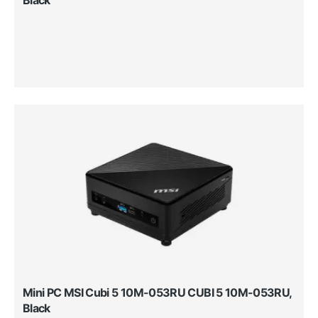
Mini PC MSI Cubi 5 10M-053RU CUBI 5 10M-053RU,
Black