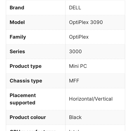
Brand
DELL
Model
OptiPlex 3090
Family
OptiPlex
Series
3000
Product type
Mini PC
Chassis type
MFF
Placement
Horizontal/Vertical
supported
Product colour
Black