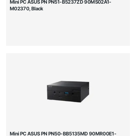
Mini PC ASUS PN PN51-B5237ZD 90MS02A1-
M02370, Black
Mini PC ASUS PN PN50-BB5135MD 90MR00E1-