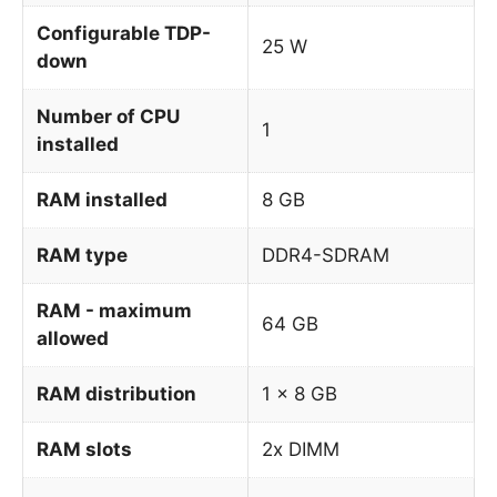
Configurable TDP-
25 W
down
Number of CPU
1
installed
RAM installed
8 GB
RAM type
DDR4-SDRAM
RAM - maximum
64 GB
allowed
RAM distribution
1 x 8 GB
RAM slots
2x DIMM