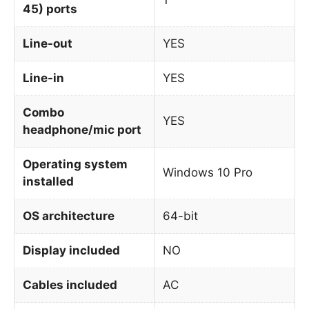
45) ports
Line-out
YES
Line-in
YES
Combo
YES
headphone/mic port
Operating system
Windows 10 Pro
installed
OS architecture
64-bit
Display included
NO
Cables included
AC