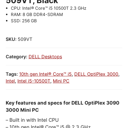
509VT, Black
CPU: Intel® Core™ i5 10500T 2.3 GHz
RAM: 8 GB DDR4-SDRAM
SSD: 256 GB
SKU:
509VT
Category:
DELL Desktops
Tags:
10th gen Intel® Core™ i5
,
DELL OptiPlex 3000
,
Intel
,
Intel i5-10500T
,
Mini PC
Key features and specs for DELL OptiPlex 3090
3000 Mini PC
Built in with Intel CPU
10th gen Intel® Core™ i5 @ 2.3 GHz