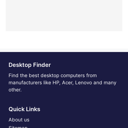
Desktop Finder
Find the best desktop computers from
manufacturers like HP, Acer, Lenovo and many
other.
Quick Links
About us
Sitemap