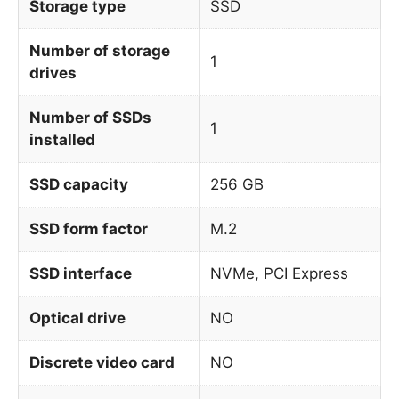
Storage type
SSD
Number of storage
1
drives
Number of SSDs
1
installed
SSD capacity
256 GB
SSD form factor
M.2
SSD interface
NVMe, PCI Express
Optical drive
NO
Discrete video card
NO