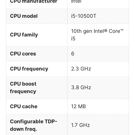
CPU manufacturer
Intel
CPU model
i5-10500T
10th gen Intel® Core™
CPU family
i5
CPU cores
6
CPU frequency
2.3 GHz
CPU boost
3.8 GHz
frequency
CPU cache
12 MB
Configurable TDP-
1.7 GHz
down freq.