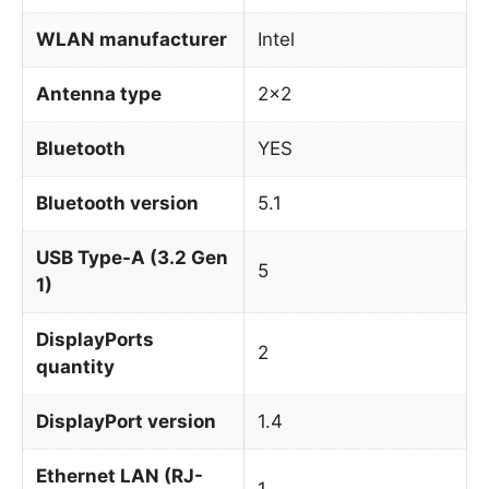
WLAN manufacturer
Intel
Antenna type
2×2
Bluetooth
YES
Bluetooth version
5.1
USB Type-A (3.2 Gen
5
1)
DisplayPorts
2
quantity
DisplayPort version
1.4
Ethernet LAN (RJ-
1