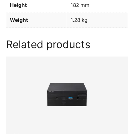
Height
182 mm
Weight
1.28 kg
Related products