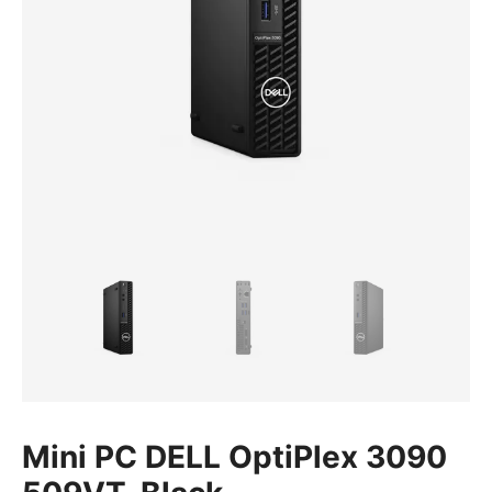
Mini PC DELL OptiPlex 3090