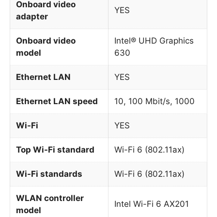
Onboard video
YES
adapter
Onboard video
Intel® UHD Graphics
model
630
Ethernet LAN
YES
Ethernet LAN speed
10, 100 Mbit/s, 1000
Wi-Fi
YES
Top Wi-Fi standard
Wi-Fi 6 (802.11ax)
Wi-Fi standards
Wi-Fi 6 (802.11ax)
WLAN controller
Intel Wi-Fi 6 AX201
model