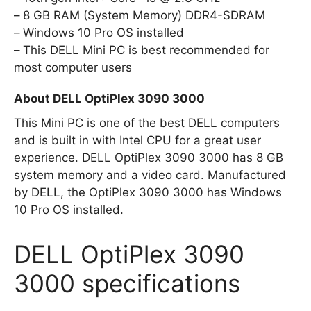
8 GB RAM (System Memory) DDR4-SDRAM
Windows 10 Pro OS installed
This DELL Mini PC is best recommended for
most computer users
About DELL OptiPlex 3090 3000
This Mini PC is one of the best DELL computers
and is built in with Intel CPU for a great user
experience. DELL OptiPlex 3090 3000 has 8 GB
system memory and a video card. Manufactured
by DELL, the OptiPlex 3090 3000 has Windows
10 Pro OS installed.
DELL OptiPlex 3090
3000 specifications