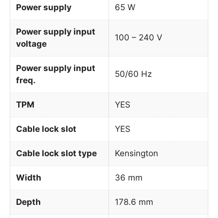
Power supply
65 W
Power supply input
100 – 240 V
voltage
Power supply input
50/60 Hz
freq.
TPM
YES
Cable lock slot
YES
Cable lock slot type
Kensington
Width
36 mm
Depth
178.6 mm