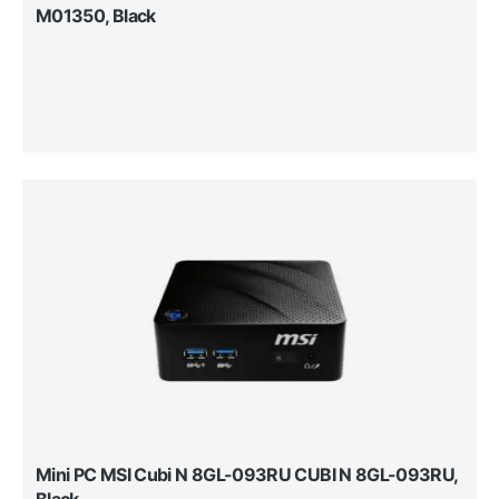
M01350, Black
Mini PC MSI Cubi N 8GL-093RU CUBI N 8GL-093RU,
Black