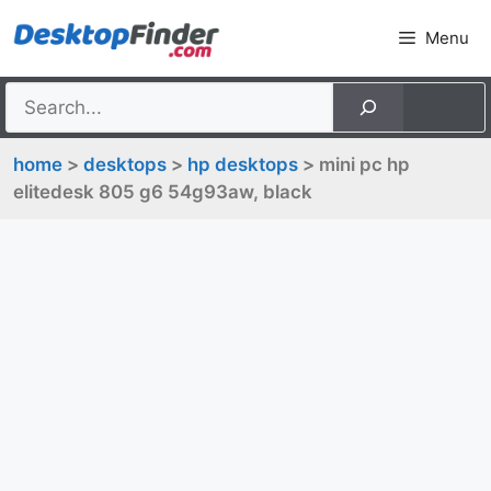
Skip
Menu
to
content
home
>
desktops
>
hp desktops
> mini pc hp
elitedesk 805 g6 54g93aw, black