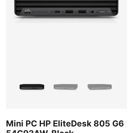
Mini PC HP EliteDesk 805 G6