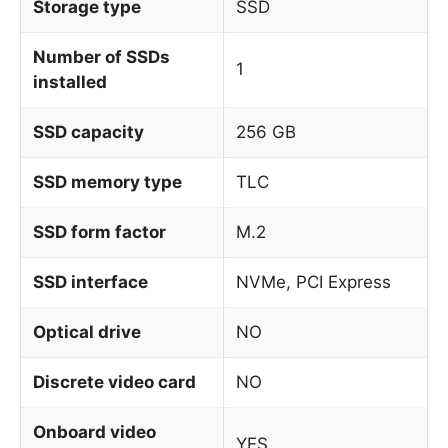
Storage type
SSD
Number of SSDs
1
installed
SSD capacity
256 GB
SSD memory type
TLC
SSD form factor
M.2
SSD interface
NVMe, PCI Express
Optical drive
NO
Discrete video card
NO
Onboard video
YES