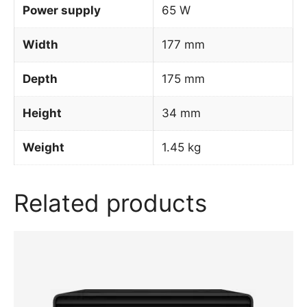
Power supply
65 W
Width
177 mm
Depth
175 mm
Height
34 mm
Weight
1.45 kg
Related products