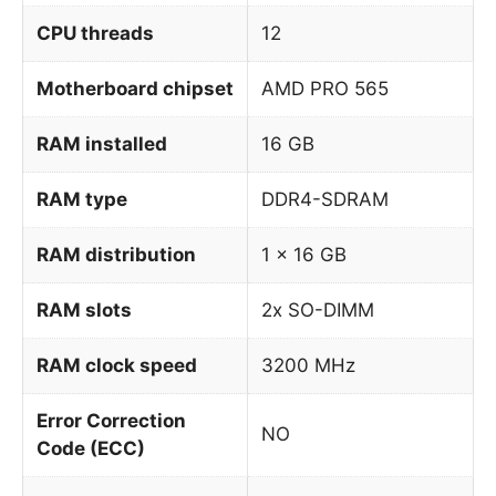
CPU threads
12
Motherboard chipset
AMD PRO 565
RAM installed
16 GB
RAM type
DDR4-SDRAM
RAM distribution
1 x 16 GB
RAM slots
2x SO-DIMM
RAM clock speed
3200 MHz
Error Correction
NO
Code (ECC)