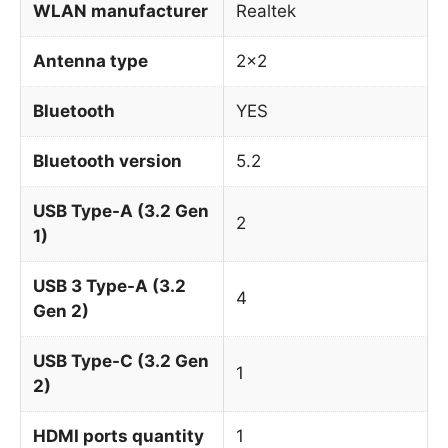
WLAN manufacturer
Realtek
Antenna type
2×2
Bluetooth
YES
Bluetooth version
5.2
USB Type-A (3.2 Gen
2
1)
USB 3 Type-A (3.2
4
Gen 2)
USB Type-C (3.2 Gen
1
2)
HDMI ports quantity
1