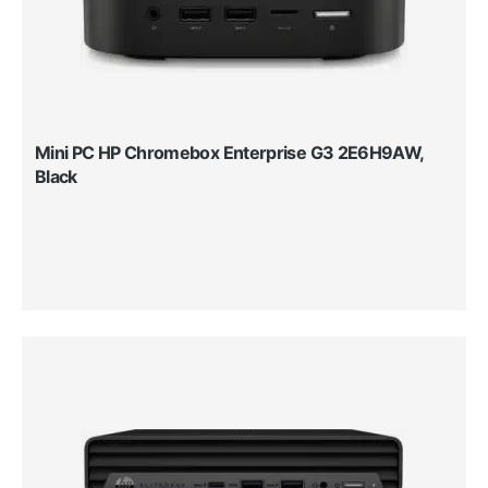
Mini PC HP Chromebox Enterprise G3 2E6H9AW,
Black