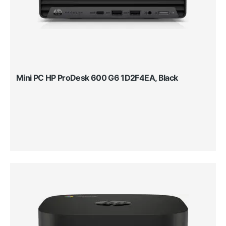
Mini PC HP ProDesk 600 G6 1D2F4EA, Black