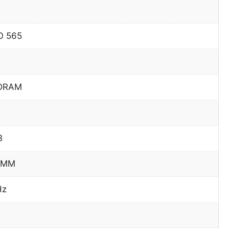
O 565
DRAM
B
IMM
Hz