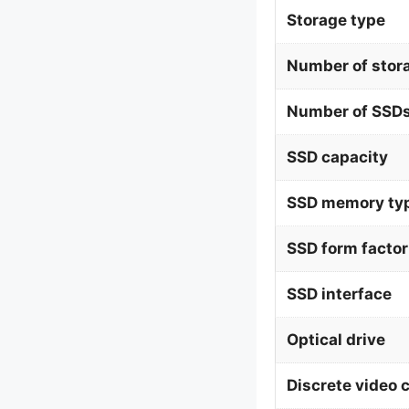
Storage type
Number of stor
Number of SSDs
SSD capacity
SSD memory ty
SSD form factor
SSD interface
Optical drive
Discrete video 