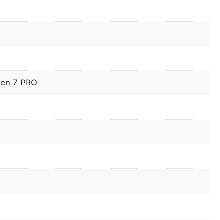
en 7 PRO