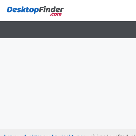
Skip
to
content