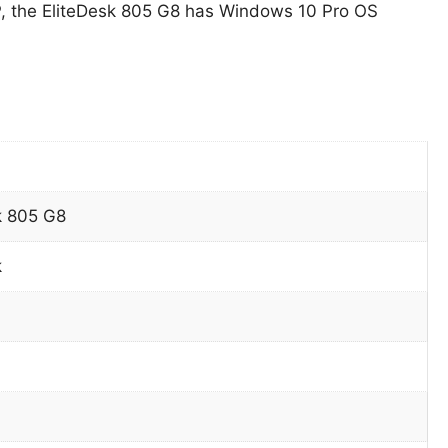
, the EliteDesk 805 G8 has Windows 10 Pro OS
k 805 G8
k