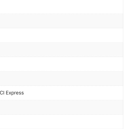
CI Express