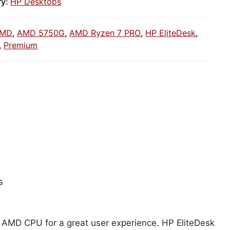
ry:
HP Desktops
MD
,
AMD 5750G
,
AMD Ryzen 7 PRO
,
HP EliteDesk
,
,
Premium
s
h AMD CPU for a great user experience. HP EliteDesk