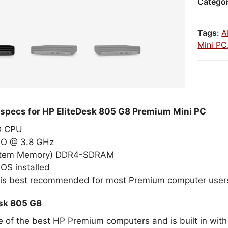
Catego
Tags:
A
Mini PC
 specs for HP EliteDesk 805 G8 Premium Mini PC
MD CPU
RO @ 3.8 GHz
stem Memory) DDR4-SDRAM
OS installed
 is best recommended for most Premium computer user
sk 805 G8
ne of the best HP Premium computers and is built in wit