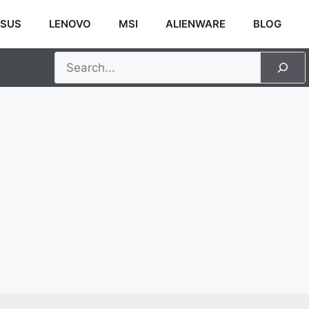
SUS
LENOVO
MSI
ALIENWARE
BLOG