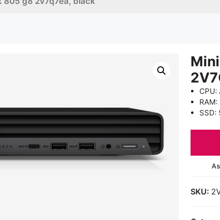
sk 805 g8 2v7q7ea, black
Mini
2V7
CPU: 
RAM:
SSD: 
As
SKU:
2