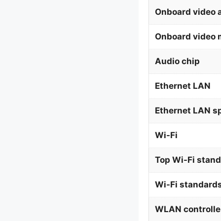
Onboard video 
Onboard video 
Audio chip
Ethernet LAN
Ethernet LAN s
Wi-Fi
Top Wi-Fi stan
Wi-Fi standard
WLAN controlle