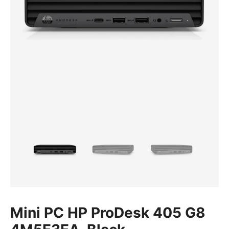
Mini PC HP ProDesk 405 G8