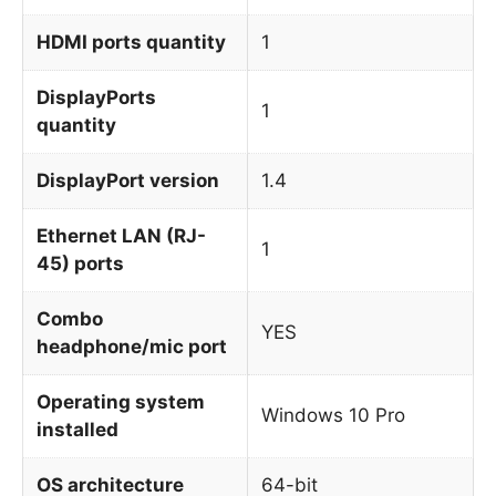
HDMI ports quantity
1
DisplayPorts
1
quantity
DisplayPort version
1.4
Ethernet LAN (RJ-
1
45) ports
Combo
YES
headphone/mic port
Operating system
Windows 10 Pro
installed
OS architecture
64-bit