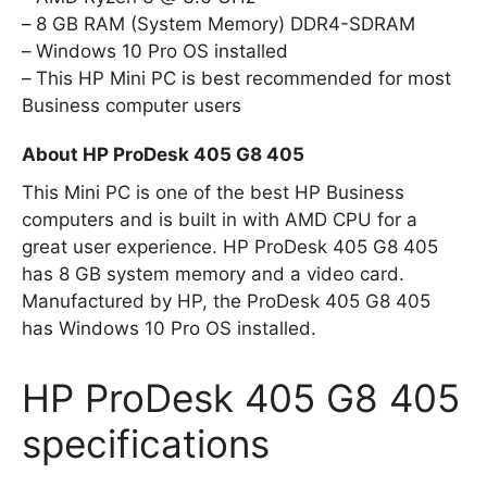
8 GB RAM (System Memory) DDR4-SDRAM
Windows 10 Pro OS installed
This HP Mini PC is best recommended for most
Business computer users
About HP ProDesk 405 G8 405
This Mini PC is one of the best HP Business
computers and is built in with AMD CPU for a
great user experience. HP ProDesk 405 G8 405
has 8 GB system memory and a video card.
Manufactured by HP, the ProDesk 405 G8 405
has Windows 10 Pro OS installed.
HP ProDesk 405 G8 405
specifications