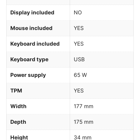
Display included
NO
Mouse included
YES
Keyboard included
YES
Keyboard type
USB
Power supply
65 W
TPM
YES
Width
177 mm
Depth
175 mm
Height
34 mm