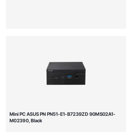
Mini PC ASUS PN PN51-E1-B7239ZD 90MS02A1-
M02390, Black