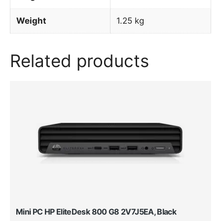
Weight
1.25 kg
Related products
Mini PC HP EliteDesk 800 G8 2V7J5EA, Black