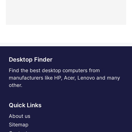
Desktop Finder
Find the best desktop computers from
manufacturers like HP, Acer, Lenovo and many
other.
Quick Links
About us
Sitemap