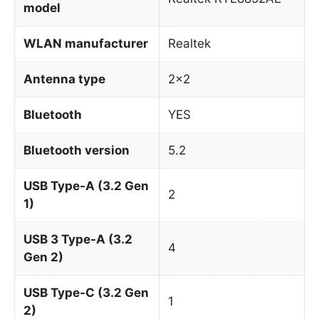
model
WLAN manufacturer
Realtek
Antenna type
2×2
Bluetooth
YES
Bluetooth version
5.2
USB Type-A (3.2 Gen
2
1)
USB 3 Type-A (3.2
4
Gen 2)
USB Type-C (3.2 Gen
1
2)