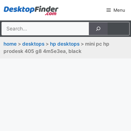
Skip
Menu
to
content
home
>
desktops
>
hp desktops
> mini pc hp
prodesk 405 g8 4m5e3ea, black