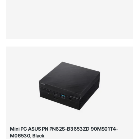
Mini PC ASUS PN PN62S-B3653ZD 90MS01T4-
M06530, Black