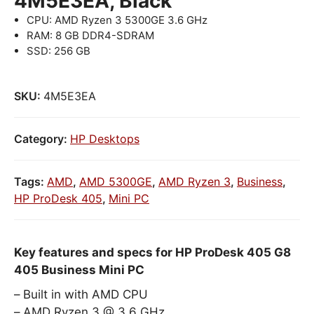
4M5E3EA, Black
CPU: AMD Ryzen 3 5300GE 3.6 GHz
RAM: 8 GB DDR4-SDRAM
SSD: 256 GB
SKU:
4M5E3EA
Category:
HP Desktops
Tags:
AMD
,
AMD 5300GE
,
AMD Ryzen 3
,
Business
,
HP ProDesk 405
,
Mini PC
Key features and specs for HP ProDesk 405 G8
405 Business Mini PC
Built in with AMD CPU
AMD Ryzen 3 @ 3.6 GHz