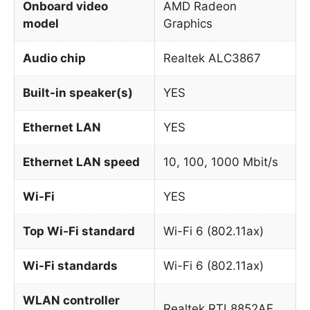
Onboard video
AMD Radeon
model
Graphics
Audio chip
Realtek ALC3867
Built-in speaker(s)
YES
Ethernet LAN
YES
Ethernet LAN speed
10, 100, 1000 Mbit/s
Wi-Fi
YES
Top Wi-Fi standard
Wi-Fi 6 (802.11ax)
Wi-Fi standards
Wi-Fi 6 (802.11ax)
WLAN controller
Realtek RTL8852AE