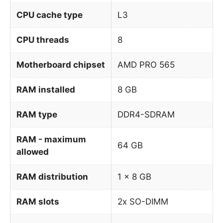
CPU cache type
L3
CPU threads
8
Motherboard chipset
AMD PRO 565
RAM installed
8 GB
RAM type
DDR4-SDRAM
RAM - maximum
64 GB
allowed
RAM distribution
1 x 8 GB
RAM slots
2x SO-DIMM