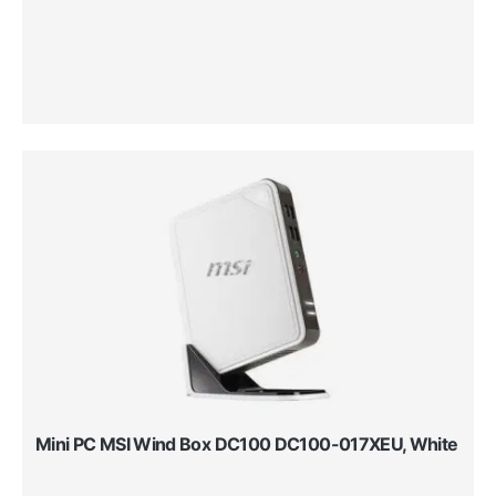
Mini PC MSI Wind Box DC100 DC100-017XEU, White