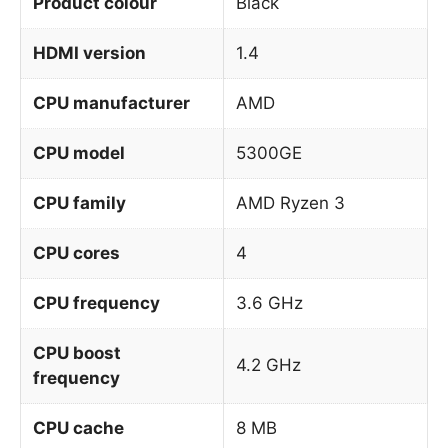
Product colour
Black
HDMI version
1.4
CPU manufacturer
AMD
CPU model
5300GE
CPU family
AMD Ryzen 3
CPU cores
4
CPU frequency
3.6 GHz
CPU boost
4.2 GHz
frequency
CPU cache
8 MB