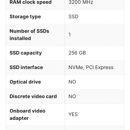
RAM clock speed
3200 MHz
Storage type
SSD
Number of SSDs
1
installed
SSD capacity
256 GB
SSD interface
NVMe, PCI Express
Optical drive
NO
Discrete video card
NO
Onboard video
YES
adapter