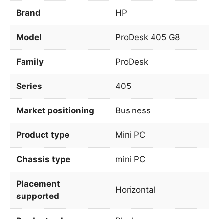
Brand
HP
Model
ProDesk 405 G8
Family
ProDesk
Series
405
Market positioning
Business
Product type
Mini PC
Chassis type
mini PC
Placement
Horizontal
supported