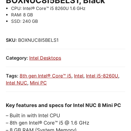
BOXNUC8I5BELS1, Black
CPU: Intel® Core™ i5 8260U 1.6 GHz
RAM: 8 GB
SSD: 240 GB
SKU:
BOXNUC8I5BELS1
Category:
Intel Desktops
Tags:
8th gen Intel® Core™ i5
,
Intel
,
Intel i5-8260U
,
Intel NUC
,
Mini PC
Key features and specs for Intel NUC 8 Mini PC
Built in with Intel CPU
8th gen Intel® Core™ i5 @ 1.6 GHz
8 GB RAM (System Memory)