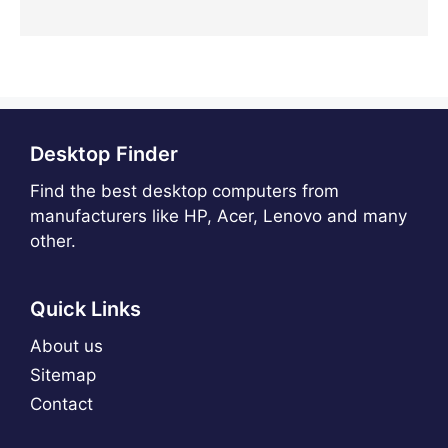
Desktop Finder
Find the best desktop computers from
manufacturers like HP, Acer, Lenovo and many
other.
Quick Links
About us
Sitemap
Contact