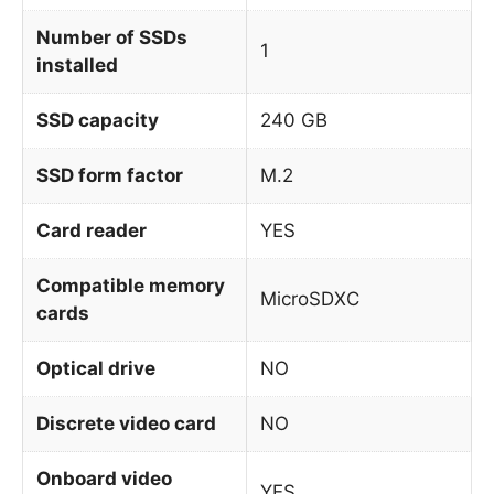
Number of SSDs
1
installed
SSD capacity
240 GB
SSD form factor
M.2
Card reader
YES
Compatible memory
MicroSDXC
cards
Optical drive
NO
Discrete video card
NO
Onboard video
YES