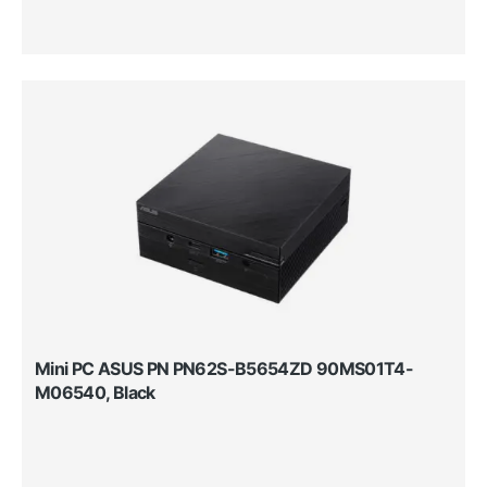
Mini PC ASUS PN PN62S-B5654ZD 90MS01T4-
M06540, Black