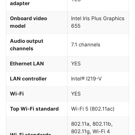
adapter
Onboard video
Intel Iris Plus Graphics
model
655
Audio output
7.1 channels
channels
Ethernet LAN
YES
LAN controller
Intel® I219-V
Wi-Fi
YES
Top Wi-Fi standard
Wi-Fi 5 (802.11ac)
802.11a, 802.11b,
802.11g, Wi-Fi 4
Wi-Fi standards