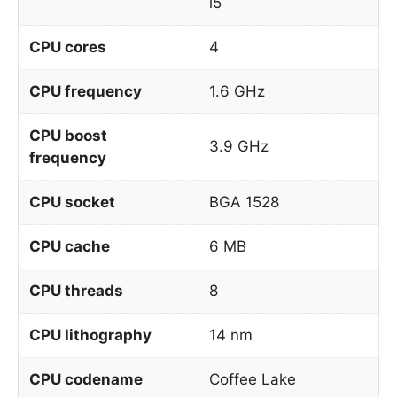
i5
CPU cores
4
CPU frequency
1.6 GHz
CPU boost
3.9 GHz
frequency
CPU socket
BGA 1528
CPU cache
6 MB
CPU threads
8
CPU lithography
14 nm
CPU codename
Coffee Lake