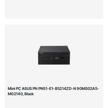
Mini PC ASUS PN PN51-E1-B5214ZD-N 90MS02A5-
M02140, Black