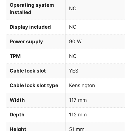
Operating system
NO
installed
Display included
NO
Power supply
90 W
TPM
NO
Cable lock slot
YES
Cable lock slot type
Kensington
Width
117 mm
Depth
112 mm
Height
51 mm