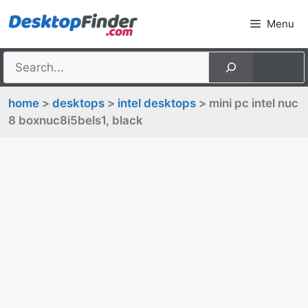
Skip
Menu
to
content
home
>
desktops
>
intel desktops
> mini pc intel nuc
8 boxnuc8i5bels1, black