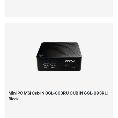
Mini PC MSI Cubi N 8GL-093RU CUBI N 8GL-093RU,
Black