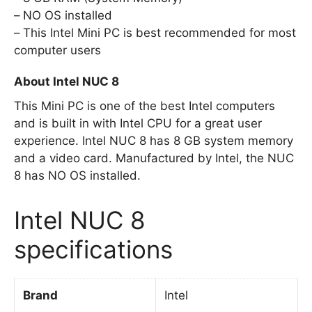
NO OS installed
This Intel Mini PC is best recommended for most
computer users
About Intel NUC 8
This Mini PC is one of the best Intel computers
and is built in with Intel CPU for a great user
experience. Intel NUC 8 has 8 GB system memory
and a video card. Manufactured by Intel, the NUC
8 has NO OS installed.
Intel NUC 8
specifications
Brand
Intel