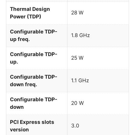
Thermal Design
28 W
Power (TDP)
Configurable TDP-
1.8 GHz
up freq.
Configurable TDP-
25 W
up.
Configurable TDP-
1.1 GHz
down freq.
Configurable TDP-
20 W
down
PCI Express slots
3.0
version