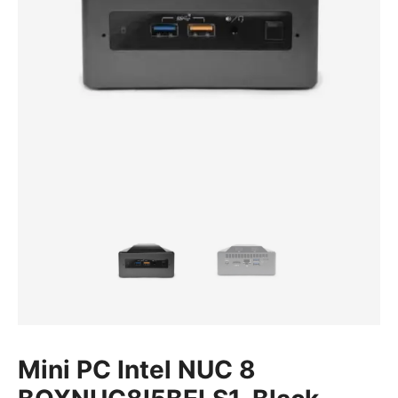
Mini PC Intel NUC 8