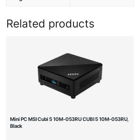
Related products
Mini PC MSI Cubi 5 10M-053RU CUBI 5 10M-053RU,
Black