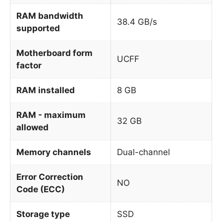
RAM bandwidth
38.4 GB/s
supported
Motherboard form
UCFF
factor
RAM installed
8 GB
RAM - maximum
32 GB
allowed
Memory channels
Dual-channel
Error Correction
NO
Code (ECC)
Storage type
SSD