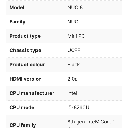
Model
NUC 8
Family
NUC
Product type
Mini PC
Chassis type
UCFF
Product colour
Black
HDMI version
2.0a
CPU manufacturer
Intel
CPU model
i5-8260U
8th gen Intel® Core™
CPU family