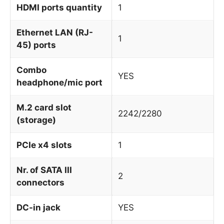
HDMI ports quantity
1
Ethernet LAN (RJ-
1
45) ports
Combo
YES
headphone/mic port
M.2 card slot
2242/2280
(storage)
PCIe x4 slots
1
Nr. of SATA III
2
connectors
DC-in jack
YES