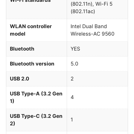
(802.11n), Wi-Fi 5
(802.11ac)
WLAN controller
Intel Dual Band
model
Wireless-AC 9560
Bluetooth
YES
Bluetooth version
5.0
USB 2.0
2
USB Type-A (3.2 Gen
4
1)
USB Type-C (3.2 Gen
1
2)