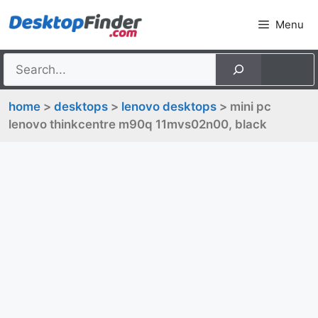
Skip
Menu
to
content
home
>
desktops
>
lenovo desktops
> mini pc
lenovo thinkcentre m90q 11mvs02n00, black