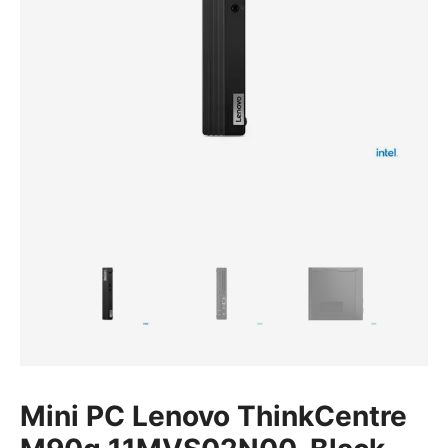
Mini PC Lenovo ThinkCentre