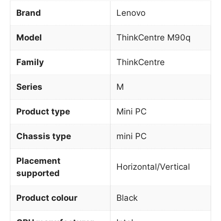
Brand
Lenovo
Model
ThinkCentre M90q
Family
ThinkCentre
Series
M
Product type
Mini PC
Chassis type
mini PC
Placement
Horizontal/Vertical
supported
Product colour
Black