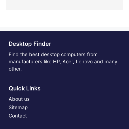
Desktop Finder
Find the best desktop computers from
manufacturers like HP, Acer, Lenovo and many
other.
Quick Links
About us
Sitemap
Contact