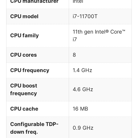
CPU manufacturer
Intel
CPU model
i7-11700T
11th gen Intel® Core™
CPU family
i7
CPU cores
8
CPU frequency
1.4 GHz
CPU boost
4.6 GHz
frequency
CPU cache
16 MB
Configurable TDP-
0.9 GHz
down freq.