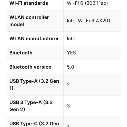
Wi-Fi standards
Wi-Fi 6 (802.11ax)
WLAN controller
Intel Wi-Fi 6 AX201
model
WLAN manufacturer
Intel
Bluetooth
YES
Bluetooth version
5.0
USB Type-A (3.2 Gen
2
1)
USB 3 Type-A (3.2
3
Gen 2)
USB Type-C (3.2 Gen
1