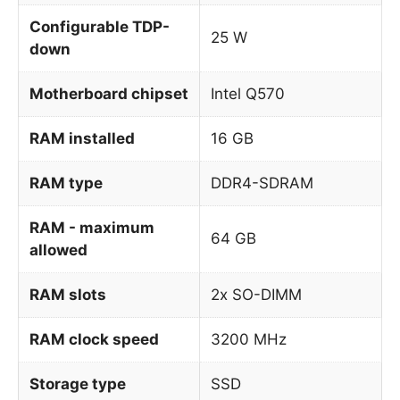
Configurable TDP-
25 W
down
Motherboard chipset
Intel Q570
RAM installed
16 GB
RAM type
DDR4-SDRAM
RAM - maximum
64 GB
allowed
RAM slots
2x SO-DIMM
RAM clock speed
3200 MHz
Storage type
SSD