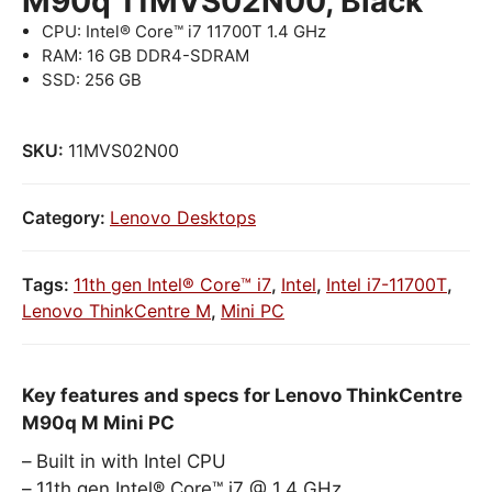
M90q 11MVS02N00, Black
CPU: Intel® Core™ i7 11700T 1.4 GHz
RAM: 16 GB DDR4-SDRAM
SSD: 256 GB
SKU:
11MVS02N00
Category:
Lenovo Desktops
Tags:
11th gen Intel® Core™ i7
,
Intel
,
Intel i7-11700T
,
Lenovo ThinkCentre M
,
Mini PC
Key features and specs for Lenovo ThinkCentre
M90q M Mini PC
Built in with Intel CPU
11th gen Intel® Core™ i7 @ 1.4 GHz