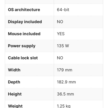
OS architecture
64-bit
Display included
NO
Mouse included
YES
Power supply
135 W
Cable lock slot
NO
Width
179 mm
Depth
182.9 mm
Height
36.5 mm
Weight
1.25 kg