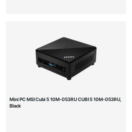
Mini PC MSI Cubi 5 10M-053RU CUBI 5 10M-053RU,
Black