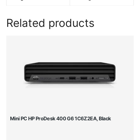
Related products
Mini PC HP ProDesk 400 G6 1C6Z2EA, Black