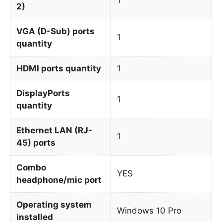
2)
VGA (D-Sub) ports
1
quantity
HDMI ports quantity
1
DisplayPorts
1
quantity
Ethernet LAN (RJ-
1
45) ports
Combo
YES
headphone/mic port
Operating system
Windows 10 Pro
installed