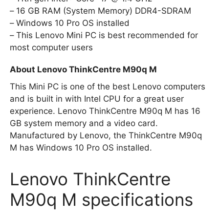
16 GB RAM (System Memory) DDR4-SDRAM
Windows 10 Pro OS installed
This Lenovo Mini PC is best recommended for
most computer users
About Lenovo ThinkCentre M90q M
This Mini PC is one of the best Lenovo computers
and is built in with Intel CPU for a great user
experience. Lenovo ThinkCentre M90q M has 16
GB system memory and a video card.
Manufactured by Lenovo, the ThinkCentre M90q
M has Windows 10 Pro OS installed.
Lenovo ThinkCentre
M90q M specifications