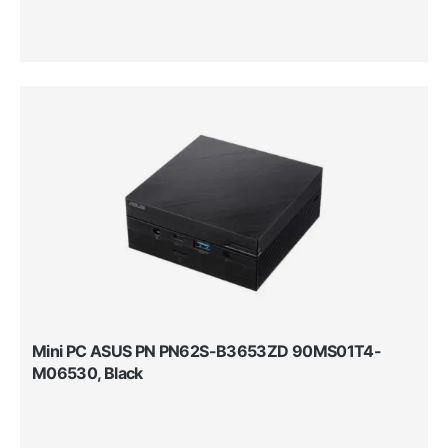
Mini PC ASUS PN PN62S-B3653ZD 90MS01T4-
M06530, Black