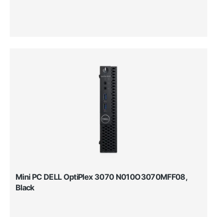
Mini PC DELL OptiPlex 3070 N010O3070MFF08,
Black