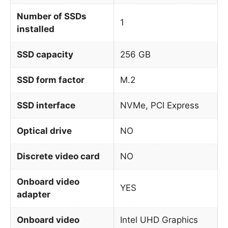
Number of SSDs
1
installed
SSD capacity
256 GB
SSD form factor
M.2
SSD interface
NVMe, PCI Express
Optical drive
NO
Discrete video card
NO
Onboard video
YES
adapter
Onboard video
Intel UHD Graphics