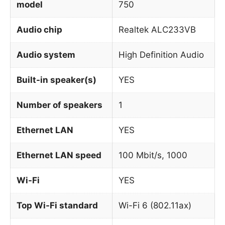
model
750
Audio chip
Realtek ALC233VB
Audio system
High Definition Audio
Built-in speaker(s)
YES
Number of speakers
1
Ethernet LAN
YES
Ethernet LAN speed
100 Mbit/s, 1000
Wi-Fi
YES
Top Wi-Fi standard
Wi-Fi 6 (802.11ax)