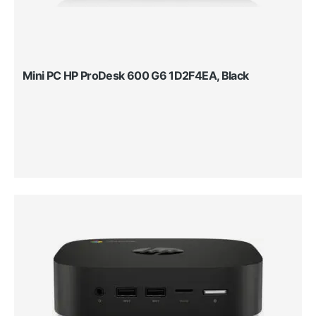
Mini PC HP ProDesk 600 G6 1D2F4EA, Black