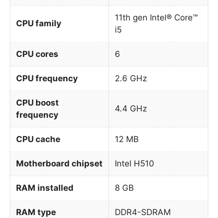
11th gen Intel® Core™
CPU family
i5
CPU cores
6
CPU frequency
2.6 GHz
CPU boost
4.4 GHz
frequency
CPU cache
12 MB
Motherboard chipset
Intel H510
RAM installed
8 GB
RAM type
DDR4-SDRAM