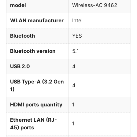
model
Wireless-AC 9462
WLAN manufacturer
Intel
Bluetooth
YES
Bluetooth version
5.1
USB 2.0
4
USB Type-A (3.2 Gen
4
1)
HDMI ports quantity
1
Ethernet LAN (RJ-
1
45) ports