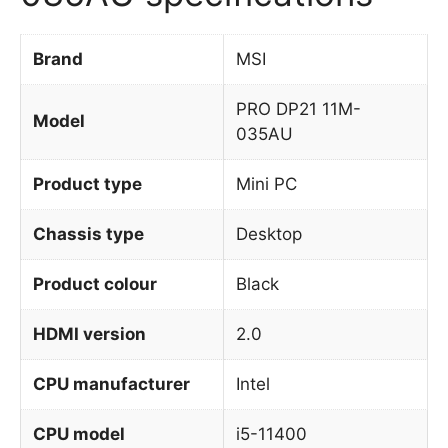
Brand
MSI
PRO DP21 11M-
Model
035AU
Product type
Mini PC
Chassis type
Desktop
Product colour
Black
HDMI version
2.0
CPU manufacturer
Intel
CPU model
i5-11400