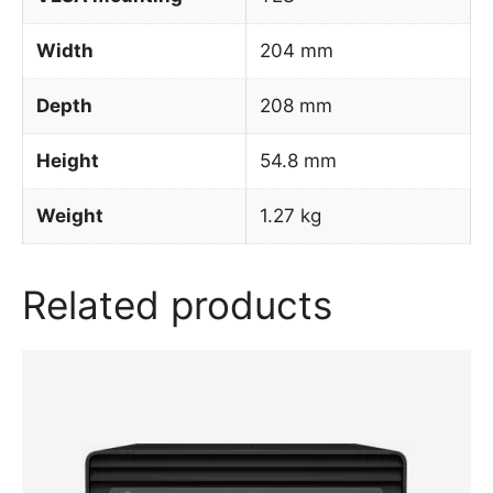
Width
204 mm
Depth
208 mm
Height
54.8 mm
Weight
1.27 kg
Related products