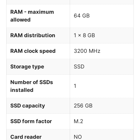
RAM - maximum
64 GB
allowed
RAM distribution
1 x 8 GB
RAM clock speed
3200 MHz
Storage type
SSD
Number of SSDs
1
installed
SSD capacity
256 GB
SSD form factor
M.2
Card reader
NO