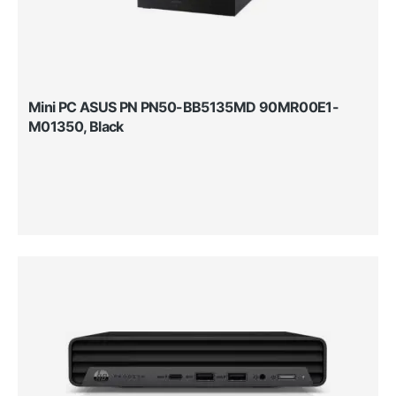
Mini PC ASUS PN PN50-BB5135MD 90MR00E1-
M01350, Black