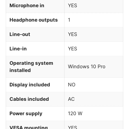
Microphone in
YES
Headphone outputs
1
Line-out
YES
Line-in
YES
Operating system
Windows 10 Pro
installed
Display included
NO
Cables included
AC
Power supply
120 W
VESA mounting
YES