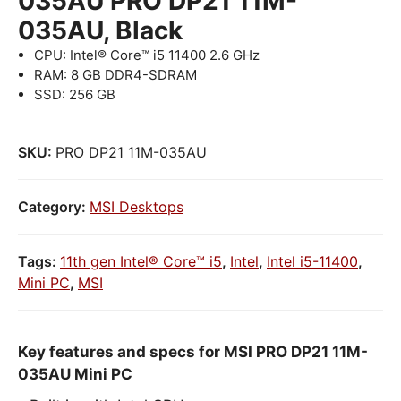
035AU PRO DP21 11M-
035AU, Black
CPU: Intel® Core™ i5 11400 2.6 GHz
RAM: 8 GB DDR4-SDRAM
SSD: 256 GB
SKU:
PRO DP21 11M-035AU
Category:
MSI Desktops
Tags:
11th gen Intel® Core™ i5
,
Intel
,
Intel i5-11400
,
Mini PC
,
MSI
Key features and specs for MSI PRO DP21 11M-
035AU Mini PC