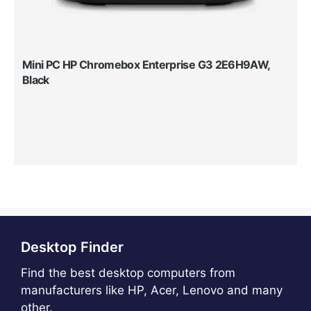
Mini PC HP Chromebox Enterprise G3 2E6H9AW,
Black
Desktop Finder
Find the best desktop computers from
manufacturers like HP, Acer, Lenovo and many
other.