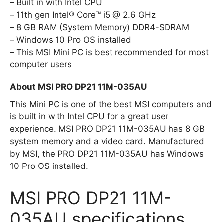
Built in with Intel CPU
11th gen Intel® Core™ i5 @ 2.6 GHz
8 GB RAM (System Memory) DDR4-SDRAM
Windows 10 Pro OS installed
This MSI Mini PC is best recommended for most
computer users
About MSI PRO DP21 11M-035AU
This Mini PC is one of the best MSI computers and
is built in with Intel CPU for a great user
experience. MSI PRO DP21 11M-035AU has 8 GB
system memory and a video card. Manufactured
by MSI, the PRO DP21 11M-035AU has Windows
10 Pro OS installed.
MSI PRO DP21 11M-
035AU specifications