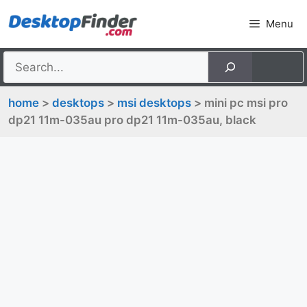
Skip
Menu
to
content
home
>
desktops
>
msi desktops
> mini pc msi pro
dp21 11m-035au pro dp21 11m-035au, black