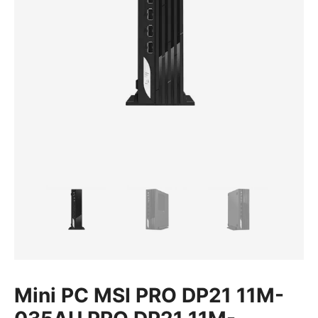
Mini PC MSI PRO DP21 11M-