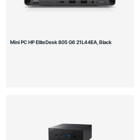
Mini PC HP EliteDesk 805 G6 21L44EA, Black