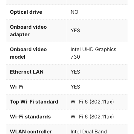
Optical drive
NO
Onboard video
YES
adapter
Onboard video
Intel UHD Graphics
model
730
Ethernet LAN
YES
Wi-Fi
YES
Top Wi-Fi standard
Wi-Fi 6 (802.11ax)
Wi-Fi standards
Wi-Fi 6 (802.11ax)
WLAN controller
Intel Dual Band