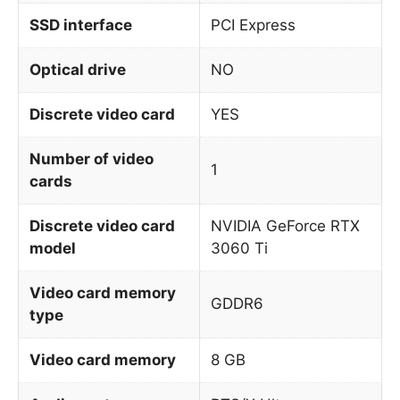
SSD interface
PCI Express
Optical drive
NO
Discrete video card
YES
Number of video
1
cards
Discrete video card
NVIDIA GeForce RTX
model
3060 Ti
Video card memory
GDDR6
type
Video card memory
8 GB