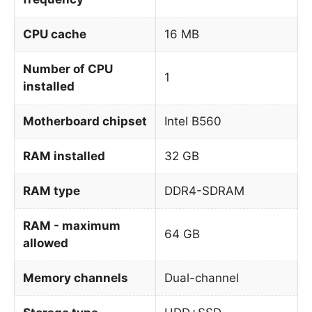
CPU cache
16 MB
Number of CPU
1
installed
Motherboard chipset
Intel B560
RAM installed
32 GB
RAM type
DDR4-SDRAM
RAM - maximum
64 GB
allowed
Memory channels
Dual-channel