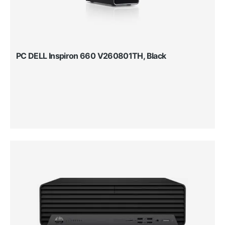
PC DELL Inspiron 660 V260801TH, Black