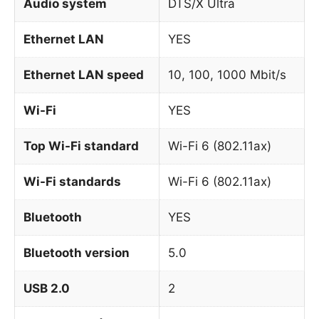
Audio system
DTS/X Ultra
Ethernet LAN
YES
Ethernet LAN speed
10, 100, 1000 Mbit/s
Wi-Fi
YES
Top Wi-Fi standard
Wi-Fi 6 (802.11ax)
Wi-Fi standards
Wi-Fi 6 (802.11ax)
Bluetooth
YES
Bluetooth version
5.0
USB 2.0
2