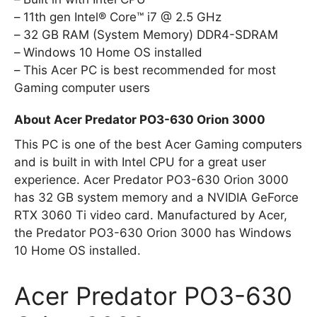
11th gen Intel® Core™ i7 @ 2.5 GHz
32 GB RAM (System Memory) DDR4-SDRAM
Windows 10 Home OS installed
This Acer PC is best recommended for most
Gaming computer users
About Acer Predator PO3-630 Orion 3000
This PC is one of the best Acer Gaming computers
and is built in with Intel CPU for a great user
experience. Acer Predator PO3-630 Orion 3000
has 32 GB system memory and a NVIDIA GeForce
RTX 3060 Ti video card. Manufactured by Acer,
the Predator PO3-630 Orion 3000 has Windows
10 Home OS installed.
Acer Predator PO3-630