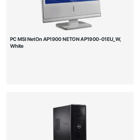
PC MSI NetOn AP1900 NETON AP1900-01EU_W,
White