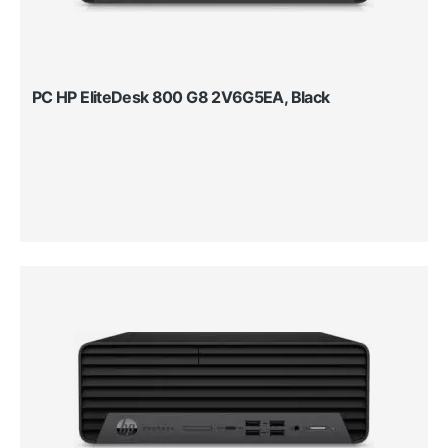
PC HP EliteDesk 800 G8 2V6G5EA, Black