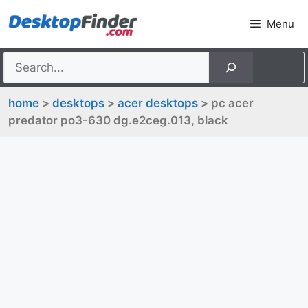
Skip
Menu
to
content
home
>
desktops
>
acer desktops
> pc acer
predator po3-630 dg.e2ceg.013, black