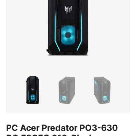
PC Acer Predator PO3-630