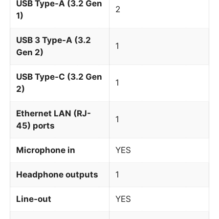
USB Type-A (3.2 Gen
2
1)
USB 3 Type-A (3.2
1
Gen 2)
USB Type-C (3.2 Gen
1
2)
Ethernet LAN (RJ-
1
45) ports
Microphone in
YES
Headphone outputs
1
Line-out
YES