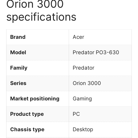
Orion 3000
specifications
Brand
Acer
Model
Predator PO3-630
Family
Predator
Series
Orion 3000
Market positioning
Gaming
Product type
PC
Chassis type
Desktop