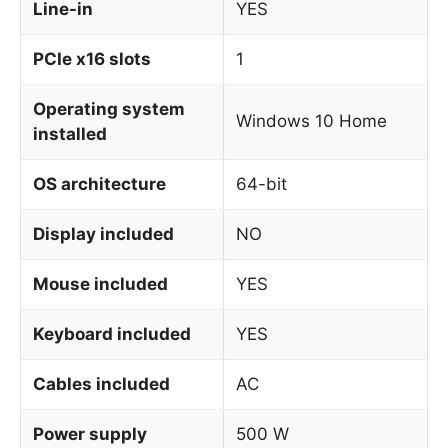
Line-in
YES
PCIe x16 slots
1
Operating system
Windows 10 Home
installed
OS architecture
64-bit
Display included
NO
Mouse included
YES
Keyboard included
YES
Cables included
AC
Power supply
500 W