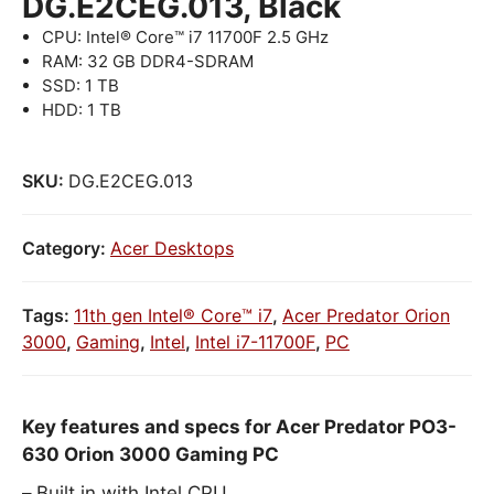
DG.E2CEG.013, Black
CPU: Intel® Core™ i7 11700F 2.5 GHz
RAM: 32 GB DDR4-SDRAM
SSD: 1 TB
HDD: 1 TB
SKU:
DG.E2CEG.013
Category:
Acer Desktops
Tags:
11th gen Intel® Core™ i7
,
Acer Predator Orion
3000
,
Gaming
,
Intel
,
Intel i7-11700F
,
PC
Key features and specs for Acer Predator PO3-
630 Orion 3000 Gaming PC
Built in with Intel CPU