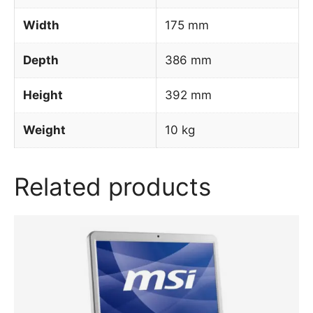
Width
175 mm
Depth
386 mm
Height
392 mm
Weight
10 kg
Related products