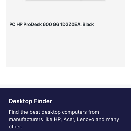
PC HP ProDesk 600 G6 1D2Z0EA, Black
Desktop Finder
Find the best desktop computers from
manufacturers like HP, Acer, Lenovo and many
other.