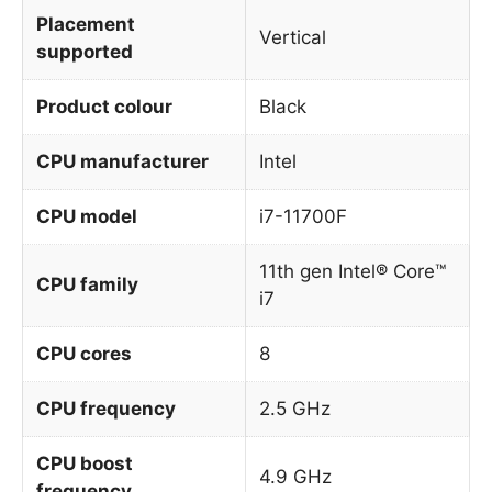
Placement
Vertical
supported
Product colour
Black
CPU manufacturer
Intel
CPU model
i7-11700F
11th gen Intel® Core™
CPU family
i7
CPU cores
8
CPU frequency
2.5 GHz
CPU boost
4.9 GHz
frequency