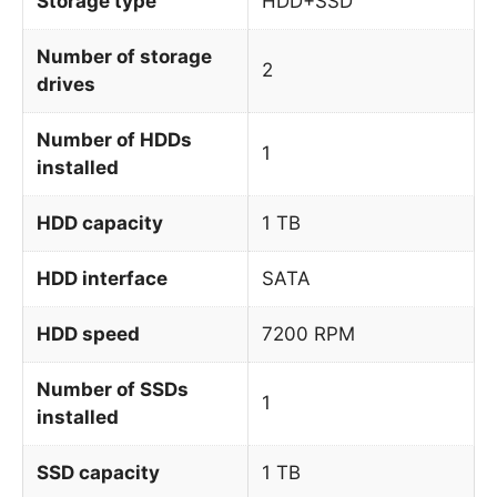
Storage type
HDD+SSD
Number of storage
2
drives
Number of HDDs
1
installed
HDD capacity
1 TB
HDD interface
SATA
HDD speed
7200 RPM
Number of SSDs
1
installed
SSD capacity
1 TB