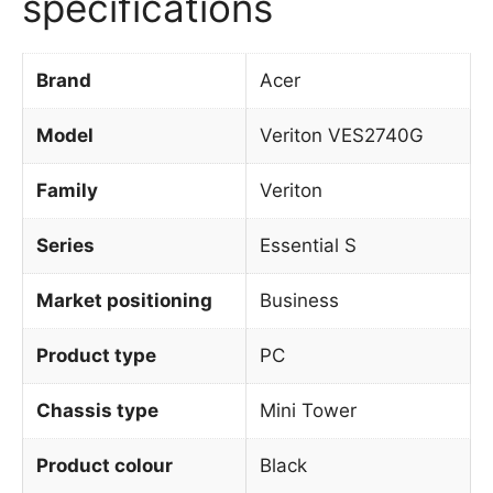
specifications
Brand
Acer
Model
Veriton VES2740G
Family
Veriton
Series
Essential S
Market positioning
Business
Product type
PC
Chassis type
Mini Tower
Product colour
Black