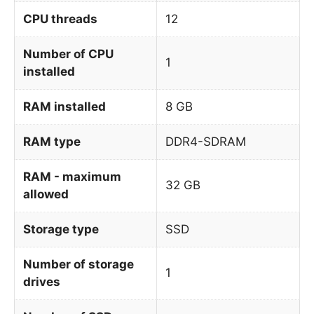
CPU threads
12
Number of CPU
1
installed
RAM installed
8 GB
RAM type
DDR4-SDRAM
RAM - maximum
32 GB
allowed
Storage type
SSD
Number of storage
1
drives