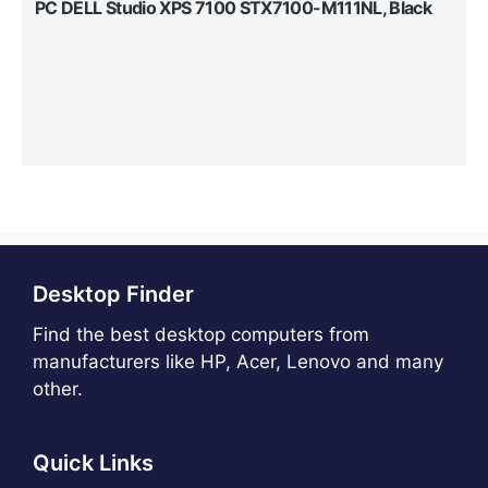
PC DELL Studio XPS 7100 STX7100-M111NL, Black
Desktop Finder
Find the best desktop computers from
manufacturers like HP, Acer, Lenovo and many
other.
Quick Links