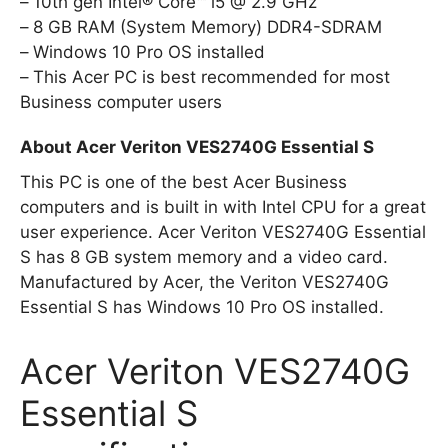
10th gen Intel® Core™ i5 @ 2.9 GHz
8 GB RAM (System Memory) DDR4-SDRAM
Windows 10 Pro OS installed
This Acer PC is best recommended for most
Business computer users
About Acer Veriton VES2740G Essential S
This PC is one of the best Acer Business
computers and is built in with Intel CPU for a great
user experience. Acer Veriton VES2740G Essential
S has 8 GB system memory and a video card.
Manufactured by Acer, the Veriton VES2740G
Essential S has Windows 10 Pro OS installed.
Acer Veriton VES2740G
Essential S