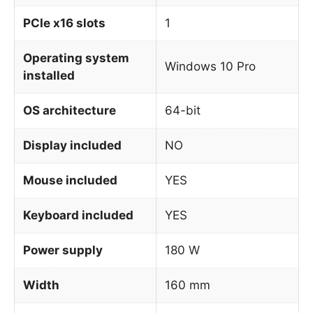
PCIe x16 slots
1
Operating system
Windows 10 Pro
installed
OS architecture
64-bit
Display included
NO
Mouse included
YES
Keyboard included
YES
Power supply
180 W
Width
160 mm