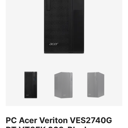
PC Acer Veriton VES2740G