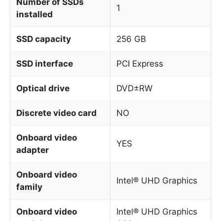
Number of SSDs
1
installed
SSD capacity
256 GB
SSD interface
PCI Express
Optical drive
DVD±RW
Discrete video card
NO
Onboard video
YES
adapter
Onboard video
Intel® UHD Graphics
family
Onboard video
Intel® UHD Graphics