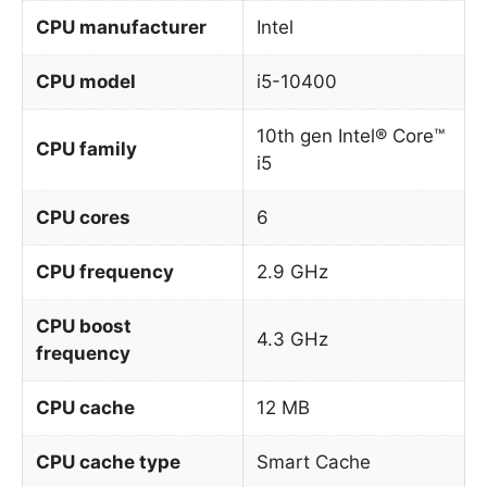
CPU manufacturer
Intel
CPU model
i5-10400
10th gen Intel® Core™
CPU family
i5
CPU cores
6
CPU frequency
2.9 GHz
CPU boost
4.3 GHz
frequency
CPU cache
12 MB
CPU cache type
Smart Cache