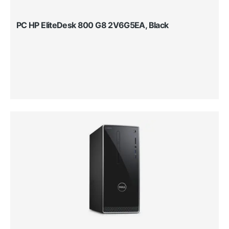
PC HP EliteDesk 800 G8 2V6G5EA, Black