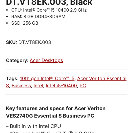
DT.VT8EK.003, Black
CPU: Intel® Core™ i5 10400 2.9 GHz
RAM: 8 GB DDR4-SDRAM
SSD: 256 GB
SKU:
DT.VT8EK.003
Category:
Acer Desktops
Tags:
10th gen Intel® Core™ i5
,
Acer Veriton Essential
S
,
Business
,
Intel
,
Intel i5-10400
,
PC
Key features and specs for Acer Veriton
VES2740G Essential S Business PC
Built in with Intel CPU