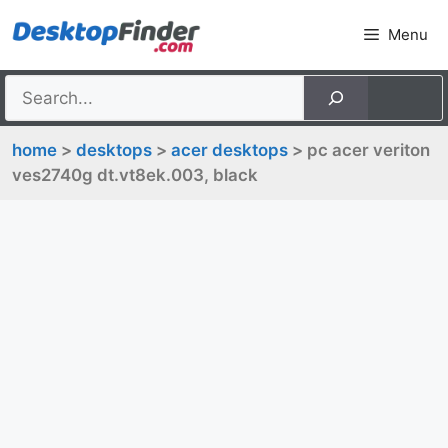
Skip
Menu
to
content
home
>
desktops
>
acer desktops
> pc acer veriton
ves2740g dt.vt8ek.003, black