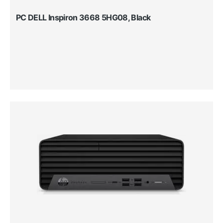
PC DELL Inspiron 3668 5HG08, Black