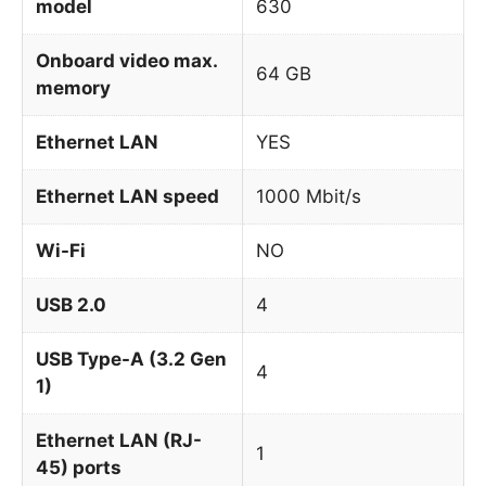
model
630
Onboard video max.
64 GB
memory
Ethernet LAN
YES
Ethernet LAN speed
1000 Mbit/s
Wi-Fi
NO
USB 2.0
4
USB Type-A (3.2 Gen
4
1)
Ethernet LAN (RJ-
1
45) ports