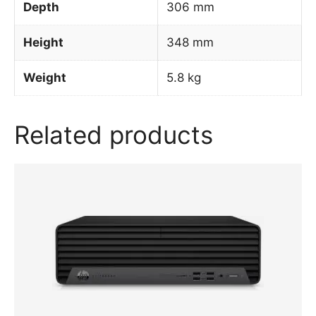
Depth
306 mm
Height
348 mm
Weight
5.8 kg
Related products