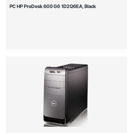
PC HP ProDesk 600 G6 1D2Q6EA, Black