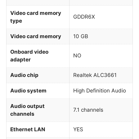
Video card memory
GDDR6X
type
Video card memory
10 GB
Onboard video
NO
adapter
Audio chip
Realtek ALC3661
Audio system
High Definition Audio
Audio output
7.1 channels
channels
Ethernet LAN
YES