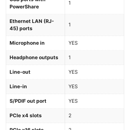
1
PowerShare
Ethernet LAN (RJ-
1
45) ports
Microphone in
YES
Headphone outputs
1
Line-out
YES
Line-in
YES
S/PDIF out port
YES
PCIe x4 slots
2
PCIe x16 slots
2