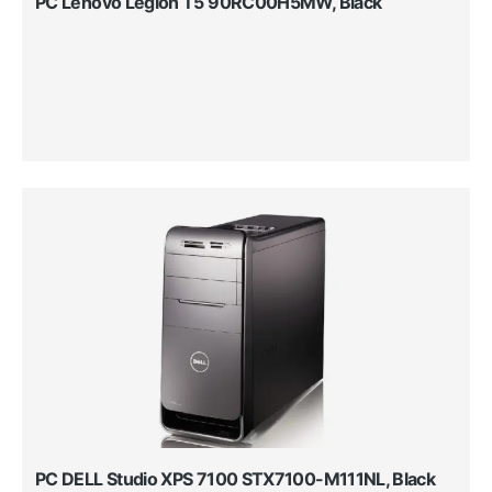
PC Lenovo Legion T5 90RC00H5MW, Black
PC DELL Studio XPS 7100 STX7100-M111NL, Black