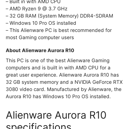
Built in with AMD CPU
AMD Ryzen 9 @ 3.7 GHz
32 GB RAM (System Memory) DDR4-SDRAM
Windows 10 Pro OS installed
This Alienware PC is best recommended for
most Gaming computer users
About Alienware Aurora R10
This PC is one of the best Alienware Gaming
computers and is built in with AMD CPU for a
great user experience. Alienware Aurora R10 has
32 GB system memory and a NVIDIA GeForce RTX
3080 video card. Manufactured by Alienware, the
Aurora R10 has Windows 10 Pro OS installed.
Alienware Aurora R10
specifications