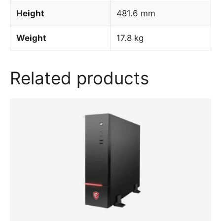
Height
481.6 mm
Weight
17.8 kg
Related products