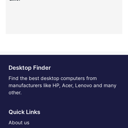
Desktop Finder
Find the best desktop computers from
manufacturers like HP, Acer, Lenovo and many
other.
Quick Links
About us