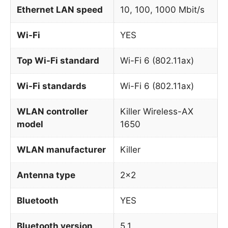
Ethernet LAN speed
10, 100, 1000 Mbit/s
Wi-Fi
YES
Top Wi-Fi standard
Wi-Fi 6 (802.11ax)
Wi-Fi standards
Wi-Fi 6 (802.11ax)
WLAN controller
Killer Wireless-AX
model
1650
WLAN manufacturer
Killer
Antenna type
2×2
Bluetooth
YES
Bluetooth version
5.1