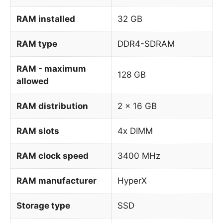
RAM installed
32 GB
RAM type
DDR4-SDRAM
RAM - maximum
128 GB
allowed
RAM distribution
2 x 16 GB
RAM slots
4x DIMM
RAM clock speed
3400 MHz
RAM manufacturer
HyperX
Storage type
SSD