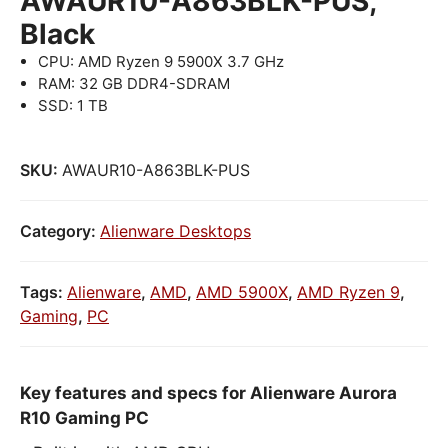
AWAUR10-A863BLK-PUS,
Black
CPU: AMD Ryzen 9 5900X 3.7 GHz
RAM: 32 GB DDR4-SDRAM
SSD: 1 TB
SKU:
AWAUR10-A863BLK-PUS
Category:
Alienware Desktops
Tags:
Alienware
,
AMD
,
AMD 5900X
,
AMD Ryzen 9
,
Gaming
,
PC
Key features and specs for Alienware Aurora
R10 Gaming PC