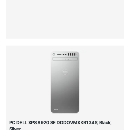
PC DELL XPS 8920 SE DDDOVMXKB134S, Black,
Silver