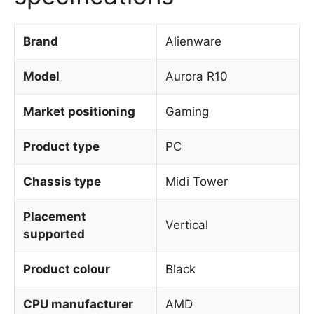
Brand
Alienware
Model
Aurora R10
Market positioning
Gaming
Product type
PC
Chassis type
Midi Tower
Placement
Vertical
supported
Product colour
Black
CPU manufacturer
AMD