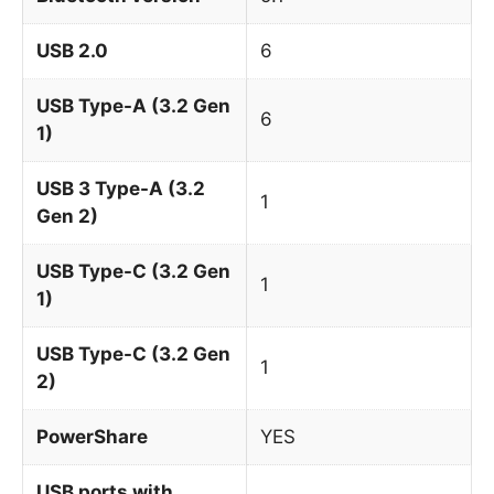
USB 2.0
6
USB Type-A (3.2 Gen
6
1)
USB 3 Type-A (3.2
1
Gen 2)
USB Type-C (3.2 Gen
1
1)
USB Type-C (3.2 Gen
1
2)
PowerShare
YES
USB ports with