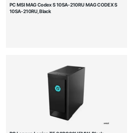
PC MSI MAG Codex S 10SA-210RU MAG CODEX S
10SA-210RU, Black