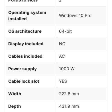
Operating system
Windows 10 Pro
installed
OS architecture
64-bit
Display included
NO
Cables included
AC
Power supply
1000 W
Cable lock slot
YES
Width
222.8 mm
Depth
431.9 mm