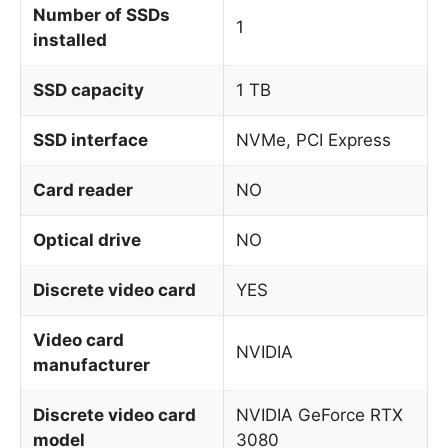
Number of SSDs
1
installed
SSD capacity
1 TB
SSD interface
NVMe, PCI Express
Card reader
NO
Optical drive
NO
Discrete video card
YES
Video card
NVIDIA
manufacturer
Discrete video card
NVIDIA GeForce RTX
model
3080