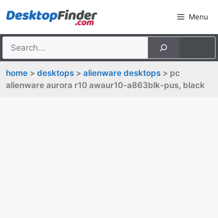
Skip
Menu
to
content
home
>
desktops
>
alienware desktops
> pc
alienware aurora r10 awaur10-a863blk-pus, black