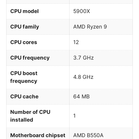
CPU model
5900X
CPU family
AMD Ryzen 9
CPU cores
12
CPU frequency
3.7 GHz
CPU boost
4.8 GHz
frequency
CPU cache
64 MB
Number of CPU
1
installed
Motherboard chipset
AMD B550A