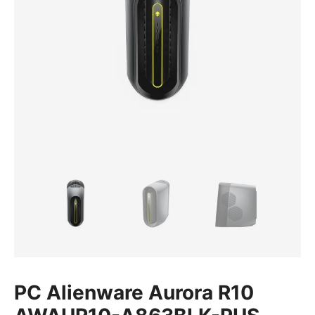
PC Alienware Aurora R10