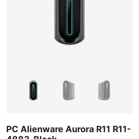
PC Alienware Aurora R11 R11-