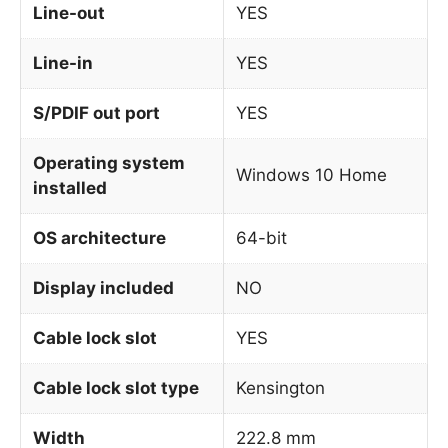
Line-out
YES
Line-in
YES
S/PDIF out port
YES
Operating system
Windows 10 Home
installed
OS architecture
64-bit
Display included
NO
Cable lock slot
YES
Cable lock slot type
Kensington
Width
222.8 mm