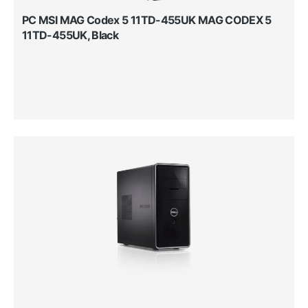
PC MSI MAG Codex 5 11TD-455UK MAG CODEX 5
11TD-455UK, Black