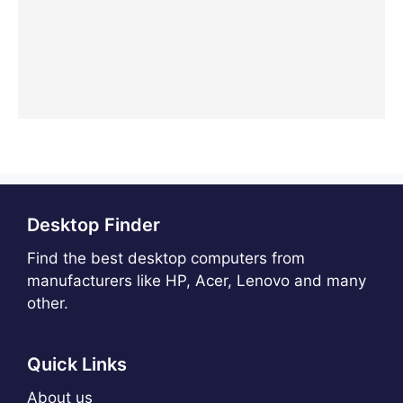
Desktop Finder
Find the best desktop computers from
manufacturers like HP, Acer, Lenovo and many
other.
Quick Links
About us