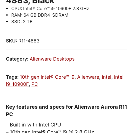
4883, Black
CPU: Intel® Core™ i9 10900F 2.8 GHz
RAM: 64 GB DDR4-SDRAM
SSD: 2 TB
SKU:
R11-4883
Category:
Alienware Desktops
Tags:
10th gen Intel® Core™ i9
,
Alienware
,
Intel
,
Intel
i9-10900F
,
PC
Key features and specs for Alienware Aurora R11
PC
Built in with Intel CPU
10th gen Intel® Core™ i9 @ 2.8 GHz