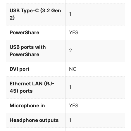
USB Type-C (3.2 Gen
1
2)
PowerShare
YES
USB ports with
2
PowerShare
DVI port
NO
Ethernet LAN (RJ-
1
45) ports
Microphone in
YES
Headphone outputs
1