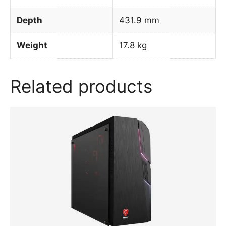
Depth
431.9 mm
Weight
17.8 kg
Related products