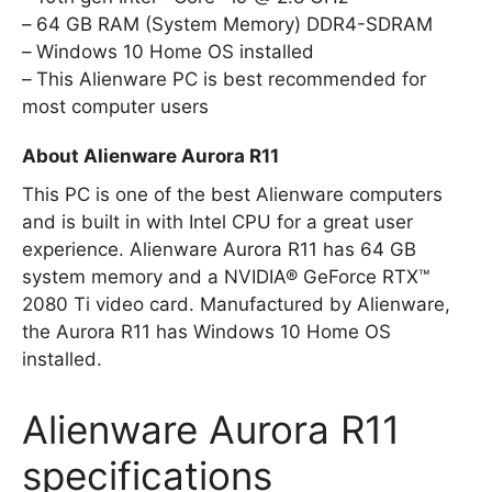
64 GB RAM (System Memory) DDR4-SDRAM
Windows 10 Home OS installed
This Alienware PC is best recommended for
most computer users
About Alienware Aurora R11
This PC is one of the best Alienware computers
and is built in with Intel CPU for a great user
experience. Alienware Aurora R11 has 64 GB
system memory and a NVIDIA® GeForce RTX™
2080 Ti video card. Manufactured by Alienware,
the Aurora R11 has Windows 10 Home OS
installed.
Alienware Aurora R11
specifications