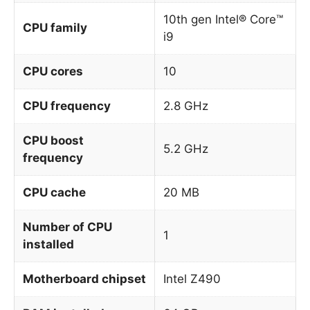
10th gen Intel® Core™
CPU family
i9
CPU cores
10
CPU frequency
2.8 GHz
CPU boost
5.2 GHz
frequency
CPU cache
20 MB
Number of CPU
1
installed
Motherboard chipset
Intel Z490