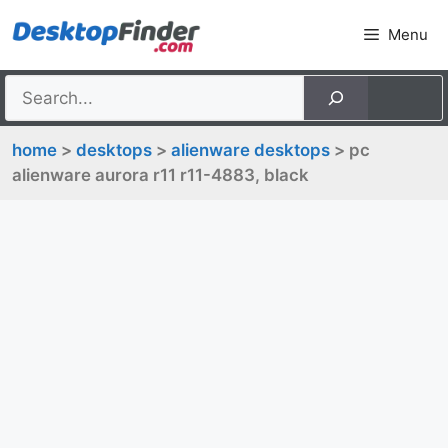
Skip
Menu
to
content
home
>
desktops
>
alienware desktops
> pc
alienware aurora r11 r11-4883, black