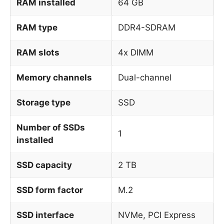
RAM installed
64 GB
RAM type
DDR4-SDRAM
RAM slots
4x DIMM
Memory channels
Dual-channel
Storage type
SSD
Number of SSDs
1
installed
SSD capacity
2 TB
SSD form factor
M.2
SSD interface
NVMe, PCI Express