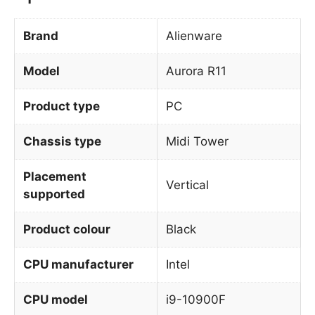
Brand
Alienware
Model
Aurora R11
Product type
PC
Chassis type
Midi Tower
Placement
Vertical
supported
Product colour
Black
CPU manufacturer
Intel
CPU model
i9-10900F