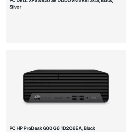
PC DELL XPS 8920 SE DDDOVMXKB134S, Black,
Silver
PC HP ProDesk 600 G6 1D2Q6EA, Black