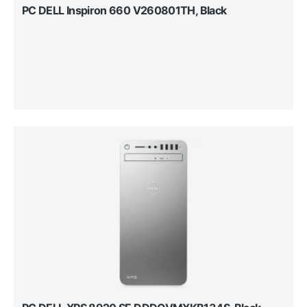
PC DELL Inspiron 660 V260801TH, Black