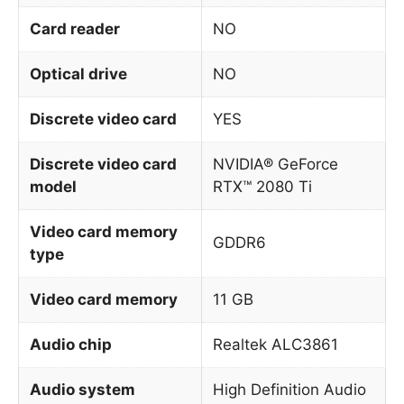
Card reader
NO
Optical drive
NO
Discrete video card
YES
Discrete video card
NVIDIA® GeForce
model
RTX™ 2080 Ti
Video card memory
GDDR6
type
Video card memory
11 GB
Audio chip
Realtek ALC3861
Audio system
High Definition Audio