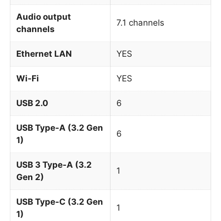
Audio output
7.1 channels
channels
Ethernet LAN
YES
Wi-Fi
YES
USB 2.0
6
USB Type-A (3.2 Gen
6
1)
USB 3 Type-A (3.2
1
Gen 2)
USB Type-C (3.2 Gen
1
1)