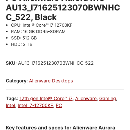
AU13_I71625123070BWNHC
C_522, Black
CPU: Intel® Core™ i7 12700KF
RAM: 16 GB DDR5-SDRAM
SSD: 512 GB
HDD: 2 TB
SKU:
AU13_I71625123070BWNHCC_522
Category:
Alienware Desktops
Tags:
12th gen Intel® Core™ i7
,
Alienware
,
Gaming
,
Intel
,
Intel i7-12700KF
,
PC
Key features and specs for Alienware Aurora