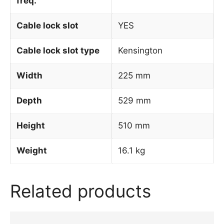
freq.
Cable lock slot
YES
Cable lock slot type
Kensington
Width
225 mm
Depth
529 mm
Height
510 mm
Weight
16.1 kg
Related products