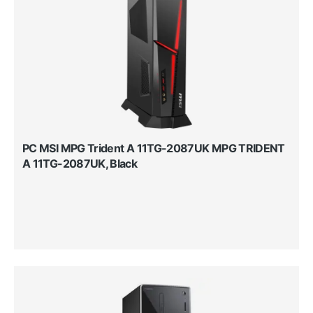
PC MSI MPG Trident A 11TG-2087UK MPG TRIDENT
A 11TG-2087UK, Black