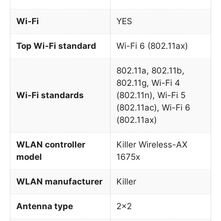
Wi-Fi
YES
Top Wi-Fi standard
Wi-Fi 6 (802.11ax)
802.11a, 802.11b,
802.11g, Wi-Fi 4
Wi-Fi standards
(802.11n), Wi-Fi 5
(802.11ac), Wi-Fi 6
(802.11ax)
WLAN controller
Killer Wireless-AX
model
1675x
WLAN manufacturer
Killer
Antenna type
2×2