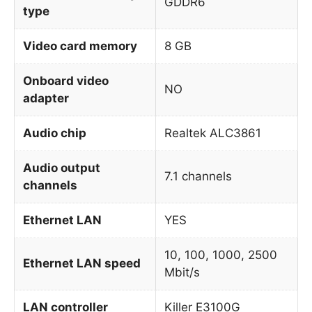
GDDR6
type
Video card memory
8 GB
Onboard video
NO
adapter
Audio chip
Realtek ALC3861
Audio output
7.1 channels
channels
Ethernet LAN
YES
10, 100, 1000, 2500
Ethernet LAN speed
Mbit/s
LAN controller
Killer E3100G