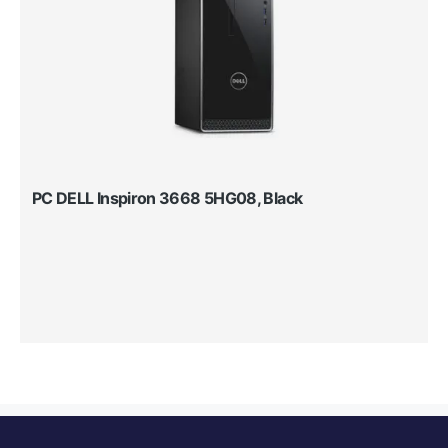
PC DELL Inspiron 3668 5HG08, Black