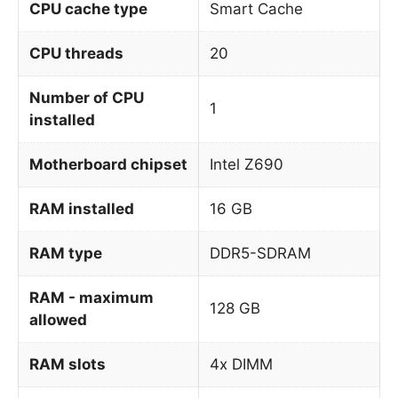
CPU cache type
Smart Cache
CPU threads
20
Number of CPU
1
installed
Motherboard chipset
Intel Z690
RAM installed
16 GB
RAM type
DDR5-SDRAM
RAM - maximum
128 GB
allowed
RAM slots
4x DIMM