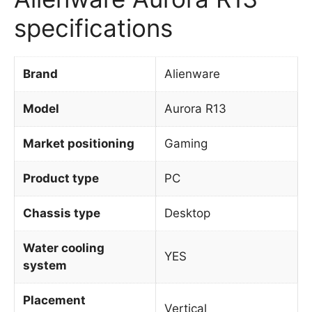
specifications
Brand
Alienware
Model
Aurora R13
Market positioning
Gaming
Product type
PC
Chassis type
Desktop
Water cooling
YES
system
Placement
Vertical