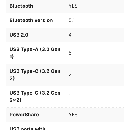
Bluetooth
YES
Bluetooth version
5.1
USB 2.0
4
USB Type-A (3.2 Gen
5
1)
USB Type-C (3.2 Gen
2
2)
USB Type-C (3.2 Gen
1
2x2)
PowerShare
YES
USB ports with