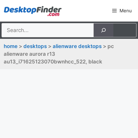
Skip
Menu
to
content
home
>
desktops
>
alienware desktops
> pc
alienware aurora r13
au13_i71625123070bwnhcc_522, black