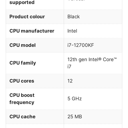
supported
Product colour
Black
CPU manufacturer
Intel
CPU model
i7-12700KF
12th gen Intel® Core™
CPU family
i7
CPU cores
12
CPU boost
5 GHz
frequency
CPU cache
25 MB