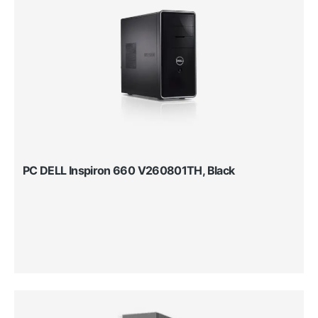
PC DELL Inspiron 660 V260801TH, Black