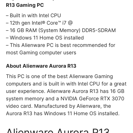
R13 Gaming PC
Built in with Intel CPU
12th gen Intel® Core™ i7 @
16 GB RAM (System Memory) DDR5-SDRAM
Windows 11 Home OS installed
This Alienware PC is best recommended for
most Gaming computer users
About Alienware Aurora R13
This PC is one of the best Alienware Gaming
computers and is built in with Intel CPU for a great
user experience. Alienware Aurora R13 has 16 GB
system memory and a NVIDIA GeForce RTX 3070
video card. Manufactured by Alienware, the
Aurora R13 has Windows 11 Home OS installed.
Alienware Aurora R13