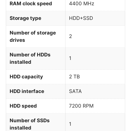
RAM clock speed
4400 MHz
Storage type
HDD+SSD
Number of storage
2
drives
Number of HDDs
1
installed
HDD capacity
2 TB
HDD interface
SATA
HDD speed
7200 RPM
Number of SSDs
1
installed