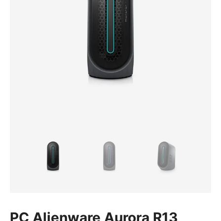
PC Alienware Aurora R13