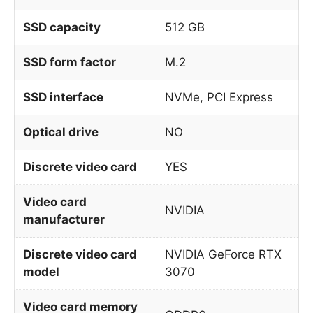
SSD capacity
512 GB
SSD form factor
M.2
SSD interface
NVMe, PCI Express
Optical drive
NO
Discrete video card
YES
Video card
NVIDIA
manufacturer
Discrete video card
NVIDIA GeForce RTX
model
3070
Video card memory