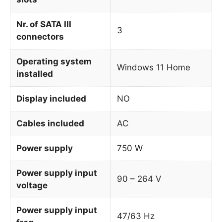
Nr. of SATA III
3
connectors
Operating system
Windows 11 Home
installed
Display included
NO
Cables included
AC
Power supply
750 W
Power supply input
90 – 264 V
voltage
Power supply input
47/63 Hz