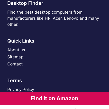
Desktop Finder
Find the best desktop computers from
manufacturers like HP, Acer, Lenovo and many
other.
Quick Links
About us
Sitemap
Contact
Terms
Privacy Policy
Find it on Amazon
© 2021 - 2026 Desktop Finder