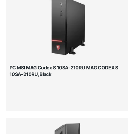
PC MSI MAG Codex S 10SA-210RU MAG CODEX S
10SA-210RU, Black