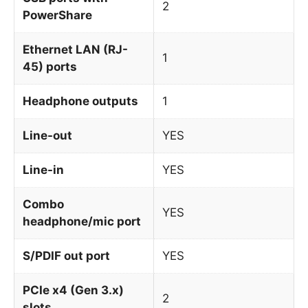
2
PowerShare
Ethernet LAN (RJ-
1
45) ports
Headphone outputs
1
Line-out
YES
Line-in
YES
Combo
YES
headphone/mic port
S/PDIF out port
YES
PCIe x4 (Gen 3.x)
2
slots