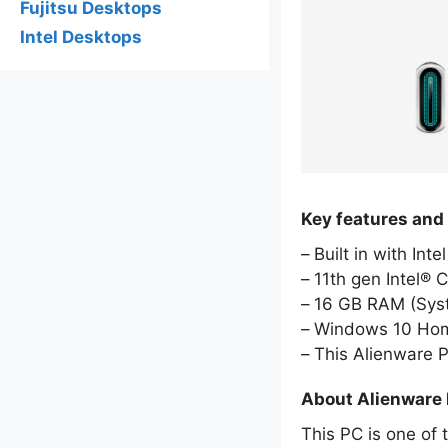
Fujitsu Desktops
Intel Desktops
Key features and
Built in with Int
11th gen Intel® 
16 GB RAM (Sy
Windows 10 Hom
This Alienware 
About Alienware
This PC is one of 