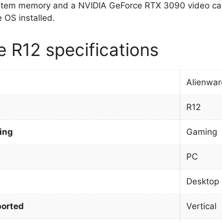
stem memory and a NVIDIA GeForce RTX 3090 video car
OS installed.
e R12 specifications
Alienwar
R12
ing
Gaming
PC
Desktop
orted
Vertical