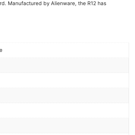
d. Manufactured by Alienware, the R12 has
e