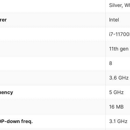
Silver, W
rer
Intel
i7-1170
11th gen 
8
3.6 GHz
uency
5 GHz
16 MB
DP-down freq.
3.1 GHz