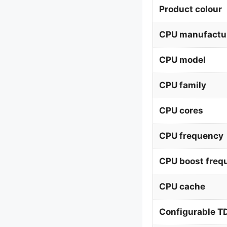
Product colour
CPU manufactu
CPU model
CPU family
CPU cores
CPU frequency
CPU boost freq
CPU cache
Configurable T