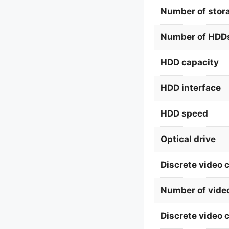
Number of stor
Number of HDDs
HDD capacity
HDD interface
HDD speed
Optical drive
Discrete video 
Number of vide
Discrete video 