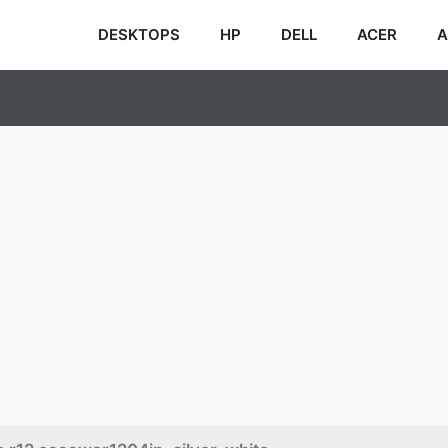
DESKTOPS
HP
DELL
ACER
A