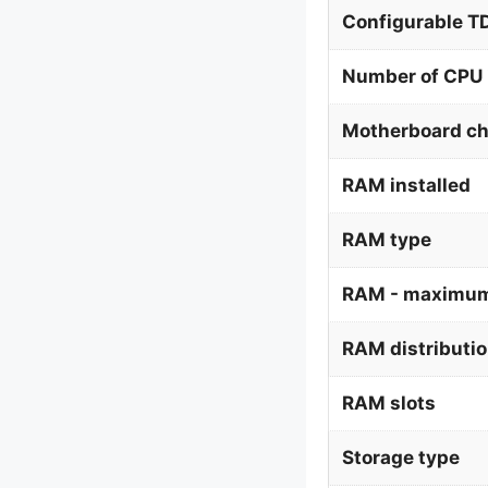
Configurable 
Number of CPU 
Motherboard ch
RAM installed
RAM type
RAM - maximum
RAM distributi
RAM slots
Storage type