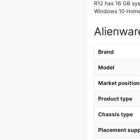
R12 has 16 GB sy
Windows 10 Home 
Alienwar
Brand
Model
Market position
Product type
Chassis type
Placement supp