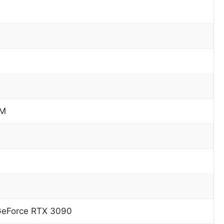
PM
GeForce RTX 3090