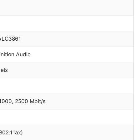
 ALC3861
inition Audio
nels
 1000, 2500 Mbit/s
(802.11ax)