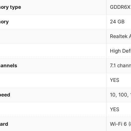
ory type
GDDR6X
mory
24 GB
Realtek
High Def
hannels
7.1 chan
YES
peed
10, 100,
YES
dard
Wi-Fi 6 