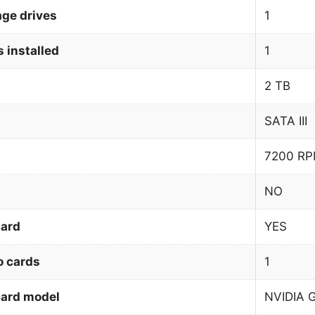
age drives
1
 installed
1
2 TB
SATA III
7200 R
NO
card
YES
o cards
1
card model
NVIDIA 