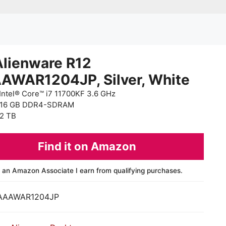
Alienware R12
AWAR1204JP, Silver, White
Intel® Core™ i7 11700KF 3.6 GHz
 16 GB DDR4-SDRAM
2 TB
Find it on Amazon
 an Amazon Associate I earn from qualifying purchases.
AAAWAR1204JP