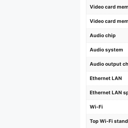
Video card mem
Video card me
Audio chip
Audio system
Audio output c
Ethernet LAN
Ethernet LAN s
Wi-Fi
Top Wi-Fi stan