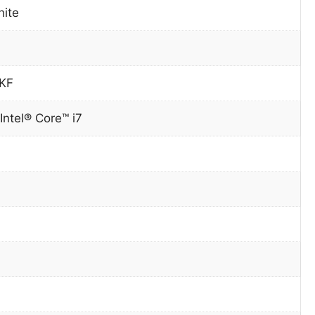
hite
0KF
Intel® Core™ i7