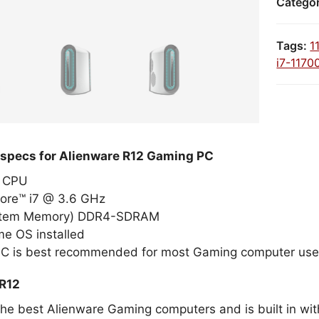
Catego
Tags:
1
i7-1170
 specs for Alienware R12 Gaming PC
el CPU
Core™ i7 @ 3.6 GHz
stem Memory) DDR4-SDRAM
e OS installed
PC is best recommended for most Gaming computer use
 R12
the best Alienware Gaming computers and is built in wit