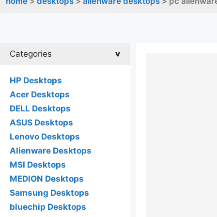
home
>
desktops
>
alienware desktops
> pc alienware
Categories
HP Desktops
Acer Desktops
DELL Desktops
ASUS Desktops
Lenovo Desktops
Alienware Desktops
MSI Desktops
MEDION Desktops
Samsung Desktops
bluechip Desktops