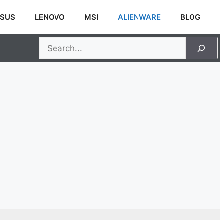
SUS
LENOVO
MSI
ALIENWARE
BLOG