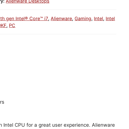
ry:
Alienware Desktops
1th gen Intel® Core™ i7
,
Alienware
,
Gaming
,
Intel
,
Intel
0KF
,
PC
rs
h Intel CPU for a great user experience. Alienware