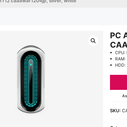
 r12 caaawar1204jp, silver, white
PC 
CAA
CPU: 
RAM:
HDD: 
As
SKU:
C