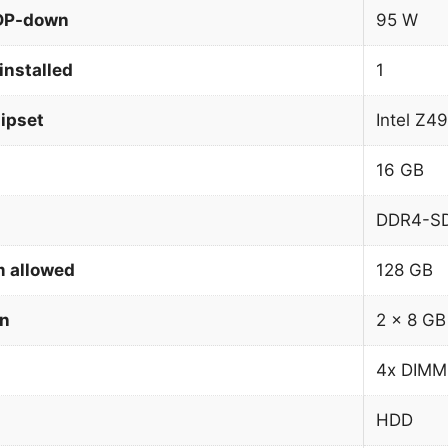
TDP-down
95 W
installed
1
ipset
Intel Z4
16 GB
DDR4-S
 allowed
128 GB
on
2 x 8 GB
4x DIMM
HDD