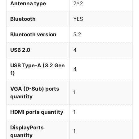
Antenna type
2×2
Bluetooth
YES
Bluetooth version
5.2
USB 2.0
4
USB Type-A (3.2 Gen
4
1)
VGA (D-Sub) ports
1
quantity
HDMI ports quantity
1
DisplayPorts
1
quantity