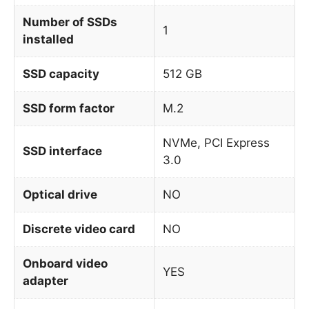
Number of SSDs
1
installed
SSD capacity
512 GB
SSD form factor
M.2
NVMe, PCI Express
SSD interface
3.0
Optical drive
NO
Discrete video card
NO
Onboard video
YES
adapter