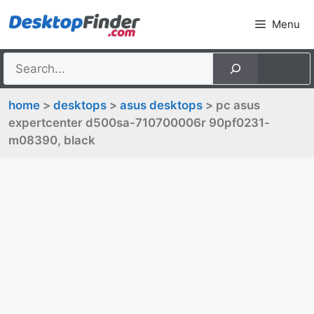
Skip
Menu
to
content
home
>
desktops
>
asus desktops
> pc asus
expertcenter d500sa-710700006r 90pf0231-
m08390, black