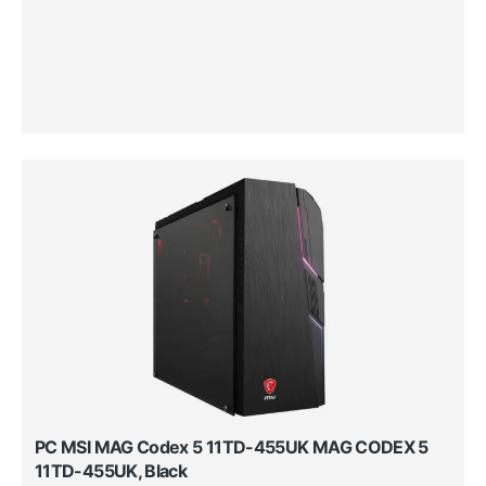
PC MSI MAG Codex 5 11TD-455UK MAG CODEX 5
11TD-455UK, Black