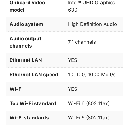
Onboard video
Intel® UHD Graphics
model
630
Audio system
High Definition Audio
Audio output
7.1 channels
channels
Ethernet LAN
YES
Ethernet LAN speed
10, 100, 1000 Mbit/s
Wi-Fi
YES
Top Wi-Fi standard
Wi-Fi 6 (802.11ax)
Wi-Fi standards
Wi-Fi 6 (802.11ax)