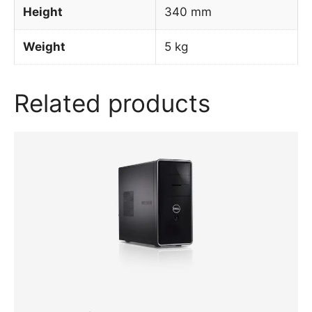
Height
340 mm
Weight
5 kg
Related products