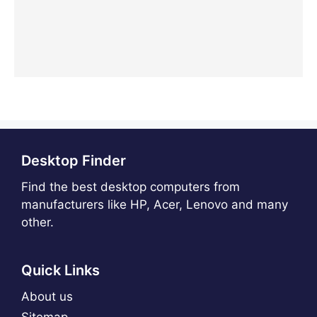
Desktop Finder
Find the best desktop computers from
manufacturers like HP, Acer, Lenovo and many
other.
Quick Links
About us
Sitemap