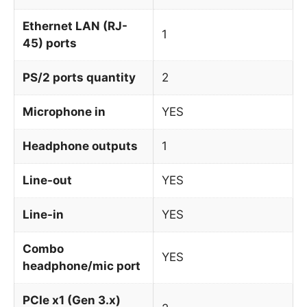
Ethernet LAN (RJ-
1
45) ports
PS/2 ports quantity
2
Microphone in
YES
Headphone outputs
1
Line-out
YES
Line-in
YES
Combo
YES
headphone/mic port
PCIe x1 (Gen 3.x)