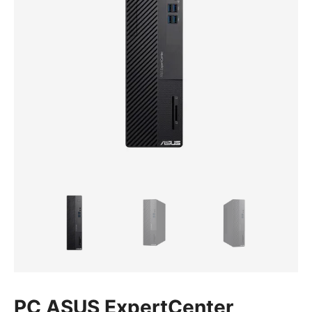
PC ASUS ExpertCenter