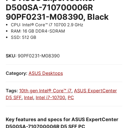
D500SA-710700006R
90PF0231-M08390, Black
CPU: Intel® Core™ i7 10700 2.9 GHz
RAM: 16 GB DDR4-SDRAM
SSD: 512 GB
SKU:
90PF0231-M08390
Category:
ASUS Desktops
Tags:
10th gen Intel® Core™ i7
,
ASUS ExpertCenter
D5 SFF
,
Intel
,
Intel i7-10700
,
PC
Key features and specs for ASUS ExpertCenter
D500SA-710700006R D5 SFF PC