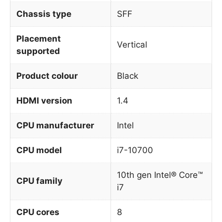
Chassis type
SFF
Placement
Vertical
supported
Product colour
Black
HDMI version
1.4
CPU manufacturer
Intel
CPU model
i7-10700
10th gen Intel® Core™
CPU family
i7
CPU cores
8