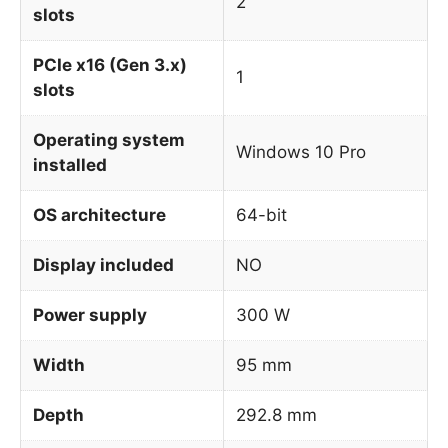
2
slots
PCIe x16 (Gen 3.x)
1
slots
Operating system
Windows 10 Pro
installed
OS architecture
64-bit
Display included
NO
Power supply
300 W
Width
95 mm
Depth
292.8 mm