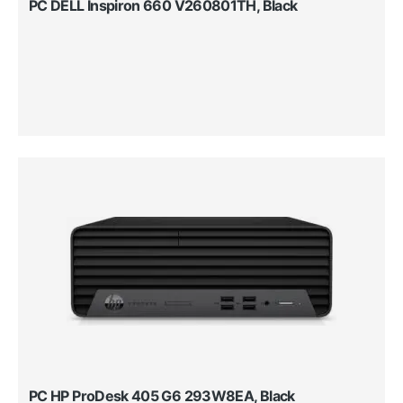
PC DELL Inspiron 660 V260801TH, Black
PC HP ProDesk 405 G6 293W8EA, Black