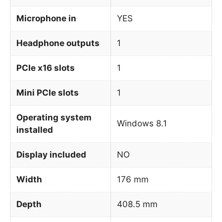
Microphone in
YES
Headphone outputs
1
PCIe x16 slots
1
Mini PCIe slots
1
Operating system
Windows 8.1
installed
Display included
NO
Width
176 mm
Depth
408.5 mm