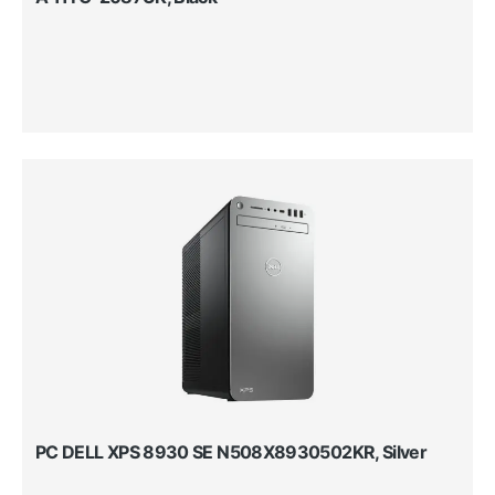
PC DELL XPS 8930 SE N508X8930502KR, Silver