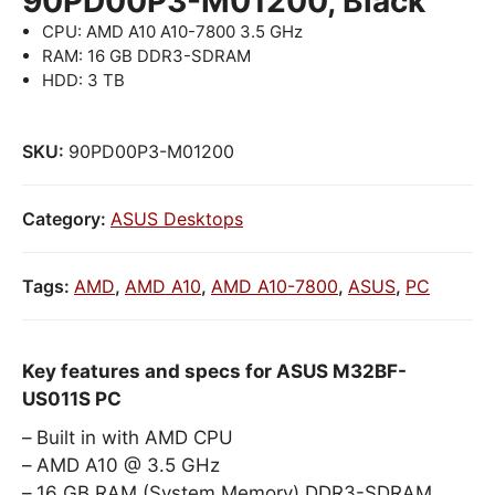
90PD00P3-M01200, Black
CPU: AMD A10 A10-7800 3.5 GHz
RAM: 16 GB DDR3-SDRAM
HDD: 3 TB
SKU:
90PD00P3-M01200
Category:
ASUS Desktops
Tags:
AMD
,
AMD A10
,
AMD A10-7800
,
ASUS
,
PC
Key features and specs for ASUS M32BF-
US011S PC
Built in with AMD CPU
AMD A10 @ 3.5 GHz
16 GB RAM (System Memory) DDR3-SDRAM