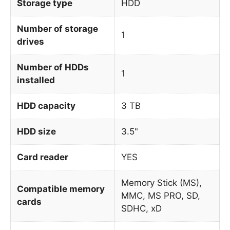
Storage type
HDD
Number of storage
1
drives
Number of HDDs
1
installed
HDD capacity
3 TB
HDD size
3.5"
Card reader
YES
Memory Stick (MS),
Compatible memory
MMC, MS PRO, SD,
cards
SDHC, xD