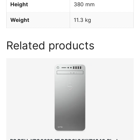
Height
380 mm
Weight
11.3 kg
Related products