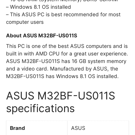
Windows 8.1 OS installed
This ASUS PC is best recommended for most
computer users
About ASUS M32BF-US011S
This PC is one of the best ASUS computers and is
built in with AMD CPU for a great user experience.
ASUS M32BF-US011S has 16 GB system memory
and a video card. Manufactured by ASUS, the
M32BF-US011S has Windows 8.1 OS installed.
ASUS M32BF-US011S
specifications
Brand
ASUS