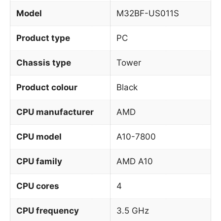
Model
M32BF-US011S
Product type
PC
Chassis type
Tower
Product colour
Black
CPU manufacturer
AMD
CPU model
A10-7800
CPU family
AMD A10
CPU cores
4
CPU frequency
3.5 GHz