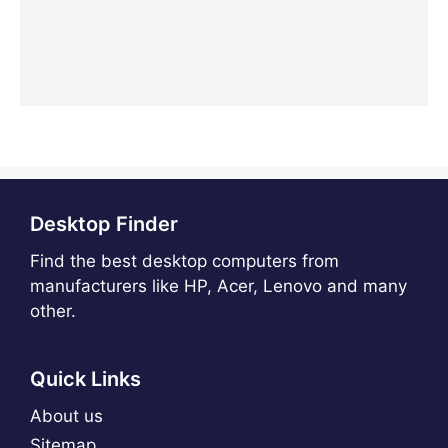
Desktop Finder
Find the best desktop computers from
manufacturers like HP, Acer, Lenovo and many
other.
Quick Links
About us
Sitemap