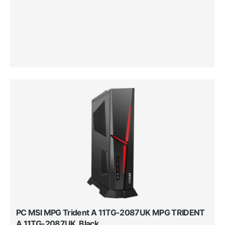
PC MSI MPG Trident A 11TG-2087UK MPG TRIDENT
A 11TG-2087UK, Black