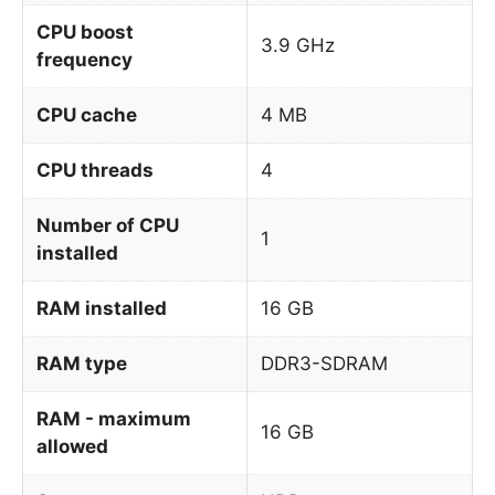
CPU boost
3.9 GHz
frequency
CPU cache
4 MB
CPU threads
4
Number of CPU
1
installed
RAM installed
16 GB
RAM type
DDR3-SDRAM
RAM - maximum
16 GB
allowed