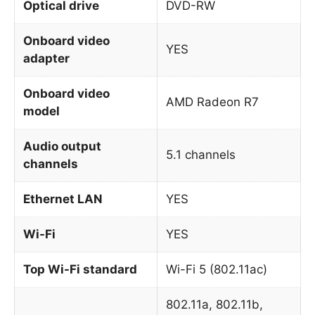
Optical drive
DVD-RW
Onboard video
YES
adapter
Onboard video
AMD Radeon R7
model
Audio output
5.1 channels
channels
Ethernet LAN
YES
Wi-Fi
YES
Top Wi-Fi standard
Wi-Fi 5 (802.11ac)
802.11a, 802.11b,