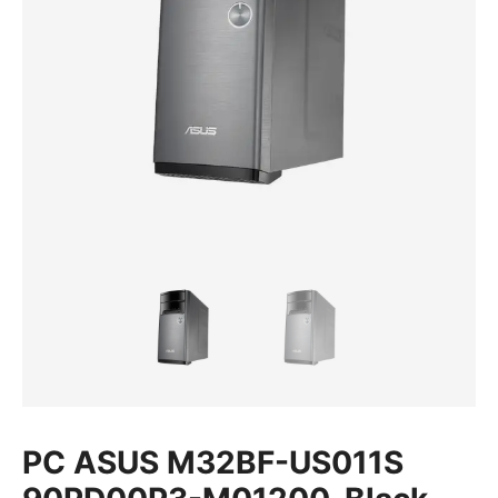
PC ASUS M32BF-US011S