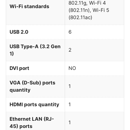
802.11g, Wi-Fi 4
Wi-Fi standards
(802.11n), Wi-Fi 5
(802.11ac)
USB 2.0
6
USB Type-A (3.2 Gen
2
1)
DVI port
NO
VGA (D-Sub) ports
1
quantity
HDMI ports quantity
1
Ethernet LAN (RJ-
1
45) ports