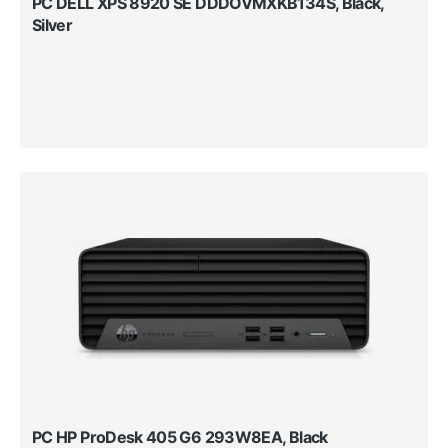
PC DELL XPS 8920 SE DDDOVMXKB134S, Black,
Silver
PC HP ProDesk 405 G6 293W8EA, Black