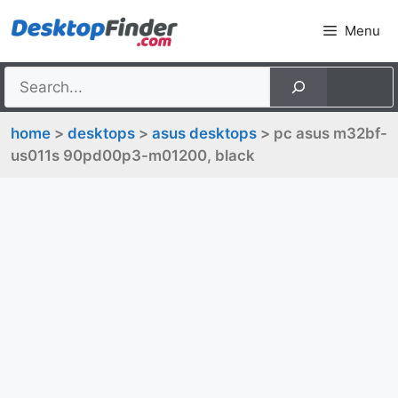
Skip
Menu
to
content
home
>
desktops
>
asus desktops
> pc asus m32bf-
us011s 90pd00p3-m01200, black