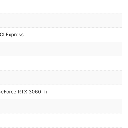
CI Express
GeForce RTX 3060 Ti