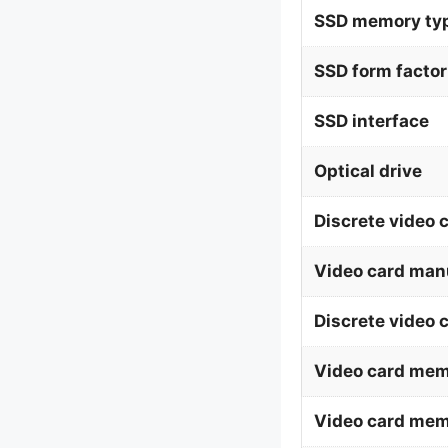
SSD memory ty
SSD form factor
SSD interface
Optical drive
Discrete video 
Video card man
Discrete video 
Video card mem
Video card me