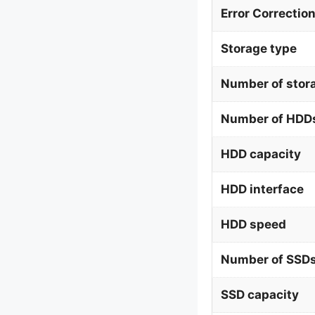
Error Correctio
Storage type
Number of stor
Number of HDDs
HDD capacity
HDD interface
HDD speed
Number of SSDs
SSD capacity