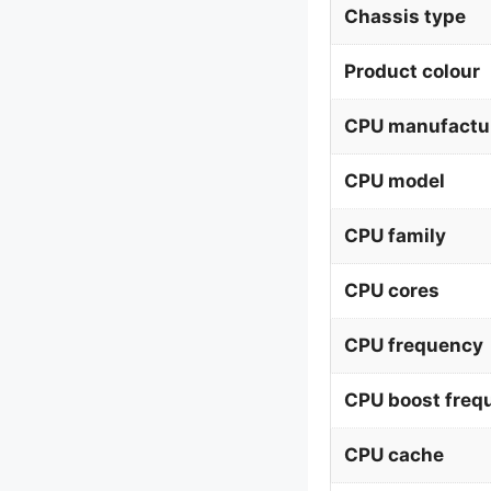
Chassis type
Product colour
CPU manufactu
CPU model
CPU family
CPU cores
CPU frequency
CPU boost freq
CPU cache