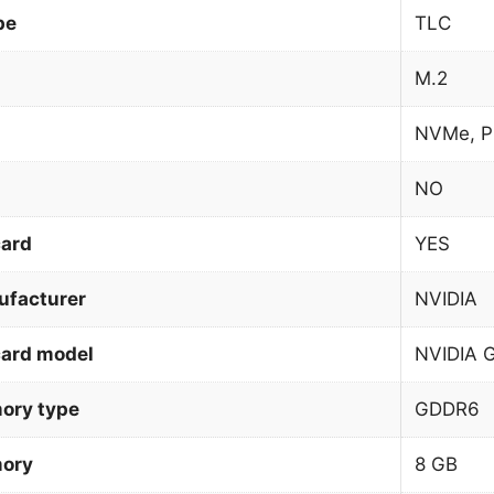
pe
TLC
M.2
NVMe, P
NO
card
YES
ufacturer
NVIDIA
card model
NVIDIA 
ory type
GDDR6
mory
8 GB