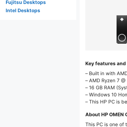
Fujitsu Desktops
Intel Desktops
Key features an
Built in with A
AMD Ryzen 7 @ 
16 GB RAM (Sy
Windows 10 Hom
This HP PC is b
About HP OMEN 
This PC is one of