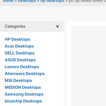
home
>
desktops
>
hp desktops
> pc hp omen omen 2
Categories
HP Desktops
Acer Desktops
DELL Desktops
ASUS Desktops
Lenovo Desktops
Alienware Desktops
MSI Desktops
MEDION Desktops
Samsung Desktops
bluechip Desktops