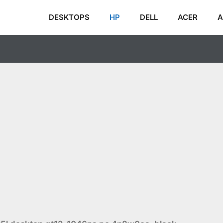
DESKTOPS
HP
DELL
ACER
A