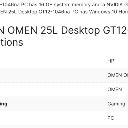
-1046na PC has 16 GB system memory and a NVIDIA Ge
N 25L Desktop GT12-1046na PC has Windows 10 Home
 OMEN 25L Desktop GT12
tions
HP
OMEN OM
OMEN
ing
Gaming
PC