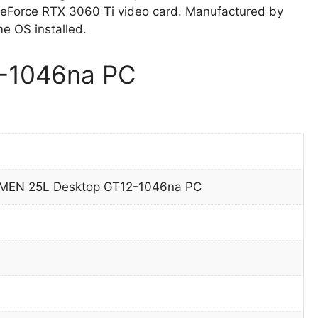
Force RTX 3060 Ti video card. Manufactured by
 OS installed.
-1046na PC
EN 25L Desktop GT12-1046na PC