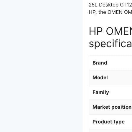
25L Desktop GT12
HP, the OMEN OME
HP OMEN
specifica
Brand
Model
Family
Market position
Product type