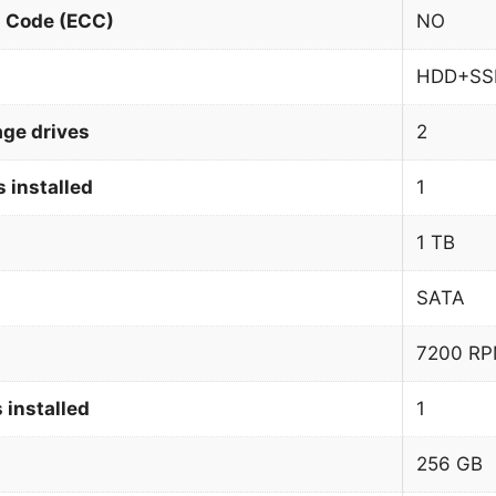
n Code (ECC)
NO
HDD+SS
age drives
2
 installed
1
1 TB
SATA
7200 R
 installed
1
256 GB