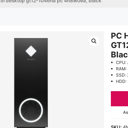
5l desktop gt12-1046na pc 4n8w0ea, black
PC 
GT1
Bla
CPU: 
RAM:
SSD: 
HDD: 
As
SKU:
4