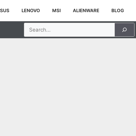
SUS
LENOVO
MSI
ALIENWARE
BLOG