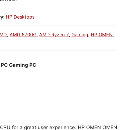
ry:
HP Desktops
MD
,
AMD 5700G
,
AMD Ryzen 7
,
Gaming
,
HP OMEN
,
a PC Gaming PC
MD CPU for a great user experience. HP OMEN OMEN