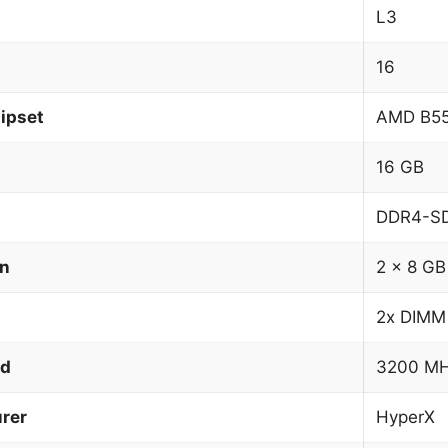
L3
16
ipset
AMD B5
16 GB
DDR4-S
on
2 x 8 GB
2x DIMM
ed
3200 M
rer
HyperX