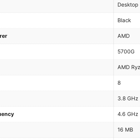
Desktop
Black
rer
AMD
5700G
AMD Ryz
8
3.8 GHz
uency
4.6 GHz
16 MB