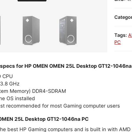
Catego
Tags:
A
PC
d specs for HP OMEN OMEN 25L Desktop GT12-1046n
MD CPU
3.8 GHz
stem Memory) DDR4-SDRAM
e OS installed
est recommended for most Gaming computer users
OMEN 25L Desktop GT12-1046na PC
 the best HP Gaming computers and is built in with A