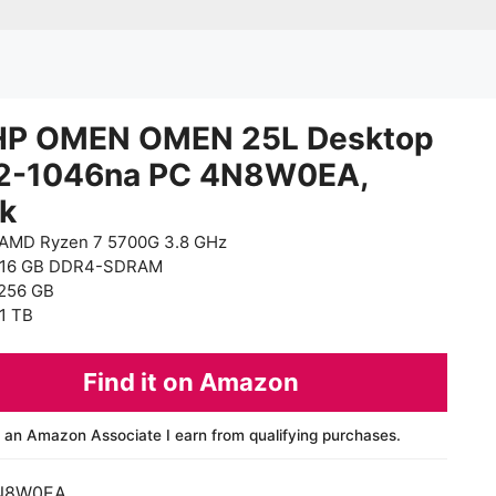
HP OMEN OMEN 25L Desktop
2-1046na PC 4N8W0EA,
ck
AMD Ryzen 7 5700G 3.8 GHz
 16 GB DDR4-SDRAM
256 GB
1 TB
Find it on Amazon
 an Amazon Associate I earn from qualifying purchases.
N8W0EA