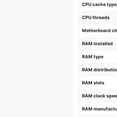
CPU cache type
CPU threads
Motherboard ch
RAM installed
RAM type
RAM distributi
RAM slots
RAM clock spe
RAM manufactu