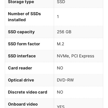
Storage type
SSD
Number of SSDs
1
installed
SSD capacity
256 GB
SSD form factor
M.2
SSD interface
NVMe, PCI Express
Card reader
NO
Optical drive
DVD-RW
Discrete video card
NO
Onboard video
YES