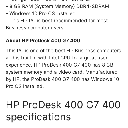
8 GB RAM (System Memory) DDR4-SDRAM
Windows 10 Pro OS installed
This HP PC is best recommended for most
Business computer users
About HP ProDesk 400 G7 400
This PC is one of the best HP Business computers
and is built in with Intel CPU for a great user
experience. HP ProDesk 400 G7 400 has 8 GB
system memory and a video card. Manufactured
by HP, the ProDesk 400 G7 400 has Windows 10
Pro OS installed.
HP ProDesk 400 G7 400
specifications