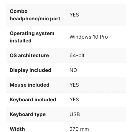
Combo
YES
headphone/mic port
Operating system
Windows 10 Pro
installed
OS architecture
64-bit
Display included
NO
Mouse included
YES
Keyboard included
YES
Keyboard type
USB
Width
270 mm