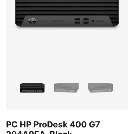
PC HP ProDesk 400 G7