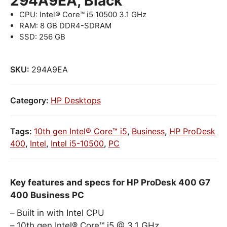
294A9EA, Black
CPU: Intel® Core™ i5 10500 3.1 GHz
RAM: 8 GB DDR4-SDRAM
SSD: 256 GB
SKU:
294A9EA
Category:
HP Desktops
Tags:
10th gen Intel® Core™ i5
,
Business
,
HP ProDesk
400
,
Intel
,
Intel i5-10500
,
PC
Key features and specs for HP ProDesk 400 G7
400 Business PC
Built in with Intel CPU
10th gen Intel® Core™ i5 @ 3.1 GHz