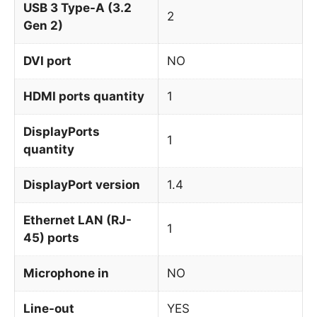
USB 3 Type-A (3.2
2
Gen 2)
DVI port
NO
HDMI ports quantity
1
DisplayPorts
1
quantity
DisplayPort version
1.4
Ethernet LAN (RJ-
1
45) ports
Microphone in
NO
Line-out
YES