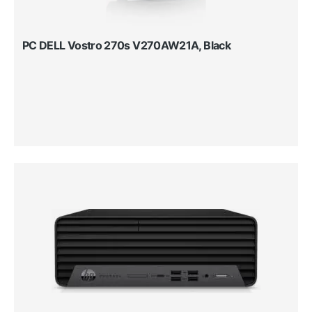
PC DELL Vostro 270s V270AW21A, Black