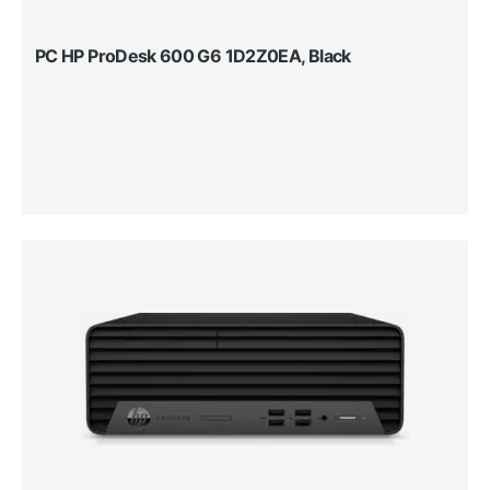
PC HP ProDesk 600 G6 1D2Z0EA, Black