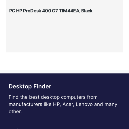
PC HP ProDesk 400 G7 11M44EA, Black
Desktop Finder
Find the best desktop computers from
manufacturers like HP, Acer, Lenovo and many
other.