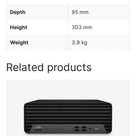
Depth
95 mm
Height
303 mm
Weight
3.9 kg
Related products