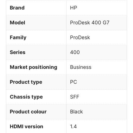
Brand
HP
Model
ProDesk 400 G7
Family
ProDesk
Series
400
Market positioning
Business
Product type
PC
Chassis type
SFF
Product colour
Black
HDMI version
1.4