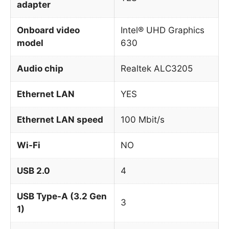
adapter
Onboard video
Intel® UHD Graphics
model
630
Audio chip
Realtek ALC3205
Ethernet LAN
YES
Ethernet LAN speed
100 Mbit/s
Wi-Fi
NO
USB 2.0
4
USB Type-A (3.2 Gen
3
1)