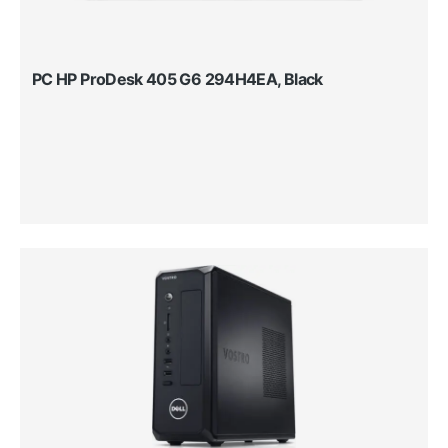
PC HP ProDesk 405 G6 294H4EA, Black