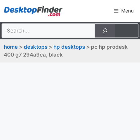
Skip
Menu
to
content
home
>
desktops
>
hp desktops
> pc hp prodesk
400 g7 294a9ea, black