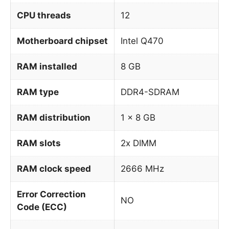
CPU threads
12
Motherboard chipset
Intel Q470
RAM installed
8 GB
RAM type
DDR4-SDRAM
RAM distribution
1 x 8 GB
RAM slots
2x DIMM
RAM clock speed
2666 MHz
Error Correction
NO
Code (ECC)