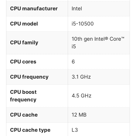
CPU manufacturer
Intel
CPU model
i5-10500
10th gen Intel® Core™
CPU family
i5
CPU cores
6
CPU frequency
3.1 GHz
CPU boost
4.5 GHz
frequency
CPU cache
12 MB
CPU cache type
L3