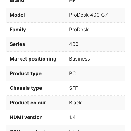
Brand
HP
Model
ProDesk 400 G7
Family
ProDesk
Series
400
Market positioning
Business
Product type
PC
Chassis type
SFF
Product colour
Black
HDMI version
1.4