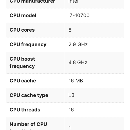
CPU manufacturer
Intel
CPU model
i7-10700
CPU cores
8
CPU frequency
2.9 GHz
CPU boost
4.8 GHz
frequency
CPU cache
16 MB
CPU cache type
L3
CPU threads
16
Number of CPU
1