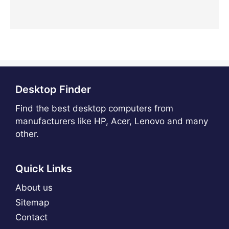
Desktop Finder
Find the best desktop computers from
manufacturers like HP, Acer, Lenovo and many
other.
Quick Links
About us
Sitemap
Contact