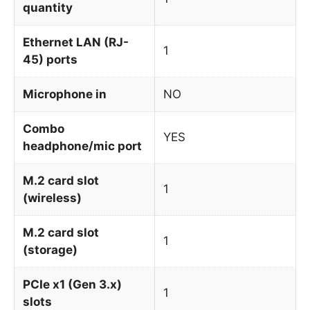
quantity
Ethernet LAN (RJ-
1
45) ports
Microphone in
NO
Combo
YES
headphone/mic port
M.2 card slot
1
(wireless)
M.2 card slot
1
(storage)
PCIe x1 (Gen 3.x)
1
slots