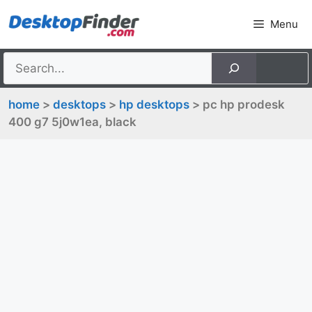
Skip
Menu
to
content
home
>
desktops
>
hp desktops
> pc hp prodesk
400 g7 5j0w1ea, black