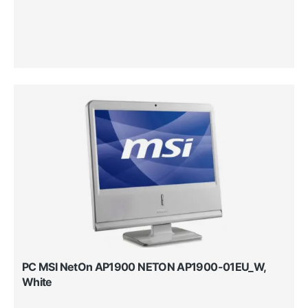
PC MSI NetOn AP1900 NETON AP1900-01EU_W,
White