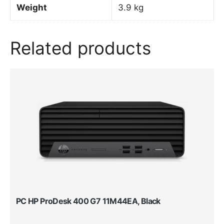
Weight
3.9 kg
Related products
PC HP ProDesk 400 G7 11M44EA, Black