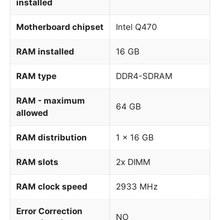
installed
Motherboard chipset
Intel Q470
RAM installed
16 GB
RAM type
DDR4-SDRAM
RAM - maximum
64 GB
allowed
RAM distribution
1 x 16 GB
RAM slots
2x DIMM
RAM clock speed
2933 MHz
Error Correction
NO