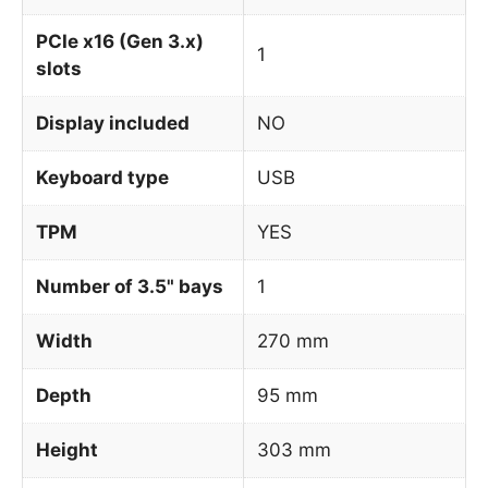
PCIe x16 (Gen 3.x)
1
slots
Display included
NO
Keyboard type
USB
TPM
YES
Number of 3.5" bays
1
Width
270 mm
Depth
95 mm
Height
303 mm