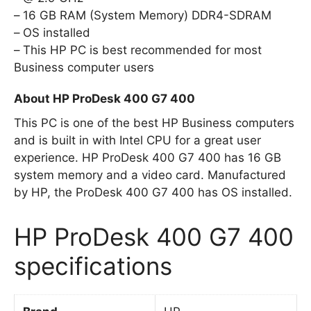
16 GB RAM (System Memory) DDR4-SDRAM
OS installed
This HP PC is best recommended for most
Business computer users
About HP ProDesk 400 G7 400
This PC is one of the best HP Business computers
and is built in with Intel CPU for a great user
experience. HP ProDesk 400 G7 400 has 16 GB
system memory and a video card. Manufactured
by HP, the ProDesk 400 G7 400 has OS installed.
HP ProDesk 400 G7 400
specifications