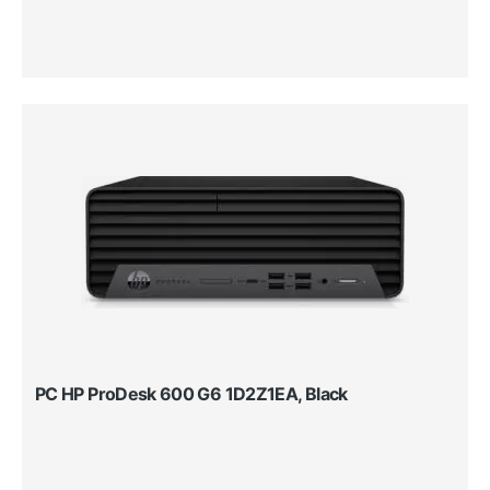
PC HP ProDesk 600 G6 1D2Z1EA, Black