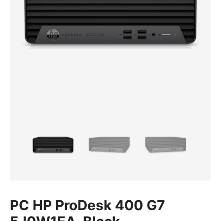
PC HP ProDesk 400 G7