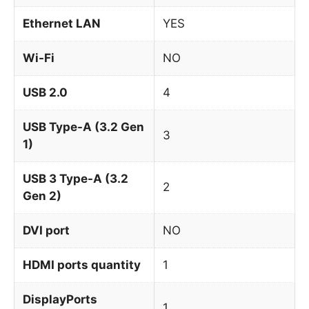
Ethernet LAN
YES
Wi-Fi
NO
USB 2.0
4
USB Type-A (3.2 Gen
3
1)
USB 3 Type-A (3.2
2
Gen 2)
DVI port
NO
HDMI ports quantity
1
DisplayPorts
1