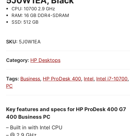
5J0W1EA, Black
CPU: 10700 2.9 GHz
RAM: 16 GB DDR4-SDRAM
SSD: 512 GB
SKU:
5J0W1EA
Category:
HP Desktops
Tags:
Business
,
HP ProDesk 400
,
Intel
,
Intel i7-10700
,
PC
Key features and specs for HP ProDesk 400 G7
400 Business PC
Built in with Intel CPU
@ 2.9 GHz