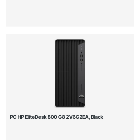
PC HP EliteDesk 800 G8 2V6G2EA, Black