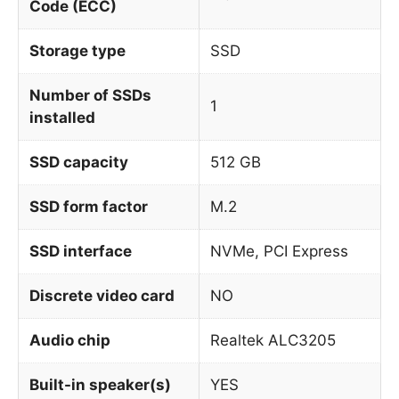
Code (ECC)
Storage type
SSD
Number of SSDs
1
installed
SSD capacity
512 GB
SSD form factor
M.2
SSD interface
NVMe, PCI Express
Discrete video card
NO
Audio chip
Realtek ALC3205
Built-in speaker(s)
YES