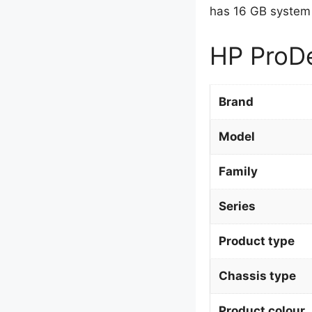
has 16 GB system
HP ProDe
Brand
Model
Family
Series
Product type
Chassis type
Product colour