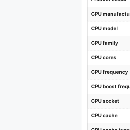
CPU manufactu
CPU model
CPU family
CPU cores
CPU frequency
CPU boost freq
CPU socket
CPU cache