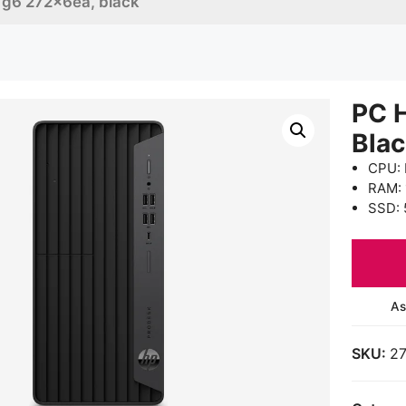
 g6 272x6ea, black
PC 
Bla
CPU: 
RAM:
SSD: 
As
SKU:
2