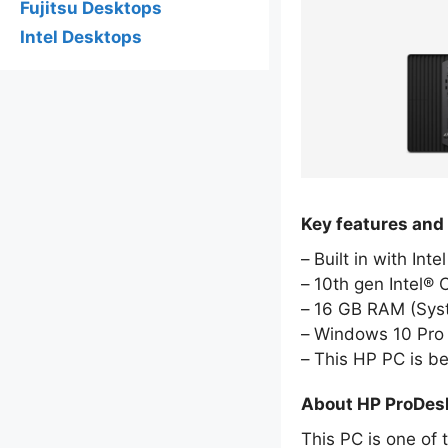
Fujitsu Desktops
Intel Desktops
Key features and
Built in with Int
10th gen Intel® 
16 GB RAM (Sy
Windows 10 Pro 
This HP PC is b
About HP ProDes
This PC is one of