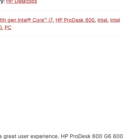
ry:
HP Desktops
0th gen Intel® Core™ i7
,
HP ProDesk 600
,
Intel
,
Intel
0
,
PC
or a great user experience. HP ProDesk 600 G6 600