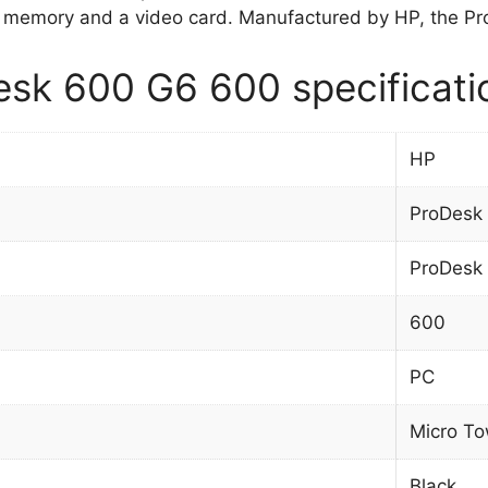
 memory and a video card. Manufactured by HP, the Pr
sk 600 G6 600 specificati
HP
ProDesk
ProDesk
600
PC
Micro To
Black