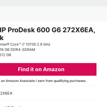
HP ProDesk 600 G6 272X6EA,
ck
Intel® Core™ i7 10700 2.9 GHz
 16 GB DDR4-SDRAM
512 GB
Find it on Amazon
 an Amazon Associate I earn from qualifying purchases.
72X6EA