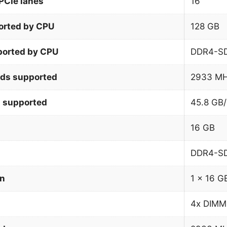
PCIe lanes
16
orted by CPU
128 GB
orted by CPU
DDR4-S
ds supported
2933 M
 supported
45.8 GB/
16 GB
DDR4-S
on
1 x 16 G
4x DIMM