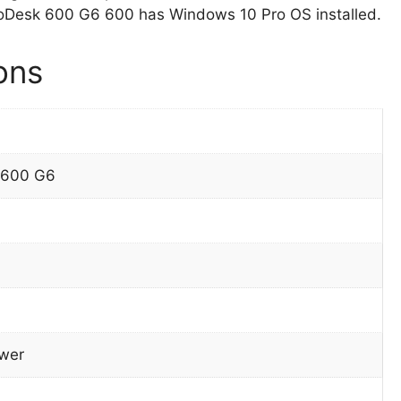
oDesk 600 G6 600 has Windows 10 Pro OS installed.
ons
 600 G6
wer