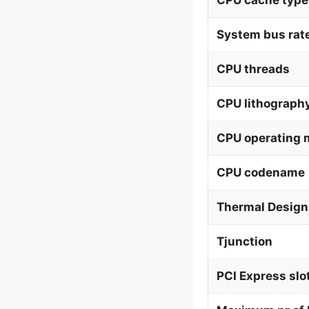
CPU cache type
System bus rat
CPU threads
CPU lithograph
CPU operating
CPU codename
Thermal Design
Tjunction
PCI Express slo