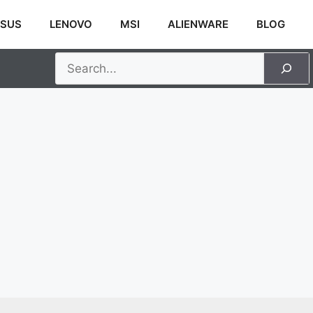
SUS
LENOVO
MSI
ALIENWARE
BLOG