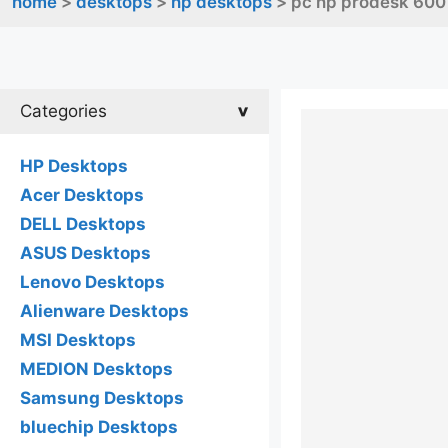
home
>
desktops
>
hp desktops
> pc hp prodesk 600
Categories
HP Desktops
Acer Desktops
DELL Desktops
ASUS Desktops
Lenovo Desktops
Alienware Desktops
MSI Desktops
MEDION Desktops
Samsung Desktops
bluechip Desktops