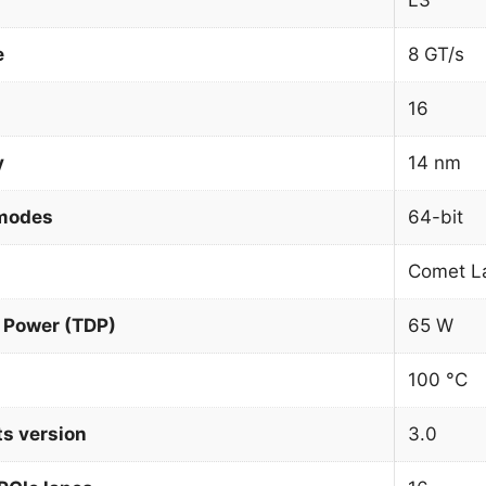
L3
e
8 GT/s
16
y
14 nm
 modes
64-bit
Comet L
 Power (TDP)
65 W
100 °C
ts version
3.0