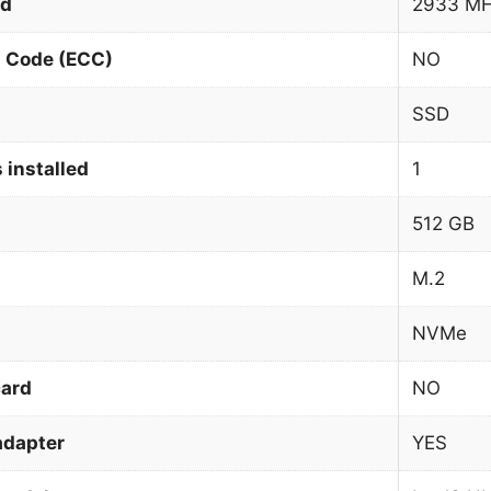
ed
2933 M
n Code (ECC)
NO
SSD
 installed
1
512 GB
M.2
NVMe
card
NO
adapter
YES