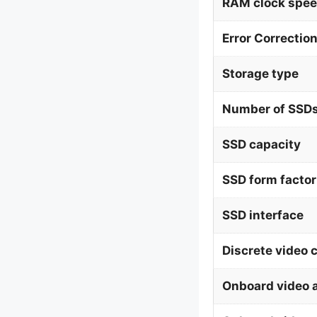
RAM clock spe
Error Correctio
Storage type
Number of SSDs
SSD capacity
SSD form factor
SSD interface
Discrete video 
Onboard video 