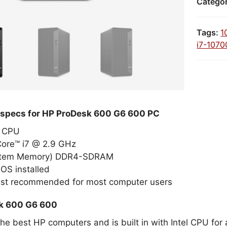
Catego
Tags:
1
i7-1070
 specs for HP ProDesk 600 G6 600 PC
el CPU
Core™ i7 @ 2.9 GHz
stem Memory) DDR4-SDRAM
OS installed
est recommended for most computer users
k 600 G6 600
 the best HP computers and is built in with Intel CPU f