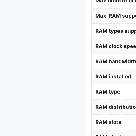
Maximum nr of 
Max. RAM supp
RAM types supp
RAM clock spee
RAM bandwidth
RAM installed
RAM type
RAM distributi
RAM slots