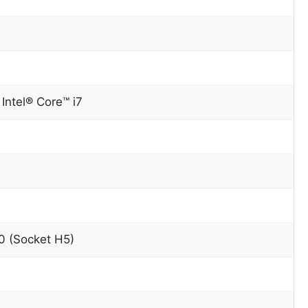
0
Intel® Core™ i7
 (Socket H5)