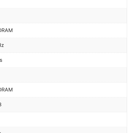
DRAM
Hz
s
DRAM
B