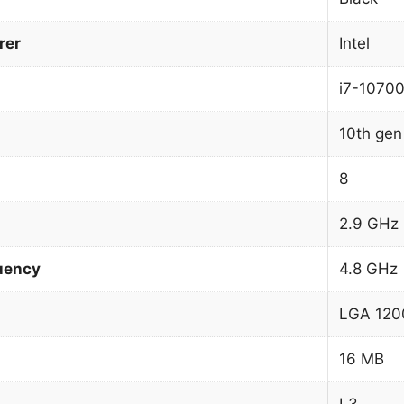
rer
Intel
i7-1070
10th gen 
8
2.9 GHz
uency
4.8 GHz
LGA 1200
16 MB