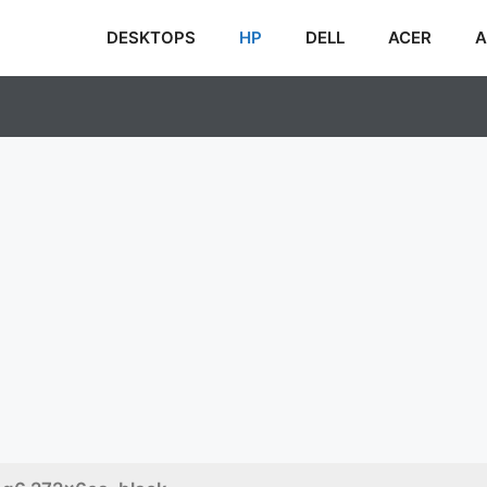
DESKTOPS
HP
DELL
ACER
A