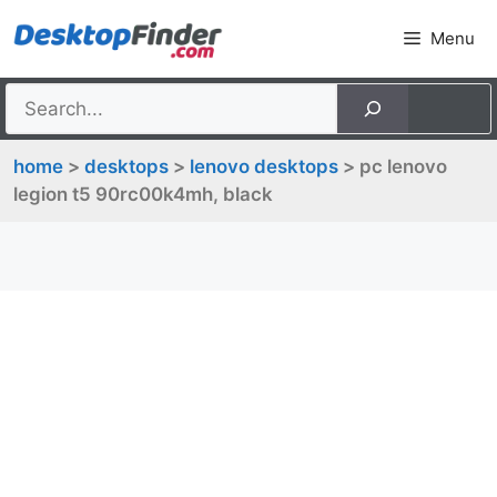
Skip
Menu
to
content
home
>
desktops
>
lenovo desktops
> pc lenovo
legion t5 90rc00k4mh, black