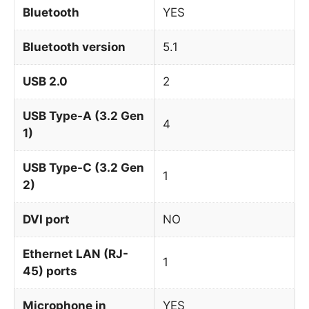
Bluetooth
YES
Bluetooth version
5.1
USB 2.0
2
USB Type-A (3.2 Gen
4
1)
USB Type-C (3.2 Gen
1
2)
DVI port
NO
Ethernet LAN (RJ-
1
45) ports
Microphone in
YES