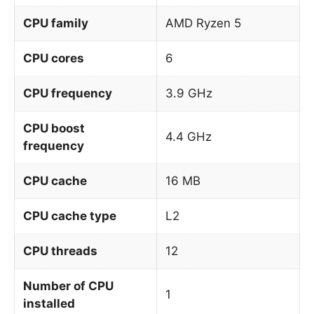
CPU family
AMD Ryzen 5
CPU cores
6
CPU frequency
3.9 GHz
CPU boost
4.4 GHz
frequency
CPU cache
16 MB
CPU cache type
L2
CPU threads
12
Number of CPU
1
installed