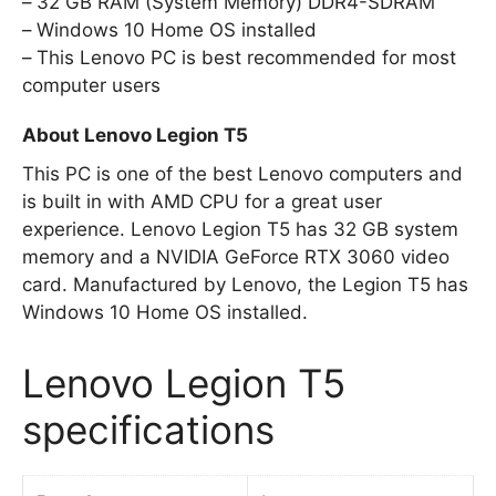
32 GB RAM (System Memory) DDR4-SDRAM
Windows 10 Home OS installed
This Lenovo PC is best recommended for most
computer users
About Lenovo Legion T5
This PC is one of the best Lenovo computers and
is built in with AMD CPU for a great user
experience. Lenovo Legion T5 has 32 GB system
memory and a NVIDIA GeForce RTX 3060 video
card. Manufactured by Lenovo, the Legion T5 has
Windows 10 Home OS installed.
Lenovo Legion T5
specifications