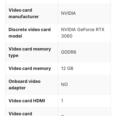
Video card
NVIDIA
manufacturer
Discrete video card
NVIDIA GeForce RTX
model
3060
Video card memory
GDDR6
type
Video card memory
12 GB
Onboard video
NO
adapter
Video card HDMI
1
Video card