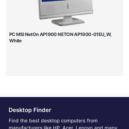
PC MSI NetOn AP1900 NETON AP1900-01EU_W,
White
Desktop Finder
Find the best desktop computers from
manufacturers like HP, Acer, Lenovo and many