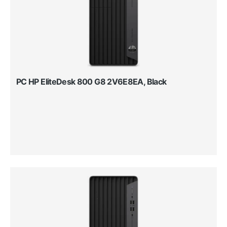
PC HP EliteDesk 800 G8 2V6E8EA, Black