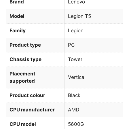
Brand
Lenovo
Model
Legion T5
Family
Legion
Product type
PC
Chassis type
Tower
Placement
Vertical
supported
Product colour
Black
CPU manufacturer
AMD
CPU model
5600G