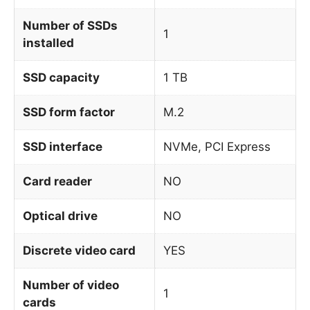
Number of SSDs
1
installed
SSD capacity
1 TB
SSD form factor
M.2
SSD interface
NVMe, PCI Express
Card reader
NO
Optical drive
NO
Discrete video card
YES
Number of video
1
cards