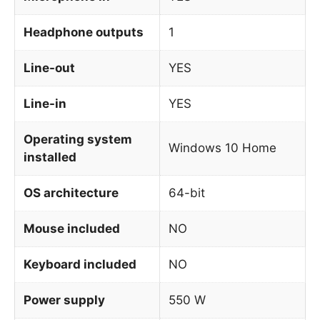
Headphone outputs
1
Line-out
YES
Line-in
YES
Operating system
Windows 10 Home
installed
OS architecture
64-bit
Mouse included
NO
Keyboard included
NO
Power supply
550 W