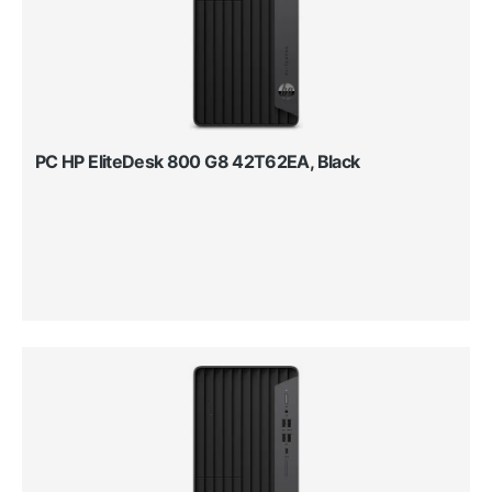
PC HP EliteDesk 800 G8 42T62EA, Black