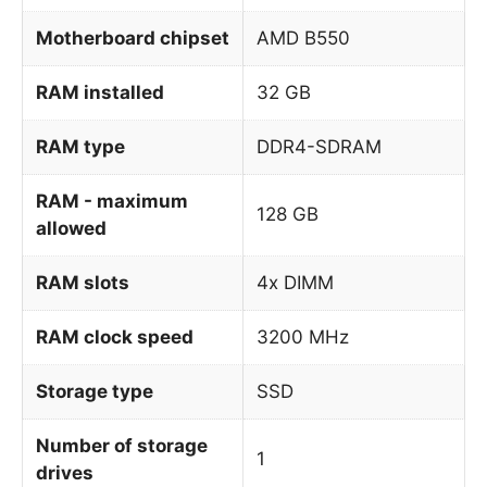
Motherboard chipset
AMD B550
RAM installed
32 GB
RAM type
DDR4-SDRAM
RAM - maximum
128 GB
allowed
RAM slots
4x DIMM
RAM clock speed
3200 MHz
Storage type
SSD
Number of storage
1
drives