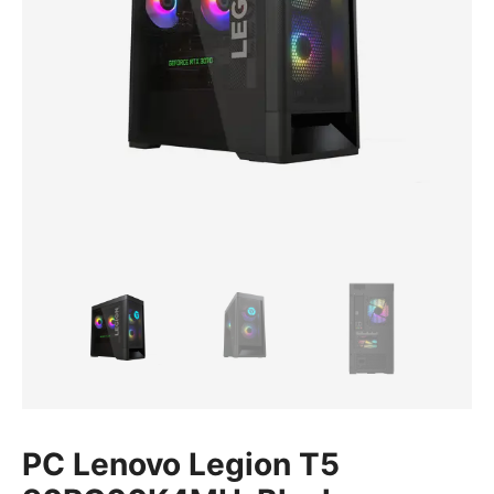
PC Lenovo Legion T5