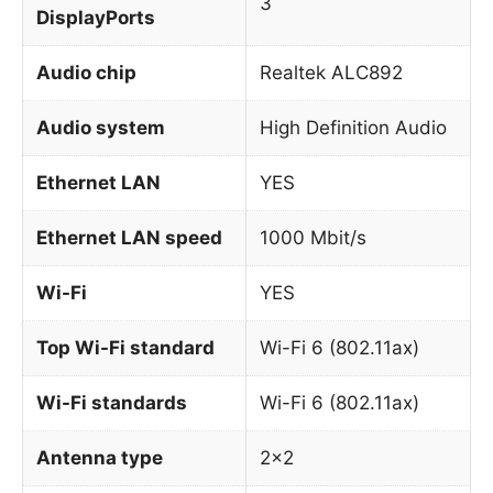
3
DisplayPorts
Audio chip
Realtek ALC892
Audio system
High Definition Audio
Ethernet LAN
YES
Ethernet LAN speed
1000 Mbit/s
Wi-Fi
YES
Top Wi-Fi standard
Wi-Fi 6 (802.11ax)
Wi-Fi standards
Wi-Fi 6 (802.11ax)
Antenna type
2×2