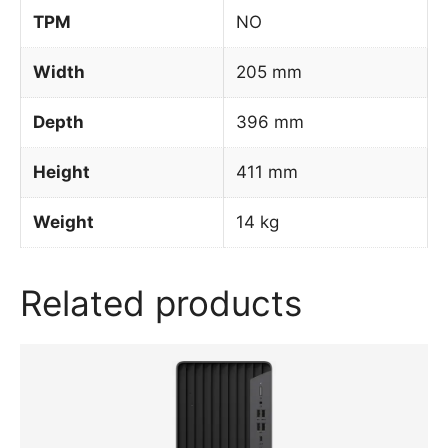
TPM
NO
Width
205 mm
Depth
396 mm
Height
411 mm
Weight
14 kg
Related products