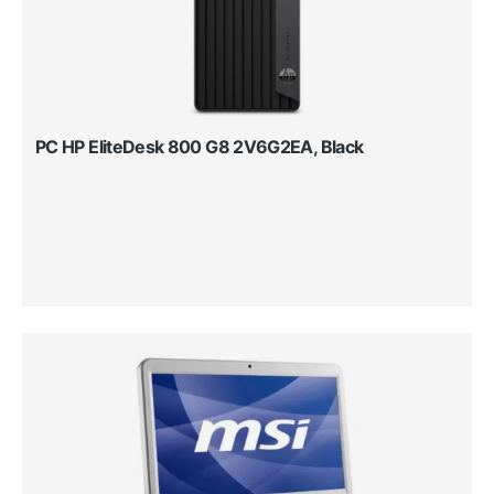
PC HP EliteDesk 800 G8 2V6G2EA, Black