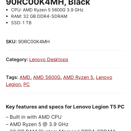
90RC00K4MH, Black
CPU: AMD Ryzen 5 5600G 3.9 GHz
RAM: 32 GB DDR4-SDRAM
SSD: 1 TB
SKU:
90RC00K4MH
Category:
Lenovo Desktops
Tags:
AMD
,
AMD 5600G
,
AMD Ryzen 5
,
Lenovo
Legion
,
PC
Key features and specs for Lenovo Legion T5 PC
Built in with AMD CPU
AMD Ryzen 5 @ 3.9 GHz