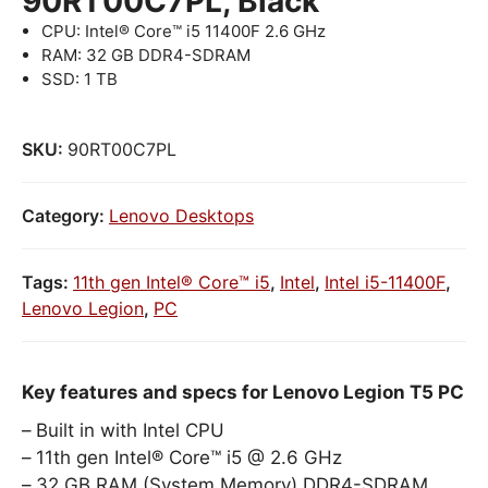
90RT00C7PL, Black
CPU: Intel® Core™ i5 11400F 2.6 GHz
RAM: 32 GB DDR4-SDRAM
SSD: 1 TB
SKU:
90RT00C7PL
Category:
Lenovo Desktops
Tags:
11th gen Intel® Core™ i5
,
Intel
,
Intel i5-11400F
,
Lenovo Legion
,
PC
Key features and specs for Lenovo Legion T5 PC
Built in with Intel CPU
11th gen Intel® Core™ i5 @ 2.6 GHz
32 GB RAM (System Memory) DDR4-SDRAM