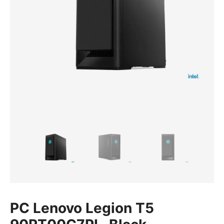
PC Lenovo Legion T5