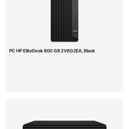
PC HP EliteDesk 800 G8 2V6G2EA, Black