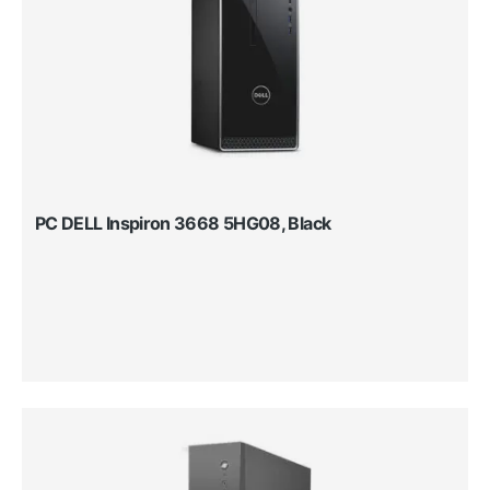
PC DELL Inspiron 3668 5HG08, Black