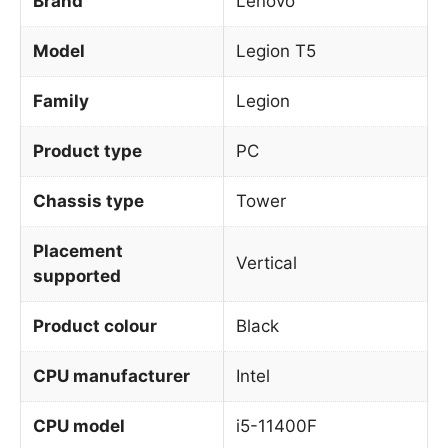
Brand
Lenovo
Model
Legion T5
Family
Legion
Product type
PC
Chassis type
Tower
Placement
Vertical
supported
Product colour
Black
CPU manufacturer
Intel
CPU model
i5-11400F