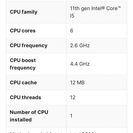
11th gen Intel® Core™
CPU family
i5
CPU cores
6
CPU frequency
2.6 GHz
CPU boost
4.4 GHz
frequency
CPU cache
12 MB
CPU threads
12
Number of CPU
1
installed