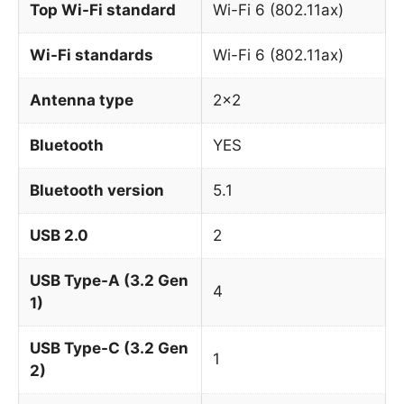
Top Wi-Fi standard
Wi-Fi 6 (802.11ax)
Wi-Fi standards
Wi-Fi 6 (802.11ax)
Antenna type
2×2
Bluetooth
YES
Bluetooth version
5.1
USB 2.0
2
USB Type-A (3.2 Gen
4
1)
USB Type-C (3.2 Gen
1
2)