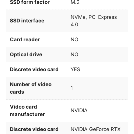
SSD form factor
M.2
NVMe, PCI Express
SSD interface
4.0
Card reader
NO
Optical drive
NO
Discrete video card
YES
Number of video
1
cards
Video card
NVIDIA
manufacturer
Discrete video card
NVIDIA GeForce RTX