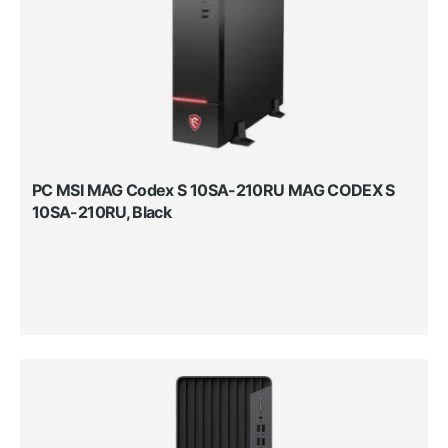
PC MSI MAG Codex S 10SA-210RU MAG CODEX S
10SA-210RU, Black