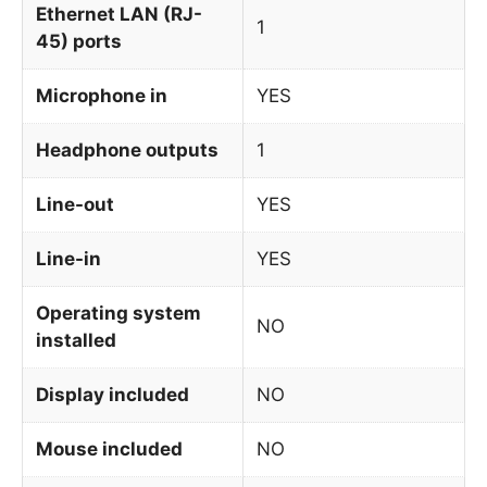
Ethernet LAN (RJ-
1
45) ports
Microphone in
YES
Headphone outputs
1
Line-out
YES
Line-in
YES
Operating system
NO
installed
Display included
NO
Mouse included
NO