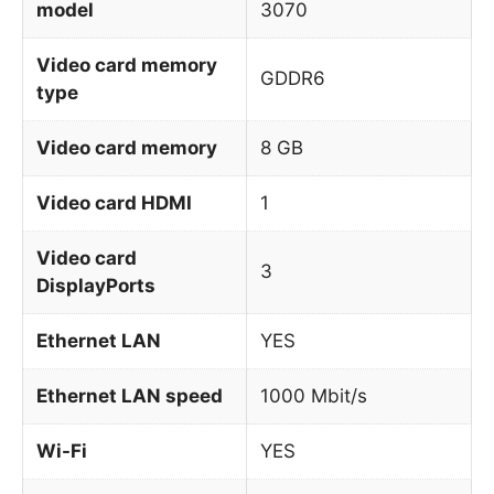
model
3070
Video card memory
GDDR6
type
Video card memory
8 GB
Video card HDMI
1
Video card
3
DisplayPorts
Ethernet LAN
YES
Ethernet LAN speed
1000 Mbit/s
Wi-Fi
YES