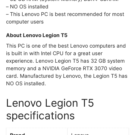
NO OS installed
This Lenovo PC is best recommended for most
computer users
About Lenovo Legion T5
This PC is one of the best Lenovo computers and
is built in with Intel CPU for a great user
experience. Lenovo Legion T5 has 32 GB system
memory and a NVIDIA GeForce RTX 3070 video
card. Manufactured by Lenovo, the Legion T5 has
NO OS installed.
Lenovo Legion T5
specifications