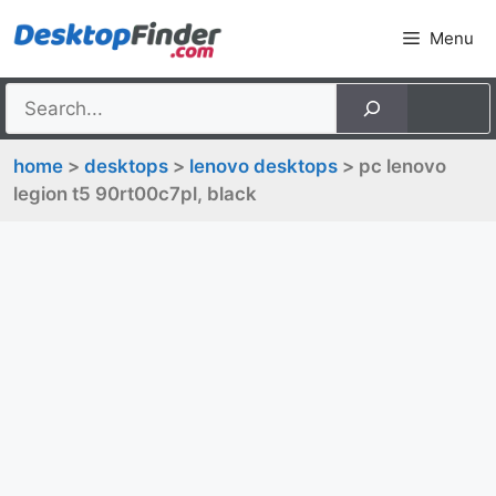
Skip
Menu
to
content
home
>
desktops
>
lenovo desktops
> pc lenovo
legion t5 90rt00c7pl, black