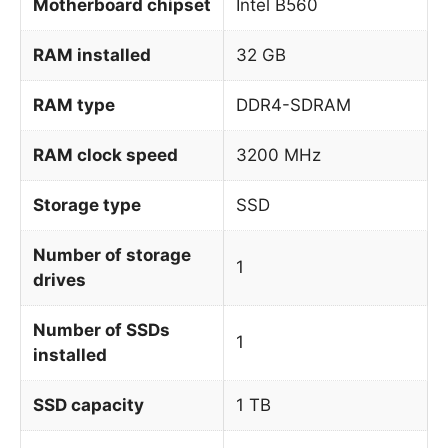
Motherboard chipset
Intel B560
RAM installed
32 GB
RAM type
DDR4-SDRAM
RAM clock speed
3200 MHz
Storage type
SSD
Number of storage
1
drives
Number of SSDs
1
installed
SSD capacity
1 TB