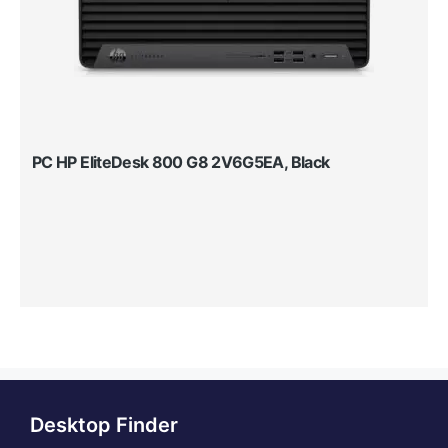
PC HP EliteDesk 800 G8 2V6G5EA, Black
Desktop Finder