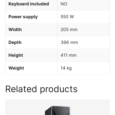
Keyboard included
NO
Power supply
550 W
Width
205 mm
Depth
396 mm
Height
411 mm
Weight
14 kg
Related products