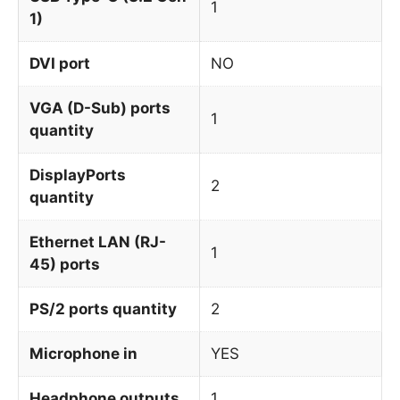
1
1)
DVI port
NO
VGA (D-Sub) ports
1
quantity
DisplayPorts
2
quantity
Ethernet LAN (RJ-
1
45) ports
PS/2 ports quantity
2
Microphone in
YES
Headphone outputs
1