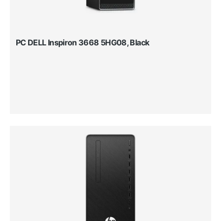
PC DELL Inspiron 3668 5HG08, Black