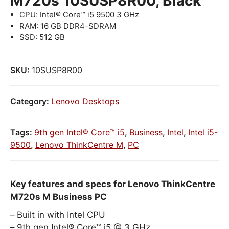
M720s 10SUSP8R00, Black
CPU: Intel® Core™ i5 9500 3 GHz
RAM: 16 GB DDR4-SDRAM
SSD: 512 GB
SKU:
10SUSP8R00
Category:
Lenovo Desktops
Tags:
9th gen Intel® Core™ i5
,
Business
,
Intel
,
Intel i5-
9500
,
Lenovo ThinkCentre M
,
PC
Key features and specs for Lenovo ThinkCentre
M720s M Business PC
Built in with Intel CPU
9th gen Intel® Core™ i5 @ 3 GHz