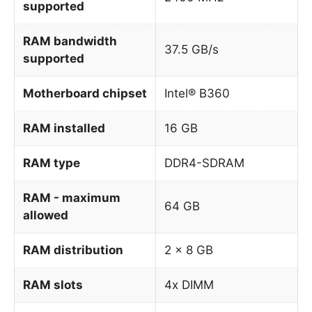
supported
RAM bandwidth
37.5 GB/s
supported
Motherboard chipset
Intel® B360
RAM installed
16 GB
RAM type
DDR4-SDRAM
RAM - maximum
64 GB
allowed
RAM distribution
2 x 8 GB
RAM slots
4x DIMM