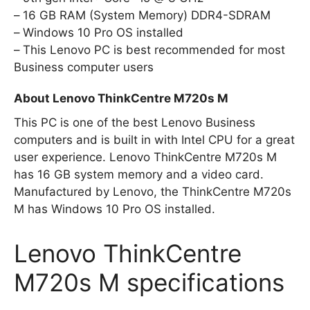
16 GB RAM (System Memory) DDR4-SDRAM
Windows 10 Pro OS installed
This Lenovo PC is best recommended for most
Business computer users
About Lenovo ThinkCentre M720s M
This PC is one of the best Lenovo Business
computers and is built in with Intel CPU for a great
user experience. Lenovo ThinkCentre M720s M
has 16 GB system memory and a video card.
Manufactured by Lenovo, the ThinkCentre M720s
M has Windows 10 Pro OS installed.
Lenovo ThinkCentre
M720s M specifications