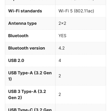
Wi-Fi standards
Wi-Fi 5 (802.11ac)
Antenna type
2×2
Bluetooth
YES
Bluetooth version
4.2
USB 2.0
4
USB Type-A (3.2 Gen
2
1)
USB 3 Type-A (3.2
2
Gen 2)
USB Type-C (3.2 Gen