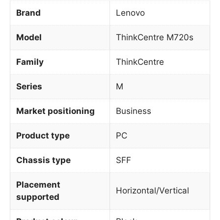
Brand
Lenovo
Model
ThinkCentre M720s
Family
ThinkCentre
Series
M
Market positioning
Business
Product type
PC
Chassis type
SFF
Placement
Horizontal/Vertical
supported