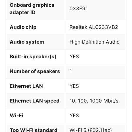
Onboard graphics
0x3E91
adapter ID
Audio chip
Realtek ALC233VB2
Audio system
High Definition Audio
Built-in speaker(s)
YES
Number of speakers
1
Ethernet LAN
YES
Ethernet LAN speed
10, 100, 1000 Mbit/s
Wi-Fi
YES
Top Wi-Fi standard
Wi-Fi 5 (802.11ac)