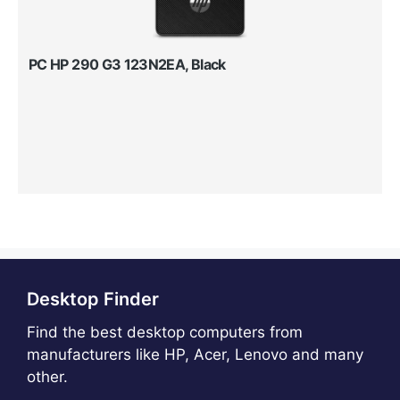
PC HP 290 G3 123N2EA, Black
Desktop Finder
Find the best desktop computers from
manufacturers like HP, Acer, Lenovo and many
other.