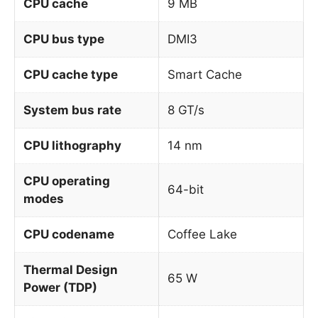
CPU cache
9 MB
CPU bus type
DMI3
CPU cache type
Smart Cache
System bus rate
8 GT/s
CPU lithography
14 nm
CPU operating
64-bit
modes
CPU codename
Coffee Lake
Thermal Design
65 W
Power (TDP)