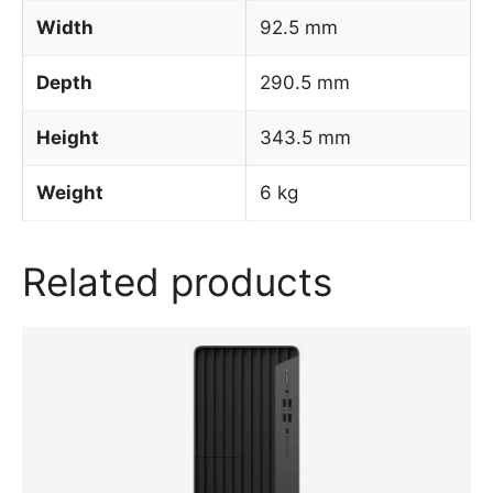
Width
92.5 mm
Depth
290.5 mm
Height
343.5 mm
Weight
6 kg
Related products