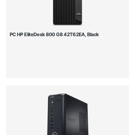
PC HP EliteDesk 800 G8 42T62EA, Black