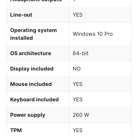
Line-out
YES
Operating system
Windows 10 Pro
installed
OS architecture
64-bit
Display included
NO
Mouse included
YES
Keyboard included
YES
Power supply
260 W
TPM
YES