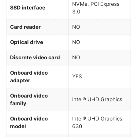
NVMe, PCI Express
SSD interface
3.0
Card reader
NO
Optical drive
NO
Discrete video card
NO
Onboard video
YES
adapter
Onboard video
Intel® UHD Graphics
family
Onboard video
Intel® UHD Graphics
model
630