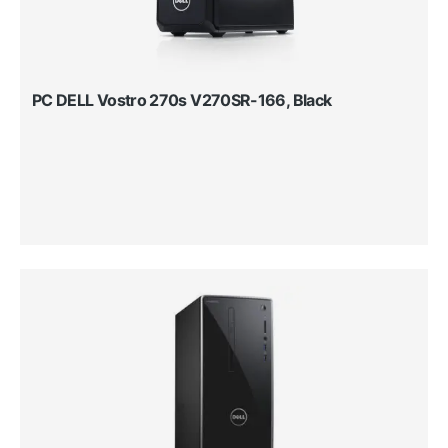
PC DELL Vostro 270s V270SR-166, Black