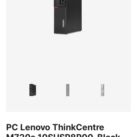
PC Lenovo ThinkCentre