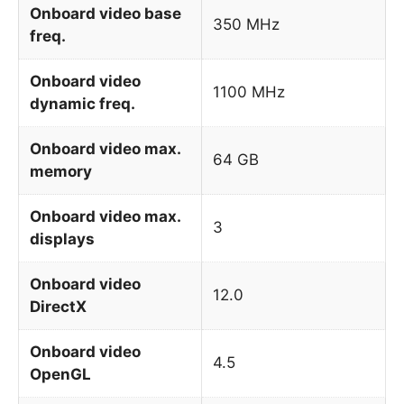
Onboard video base
350 MHz
freq.
Onboard video
1100 MHz
dynamic freq.
Onboard video max.
64 GB
memory
Onboard video max.
3
displays
Onboard video
12.0
DirectX
Onboard video
4.5
OpenGL