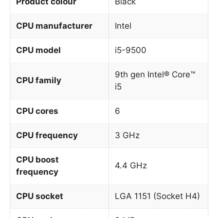
Product colour
Black
CPU manufacturer
Intel
CPU model
i5-9500
9th gen Intel® Core™
CPU family
i5
CPU cores
6
CPU frequency
3 GHz
CPU boost
4.4 GHz
frequency
CPU socket
LGA 1151 (Socket H4)