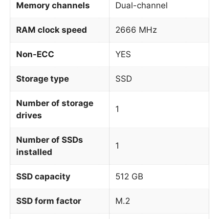
Memory channels
Dual-channel
RAM clock speed
2666 MHz
Non-ECC
YES
Storage type
SSD
Number of storage
1
drives
Number of SSDs
1
installed
SSD capacity
512 GB
SSD form factor
M.2