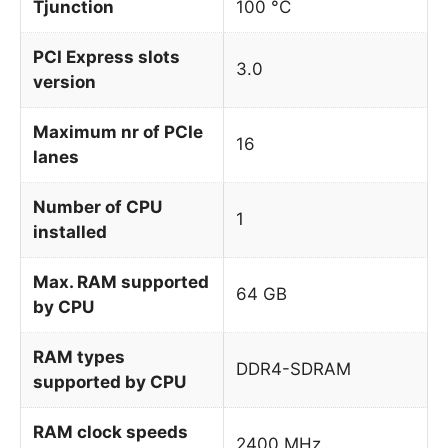
Tjunction
100 °C
PCI Express slots
3.0
version
Maximum nr of PCIe
16
lanes
Number of CPU
1
installed
Max. RAM supported
64 GB
by CPU
RAM types
DDR4-SDRAM
supported by CPU
RAM clock speeds
2400 MHz