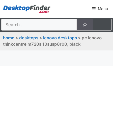
Skip
Menu
to
content
home
>
desktops
>
lenovo desktops
> pc lenovo
thinkcentre m720s 10susp8r00, black